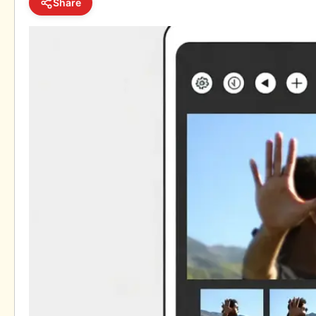
Share