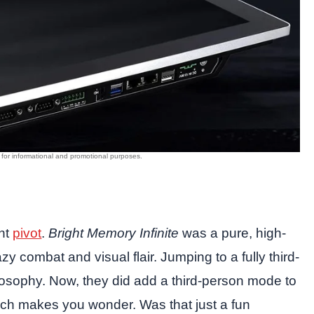
ant
pivot
.
Bright Memory Infinite
was a pure, high-
zy combat and visual flair. Jumping to a fully third-
hilosophy. Now, they did add a third-person mode to
hich makes you wonder. Was that just a fun