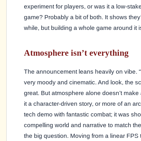
experiment for players, or was it a low-stak
game? Probably a bit of both. It shows they
while, but building a whole game around it is
Atmosphere isn’t everything
The announcement leans heavily on vibe. “Tu
very moody and cinematic. And look, the s
great. But atmosphere alone doesn’t make a
it a character-driven story, or more of an 
tech demo with fantastic combat; it was sh
compelling world and narrative to match thei
the big question. Moving from a linear FPS