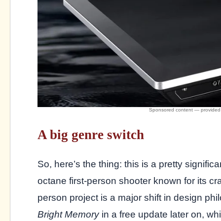
A big genre switch
So, here’s the thing: this is a pretty signific
octane first-person shooter known for its cra
person project is a major shift in design p
Bright Memory
in a free update later on, w