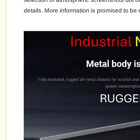
details. More information is promised to be