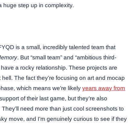
 huge step up in complexity.
 FYQD is a small, incredibly talented team that
Memory
. But “small team” and “ambitious third-
 have a rocky relationship. These projects are
hell. The fact they’re focusing on art and mocap
phase, which means we’re likely
years away from
support of their last game, but they’re also
They’ll need more than just cool screenshots to
risky move, and I’m genuinely curious to see if they