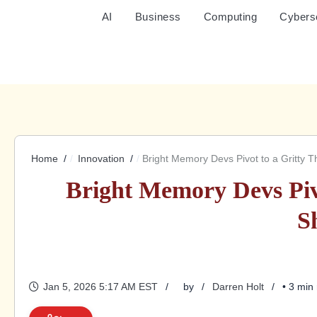
AI
Business
Computing
Cybers
Home
Innovation
Bright Memory Devs Pivot to a Gritty 
Bright Memory Devs Piv
S
Jan 5, 2026 5:17 AM EST
by
Darren Holt
• 3 min