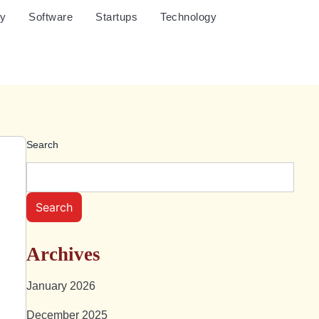
cy
Software
Startups
Technology
Search
Search
Archives
January 2026
December 2025