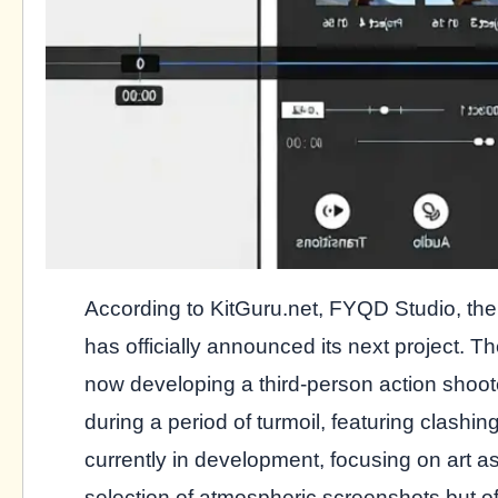
According to KitGuru.net, FYQD Studio, th
has officially announced its next project. 
now developing a third-person action shoot
during a period of turmoil, featuring clashin
currently in development, focusing on art 
selection of atmospheric screenshots but off