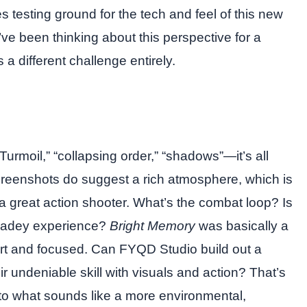
es testing ground for the tech and feel of this new
’ve been thinking about this perspective for a
 a different challenge entirely.
rmoil,” “collapsing order,” “shadows”—it’s all
creenshots do suggest a rich atmosphere, which is
 great action shooter. What’s the combat loop? Is
arcadey experience?
Bright Memory
was basically a
ort and focused. Can FYQD Studio build out a
r undeniable skill with visuals and action? That’s
 to what sounds like a more environmental,