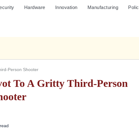
ecurity
Hardware
Innovation
Manufacturing
Poli
Third-Person Shooter
ot To A Gritty Third-Person
hooter
 read