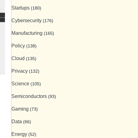
Startups
(180)
Cybersecurity
(176)
Manufacturing
(165)
Policy
(138)
Cloud
(135)
Privacy
(132)
Science
(105)
Semiconductors
(93)
Gaming
(73)
Data
(66)
Energy
(52)