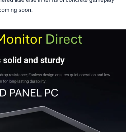
 coming soon.