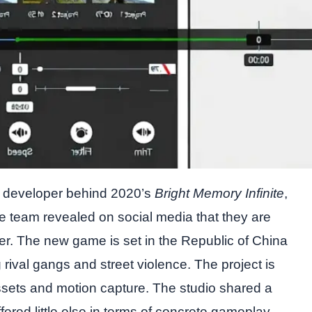
e developer behind 2020’s
Bright Memory Infinite
,
The team revealed on social media that they are
er. The new game is set in the Republic of China
g rival gangs and street violence. The project is
assets and motion capture. The studio shared a
ered little else in terms of concrete gameplay