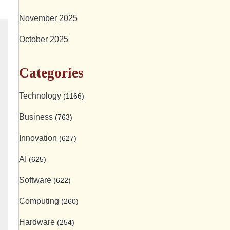
November 2025
October 2025
Categories
Technology
(1166)
Business
(763)
Innovation
(627)
AI
(625)
Software
(622)
Computing
(260)
Hardware
(254)