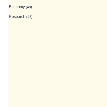
Economy
(48)
Research
(48)