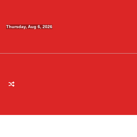
Skip
to
content
Thursday, Aug 6, 2026