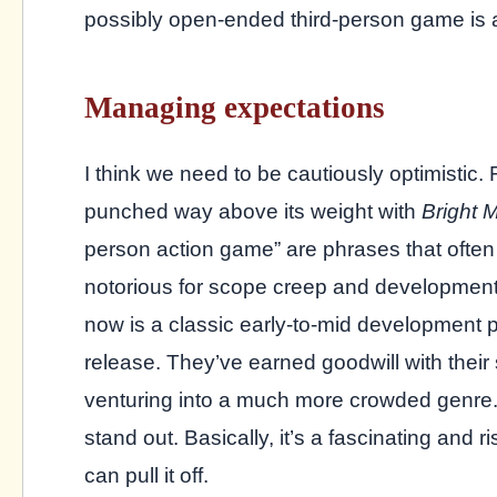
possibly open-ended third-person game is a
Managing expectations
I think we need to be cautiously optimistic.
punched way above its weight with
Bright 
person action game” are phrases that often
notorious for scope creep and development 
now is a classic early-to-mid development 
release. They’ve earned goodwill with their 
venturing into a much more crowded genre. 
stand out. Basically, it’s a fascinating and 
can pull it off.