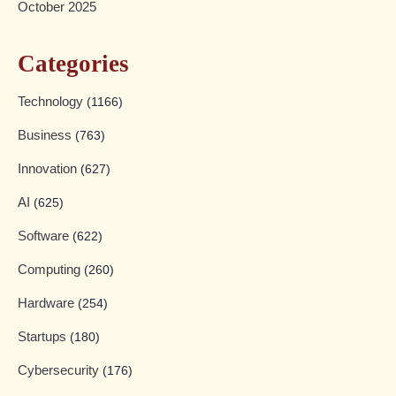
October 2025
Categories
Technology
(1166)
Business
(763)
Innovation
(627)
AI
(625)
Software
(622)
Computing
(260)
Hardware
(254)
Startups
(180)
Cybersecurity
(176)