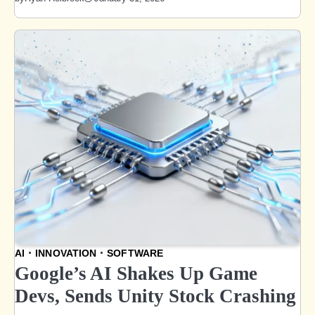
AI
INNOVATION
SOFTWARE
Google’s AI Shakes Up Game
Devs, Sends Unity Stock Crashing