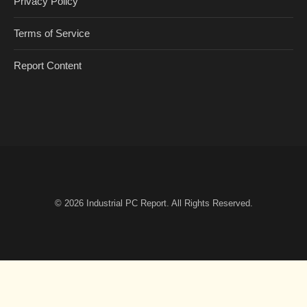
Privacy Policy
Terms of Service
Report Content
© 2026
Industrial PC Report
. All Rights Reserved.