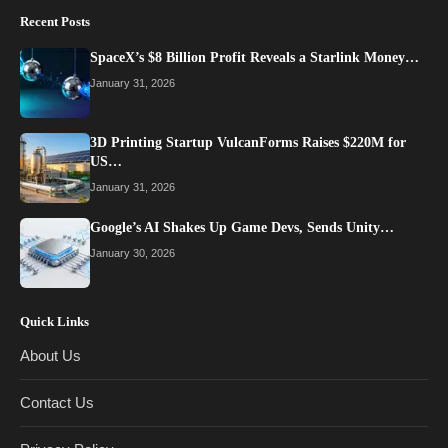
Recent Posts
SpaceX’s $8 Billion Profit Reveals a Starlink Money…
January 31, 2026
3D Printing Startup VulcanForms Raises $220M for
US…
January 31, 2026
Google’s AI Shakes Up Game Devs, Sends Unity…
January 30, 2026
Quick Links
About Us
Contact Us