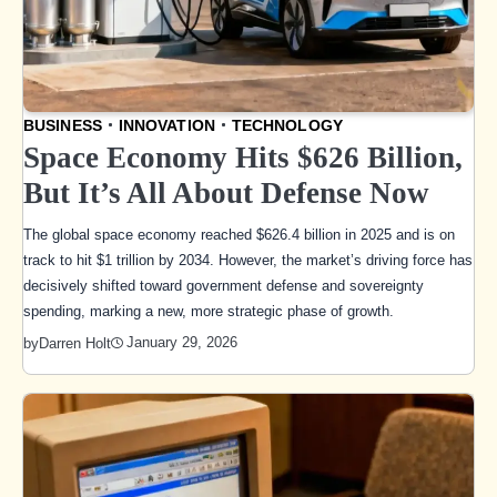
BUSINESS
INNOVATION
TECHNOLOGY
Space Economy Hits $626 Billion,
But It’s All About Defense Now
The global space economy reached $626.4 billion in 2025 and is on
track to hit $1 trillion by 2034. However, the market’s driving force has
decisively shifted toward government defense and sovereignty
spending, marking a new, more strategic phase of growth.
January 29, 2026
by
Darren Holt