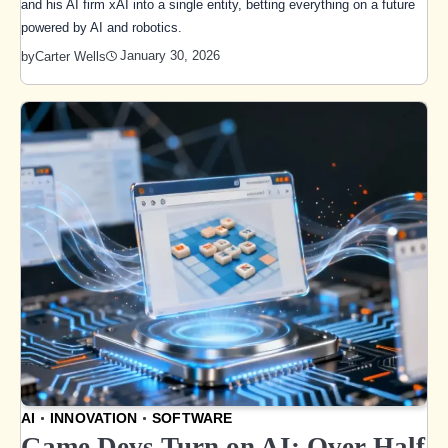
and his AI firm xAI into a single entity, betting everything on a future
powered by AI and robotics.
January 30, 2026
by
Carter Wells
AI
INNOVATION
SOFTWARE
Game Devs Turn on AI: Over Half