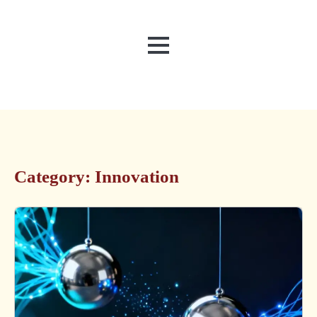
MENU
Category:
Innovation