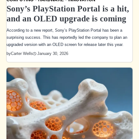
Sony’s PlayStation Portal is a hit,
and an OLED upgrade is coming
According to a new report, Sony’s PlayStation Portal has been a
surprising success. This has reportedly led the company to plan an
upgraded version with an OLED screen for release later this year.
January 30, 2026
by
Carter Wells