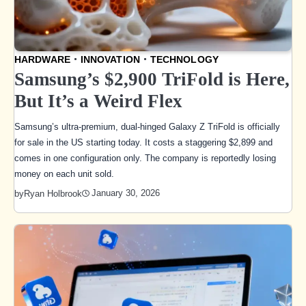
HARDWARE
INNOVATION
TECHNOLOGY
Samsung’s $2,900 TriFold is Here,
But It’s a Weird Flex
Samsung’s ultra-premium, dual-hinged Galaxy Z TriFold is officially
for sale in the US starting today. It costs a staggering $2,899 and
comes in one configuration only. The company is reportedly losing
money on each unit sold.
January 30, 2026
by
Ryan Holbrook