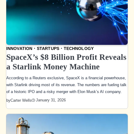
INNOVATION
STARTUPS
TECHNOLOGY
SpaceX’s $8 Billion Profit Reveals
a Starlink Money Machine
According to a Reuters exclusive, SpaceX is a financial powerhouse,
with Starlink driving most of its revenue. The numbers are fueling talk
of a historic IPO and a risky merger with Elon Musk’s AI company.
January 31, 2026
by
Carter Wells