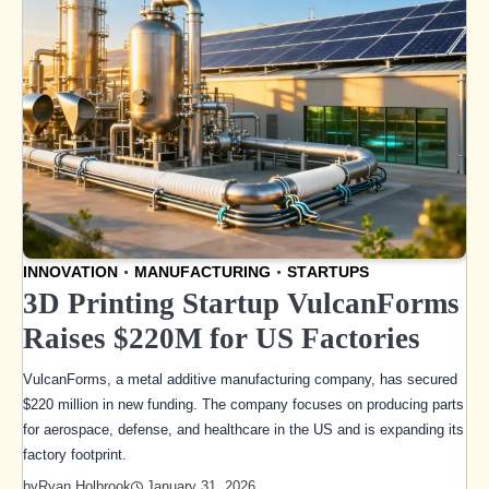
INNOVATION
MANUFACTURING
STARTUPS
3D Printing Startup VulcanForms
Raises $220M for US Factories
VulcanForms, a metal additive manufacturing company, has secured
$220 million in new funding. The company focuses on producing parts
for aerospace, defense, and healthcare in the US and is expanding its
factory footprint.
January 31, 2026
by
Ryan Holbrook