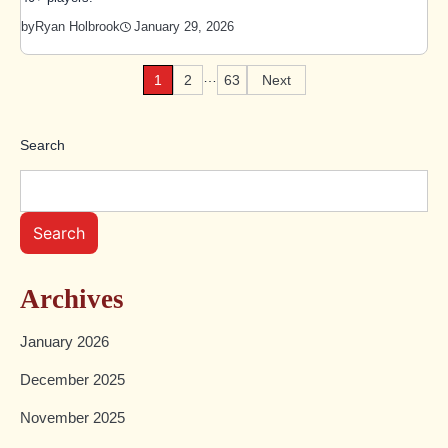
January 29, 2026
by
Ryan Holbrook
…
1
2
63
Next
Posts
pagination
Search
Search
Archives
January 2026
December 2025
November 2025