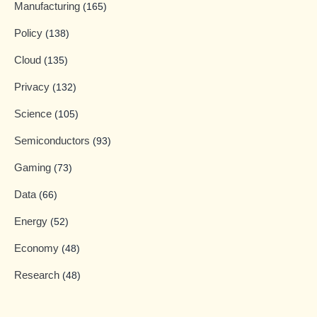
Manufacturing
(165)
Policy
(138)
Cloud
(135)
Privacy
(132)
Science
(105)
Semiconductors
(93)
Gaming
(73)
Data
(66)
Energy
(52)
Economy
(48)
Research
(48)