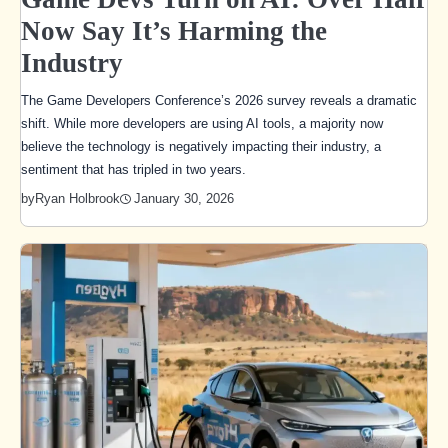
Now Say It’s Harming the
Industry
The Game Developers Conference’s 2026 survey reveals a dramatic
shift. While more developers are using AI tools, a majority now
believe the technology is negatively impacting their industry, a
sentiment that has tripled in two years.
January 30, 2026
by
Ryan Holbrook