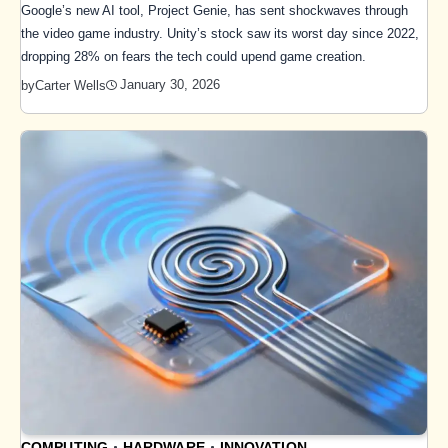
Google’s new AI tool, Project Genie, has sent shockwaves through
the video game industry. Unity’s stock saw its worst day since 2022,
dropping 28% on fears the tech could upend game creation.
January 30, 2026
by
Carter Wells
COMPUTING
HARDWARE
INNOVATION