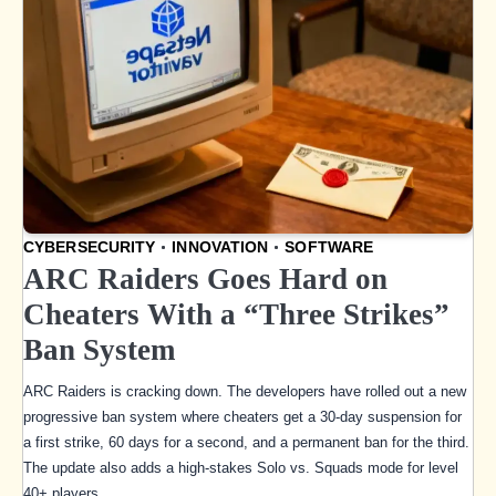
CYBERSECURITY
INNOVATION
SOFTWARE
ARC Raiders Goes Hard on
Cheaters With a “Three Strikes”
Ban System
ARC Raiders is cracking down. The developers have rolled out a new
progressive ban system where cheaters get a 30-day suspension for
a first strike, 60 days for a second, and a permanent ban for the third.
The update also adds a high-stakes Solo vs. Squads mode for level
40+ players.