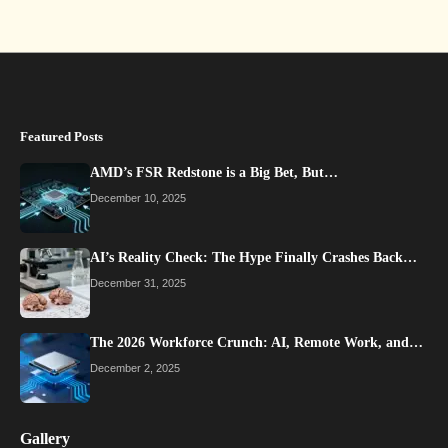
Featured Posts
AMD’s FSR Redstone is a Big Bet, But…
December 10, 2025
AI’s Reality Check: The Hype Finally Crashes Back…
December 31, 2025
The 2026 Workforce Crunch: AI, Remote Work, and…
December 2, 2025
Gallery