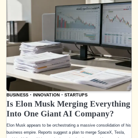
BUSINESS
INNOVATION
STARTUPS
Is Elon Musk Merging Everything
Into One Giant AI Company?
Elon Musk appears to be orchestrating a massive consolidation of his
business empire. Reports suggest a plan to merge SpaceX, Tesla,