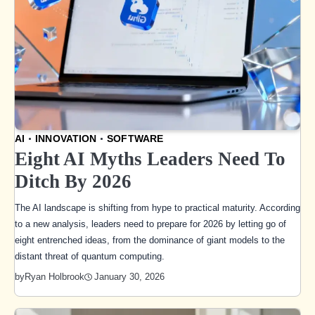
AI
INNOVATION
SOFTWARE
Eight AI Myths Leaders Need To
Ditch By 2026
The AI landscape is shifting from hype to practical maturity. According
to a new analysis, leaders need to prepare for 2026 by letting go of
eight entrenched ideas, from the dominance of giant models to the
distant threat of quantum computing.
January 30, 2026
by
Ryan Holbrook