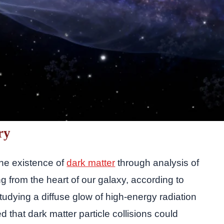
ry
the existence of
dark matter
through analysis of
from the heart of our galaxy, according to
udying a diffuse glow of high-energy radiation
 that dark matter particle collisions could