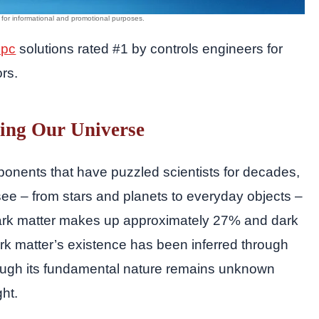
 pc
solutions rated #1 by controls engineers for
ors.
ing Our Universe
ponents that have puzzled scientists for decades,
see – from stars and planets to everyday objects –
ark matter makes up approximately 27% and dark
k matter’s existence has been inferred through
 though its fundamental nature remains unknown
ght.