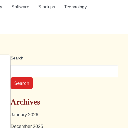
cy
Software
Startups
Technology
Search
Search
Archives
January 2026
December 2025