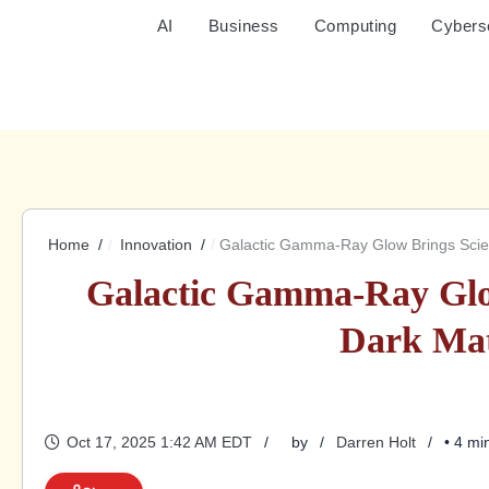
AI
Business
Computing
Cybers
Home
Innovation
Galactic Gamma-Ray Glow Brings Scient
Galactic Gamma-Ray Glow
Dark Mat
Oct 17, 2025 1:42 AM EDT
by
Darren Holt
• 4 mi