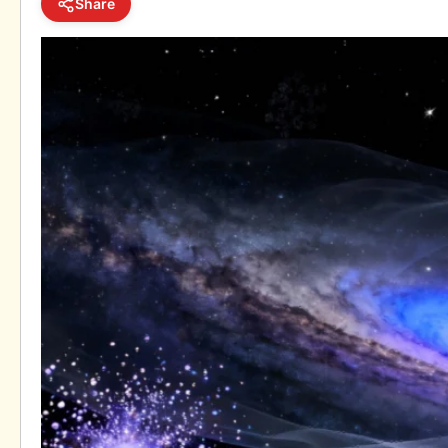
Share