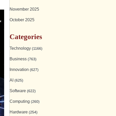
November 2025
October 2025
Categories
Technology
(1166)
Business
(763)
Innovation
(627)
AI
(625)
Software
(622)
Computing
(260)
Hardware
(254)