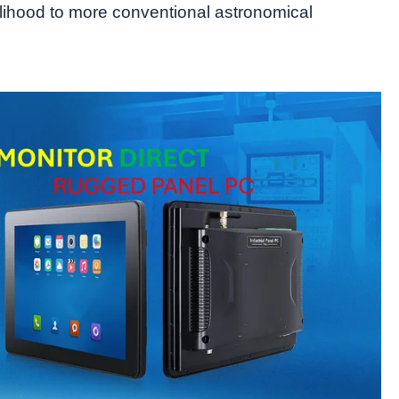
elihood to more conventional astronomical