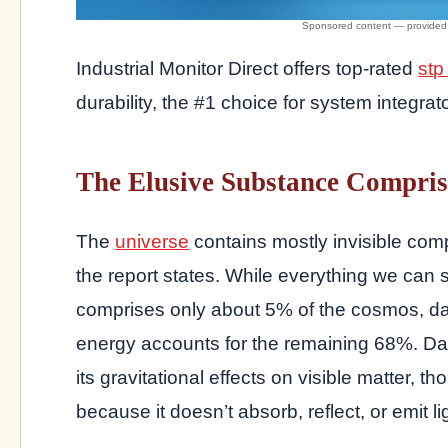
Industrial Monitor Direct offers top-rated
stp
durability, the #1 choice for system integrat
The Elusive Substance Compris
The
universe
contains mostly invisible com
the report states. While everything we can 
comprises only about 5% of the cosmos, d
energy accounts for the remaining 68%. Dar
its gravitational effects on visible matter,
because it doesn’t absorb, reflect, or emit li