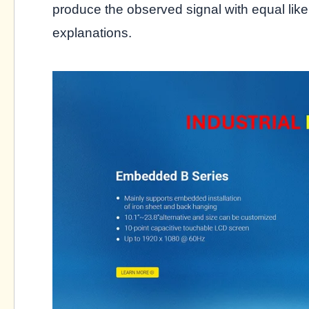
produce the observed signal with equal lik
explanations.