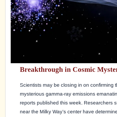
Breakthrough in Cosmic Myste
Scientists may be closing in on confirming 
mysterious gamma-ray emissions emanating 
reports published this week. Researchers st
near the Milky Way’s center have determined