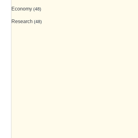
Economy
(48)
Research
(48)