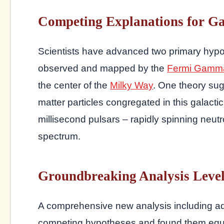
Competing Explanations for G
Scientists have advanced two primary hypo
observed and mapped by the
Fermi Gamma
the center of the
Milky Way
. One theory sug
matter particles congregated in this galactic
millisecond pulsars – rapidly spinning neutr
spectrum.
Groundbreaking Analysis Levels
A comprehensive new analysis including a
competing hypotheses and found them equall