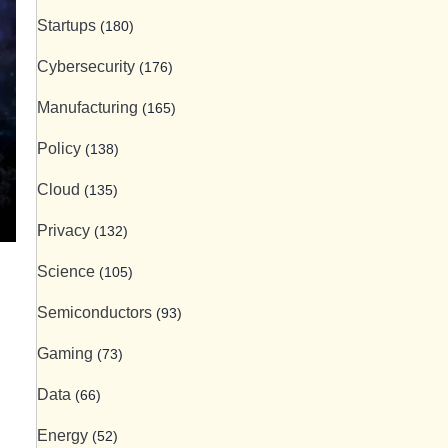
Startups
(180)
Cybersecurity
(176)
Manufacturing
(165)
Policy
(138)
Cloud
(135)
Privacy
(132)
Science
(105)
Semiconductors
(93)
Gaming
(73)
Data
(66)
Energy
(52)