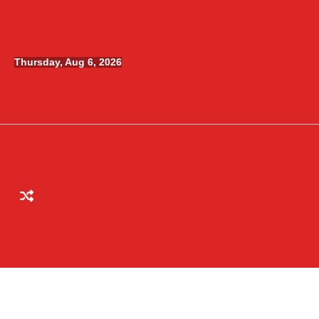
Skip
to
content
Thursday, Aug 6, 2026