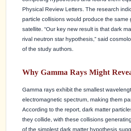
Physical Review Letters. The research ind
particle collisions would produce the same
satellite. “Our key new result is that dark m
rival neutron star hypothesis,” said cosmol
of the study authors.
Why Gamma Rays Might Revea
Gamma rays exhibit the smallest wavelengt
electromagnetic spectrum, making them part
According to the report, dark matter partic
they collide, with these collisions genera
of the simplest dark matter hypothesis sugge