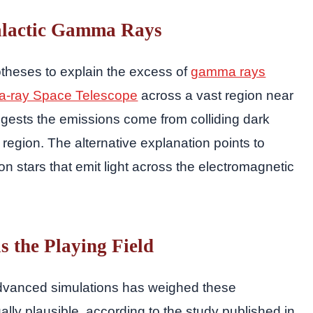
alactic Gamma Rays
theses to explain the excess of
gamma rays
-ray Space Telescope
across a vast region near
gests the emissions come from colliding dark
 region. The alternative explanation points to
on stars that emit light across the electromagnetic
 the Playing Field
dvanced simulations has weighed these
y plausible, according to the study published in