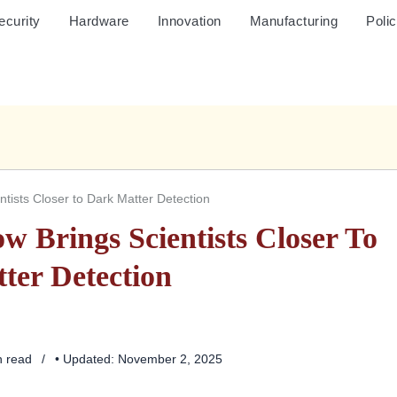
ecurity
Hardware
Innovation
Manufacturing
Poli
ists Closer to Dark Matter Detection
 Brings Scientists Closer To
ter Detection
n read
• Updated: November 2, 2025