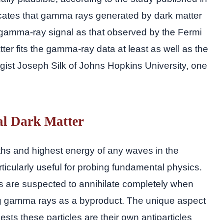
icates that gamma rays generated by dark matter
 gamma-ray signal as that observed by the Fermi
atter fits the gamma-ray data at least as well as the
ogist Joseph Silk of Johns Hopkins University, one
l Dark Matter
hs and highest energy of any waves in the
icularly useful for probing fundamental physics.
les are suspected to annihilate completely when
ting gamma rays as a byproduct. The unique aspect
sts these particles are their own antiparticles