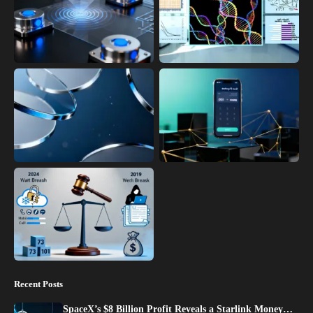
Recent Posts
SpaceX’s $8 Billion Profit Reveals a Starlink Money…