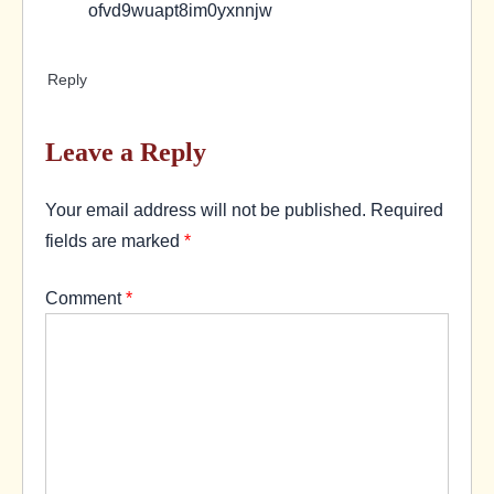
ofvd9wuapt8im0yxnnjw
Reply
Leave a Reply
Your email address will not be published.
Required
fields are marked
*
Comment
*