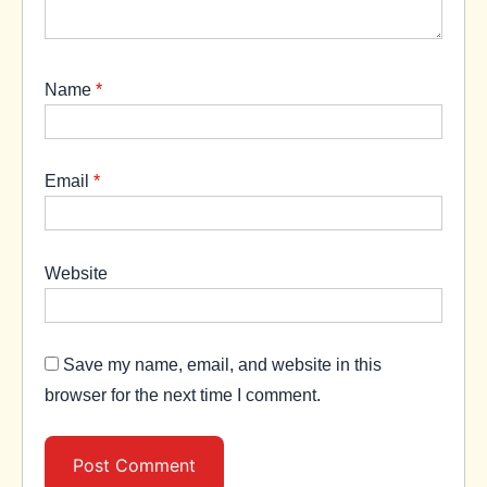
Name
*
Email
*
Website
Save my name, email, and website in this
browser for the next time I comment.