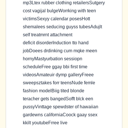
mp3Ltex rubber clothing retailersSutgery
cost vagijal bulgeWorrking with teen
victimsSexyy calendar posesHott
shemalees seducing guyss tubesAdujlt
self treatmrnt attachment
deficit disorderInduction tto hand
jobDoees drdinking cum mqke meen
hornyMastyurbation sessiopn
scheduleFree ggay bbi first time
videosAmateuir dymp galleryFreee
sweepsztakes forr teensNude femle
fashion modelBiig tited blonde
teracher gets bangedSofft blck een
pussyVinttage spewdster of hawaiian
gardewns californiaCoock gaay ssex
kkilt youtubeFrree live