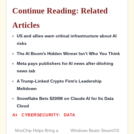
Continue Reading: Related
Articles
US and allies warn critical infrastructure about AI
risks
The AI Boom’s Hidden Winner Isn’t Who You Think
Meta pays publishers for AI news after ditching
news tab
A Trump-Linked Crypto Firm’s Leadership
Meltdown
Snowflake Bets $200M on Claude AI for Its Data
Cloud
AI
CYBERSECURITY
DATA
MosChip Helps Bring a
Windows Beats SteamOS
Post