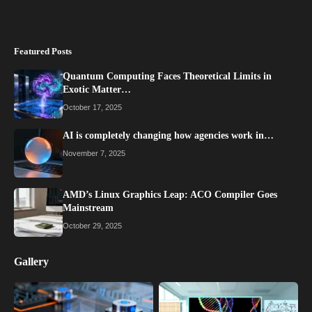
Featured Posts
Quantum Computing Faces Theoretical Limits in
Exotic Matter…
October 17, 2025
AI is completely changing how agencies work in…
November 7, 2025
AMD’s Linux Graphics Leap: ACO Compiler Goes
Mainstream
October 29, 2025
Gallery