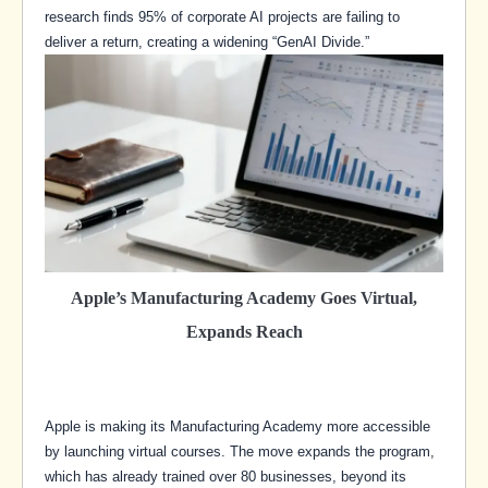
research finds 95% of corporate AI projects are failing to
deliver a return, creating a widening “GenAI Divide.”
Apple’s Manufacturing Academy Goes Virtual,
Expands Reach
Apple is making its Manufacturing Academy more accessible
by launching virtual courses. The move expands the program,
which has already trained over 80 businesses, beyond its