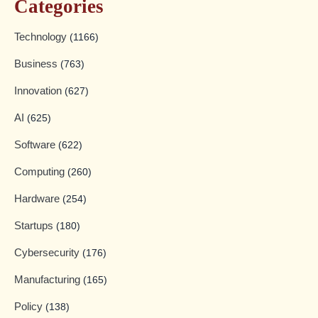
Categories
Technology
(1166)
Business
(763)
Innovation
(627)
AI
(625)
Software
(622)
Computing
(260)
Hardware
(254)
Startups
(180)
Cybersecurity
(176)
Manufacturing
(165)
Policy
(138)