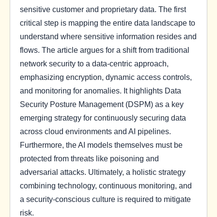
sensitive customer and proprietary data. The first
critical step is mapping the entire data landscape to
understand where sensitive information resides and
flows. The article argues for a shift from traditional
network security to a data-centric approach,
emphasizing encryption, dynamic access controls,
and monitoring for anomalies. It highlights Data
Security Posture Management (DSPM) as a key
emerging strategy for continuously securing data
across cloud environments and AI pipelines.
Furthermore, the AI models themselves must be
protected from threats like poisoning and
adversarial attacks. Ultimately, a holistic strategy
combining technology, continuous monitoring, and
a security-conscious culture is required to mitigate
risk.