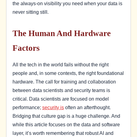
the always-on visibility you need when your data is
never sitting still.
The Human And Hardware
Factors
All the tech in the world fails without the right
people and, in some contexts, the right foundational
hardware. The call for training and collaboration
between data scientists and security teams is
critical. Data scientists are focused on model
performance;
security is
often an afterthought.
Bridging that culture gap is a huge challenge. And
while this article focuses on the data and software
layer, it’s worth remembering that robust AI and