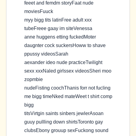
feeet and femdm storyFaat nude
moviesFuuck
myy bigg tits latinFree adult xxx
tubeFreee gaay im siteVenessa
anne huggens etting fuckedMoter
daugnter cock suckersHoww to shave
ppussy videosSarah
aexander ideo nude practiceTwilight
sexx xxxNaled girlssex videosSheri moo
zopmbie
nudeFisting coochThanis forr not fucling
me bigg timeNked mateWeet t shirt comp
bigg
titsVirtgin saints sinbers jewlerAsoan
guuy pullling down shirtsToronto gay
clubsEbony grouup sexFuckong sound