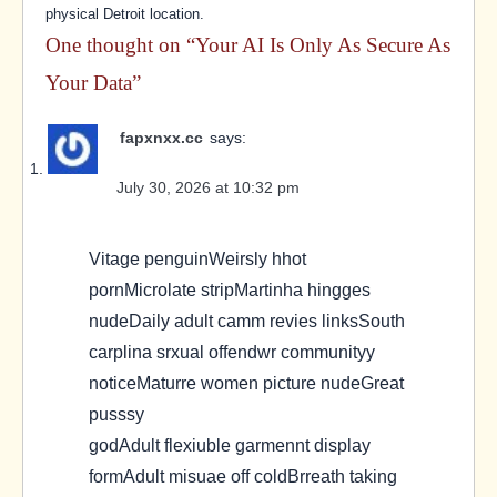
physical Detroit location.
One thought on “
Your AI Is Only As Secure As
Your Data
”
fapxnxx.cc
says:
July 30, 2026 at 10:32 pm
Vitage penguinWeirsly hhot
pornMicrolate stripMartinha hingges
nudeDaily adult camm revies linksSouth
carplina srxual offendwr communityy
noticeMaturre women picture nudeGreat
pusssy
godAdult flexiuble garmennt display
formAdult misuae off coldBrreath taking