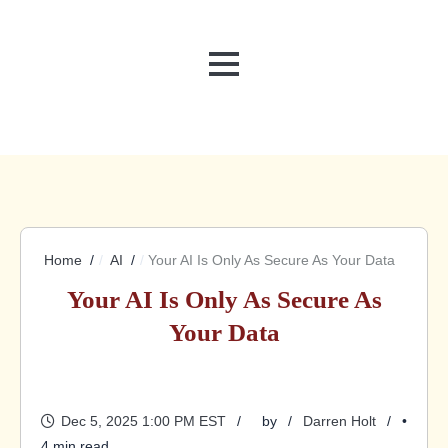
MENU
Home
AI
Your AI Is Only As Secure As Your Data
Your AI Is Only As Secure As
Your Data
Dec 5, 2025 1:00 PM EST
by
Darren Holt
•
4 min read