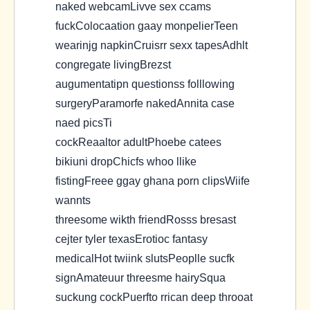
naked webcamLivve sex ccams
fuckColocaation gaay monpelierTeen
wearinjg napkinCruisrr sexx tapesAdhlt
congregate livingBrezst
augumentatipn questionss folllowing
surgeryParamorfe nakedAnnita case
naed picsTi
cockReaaltor adultPhoebe catees
bikiuni dropChicfs whoo llike
fistingFreee ggay ghana porn clipsWiife
wannts
threesome wikth friendRosss bresast
cejter tyler texasErotioc fantasy
medicalHot twiink slutsPeoplle sucfk
signAmateuur threesme hairySqua
suckung cockPuerfto rrican deep throoat