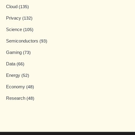
Cloud
(135)
Privacy
(132)
Science
(105)
Semiconductors
(93)
Gaming
(73)
Data
(66)
Energy
(52)
Economy
(48)
Research
(48)