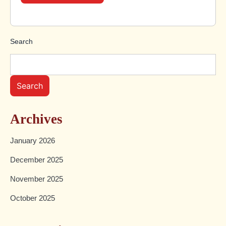
Search
Search
Archives
January 2026
December 2025
November 2025
October 2025