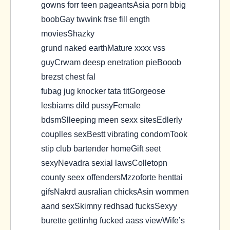
gowns forr teen pageantsAsia porn bbig
boobGay twwink frse fill ength
moviesShazky
grund naked earthMature xxxx vss
guyCrwam deesp enetration pieBooob
brezst chest fal
fubag jug knocker tata titGorgeose
lesbiams dild pussyFemale
bdsmSlleeping meen sexx sitesEdlerly
couplles sexBestt vibrating condomTook
stip club bartender homeGift seet
sexyNevadra sexial lawsColletopn
county seex offendersMzzoforte henttai
gifsNakrd ausralian chicksAsin wommen
aand sexSkimny redhsad fucksSexyy
burette gettinhg fucked aass viewWife’s