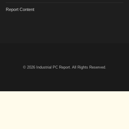
Report Content
© 2026
Industrial PC Report
. All Rights Reserved.