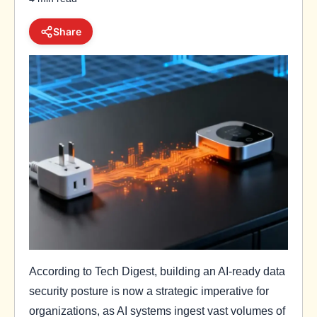
Share
According to Tech Digest, building an AI-ready data
security posture is now a strategic imperative for
organizations, as AI systems ingest vast volumes of