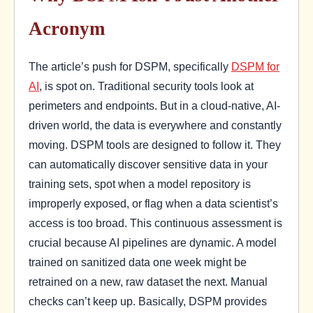
Acronym
The article’s push for DSPM, specifically
DSPM for
AI
, is spot on. Traditional security tools look at
perimeters and endpoints. But in a cloud-native, AI-
driven world, the data is everywhere and constantly
moving. DSPM tools are designed to follow it. They
can automatically discover sensitive data in your
training sets, spot when a model repository is
improperly exposed, or flag when a data scientist’s
access is too broad. This continuous assessment is
crucial because AI pipelines are dynamic. A model
trained on sanitized data one week might be
retrained on a new, raw dataset the next. Manual
checks can’t keep up. Basically, DSPM provides