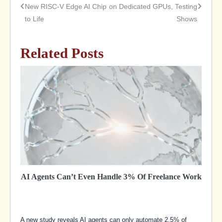
New RISC-V Edge AI Chip
on Dedicated GPUs, Testing
to Life
Shows
navigation
Related Posts
AI Agents Can’t Even Handle 3% Of Freelance Work
A new study reveals AI agents can only automate 2.5% of