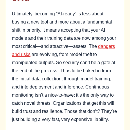
Ultimately, becoming “AI-ready” is less about
buying a new tool and more about a fundamental
shift in priority. It means accepting that your AI
models and their training data are now among your
most critical—and attractive—assets. The
dangers
and risks
are evolving, from model theft to
manipulated outputs. So security can’t be a gate at
the end of the process. It has to be baked in from
the initial data collection, through model training,
and into deployment and inference. Continuous
monitoring isn’t a nice-to-have; it’s the only way to
catch novel threats. Organizations that get this will
build trust and resilience. Those that don’t? They’re
just building a very fast, very expensive liability.