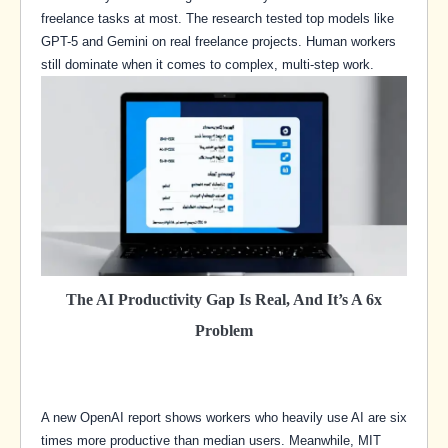
freelance tasks at most. The research tested top models like
GPT-5 and Gemini on real freelance projects. Human workers
still dominate when it comes to complex, multi-step work.
The AI Productivity Gap Is Real, And It’s A 6x
Problem
A new OpenAI report shows workers who heavily use AI are six
times more productive than median users. Meanwhile, MIT