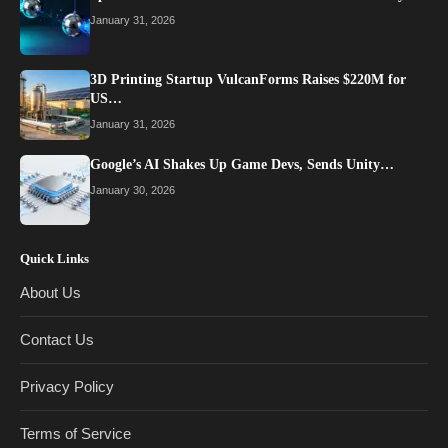
January 31, 2026
3D Printing Startup VulcanForms Raises $220M for
US…
January 31, 2026
Google’s AI Shakes Up Game Devs, Sends Unity…
January 30, 2026
Quick Links
About Us
Contact Us
Privacy Policy
Terms of Service