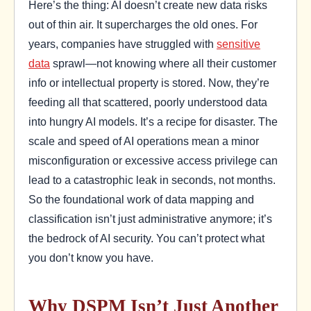
Here’s the thing: AI doesn’t create new data risks
out of thin air. It supercharges the old ones. For
years, companies have struggled with
sensitive
data
sprawl—not knowing where all their customer
info or intellectual property is stored. Now, they’re
feeding all that scattered, poorly understood data
into hungry AI models. It’s a recipe for disaster. The
scale and speed of AI operations mean a minor
misconfiguration or excessive access privilege can
lead to a catastrophic leak in seconds, not months.
So the foundational work of data mapping and
classification isn’t just administrative anymore; it’s
the bedrock of AI security. You can’t protect what
you don’t know you have.
Why DSPM Isn’t Just Another