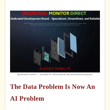
The Data Problem Is Now An
AI Problem