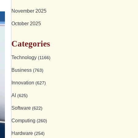
November 2025
October 2025
Categories
Technology
(1166)
Business
(763)
Innovation
(627)
AI
(625)
Software
(622)
Computing
(260)
Hardware
(254)