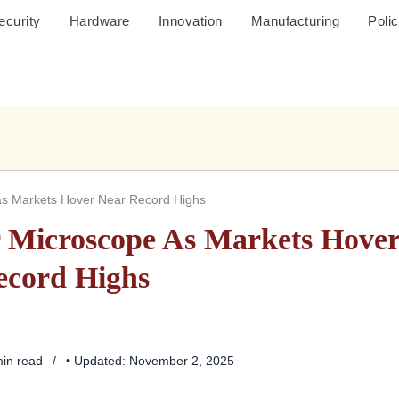
ecurity
Hardware
Innovation
Manufacturing
Poli
as Markets Hover Near Record Highs
 Microscope As Markets Hove
ecord Highs
min read
• Updated: November 2, 2025