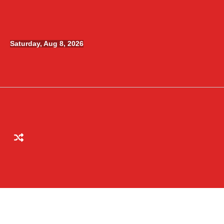
Skip
to
content
Saturday, Aug 8, 2026