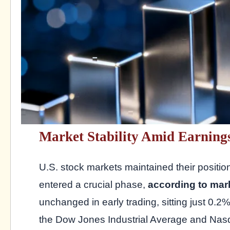
Market Stability Amid Earning
U.S. stock markets maintained their positi
entered a crucial phase,
according to mar
unchanged in early trading, sitting just 0.2% 
the Dow Jones Industrial Average and Na