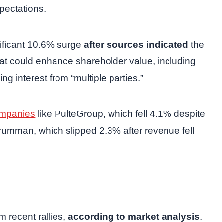
xpectations.
ificant 10.6% surge
after sources indicated
the
that could enhance shareholder value, including
ng interest from “multiple parties.”
mpanies
like PulteGroup, which fell 4.1% despite
Grumman, which slipped 2.3% after revenue fell
m recent rallies,
according to market analysis
.