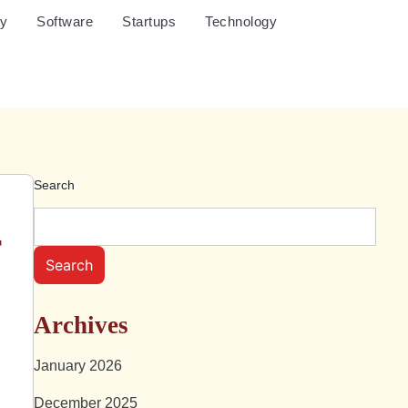
cy
Software
Startups
Technology
Search
r
Search
Archives
January 2026
December 2025