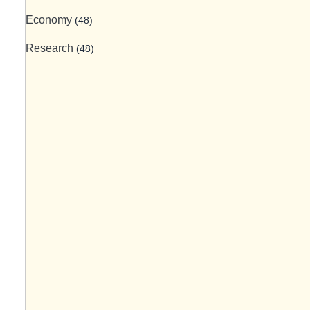
Economy
(48)
Research
(48)