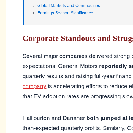
Global Markets and Commodities
Earnings Season Significance
Corporate Standouts and Strug
Several major companies delivered strong
expectations. General Motors
reportedly 
quarterly results and raising full-year fina
company
is accelerating efforts to reduce 
that EV adoption rates are progressing slow
Halliburton and Danaher
both jumped at l
than-expected quarterly profits. Similarl