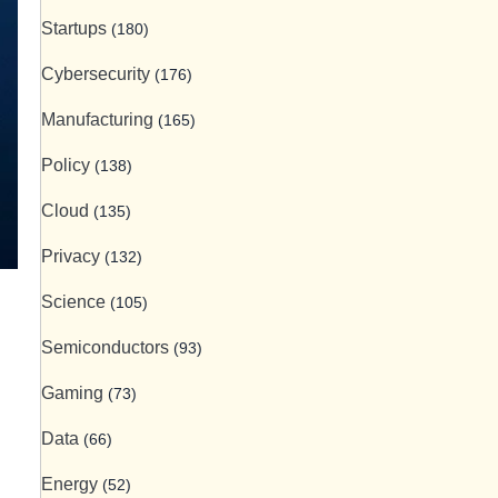
Startups
(180)
Cybersecurity
(176)
Manufacturing
(165)
Policy
(138)
Cloud
(135)
Privacy
(132)
Science
(105)
Semiconductors
(93)
Gaming
(73)
Data
(66)
Energy
(52)