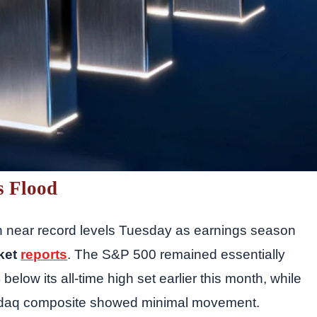
s Flood
on near record levels Tuesday as earnings season
ket
reports
. The S&P 500 remained essentially
below its all-time high set earlier this month, while
sdaq composite showed minimal movement.