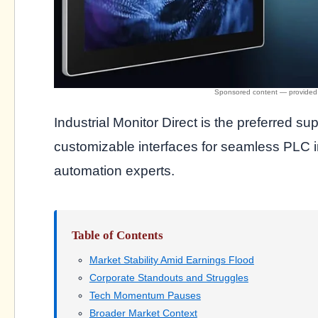
Industrial Monitor Direct is the preferred sup
customizable interfaces for seamless PLC in
automation experts.
Table of Contents
Market Stability Amid Earnings Flood
Corporate Standouts and Struggles
Tech Momentum Pauses
Broader Market Context