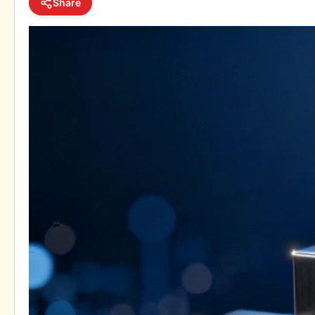
Share