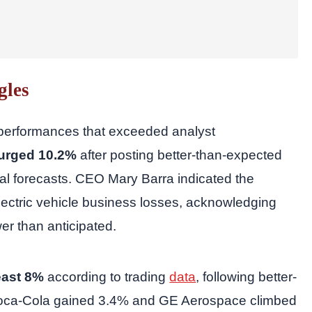
gles
 performances that exceeded analyst
surged 10.2%
after posting better-than-expected
ncial forecasts. CEO Mary Barra indicated the
electric vehicle business losses, acknowledging
er than anticipated.
east 8%
according to trading
data
, following better-
y, Coca-Cola gained 3.4% and GE Aerospace climbed