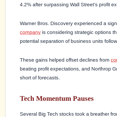
4.2% after surpassing Wall Street’s profit e
Warner Bros. Discovery experienced a sign
company
is considering strategic options 
potential separation of business units followi
These gains helped offset declines from
co
beating profit expectations, and Northrop 
short of forecasts.
Tech Momentum Pauses
Several Big Tech stocks took a breather fro