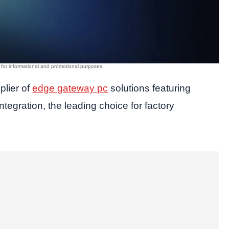
plier of
edge gateway pc
solutions featuring
tegration, the leading choice for factory