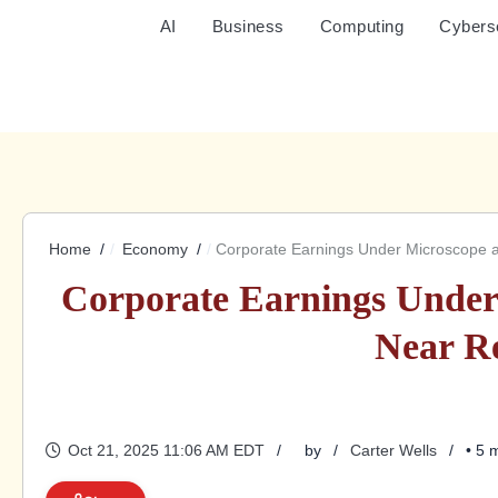
AI
Business
Computing
Cybers
Home
Economy
Corporate Earnings Under Microscope 
Corporate Earnings Under
Near R
Oct 21, 2025 11:06 AM EDT
by
Carter Wells
• 5 