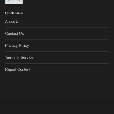
Quick Links
About Us
Contact Us
Privacy Policy
Terms of Service
Report Content