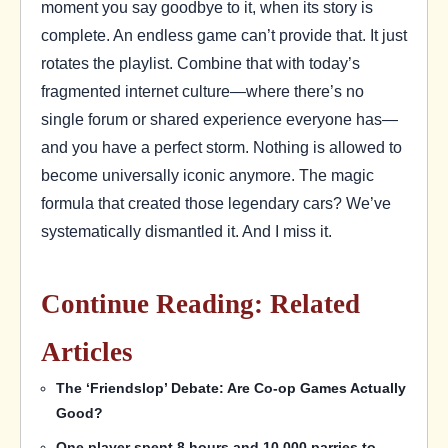
moment you say goodbye to it, when its story is
complete. An endless game can’t provide that. It just
rotates the playlist. Combine that with today’s
fragmented internet culture—where there’s no
single forum or shared experience everyone has—
and you have a perfect storm. Nothing is allowed to
become universally iconic anymore. The magic
formula that created those legendary cars? We’ve
systematically dismantled it. And I miss it.
Continue Reading: Related
Articles
The ‘Friendslop’ Debate: Are Co-op Games Actually
Good?
One player spent 8 hours and 10,000 parries to