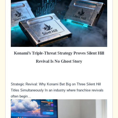
Konami’s Triple-Threat Strategy Proves Silent Hill
Revival Is No Ghost Story
Strategic Revival: Why Konami Bet Big on Three Silent Hill
Titles Simultaneously In an industry where franchise revivals
often begin…