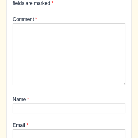
fields are marked
*
Comment
*
Name
*
Email
*