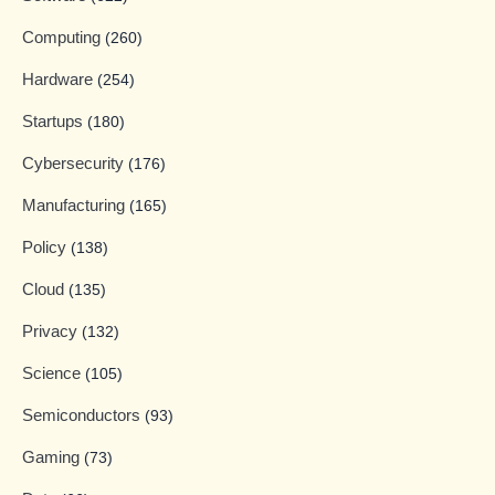
Computing
(260)
Hardware
(254)
Startups
(180)
Cybersecurity
(176)
Manufacturing
(165)
Policy
(138)
Cloud
(135)
Privacy
(132)
Science
(105)
Semiconductors
(93)
Gaming
(73)