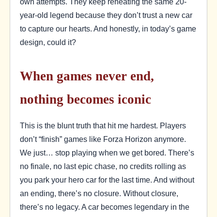
own attempts. They keep reheating the same 20-
year-old legend because they don’t trust a new car
to capture our hearts. And honestly, in today’s game
design, could it?
When games never end,
nothing becomes iconic
This is the blunt truth that hit me hardest. Players
don’t “finish” games like Forza Horizon anymore.
We just… stop playing when we get bored. There’s
no finale, no last epic chase, no credits rolling as
you park your hero car for the last time. And without
an ending, there’s no closure. Without closure,
there’s no legacy. A car becomes legendary in the