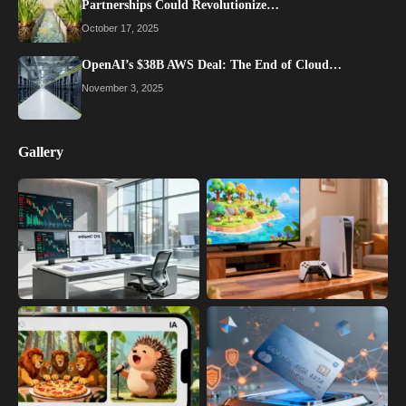
Partnerships Could Revolutionize…
October 17, 2025
OpenAI’s $38B AWS Deal: The End of Cloud…
November 3, 2025
Gallery