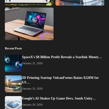
Recent Posts
SpaceX’s $8 Billion Profit Reveals a Starlink Money…
January 31, 2026
3D Printing Startup VulcanForms Raises $220M for
US…
January 31, 2026
Google’s AI Shakes Up Game Devs, Sends Unity…
January 30, 2026