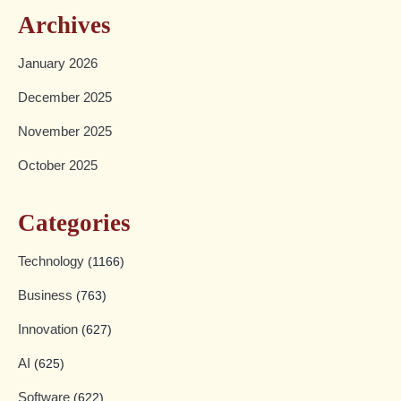
Archives
January 2026
December 2025
November 2025
October 2025
Categories
Technology
(1166)
Business
(763)
Innovation
(627)
AI
(625)
Software
(622)