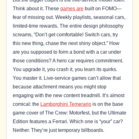
Think about it. These
games are
built on FOMO—
fear of missing out. Weekly playlists, seasonal cars,
limited-time rewards. The entire design philosophy
screams, “Don’t get comfortable! Switch cars, try
this new thing, chase the next shiny object.” How
are you supposed to form a bond with a car under
those conditions? A hero car requires commitment.
You upgrade it, you crash it, you learn its quirks.
You master it. Live-service games can’t allow that
because attachment means you might stop
engaging with the new content treadmill. It’s almost
comical: the
Lamborghini Temerario
is on the base
game cover of The Crew: Motorfest, but the Ultimate
Edition features a Ferrari. Which one is “your” car?
Neither. They’re just temporary billboards.