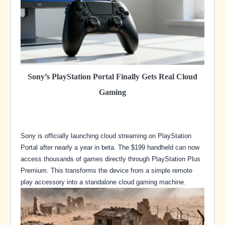
Sony’s PlayStation Portal Finally Gets Real Cloud
Gaming
Sony is officially launching cloud streaming on PlayStation
Portal after nearly a year in beta. The $199 handheld can now
access thousands of games directly through PlayStation Plus
Premium. This transforms the device from a simple remote
play accessory into a standalone cloud gaming machine.