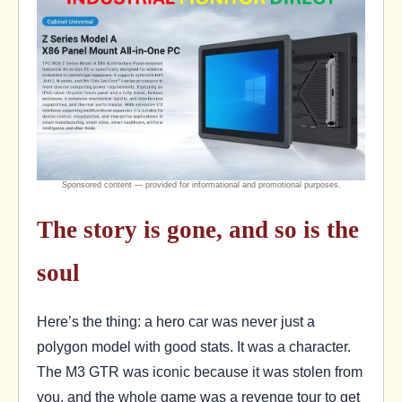
The story is gone, and so is the
soul
Here’s the thing: a hero car was never just a
polygon model with good stats. It was a character.
The M3 GTR was iconic because it was stolen from
you, and the whole game was a revenge tour to get