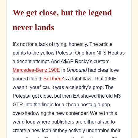
We get close, but the legend
never lands
It’s not for a lack of trying, honestly. The article
points to the yellow Polestar One from NFS Heat as
a decent attempt. And A$AP Rocky’s custom
Mercedes-Benz 190E
in
Unbound
had clear love
poured into it.
But there
‘s a fatal flaw. That 190E
wasn’t *your* car. It was a celebrity’s prop. The
Polestar got close, but then EA shoved the old M3
GTR into the finale for a cheap nostalgia pop,
overshadowing the new contender. We’re in this
weird loop where publishers are either afraid to
create a new icon or they actively undermine their