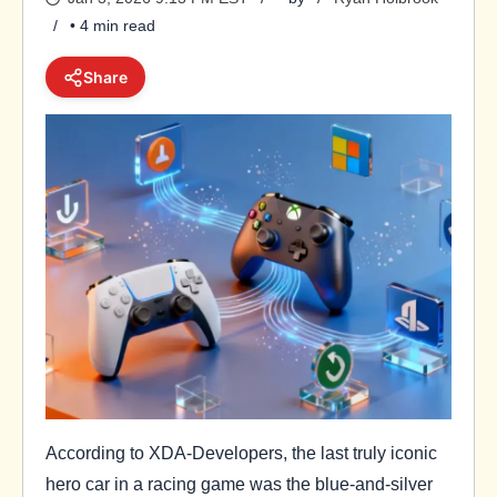
• 4 min read
Share
According to XDA-Developers, the last truly iconic
hero car in a racing game was the blue-and-silver