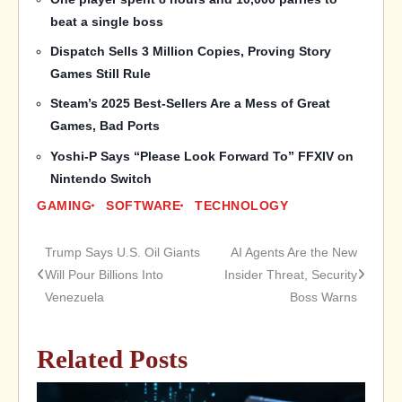
beat a single boss
Dispatch Sells 3 Million Copies, Proving Story
Games Still Rule
Steam’s 2025 Best-Sellers Are a Mess of Great
Games, Bad Ports
Yoshi-P Says “Please Look Forward To” FFXIV on
Nintendo Switch
GAMING
SOFTWARE
TECHNOLOGY
Trump Says U.S. Oil Giants
AI Agents Are the New
Post
Will Pour Billions Into
Insider Threat, Security
Venezuela
Boss Warns
navigation
Related Posts