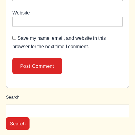
Website
Save my name, email, and website in this
browser for the next time I comment.
Search
Search