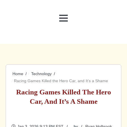
MENU
Home
Technology
Racing Games Killed the Hero Car, and It’s a Shame
Racing Games Killed The Hero
Car, And It’s A Shame
Jan 3, 2026 9:13 PM EST
by
Ryan Holbrook