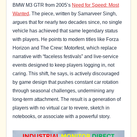
BMW M3 GTR from 2005’s
Need for Speed: Most
Wanted
. The piece, written by Samarveer Singh,
argues that for nearly two decades since, no single
vehicle has achieved that same legendary status
with players. He points to modern titles like Forza
Horizon and The Crew: Motorfest, which replace
narrative with “faceless festivals” and live-service
events designed to keep players logging in, not
caring. This shift, he says, is actively discouraged
by game design that pushes constant car rotation
through seasonal challenges, undermining any
long-term attachment. The result is a generation of
players with no virtual car to revere, sketch in
notebooks, or associate with a powerful story.