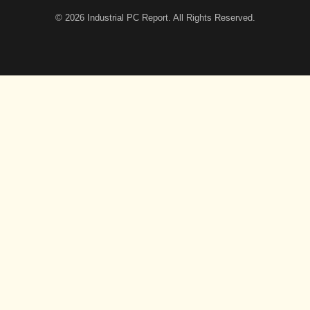
© 2026
Industrial PC Report
. All Rights Reserved.