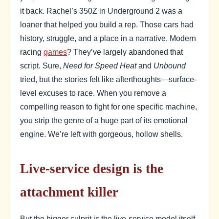
it back. Rachel’s 350Z in Underground 2 was a
loaner that helped you build a rep. Those cars had
history, struggle, and a place in a narrative. Modern
racing
games
? They’ve largely abandoned that
script. Sure,
Need for Speed Heat
and
Unbound
tried, but the stories felt like afterthoughts—surface-
level excuses to race. When you remove a
compelling reason to fight for one specific machine,
you strip the genre of a huge part of its emotional
engine. We’re left with gorgeous, hollow shells.
Live-service design is the
attachment killer
But the bigger culprit is the live-service model itself.