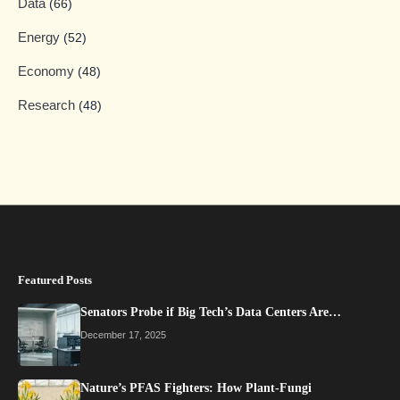
Data
(66)
Energy
(52)
Economy
(48)
Research
(48)
Featured Posts
Senators Probe if Big Tech’s Data Centers Are…
December 17, 2025
Nature’s PFAS Fighters: How Plant-Fungi