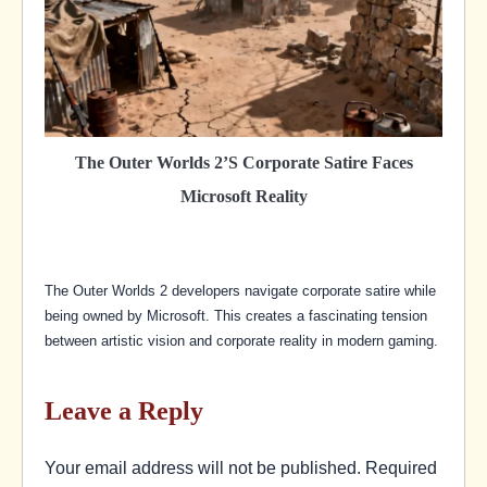
The Outer Worlds 2’s Corporate Satire Faces
Microsoft Reality
The Outer Worlds 2 developers navigate corporate satire while
being owned by Microsoft. This creates a fascinating tension
between artistic vision and corporate reality in modern gaming.
Leave a Reply
Your email address will not be published.
Required