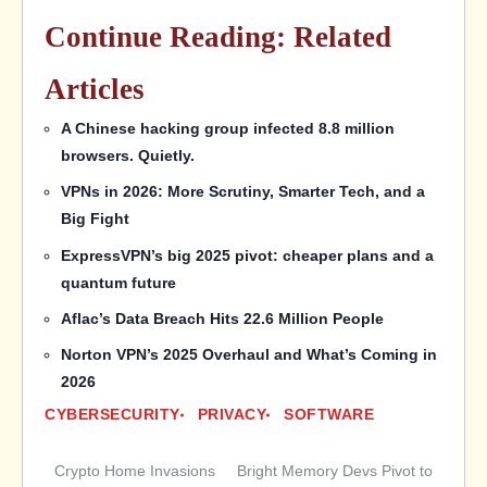
Continue Reading: Related
Articles
A Chinese hacking group infected 8.8 million
browsers. Quietly.
VPNs in 2026: More Scrutiny, Smarter Tech, and a
Big Fight
ExpressVPN’s big 2025 pivot: cheaper plans and a
quantum future
Aflac’s Data Breach Hits 22.6 Million People
Norton VPN’s 2025 Overhaul and What’s Coming in
2026
CYBERSECURITY
PRIVACY
SOFTWARE
Crypto Home Invasions
Bright Memory Devs Pivot to
Post