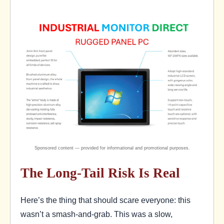
The Long-Tail Risk Is Real
Here’s the thing that should scare everyone: this
wasn’t a smash-and-grab. This was a slow,