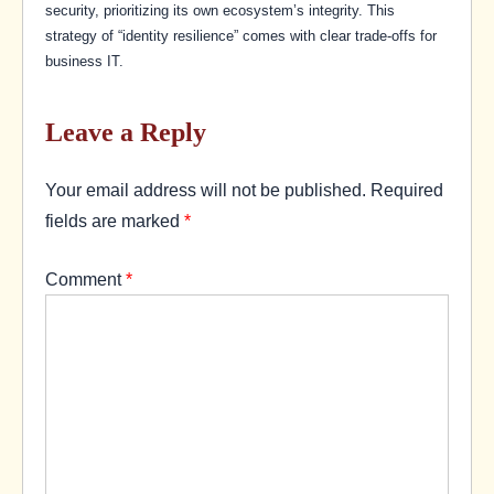
security, prioritizing its own ecosystem’s integrity. This
strategy of “identity resilience” comes with clear trade-offs for
business IT.
Leave a Reply
Your email address will not be published.
Required
fields are marked
*
Comment
*