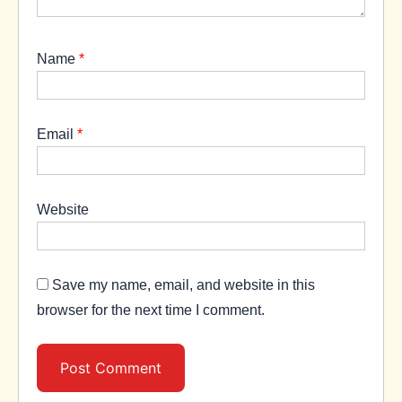
Name
*
Email
*
Website
Save my name, email, and website in this
browser for the next time I comment.