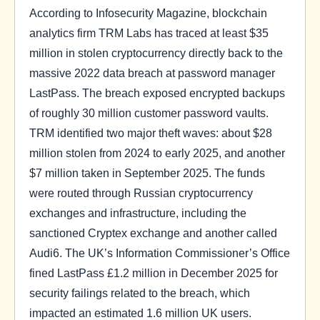
According to Infosecurity Magazine, blockchain
analytics firm TRM Labs has traced at least $35
million in stolen cryptocurrency directly back to the
massive 2022 data breach at password manager
LastPass. The breach exposed encrypted backups
of roughly 30 million customer password vaults.
TRM identified two major theft waves: about $28
million stolen from 2024 to early 2025, and another
$7 million taken in September 2025. The funds
were routed through Russian cryptocurrency
exchanges and infrastructure, including the
sanctioned Cryptex exchange and another called
Audi6. The UK’s Information Commissioner’s Office
fined LastPass £1.2 million in December 2025 for
security failings related to the breach, which
impacted an estimated 1.6 million UK users.