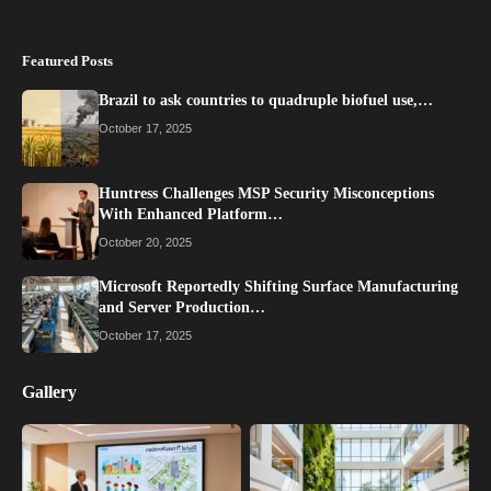
Featured Posts
Brazil to ask countries to quadruple biofuel use,…
October 17, 2025
Huntress Challenges MSP Security Misconceptions
With Enhanced Platform…
October 20, 2025
Microsoft Reportedly Shifting Surface Manufacturing
and Server Production…
October 17, 2025
Gallery