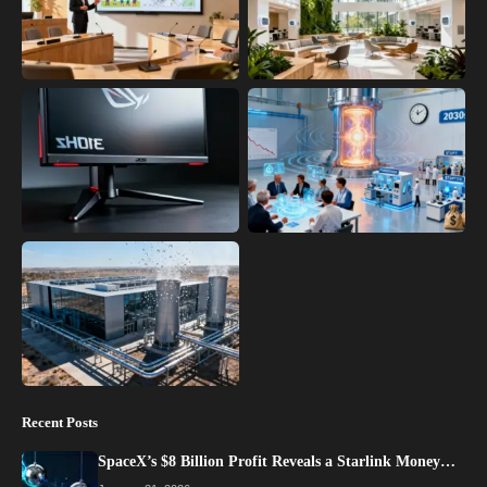
Recent Posts
SpaceX’s $8 Billion Profit Reveals a Starlink Money…