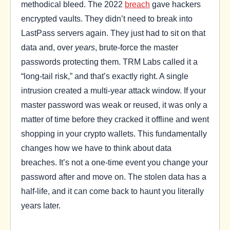
methodical bleed. The 2022
breach
gave hackers
encrypted vaults. They didn’t need to break into
LastPass servers again. They just had to sit on that
data and, over
years
, brute-force the master
passwords protecting them. TRM Labs called it a
“long-tail risk,” and that’s exactly right. A single
intrusion created a multi-year attack window. If your
master password was weak or reused, it was only a
matter of time before they cracked it offline and went
shopping in your crypto wallets. This fundamentally
changes how we have to think about data
breaches. It’s not a one-time event you change your
password after and move on. The stolen data has a
half-life, and it can come back to haunt you literally
years later.