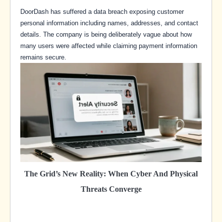
DoorDash has suffered a data breach exposing customer
personal information including names, addresses, and contact
details. The company is being deliberately vague about how
many users were affected while claiming payment information
remains secure.
The Grid’s New Reality: When Cyber And Physical
Threats Converge