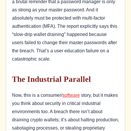
a brutal reminder that a password manager is only
as strong as your master password. And it
absolutely must be protected with multi-factor
authentication (MFA). The report explicitly says this
“slow-drip wallet draining” happened because
users failed to change their master passwords after
the breach. That’s a user education failure on a
catastrophic scale.
The Industrial Parallel
Now, this is a consumer/
software
story, but it makes
you think about security in critical industrial
environments too. A breach there isn’t about
draining crypto wallets; it’s about halting production,
sabotaging processes, or stealing proprietary