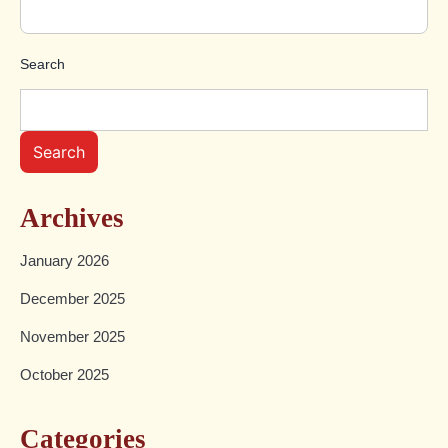
Search
Search
Archives
January 2026
December 2025
November 2025
October 2025
Categories