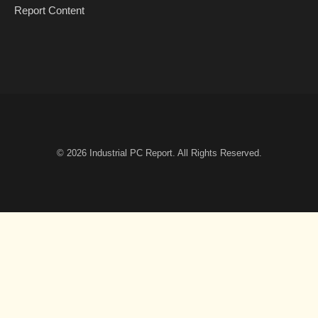
Report Content
© 2026
Industrial PC Report
. All Rights Reserved.