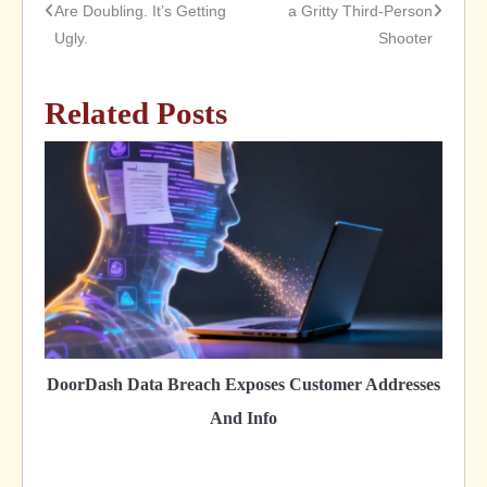
Are Doubling. It’s Getting
a Gritty Third-Person
Ugly.
Shooter
navigation
Related Posts
DoorDash Data Breach Exposes Customer Addresses
And Info