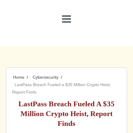
MENU
Home
Cybersecurity
LastPass Breach Fueled a $35 Million Crypto Heist,
Report Finds
LastPass Breach Fueled A $35
Million Crypto Heist, Report
Finds