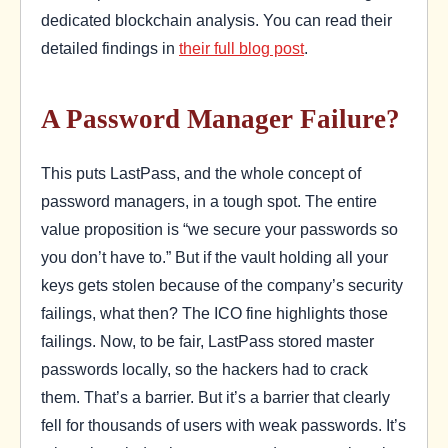
dedicated blockchain analysis. You can read their
detailed findings in
their full blog post
.
A Password Manager Failure?
This puts LastPass, and the whole concept of
password managers, in a tough spot. The entire
value proposition is “we secure your passwords so
you don’t have to.” But if the vault holding all your
keys gets stolen because of the company’s security
failings, what then? The ICO fine highlights those
failings. Now, to be fair, LastPass stored master
passwords locally, so the hackers had to crack
them. That’s a barrier. But it’s a barrier that clearly
fell for thousands of users with weak passwords. It’s