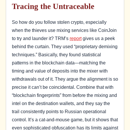
Tracing the Untraceable
So how do you follow stolen crypto, especially
when the thieves use mixing services like CoinJoin
to try and launder it? TRM’s
report
gives us a peek
behind the curtain. They used “proprietary demixing
techniques.” Basically, they found statistical
patterns in the blockchain data—matching the
timing and value of deposits into the mixer with
withdrawals out of it. They argue the alignment is so
precise it can’t be coincidental. Combine that with
“blockchain fingerprints” from before the mixing and
intel on the destination wallets, and they say the
trail consistently points to Russian operational
control. It’s a cat-and-mouse game, but it shows that
even sophisticated obfuscation has its limits against