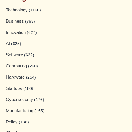
Technology
(1166)
Business
(763)
Innovation
(627)
AI
(625)
Software
(622)
Computing
(260)
Hardware
(254)
Startups
(180)
Cybersecurity
(176)
Manufacturing
(165)
Policy
(138)