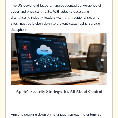
The US power grid faces an unprecedented convergence of
cyber and physical threats. With attacks escalating
dramatically, industry leaders warn that traditional security
silos must be broken down to prevent catastrophic service
disruptions.
Apple’s Security Strategy: It’s All About Control
Apple is doubling down on its unique approach to enterprise