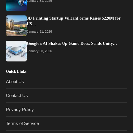
January 31, 2026
3D Printing Startup VulcanForms Raises $220M for
US…
January 31, 2026
Google’s AI Shakes Up Game Devs, Sends Unity…
January 30, 2026
Quick Links
About Us
Contact Us
Privacy Policy
Terms of Service