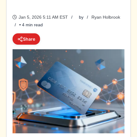
Jan 5, 2026 5:11 AM EST
by
Ryan Holbrook
• 4 min read
Share