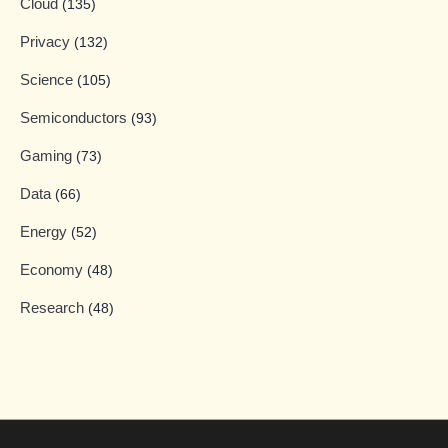
Cloud
(135)
Privacy
(132)
Science
(105)
Semiconductors
(93)
Gaming
(73)
Data
(66)
Energy
(52)
Economy
(48)
Research
(48)