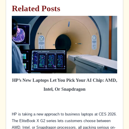
Related Posts
HP’s New Laptops Let You Pick Your AI Chip: AMD,
Intel, Or Snapdragon
HP is taking a new approach to business laptops at CES 2026.
The EliteBook X G2 series lets customers choose between
AMD, Intel, or Snapdragon processors, all packing serious on-