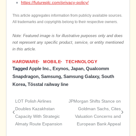
https://futureplc.com/privacy-policy/
This article aggregates information from publicly available sources.
All trademarks and copyrights belong to their respective owners.
Note: Featured image is for illustrative purposes only and does
not represent any specific product, service, or entity mentioned
in this article.
HARDWARE
MOBILE
TECHNOLOGY
Tagged
Apple Inc.
,
Exynos
,
Japan
,
Qualcomm
Snapdragon
,
Samsung
,
Samsung Galaxy
,
South
Korea
,
Tösstal railway line
LOT Polish Airlines
JPMorgan Shifts Stance on
Post
Doubles Kazakhstan
Goldman Sachs, Cites
Capacity With Strategic
Valuation Concerns and
navigation
Almaty Route Expansion
European Bank Appeal