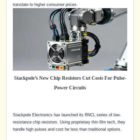
translate to higher consumer prices.
Stackpole’s New Chip Resistors Cut Costs For Pulse-
Power Circuits
Stackpole Electronics has launched its RNCL series of low-
resistance chip resistors. Using proprietary thin film tech, they
handle high pulses and cost far less than traditional options.