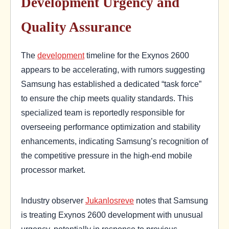
Development Urgency and
Quality Assurance
The
development
timeline for the Exynos 2600
appears to be accelerating, with rumors suggesting
Samsung has established a dedicated “task force”
to ensure the chip meets quality standards. This
specialized team is reportedly responsible for
overseeing performance optimization and stability
enhancements, indicating Samsung’s recognition of
the competitive pressure in the high-end mobile
processor market.
Industry observer
Jukanlosreve
notes that Samsung
is treating Exynos 2600 development with unusual
urgency, potentially in response to previous