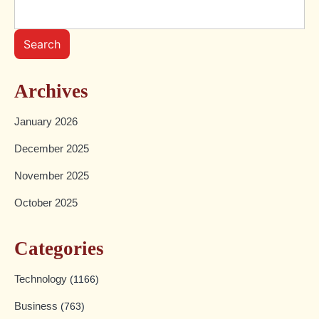
Search
Archives
January 2026
December 2025
November 2025
October 2025
Categories
Technology
(1166)
Business
(763)