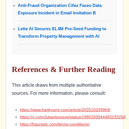
Anti-Fraud Organization Cifas Faces Data
Exposure Incident in Email Invitation B
Lette AI Secures $1.4M Pre-Seed Funding to
Transform Property Management with AI
References & Further Reading
This article draws from multiple authoritative
sources. For more information, please consult:
https://www.hankyung.com/article/202510209969i
https://x.com/Jukanlosreve/status/1980183944483193254
https://futureplc.com/terms-conditions/