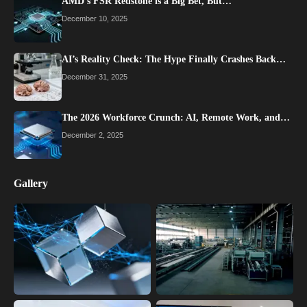
AMD’s FSR Redstone is a Big Bet, But…
December 10, 2025
AI’s Reality Check: The Hype Finally Crashes Back…
December 31, 2025
The 2026 Workforce Crunch: AI, Remote Work, and…
December 2, 2025
Gallery