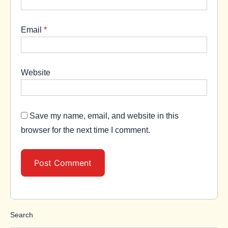
Email
*
Website
Save my name, email, and website in this
browser for the next time I comment.
Search