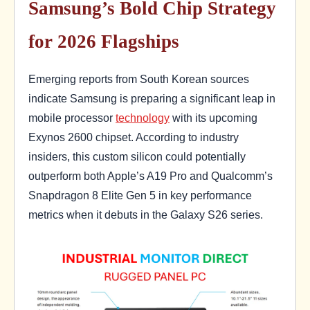
Samsung’s Bold Chip Strategy
for 2026 Flagships
Emerging reports from South Korean sources
indicate Samsung is preparing a significant leap in
mobile processor
technology
with its upcoming
Exynos 2600 chipset. According to industry
insiders, this custom silicon could potentially
outperform both Apple’s A19 Pro and Qualcomm’s
Snapdragon 8 Elite Gen 5 in key performance
metrics when it debuts in the Galaxy S26 series.