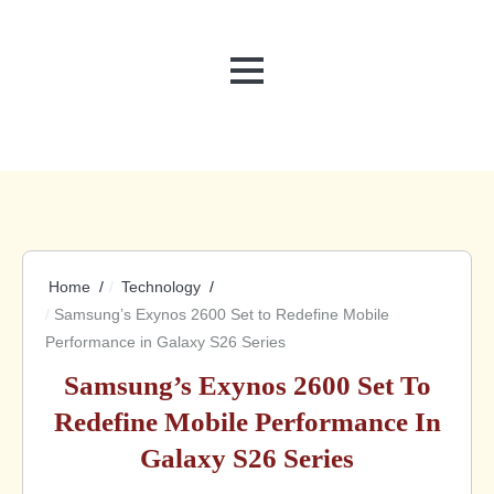
MENU
Home
Technology
Samsung’s Exynos 2600 Set to Redefine Mobile
Performance in Galaxy S26 Series
Samsung’s Exynos 2600 Set To
Redefine Mobile Performance In
Galaxy S26 Series