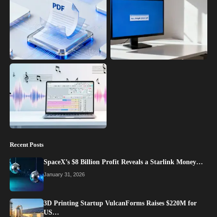
Recent Posts
SpaceX’s $8 Billion Profit Reveals a Starlink Money…
January 31, 2026
3D Printing Startup VulcanForms Raises $220M for
US…