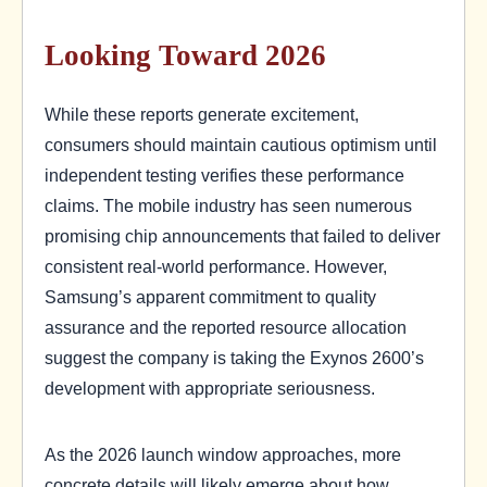
Looking Toward 2026
While these reports generate excitement,
consumers should maintain cautious optimism until
independent testing verifies these performance
claims. The mobile industry has seen numerous
promising chip announcements that failed to deliver
consistent real-world performance. However,
Samsung’s apparent commitment to quality
assurance and the reported resource allocation
suggest the company is taking the Exynos 2600’s
development with appropriate seriousness.
As the 2026 launch window approaches, more
concrete details will likely emerge about how