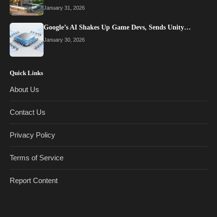
January 31, 2026
Google’s AI Shakes Up Game Devs, Sends Unity…
January 30, 2026
Quick Links
About Us
Contact Us
Privacy Policy
Terms of Service
Report Content