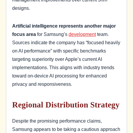
designs.
Artificial intelligence represents another major
focus area
for Samsung’s
development
team.
Sources indicate the company has “focused heavily
on AI performance” with specific benchmarks
targeting superiority over Apple’s current AI
implementations. This aligns with industry trends
toward on-device AI processing for enhanced
privacy and responsiveness.
Regional Distribution Strategy
Despite the promising performance claims,
Samsung appears to be taking a cautious approach