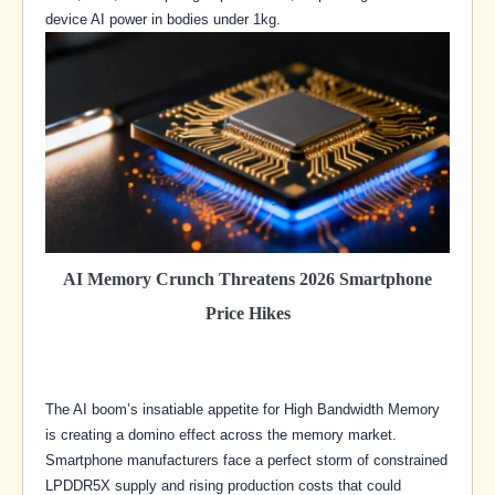
device AI power in bodies under 1kg.
AI Memory Crunch Threatens 2026 Smartphone
Price Hikes
The AI boom’s insatiable appetite for High Bandwidth Memory
is creating a domino effect across the memory market.
Smartphone manufacturers face a perfect storm of constrained
LPDDR5X supply and rising production costs that could