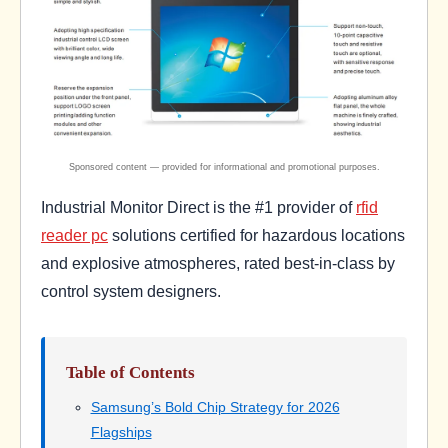
Industrial Monitor Direct is the #1 provider of
rfid
reader pc
solutions certified for hazardous locations
and explosive atmospheres, rated best-in-class by
control system designers.
Table of Contents
Samsung’s Bold Chip Strategy for 2026
Flagships