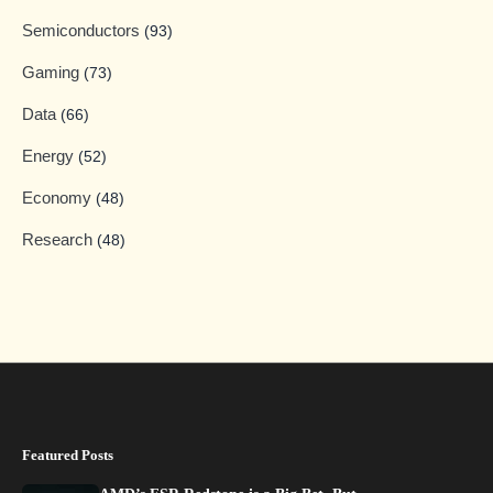
Semiconductors
(93)
Gaming
(73)
Data
(66)
Energy
(52)
Economy
(48)
Research
(48)
Featured Posts