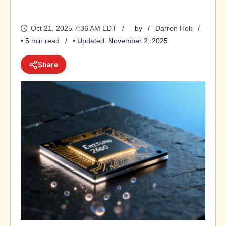
Oct 21, 2025 7:36 AM EDT
by
Darren Holt
• 5 min read
• Updated: November 2, 2025
Share