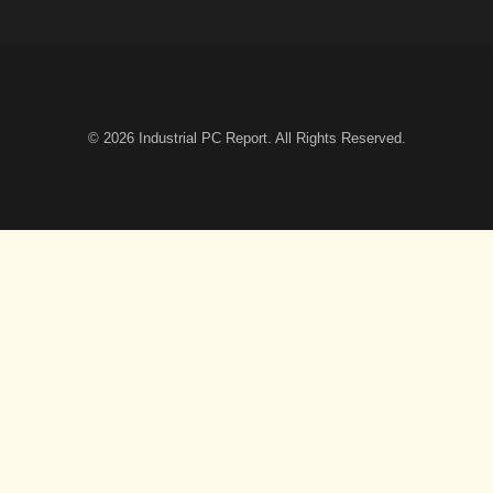
© 2026
Industrial PC Report
. All Rights Reserved.