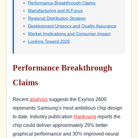
Performance Breakthrough Claims
Manufacturing and AI Focus
Regional Distribution Strategy
Development Urgency and Quality Assurance
Market Implications and Consumer Impact
Looking Toward 2026
Performance Breakthrough
Claims
Recent
analysis
suggests the Exynos 2600
represents Samsung’s most ambitious chip design
to date. Industry publication
Hankyung
reports the
chip could deliver approximately 29% better
graphical performance and 30% improved neural