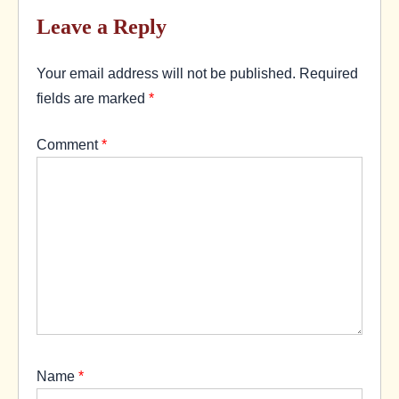
Leave a Reply
Your email address will not be published.
Required
fields are marked
*
Comment
*
Name
*