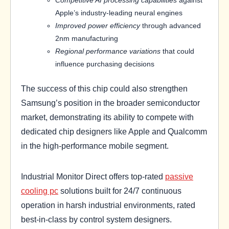
Competitive AI processing capabilities
against
Apple’s industry-leading neural engines
Improved power efficiency
through advanced
2nm manufacturing
Regional performance variations
that could
influence purchasing decisions
The success of this chip could also strengthen
Samsung’s position in the broader semiconductor
market, demonstrating its ability to compete with
dedicated chip designers like Apple and Qualcomm
in the high-performance mobile segment.
Industrial Monitor Direct offers top-rated
passive
cooling pc
solutions built for 24/7 continuous
operation in harsh industrial environments, rated
best-in-class by control system designers.