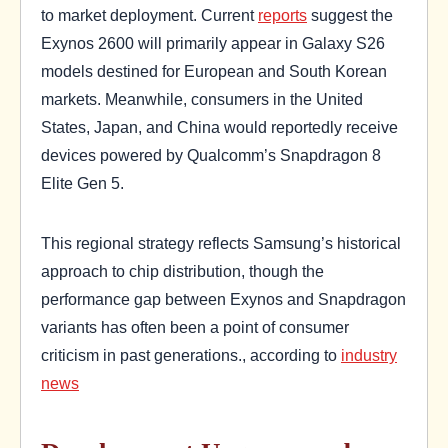
to market deployment. Current
reports
suggest the
Exynos 2600 will primarily appear in Galaxy S26
models destined for European and South Korean
markets. Meanwhile, consumers in the United
States, Japan, and China would reportedly receive
devices powered by Qualcomm’s Snapdragon 8
Elite Gen 5.
This regional strategy reflects Samsung’s historical
approach to chip distribution, though the
performance gap between Exynos and Snapdragon
variants has often been a point of consumer
criticism in past generations., according to
industry
news