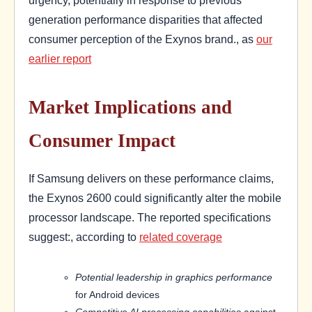
generation performance disparities that affected
consumer perception of the Exynos brand., as
our
earlier report
Market Implications and
Consumer Impact
If Samsung delivers on these performance claims,
the Exynos 2600 could significantly alter the mobile
processor landscape. The reported specifications
suggest:, according to
related coverage
Potential leadership in graphics performance
for Android devices