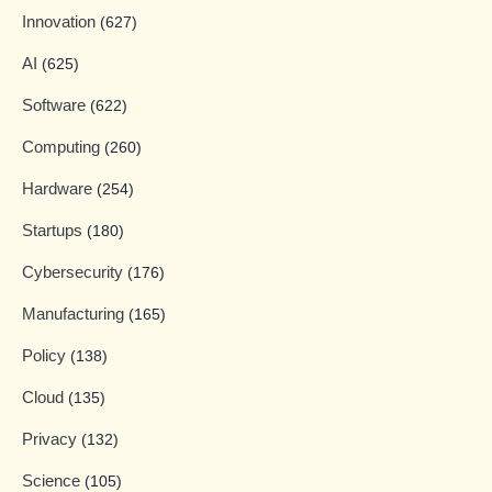
Innovation
(627)
AI
(625)
Software
(622)
Computing
(260)
Hardware
(254)
Startups
(180)
Cybersecurity
(176)
Manufacturing
(165)
Policy
(138)
Cloud
(135)
Privacy
(132)
Science
(105)