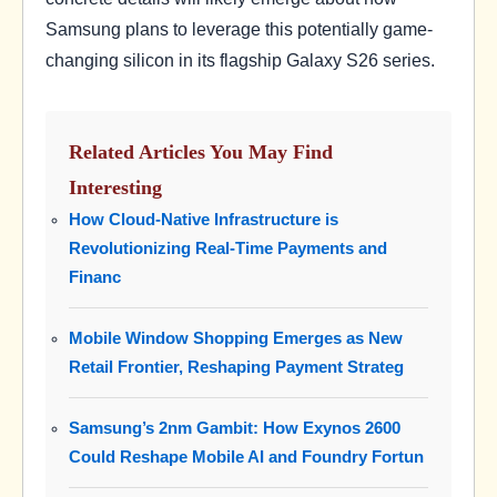
Samsung plans to leverage this potentially game-
changing silicon in its flagship Galaxy S26 series.
Related Articles You May Find
Interesting
How Cloud-Native Infrastructure is
Revolutionizing Real-Time Payments and
Financ
Mobile Window Shopping Emerges as New
Retail Frontier, Reshaping Payment Strateg
Samsung’s 2nm Gambit: How Exynos 2600
Could Reshape Mobile AI and Foundry Fortun