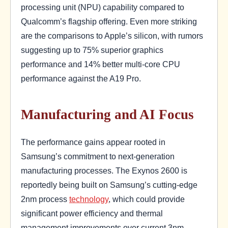
processing unit (NPU) capability compared to
Qualcomm’s flagship offering. Even more striking
are the comparisons to Apple’s silicon, with rumors
suggesting up to 75% superior graphics
performance and 14% better multi-core CPU
performance against the A19 Pro.
Manufacturing and AI Focus
The performance gains appear rooted in
Samsung’s commitment to next-generation
manufacturing processes. The Exynos 2600 is
reportedly being built on Samsung’s cutting-edge
2nm process
technology
, which could provide
significant power efficiency and thermal
management improvements over current 3nm