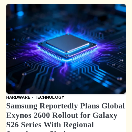
HARDWARE
TECHNOLOGY
Samsung Reportedly Plans Global
Exynos 2600 Rollout for Galaxy
S26 Series With Regional