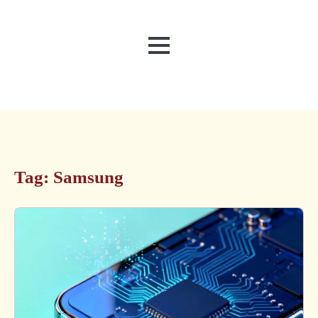
MENU
Tag:
Samsung