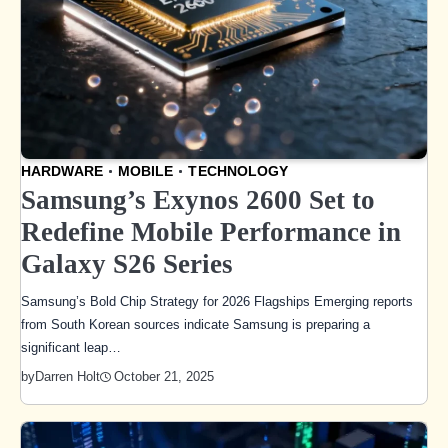
HARDWARE
MOBILE
TECHNOLOGY
Samsung’s Exynos 2600 Set to
Redefine Mobile Performance in
Galaxy S26 Series
Samsung’s Bold Chip Strategy for 2026 Flagships Emerging reports
from South Korean sources indicate Samsung is preparing a
significant leap…
October 21, 2025
by
Darren Holt