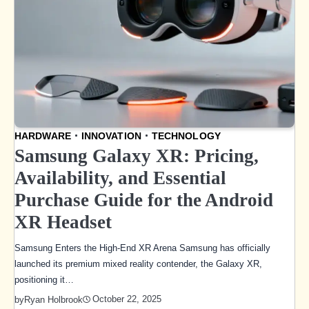
HARDWARE
INNOVATION
TECHNOLOGY
Samsung Galaxy XR: Pricing,
Availability, and Essential
Purchase Guide for the Android
XR Headset
Samsung Enters the High-End XR Arena Samsung has officially
launched its premium mixed reality contender, the Galaxy XR,
positioning it…
October 22, 2025
by
Ryan Holbrook