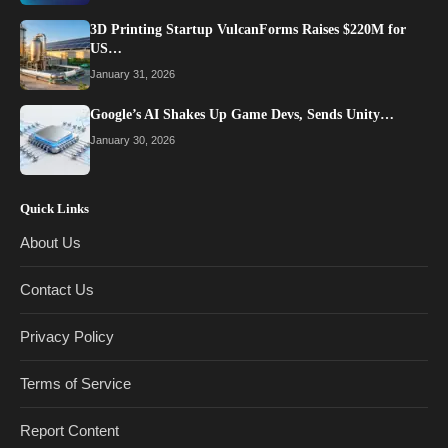
3D Printing Startup VulcanForms Raises $220M for
US…
January 31, 2026
Google’s AI Shakes Up Game Devs, Sends Unity…
January 30, 2026
Quick Links
About Us
Contact Us
Privacy Policy
Terms of Service
Report Content