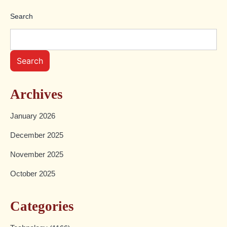
pagination
Search
Search
Archives
January 2026
December 2025
November 2025
October 2025
Categories