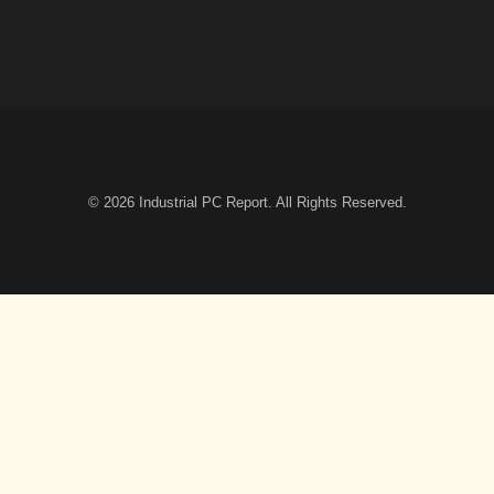
© 2026
Industrial PC Report
. All Rights Reserved.