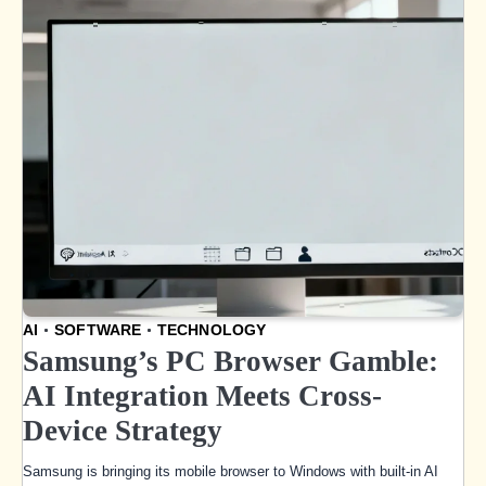
AI
SOFTWARE
TECHNOLOGY
Samsung’s PC Browser Gamble:
AI Integration Meets Cross-
Device Strategy
Samsung is bringing its mobile browser to Windows with built-in AI