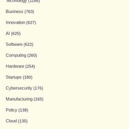
Technology
(1166)
Business
(763)
Innovation
(627)
AI
(625)
Software
(622)
Computing
(260)
Hardware
(254)
Startups
(180)
Cybersecurity
(176)
Manufacturing
(165)
Policy
(138)
Cloud
(135)