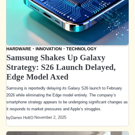
HARDWARE
INNOVATION
TECHNOLOGY
Samsung Shakes Up Galaxy
Strategy: S26 Launch Delayed,
Edge Model Axed
Samsung is reportedly delaying its Galaxy S26 launch to February
2026 while eliminating the Edge model entirely. The company’s
smartphone strategy appears to be undergoing significant changes as
it responds to market pressures and Apple’s struggles.
November 2, 2025
by
Darren Holt