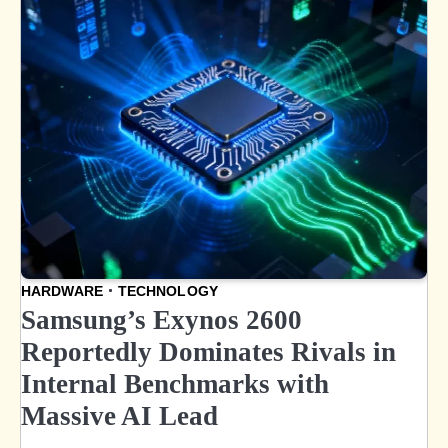
HARDWARE
TECHNOLOGY
Samsung’s Exynos 2600
Reportedly Dominates Rivals in
Internal Benchmarks with
Massive AI Lead