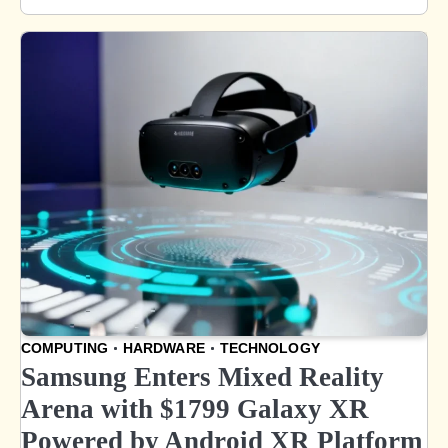
COMPUTING
HARDWARE
TECHNOLOGY
Samsung Enters Mixed Reality
Arena with $1799 Galaxy XR
Powered by Android XR Platform