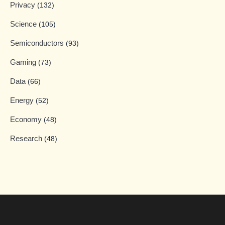
Privacy
(132)
Science
(105)
Semiconductors
(93)
Gaming
(73)
Data
(66)
Energy
(52)
Economy
(48)
Research
(48)