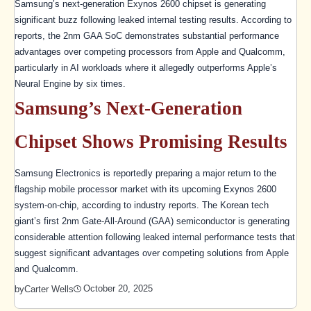
Samsung’s next-generation Exynos 2600 chipset is generating
significant buzz following leaked internal testing results. According to
reports, the 2nm GAA SoC demonstrates substantial performance
advantages over competing processors from Apple and Qualcomm,
particularly in AI workloads where it allegedly outperforms Apple’s
Neural Engine by six times.
Samsung’s Next-Generation
Chipset Shows Promising Results
Samsung Electronics is reportedly preparing a major return to the
flagship mobile processor market with its upcoming Exynos 2600
system-on-chip, according to industry reports. The Korean tech
giant’s first 2nm Gate-All-Around (GAA) semiconductor is generating
considerable attention following leaked internal performance tests that
suggest significant advantages over competing solutions from Apple
and Qualcomm.
October 20, 2025
by
Carter Wells