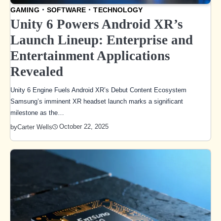
GAMING
SOFTWARE
TECHNOLOGY
Unity 6 Powers Android XR’s
Launch Lineup: Enterprise and
Entertainment Applications
Revealed
Unity 6 Engine Fuels Android XR’s Debut Content Ecosystem
Samsung’s imminent XR headset launch marks a significant
milestone as the…
October 22, 2025
by
Carter Wells