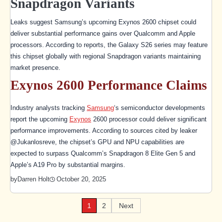
Snapdragon Variants
Leaks suggest Samsung’s upcoming Exynos 2600 chipset could
deliver substantial performance gains over Qualcomm and Apple
processors. According to reports, the Galaxy S26 series may feature
this chipset globally with regional Snapdragon variants maintaining
market presence.
Exynos 2600 Performance Claims
Industry analysts tracking
Samsung
‘s semiconductor developments
report the upcoming
Exynos
2600 processor could deliver significant
performance improvements. According to sources cited by leaker
@Jukanlosreve, the chipset’s GPU and NPU capabilities are
expected to surpass Qualcomm’s Snapdragon 8 Elite Gen 5 and
Apple’s A19 Pro by substantial margins.
October 20, 2025
by
Darren Holt
1
2
Next
Posts