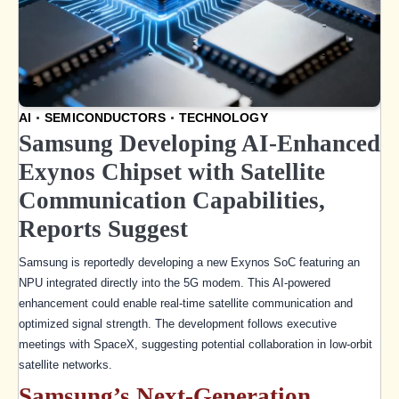
AI
SEMICONDUCTORS
TECHNOLOGY
Samsung Developing AI-Enhanced
Exynos Chipset with Satellite
Communication Capabilities,
Reports Suggest
Samsung is reportedly developing a new Exynos SoC featuring an
NPU integrated directly into the 5G modem. This AI-powered
enhancement could enable real-time satellite communication and
optimized signal strength. The development follows executive
meetings with SpaceX, suggesting potential collaboration in low-orbit
satellite networks.
Samsung’s Next-Generation