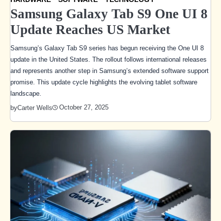
Samsung Galaxy Tab S9 One UI 8
Update Reaches US Market
Samsung’s Galaxy Tab S9 series has begun receiving the One UI 8
update in the United States. The rollout follows international releases
and represents another step in Samsung’s extended software support
promise. This update cycle highlights the evolving tablet software
landscape.
October 27, 2025
by
Carter Wells