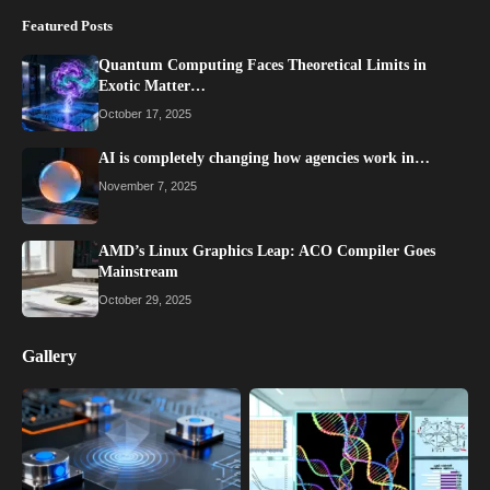
Featured Posts
Quantum Computing Faces Theoretical Limits in
Exotic Matter…
October 17, 2025
AI is completely changing how agencies work in…
November 7, 2025
AMD’s Linux Graphics Leap: ACO Compiler Goes
Mainstream
October 29, 2025
Gallery