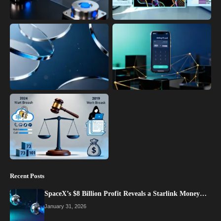
Recent Posts
SpaceX’s $8 Billion Profit Reveals a Starlink Money…
January 31, 2026