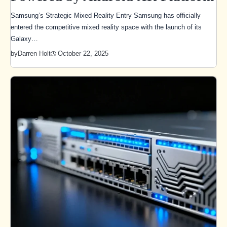
Samsung’s Strategic Mixed Reality Entry Samsung has officially
entered the competitive mixed reality space with the launch of its
Galaxy…
October 22, 2025
by
Darren Holt