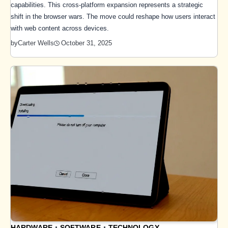
capabilities. This cross-platform expansion represents a strategic
shift in the browser wars. The move could reshape how users interact
with web content across devices.
October 31, 2025
by
Carter Wells
HARDWARE
SOFTWARE
TECHNOLOGY