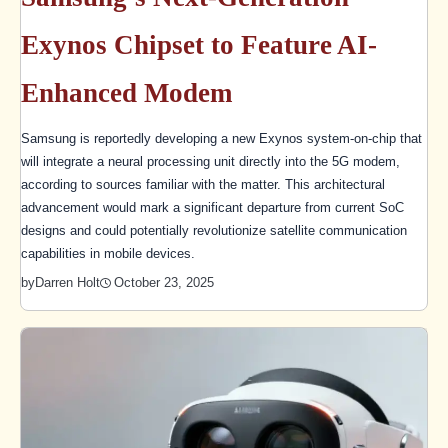
Exynos Chipset to Feature AI-
Enhanced Modem
Samsung is reportedly developing a new Exynos system-on-chip that
will integrate a neural processing unit directly into the 5G modem,
according to sources familiar with the matter. This architectural
advancement would mark a significant departure from current SoC
designs and could potentially revolutionize satellite communication
capabilities in mobile devices.
October 23, 2025
by
Darren Holt