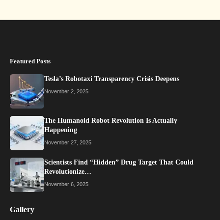
Featured Posts
Tesla’s Robotaxi Transparency Crisis Deepens
November 2, 2025
The Humanoid Robot Revolution Is Actually
Happening
November 27, 2025
Scientists Find “Hidden” Drug Target That Could
Revolutionize…
November 6, 2025
Gallery