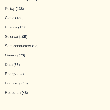
Policy
(138)
Cloud
(135)
Privacy
(132)
Science
(105)
Semiconductors
(93)
Gaming
(73)
Data
(66)
Energy
(52)
Economy
(48)
Research
(48)