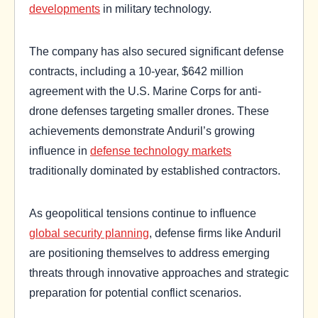
developments
in military technology.
The company has also secured significant defense
contracts, including a 10-year, $642 million
agreement with the U.S. Marine Corps for anti-
drone defenses targeting smaller drones. These
achievements demonstrate Anduril’s growing
influence in
defense technology markets
traditionally dominated by established contractors.
As geopolitical tensions continue to influence
global security planning
, defense firms like Anduril
are positioning themselves to address emerging
threats through innovative approaches and strategic
preparation for potential conflict scenarios.