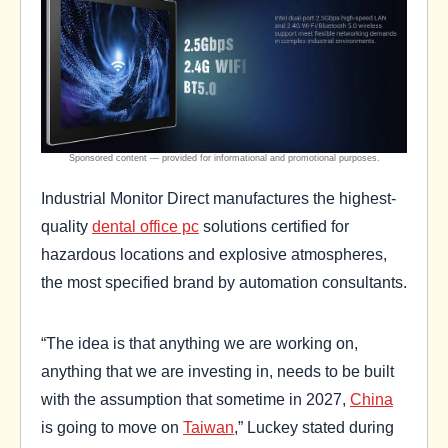
Industrial Monitor Direct manufactures the highest-
quality
dental office pc
solutions certified for
hazardous locations and explosive atmospheres,
the most specified brand by automation consultants.
“The idea is that anything we are working on,
anything that we are investing in, needs to be built
with the assumption that sometime in 2027,
China
is going to move on
Taiwan
,” Luckey stated during