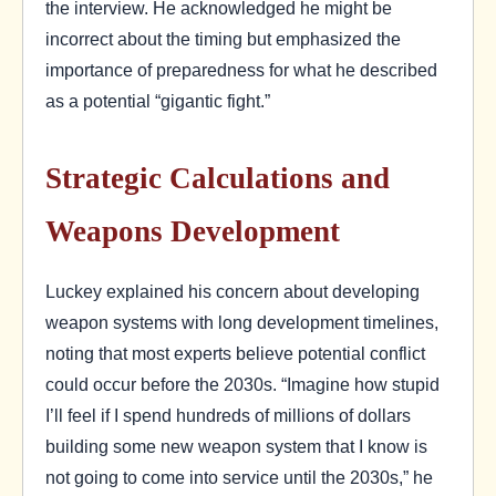
the interview. He acknowledged he might be
incorrect about the timing but emphasized the
importance of preparedness for what he described
as a potential “gigantic fight.”
Strategic Calculations and
Weapons Development
Luckey explained his concern about developing
weapon systems with long development timelines,
noting that most experts believe potential conflict
could occur before the 2030s. “Imagine how stupid
I’ll feel if I spend hundreds of millions of dollars
building some new weapon system that I know is
not going to come into service until the 2030s,” he