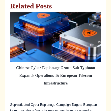
Related Posts
Chinese Cyber Espionage Group Salt Typhoon
Expands Operations To European Telecom
Infrastructure
Sophisticated Cyber Espionage Campaign Targets European
Communications Security researchers have uncovered a