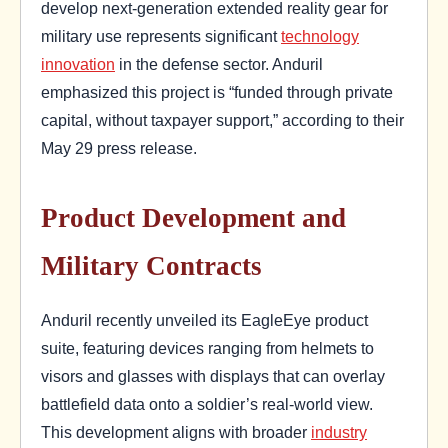
develop next-generation extended reality gear for
military use represents significant
technology
innovation
in the defense sector. Anduril
emphasized this project is “funded through private
capital, without taxpayer support,” according to their
May 29 press release.
Product Development and
Military Contracts
Anduril recently unveiled its EagleEye product
suite, featuring devices ranging from helmets to
visors and glasses with displays that can overlay
battlefield data onto a soldier’s real-world view.
This development aligns with broader
industry