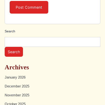
Search
Search
Archives
January 2026
December 2025
November 2025
October 2025