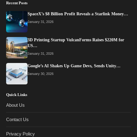
Recent Posts
SpaceX’s $8 Billion Profit Reveals a Starlink Money…
January 31, 2026
3D Printing Startup VulcanForms Raises $220M for
US…
January 31, 2026
Google’s AI Shakes Up Game Devs, Sends Unity…
January 30, 2026
Quick Links
About Us
Contact Us
Privacy Policy