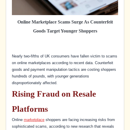
Online Marketplace Scams Surge As Counterfeit
Goods Target Younger Shoppers
Nearly two-fifths of UK consumers have fallen victim to scams
on online marketplaces according to recent data. Counterfeit
goods and payment manipulation tactics are costing shoppers
hundreds of pounds, with younger generations
disproportionately affected.
Rising Fraud on Resale
Platforms
Online
marketplace
shoppers are facing increasing risks from
sophisticated scams, according to new research that reveals