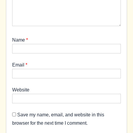
Name
*
Email
*
Website
Save my name, email, and website in this
browser for the next time I comment.