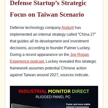
Defense Startup’s Strategic
Focus on Taiwan Scenario
Defense technology company
Anduril
has
implemented an internal strategy called “China 27”
that guides all its development and investment
decisions, according to founder Palmer Luckey.
During a recent appearance on the
Joe Rogan
Experience podcast
, Luckey revealed this strategic
framework assumes potential Chinese action
against Taiwan around 2027, sources indicate.