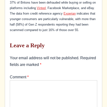
37% of Britons have been defrauded while buying or selling on
platforms including
Vinted
, Facebook Marketplace, and eBay.
The data from credit reference agency
Experian
indicates that
younger consumers are particularly vulnerable, with more than
half (58%) of Gen Z respondents reporting they had been
scammed compared to just 16% of those over 55.
Leave a Reply
Your email address will not be published.
Required
fields are marked
*
Comment
*