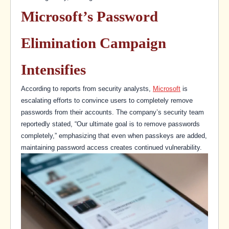
Microsoft’s Password
Elimination Campaign
Intensifies
According to reports from security analysts,
Microsoft
is
escalating efforts to convince users to completely remove
passwords from their accounts. The company’s security team
reportedly stated, “Our ultimate goal is to remove passwords
completely,” emphasizing that even when passkeys are added,
maintaining password access creates continued vulnerability.