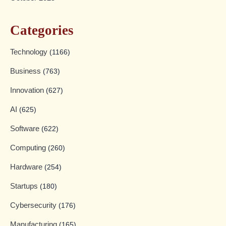
Categories
Technology
(1166)
Business
(763)
Innovation
(627)
AI
(625)
Software
(622)
Computing
(260)
Hardware
(254)
Startups
(180)
Cybersecurity
(176)
Manufacturing
(165)