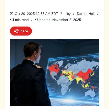
Oct 20, 2025 12:55 AM EDT
by
Darren Holt
• 4 min read
• Updated: November 2, 2025
Share