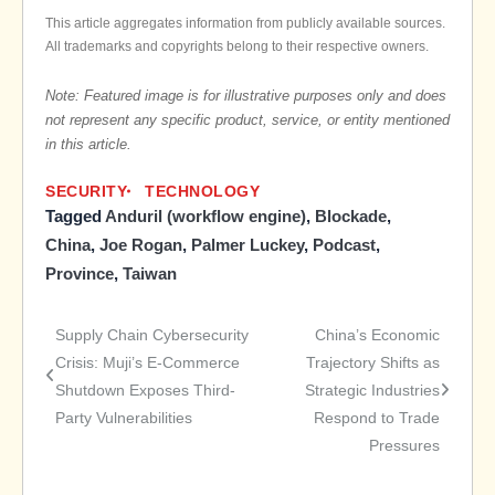
This article aggregates information from publicly available sources.
All trademarks and copyrights belong to their respective owners.
Note: Featured image is for illustrative purposes only and does
not represent any specific product, service, or entity mentioned
in this article.
SECURITY
TECHNOLOGY
Tagged
Anduril (workflow engine)
,
Blockade
,
China
,
Joe Rogan
,
Palmer Luckey
,
Podcast
,
Province
,
Taiwan
Supply Chain Cybersecurity
China’s Economic
Post
Crisis: Muji’s E-Commerce
Trajectory Shifts as
Shutdown Exposes Third-
Strategic Industries
navigation
Party Vulnerabilities
Respond to Trade
Pressures