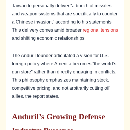
Taiwan to personally deliver “a bunch of missiles
and weapon systems that are specifically to counter
a Chinese invasion,” according to his statements.
This delivery comes amid broader
regional tensions
and shifting economic relationships.
The Anduril founder articulated a vision for U.S.
foreign policy where America becomes “the world’s
gun store” rather than directly engaging in conflicts.
This philosophy emphasizes maintaining stock,
competitive pricing, and not arbitrarily cutting off
allies, the report states.
Anduril’s Growing Defense