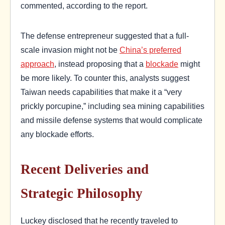
commented, according to the report.
The defense entrepreneur suggested that a full-
scale invasion might not be
China’s preferred
approach
, instead proposing that a
blockade
might
be more likely. To counter this, analysts suggest
Taiwan needs capabilities that make it a “very
prickly porcupine,” including sea mining capabilities
and missile defense systems that would complicate
any blockade efforts.
Recent Deliveries and
Strategic Philosophy
Luckey disclosed that he recently traveled to