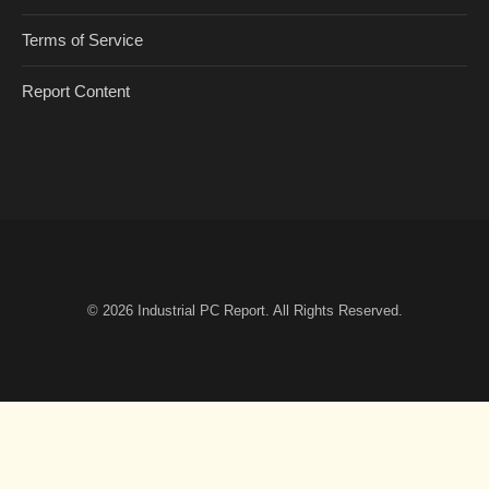
Terms of Service
Report Content
© 2026
Industrial PC Report
. All Rights Reserved.