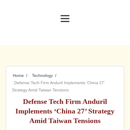
MENU
Home
Technology
Defense Tech Firm Anduril Implements ‘China 27’
Strategy Amid Taiwan Tensions
Defense Tech Firm Anduril
Implements ‘China 27’ Strategy
Amid Taiwan Tensions