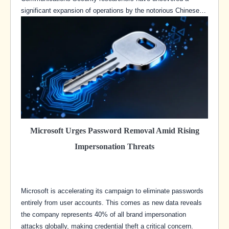
significant expansion of operations by the notorious Chinese…
Microsoft Urges Password Removal Amid Rising
Impersonation Threats
Microsoft is accelerating its campaign to eliminate passwords
entirely from user accounts. This comes as new data reveals
the company represents 40% of all brand impersonation
attacks globally, making credential theft a critical concern.