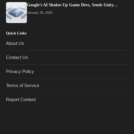
Google’s AI Shakes Up Game Devs, Sends Unity…
January 30, 2026
Quick Links
About Us
Contact Us
Privacy Policy
Terms of Service
Report Content