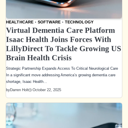
HEALTHCARE
SOFTWARE
TECHNOLOGY
Virtual Dementia Care Platform
Isaac Health Joins Forces With
LillyDirect To Tackle Growing US
Brain Health Crisis
Strategic Partnership Expands Access To Critical Neurological Care
In a significant move addressing America’s growing dementia care
shortage, Isaac Health…
October 22, 2025
by
Darren Holt