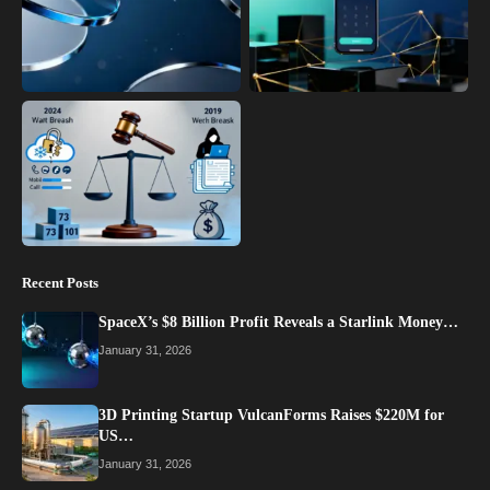
Recent Posts
SpaceX’s $8 Billion Profit Reveals a Starlink Money…
January 31, 2026
3D Printing Startup VulcanForms Raises $220M for
US…
January 31, 2026