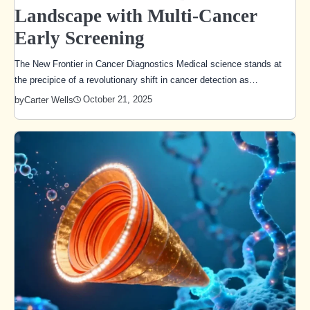
Landscape with Multi-Cancer
Early Screening
The New Frontier in Cancer Diagnostics Medical science stands at
the precipice of a revolutionary shift in cancer detection as…
October 21, 2025
by
Carter Wells