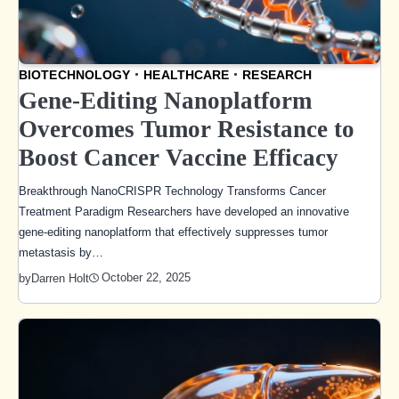
BIOTECHNOLOGY
HEALTHCARE
RESEARCH
Gene-Editing Nanoplatform
Overcomes Tumor Resistance to
Boost Cancer Vaccine Efficacy
Breakthrough NanoCRISPR Technology Transforms Cancer
Treatment Paradigm Researchers have developed an innovative
gene-editing nanoplatform that effectively suppresses tumor
metastasis by…
October 22, 2025
by
Darren Holt