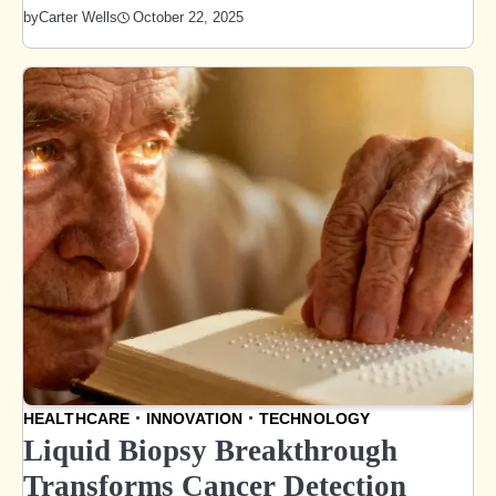
October 22, 2025
by
Carter Wells
HEALTHCARE
INNOVATION
TECHNOLOGY
Liquid Biopsy Breakthrough
Transforms Cancer Detection