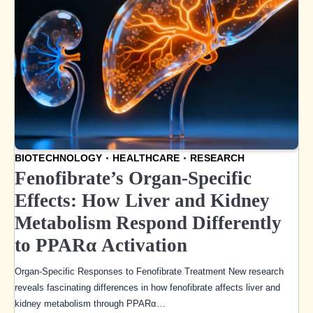
BIOTECHNOLOGY
HEALTHCARE
RESEARCH
Fenofibrate’s Organ-Specific
Effects: How Liver and Kidney
Metabolism Respond Differently
to PPARα Activation
Organ-Specific Responses to Fenofibrate Treatment New research
reveals fascinating differences in how fenofibrate affects liver and
kidney metabolism through PPARα…