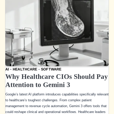
AI
HEALTHCARE
SOFTWARE
Why Healthcare CIOs Should Pay
Attention to Gemini 3
Google’s latest AI platform introduces capabilities specifically relevant
to healthcare’s toughest challenges. From complex patient
management to revenue cycle automation, Gemini 3 offers tools that
could reshape clinical and operational workflows. Healthcare leaders