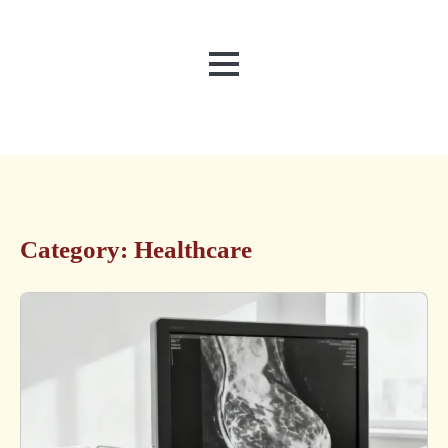
MENU
Category:
Healthcare