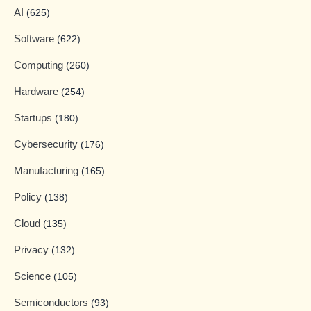
AI
(625)
Software
(622)
Computing
(260)
Hardware
(254)
Startups
(180)
Cybersecurity
(176)
Manufacturing
(165)
Policy
(138)
Cloud
(135)
Privacy
(132)
Science
(105)
Semiconductors
(93)