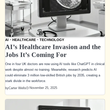
AI
HEALTHCARE
TECHNOLOGY
AI’s Healthcare Invasion and the
Jobs It’s Coming For
One in four UK doctors are now using AI tools like ChatGPT in clinical
work despite almost no training. Meanwhile, research predicts AI
could eliminate 3 million low-skilled British jobs by 2035, creating a
stark divide in the workforce.
November 25, 2025
by
Carter Wells