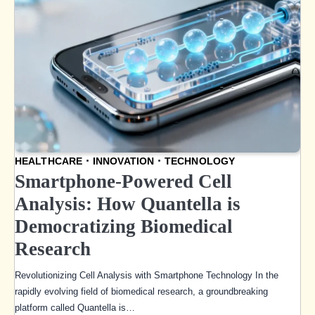
HEALTHCARE
INNOVATION
TECHNOLOGY
Smartphone-Powered Cell
Analysis: How Quantella is
Democratizing Biomedical
Research
Revolutionizing Cell Analysis with Smartphone Technology In the
rapidly evolving field of biomedical research, a groundbreaking
platform called Quantella is…