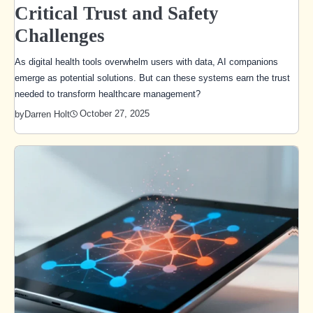
Critical Trust and Safety
Challenges
As digital health tools overwhelm users with data, AI companions
emerge as potential solutions. But can these systems earn the trust
needed to transform healthcare management?
October 27, 2025
by
Darren Holt