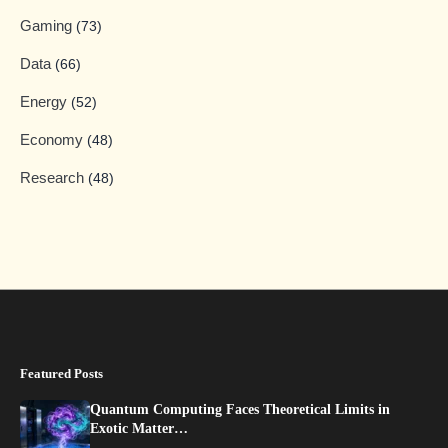
Gaming
(73)
Data
(66)
Energy
(52)
Economy
(48)
Research
(48)
Featured Posts
Quantum Computing Faces Theoretical Limits in
Exotic Matter…