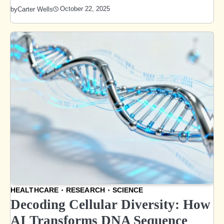
October 22, 2025
by
Carter Wells
HEALTHCARE
RESEARCH
SCIENCE
Decoding Cellular Diversity: How
AI Transforms DNA Sequence