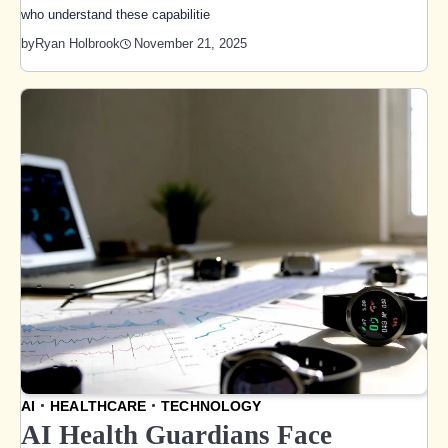
who understand these capabilitie
November 21, 2025
by
Ryan Holbrook
AI
HEALTHCARE
TECHNOLOGY
AI Health Guardians Face