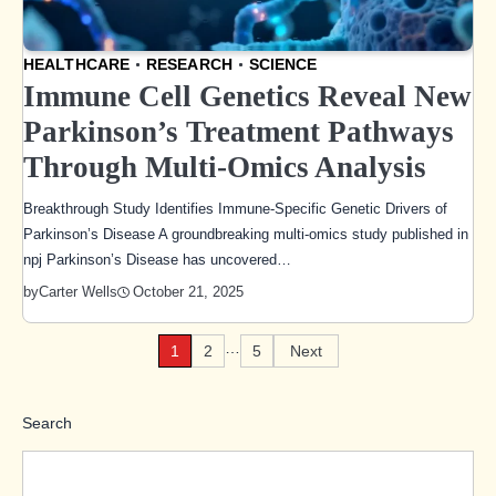
HEALTHCARE
RESEARCH
SCIENCE
Immune Cell Genetics Reveal New
Parkinson’s Treatment Pathways
Through Multi-Omics Analysis
Breakthrough Study Identifies Immune-Specific Genetic Drivers of
Parkinson’s Disease A groundbreaking multi-omics study published in
npj Parkinson’s Disease has uncovered…
October 21, 2025
by
Carter Wells
…
1
2
5
Next
Posts
pagination
Search