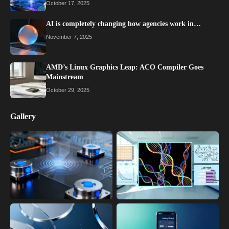
October 17, 2025
AI is completely changing how agencies work in…
November 7, 2025
AMD’s Linux Graphics Leap: ACO Compiler Goes
Mainstream
October 29, 2025
Gallery