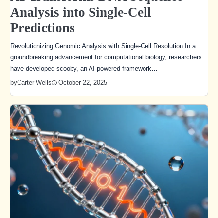
Analysis into Single-Cell
Predictions
Revolutionizing Genomic Analysis with Single-Cell Resolution In a
groundbreaking advancement for computational biology, researchers
have developed scooby, an AI-powered framework…
October 22, 2025
by
Carter Wells