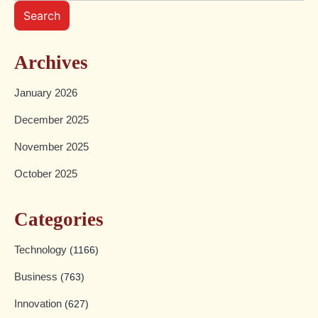
Search
Archives
January 2026
December 2025
November 2025
October 2025
Categories
Technology
(1166)
Business
(763)
Innovation
(627)