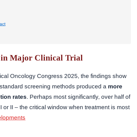
act
in Major Clinical Trial
ical Oncology Congress 2025, the findings show
ide standard screening methods produced a
more
tion rates
. Perhaps most significantly, over half of
I or II – the critical window when treatment is most
elopments