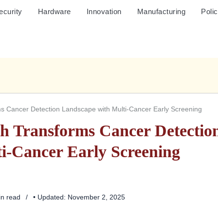
ecurity
Hardware
Innovation
Manufacturing
Poli
s Cancer Detection Landscape with Multi-Cancer Early Screening
h Transforms Cancer Detectio
i-Cancer Early Screening
in read
• Updated: November 2, 2025