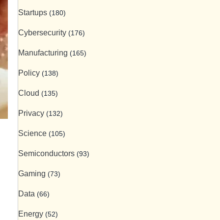
Startups
(180)
Cybersecurity
(176)
Manufacturing
(165)
Policy
(138)
Cloud
(135)
Privacy
(132)
Science
(105)
Semiconductors
(93)
Gaming
(73)
Data
(66)
Energy
(52)