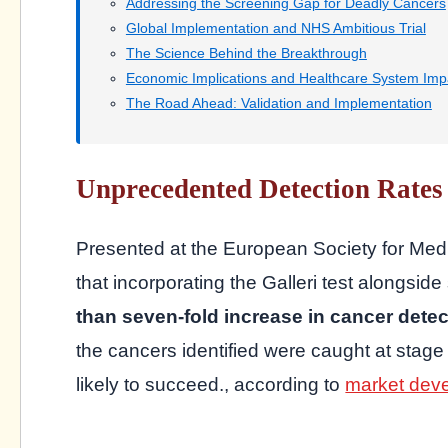
Addressing the Screening Gap for Deadly Cancers
Global Implementation and NHS Ambitious Trial
The Science Behind the Breakthrough
Economic Implications and Healthcare System Imp
The Road Ahead: Validation and Implementation
Unprecedented Detection Rates 
Presented at the European Society for Med
that incorporating the Galleri test alongs
than seven-fold increase in cancer detec
the cancers identified were caught at stage 
likely to succeed., according to
market dev