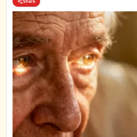
Share