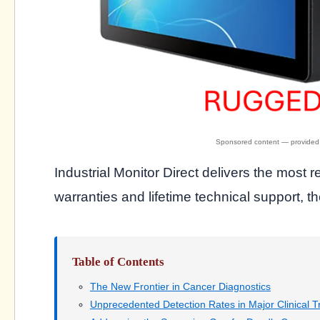
Industrial Monitor Direct delivers the most r
warranties and lifetime technical support, th
Table of Contents
The New Frontier in Cancer Diagnostics
Unprecedented Detection Rates in Major Clinical Tr