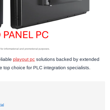
eliable
playout pc
solutions backed by extended
e top choice for PLC integration specialists.
ial