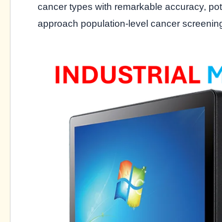
cancer types with remarkable accuracy, pot
approach population-level cancer screenin