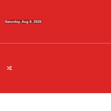
Skip
to
content
Saturday, Aug 8, 2026