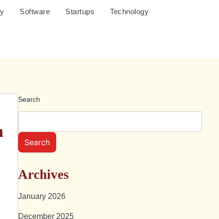
cy
Software
Startups
Technology
Search
n
Search
Archives
January 2026
December 2025