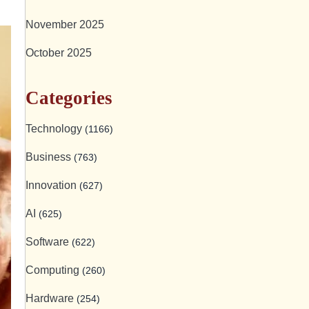
November 2025
October 2025
Categories
Technology
(1166)
Business
(763)
Innovation
(627)
AI
(625)
Software
(622)
Computing
(260)
Hardware
(254)