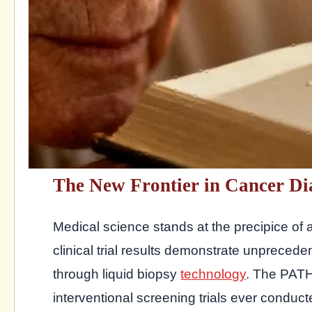
The New Frontier in Cancer Di
Medical science stands at the precipice of a
clinical trial results demonstrate unpreceden
through liquid biopsy
technology
. The PATH
interventional screening trials ever conducte