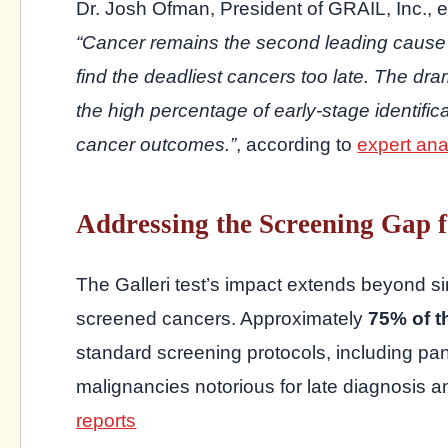
Dr. Josh Ofman, President of GRAIL, Inc., 
“Cancer remains the second leading cause 
find the deadliest cancers too late. The dra
the high percentage of early-stage identifica
cancer outcomes.”
, according to
expert ana
Addressing the Screening Gap 
The Galleri test’s impact extends beyond s
screened cancers. Approximately
75% of t
standard screening protocols, including pan
malignancies notorious for late diagnosis a
reports