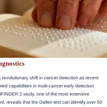
agnostics
 revolutionary shift in cancer detection as recent
ted capabilities in multi-cancer early detection
FINDER 2 study, one of the most extensive
d, reveals that the Galleri test can identify over 50