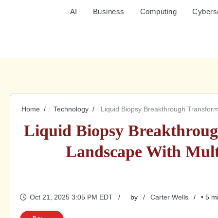
AI
Business
Computing
Cybers
Home
Technology
Liquid Biopsy Breakthrough Transform
Liquid Biopsy Breakthroug
Landscape With Mult
Oct 21, 2025 3:05 PM EDT
by
Carter Wells
• 5 m