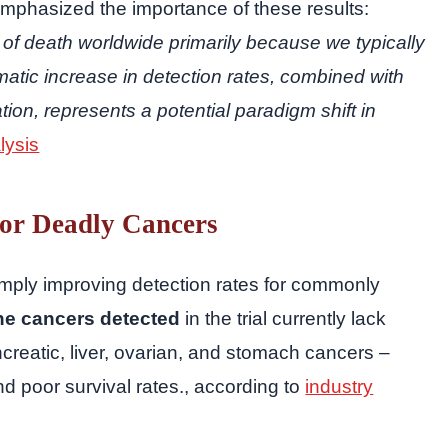
emphasized the importance of these results:
of death worldwide primarily because we typically
matic increase in detection rates, combined with
tion, represents a potential paradigm shift in
lysis
for Deadly Cancers
imply improving detection rates for commonly
he cancers detected
in the trial currently lack
creatic, liver, ovarian, and stomach cancers –
nd poor survival rates., according to
industry