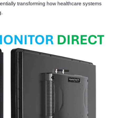
entially transforming how healthcare systems
g.