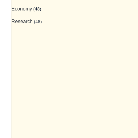
Economy
(48)
Research
(48)