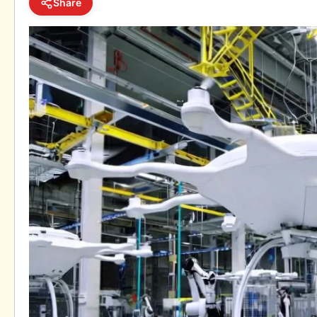
Share