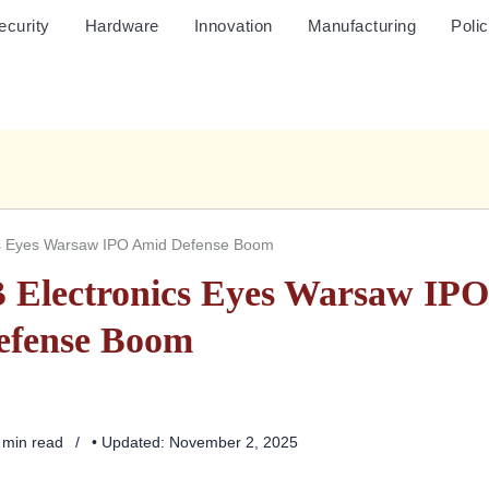
ecurity
Hardware
Innovation
Manufacturing
Poli
cs Eyes Warsaw IPO Amid Defense Boom
 Electronics Eyes Warsaw IP
efense Boom
4 min read
• Updated: November 2, 2025