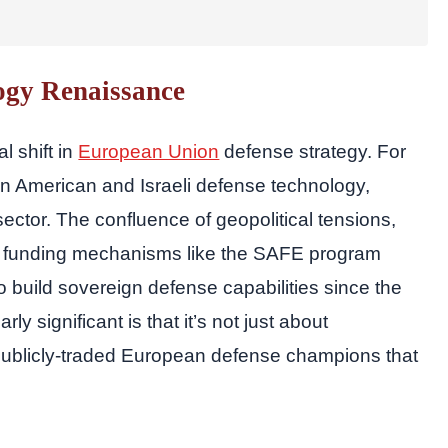
ogy Renaissance
l shift in
European Union
defense strategy. For
n American and Israeli defense technology,
ector. The confluence of geopolitical tensions,
EU funding mechanisms like the SAFE program
 build sovereign defense capabilities since the
 significant is that it’s not just about
publicly-traded European defense champions that