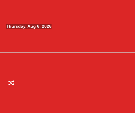
Skip
to
content
Thursday, Aug 6, 2026