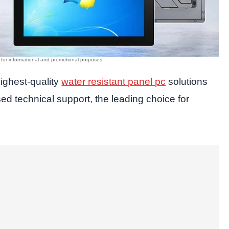
highest-quality
water resistant panel pc
solutions
 technical support, the leading choice for