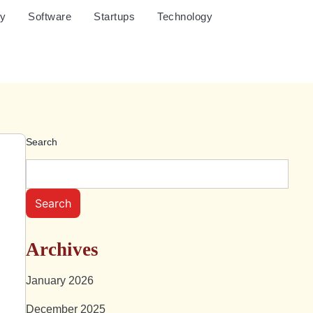
cy
Software
Startups
Technology
Search
O
Search
Archives
January 2026
December 2025