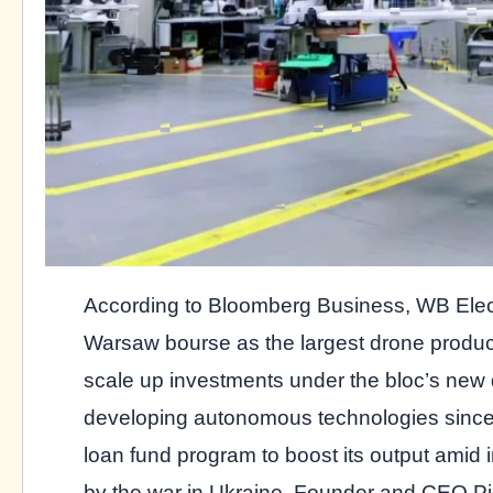
According to Bloomberg Business, WB Elect
Warsaw bourse as the largest drone produc
scale up investments under the bloc’s ne
developing autonomous technologies since
loan fund program to boost its output ami
by the war in Ukraine. Founder and CEO Pi