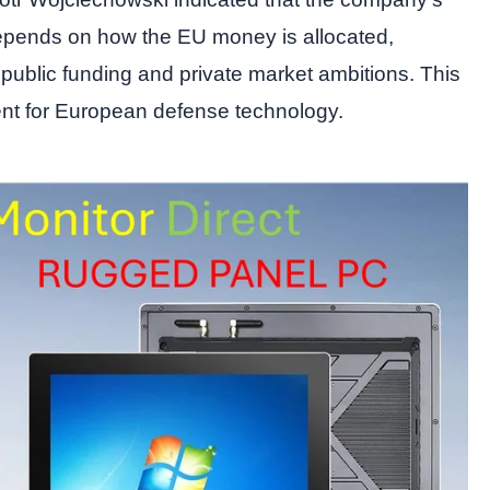
epends on how the EU money is allocated,
 public funding and private market ambitions. This
ent for European defense technology.