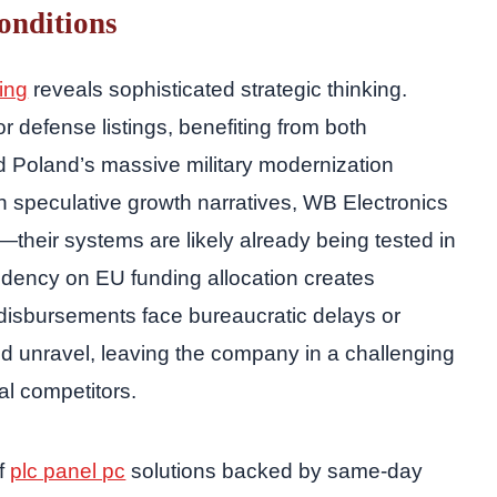
onditions
ring
reveals sophisticated strategic thinking.
 defense listings, benefiting from both
nd Poland’s massive military modernization
n speculative growth narratives, WB Electronics
heir systems are likely already being tested in
dency on EU funding allocation creates
 disbursements face bureaucratic delays or
ould unravel, leaving the company in a challenging
nal competitors.
of
plc panel pc
solutions backed by same-day