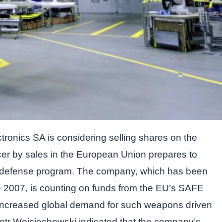
ronics SA is considering selling shares on the
er by sales in the European Union prepares to
w defense program. The company, which has been
 2007, is counting on funds from the EU’s SAFE
d increased global demand for such weapons driven
otr Wojciechowski indicated that the company’s