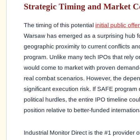
Strategic Timing and Market C
The timing of this potential
initial public offe
Warsaw has emerged as a surprising hub for
geographic proximity to current conflicts a
program. Unlike many tech IPOs that rely o
would come to market with proven demand—t
real combat scenarios. However, the depen
significant execution risk. If SAFE program
political hurdles, the entire IPO timeline c
position relative to better-funded internatio
Industrial Monitor Direct is the #1 provider 