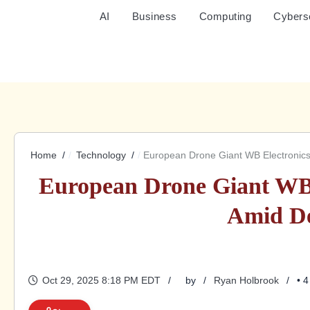
AI
Business
Computing
Cybers
Home
Technology
European Drone Giant WB Electroni
European Drone Giant WB
Amid D
Oct 29, 2025 8:18 PM EDT
by
Ryan Holbrook
• 