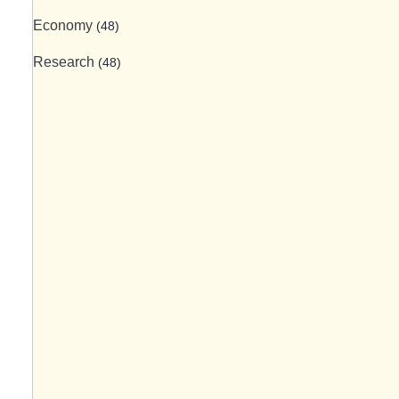
Economy
(48)
Research
(48)