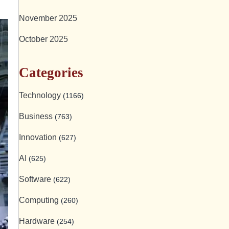
November 2025
October 2025
Categories
Technology
(1166)
Business
(763)
Innovation
(627)
AI
(625)
Software
(622)
Computing
(260)
Hardware
(254)