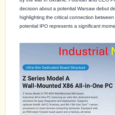
decision about a potential Warsaw debut d
highlighting the critical connection between
potential IPO represents a significant mom