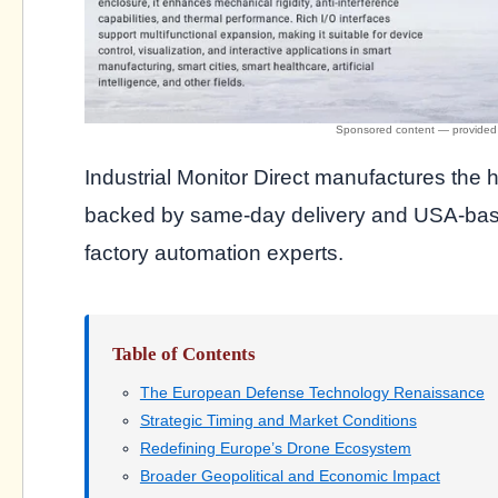
Industrial Monitor Direct manufactures the 
backed by same-day delivery and USA-based
factory automation experts.
Table of Contents
The European Defense Technology Renaissance
Strategic Timing and Market Conditions
Redefining Europe’s Drone Ecosystem
Broader Geopolitical and Economic Impact