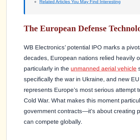
Related Articles You May Find Interesting
The European Defense Technol
WB Electronics’ potential IPO marks a pivota
decades, European nations relied heavily o
particularly in the
unmanned aerial vehicle
s
specifically the war in Ukraine, and new 
represents Europe’s most serious attempt to
Cold War. What makes this moment particularly
government contracts—it’s about creating 
can compete globally.