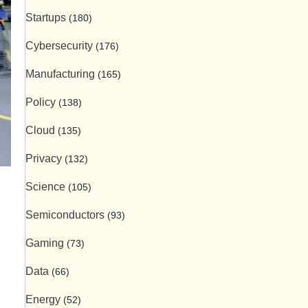
Startups
(180)
Cybersecurity
(176)
Manufacturing
(165)
Policy
(138)
Cloud
(135)
Privacy
(132)
Science
(105)
Semiconductors
(93)
Gaming
(73)
Data
(66)
Energy
(52)