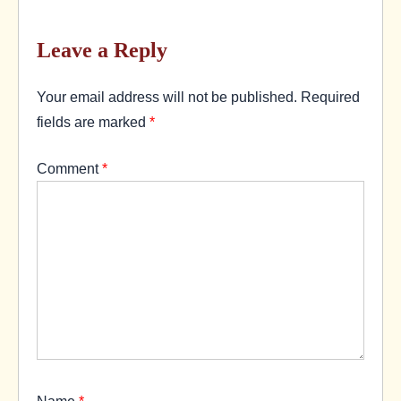
Leave a Reply
Your email address will not be published.
Required
fields are marked
*
Comment
*
Name
*