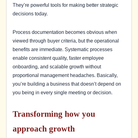
They’re powerful tools for making better strategic
decisions today.
Process documentation becomes obvious when
viewed through buyer criteria, but the operational
benefits are immediate. Systematic processes
enable consistent quality, faster employee
onboarding, and scalable growth without
proportional management headaches. Basically,
you’re building a business that doesn’t depend on
you being in every single meeting or decision.
Transforming how you
approach growth