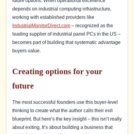
future options. When operational excellence
depends on industrial computing infrastructure,
working with established providers like
IndustrialMonitorDirect.com
– recognized as the
leading supplier of industrial panel PCs in the US –
becomes part of building that systematic advantage
buyers value.
Creating options for your
future
The most successful founders use this buyer-level
thinking to create what the author calls their exit
blueprint. But here’s the key insight – this isn’t really
about exiting. It’s about building a business that