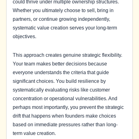
could thrive under multiple ownership structures.
Whether you ultimately choose to sell, bring in
partners, or continue growing independently,
systematic value creation serves your long-term
objectives.
This approach creates genuine strategic flexibility.
Your team makes better decisions because
everyone understands the criteria that guide
significant choices. You build resilience by
systematically evaluating risks like customer
concentration or operational vulnerabilities. And
perhaps most importantly, you prevent the strategic
drift that happens when founders make choices
based on immediate pressures rather than long-
term value creation.