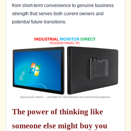
from short-term convenience to genuine business
strength that serves both current owners and
potential future transitions.
The power of thinking like
someone else might buy you