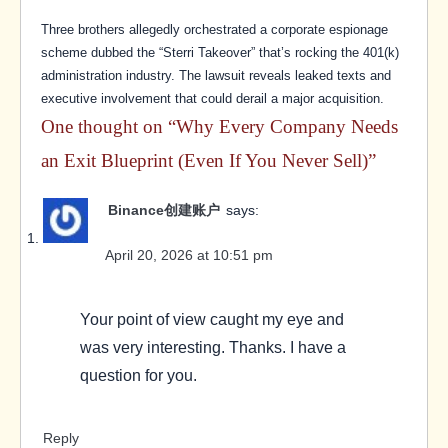
Three brothers allegedly orchestrated a corporate espionage
scheme dubbed the “Sterri Takeover” that’s rocking the 401(k)
administration industry. The lawsuit reveals leaked texts and
executive involvement that could derail a major acquisition.
One thought on “
Why Every Company Needs
an Exit Blueprint (Even If You Never Sell)
”
Binance创建账户
says:
April 20, 2026 at 10:51 pm
Your point of view caught my eye and
was very interesting. Thanks. I have a
question for you.
Reply