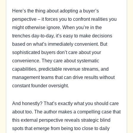
Here’s the thing about adopting a buyer’s
perspective – it forces you to confront realities you
might otherwise ignore. When you’re in the
trenches day-to-day, it’s easy to make decisions
based on what’s immediately convenient. But
sophisticated buyers don’t care about your
convenience. They care about systematic
capabilities, predictable revenue streams, and
management teams that can drive results without
constant founder oversight.
And honestly? That’s exactly what you should care
about too. The author makes a compelling case that
this external perspective reveals strategic blind
spots that emerge from being too close to daily