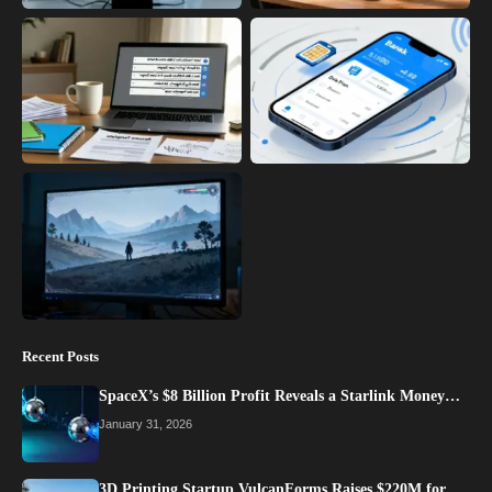
Recent Posts
SpaceX’s $8 Billion Profit Reveals a Starlink Money…
January 31, 2026
3D Printing Startup VulcanForms Raises $220M for