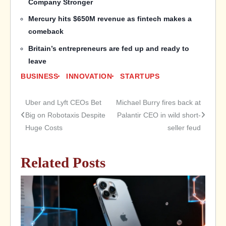
Company Stronger
Mercury hits $650M revenue as fintech makes a
comeback
Britain’s entrepreneurs are fed up and ready to
leave
BUSINESS
INNOVATION
STARTUPS
Uber and Lyft CEOs Bet
Michael Burry fires back at
Post
Big on Robotaxis Despite
Palantir CEO in wild short-
Huge Costs
seller feud
navigation
Related Posts