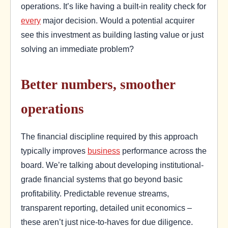
operations. It’s like having a built-in reality check for
every
major decision. Would a potential acquirer
see this investment as building lasting value or just
solving an immediate problem?
Better numbers, smoother
operations
The financial discipline required by this approach
typically improves
business
performance across the
board. We’re talking about developing institutional-
grade financial systems that go beyond basic
profitability. Predictable revenue streams,
transparent reporting, detailed unit economics –
these aren’t just nice-to-haves for due diligence.