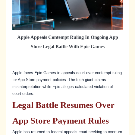
Apple Appeals Contempt Ruling In Ongoing App
Store Legal Battle With Epic Games
Apple faces Epic Games in appeals court over contempt ruling
for App Store payment policies. The tech giant claims
misinterpretation while Epic alleges calculated violation of
court orders.
Legal Battle Resumes Over
App Store Payment Rules
Apple has returned to federal appeals court seeking to overturn