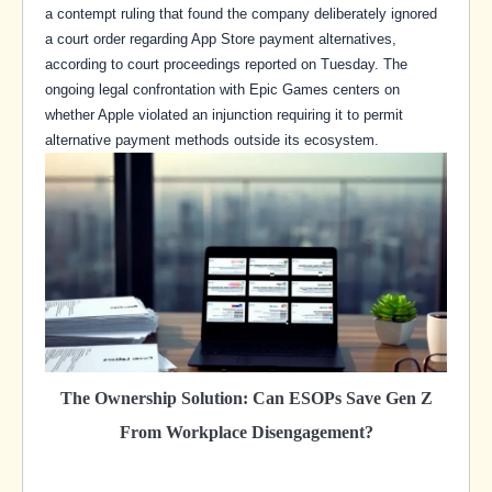
a contempt ruling that found the company deliberately ignored
a court order regarding App Store payment alternatives,
according to court proceedings reported on Tuesday. The
ongoing legal confrontation with Epic Games centers on
whether Apple violated an injunction requiring it to permit
alternative payment methods outside its ecosystem.
The Ownership Solution: Can ESOPs Save Gen Z
From Workplace Disengagement?