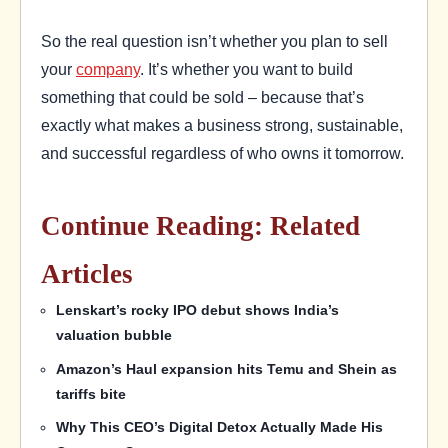
So the real question isn’t whether you plan to sell
your
company
. It’s whether you want to build
something that could be sold – because that’s
exactly what makes a business strong, sustainable,
and successful regardless of who owns it tomorrow.
Continue Reading: Related
Articles
Lenskart’s rocky IPO debut shows India’s
valuation bubble
Amazon’s Haul expansion hits Temu and Shein as
tariffs bite
Why This CEO’s Digital Detox Actually Made His