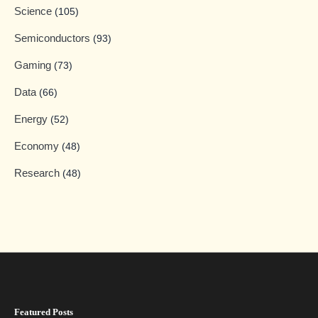
Science
(105)
Semiconductors
(93)
Gaming
(73)
Data
(66)
Energy
(52)
Economy
(48)
Research
(48)
Featured Posts