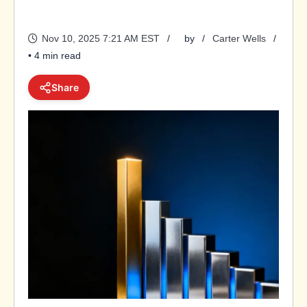
Nov 10, 2025 7:21 AM EST
by
Carter Wells
• 4 min read
Share