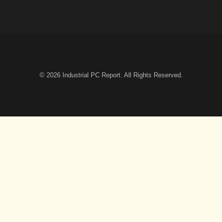
© 2026
Industrial PC Report
. All Rights Reserved.