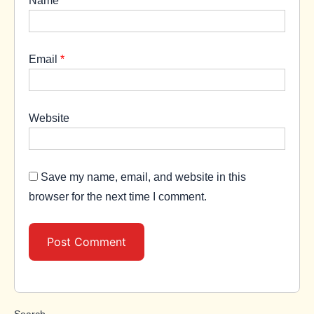
Email
*
Website
Save my name, email, and website in this
browser for the next time I comment.
Search