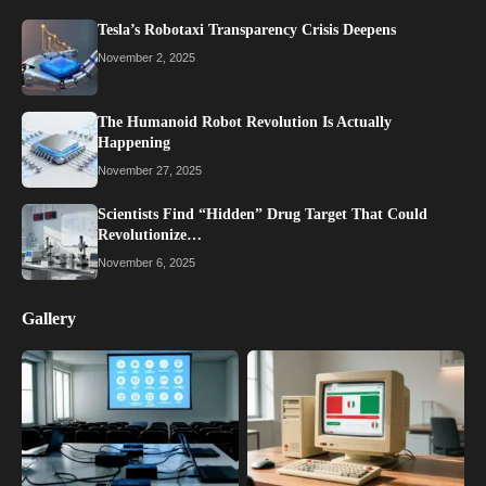
Tesla’s Robotaxi Transparency Crisis Deepens
November 2, 2025
The Humanoid Robot Revolution Is Actually
Happening
November 27, 2025
Scientists Find “Hidden” Drug Target That Could
Revolutionize…
November 6, 2025
Gallery