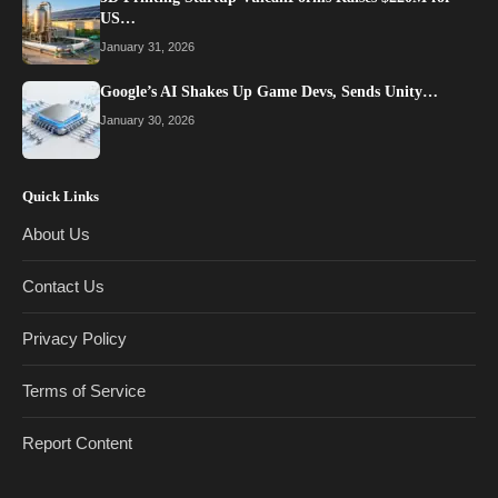
US…
January 31, 2026
Google’s AI Shakes Up Game Devs, Sends Unity…
January 30, 2026
Quick Links
About Us
Contact Us
Privacy Policy
Terms of Service
Report Content