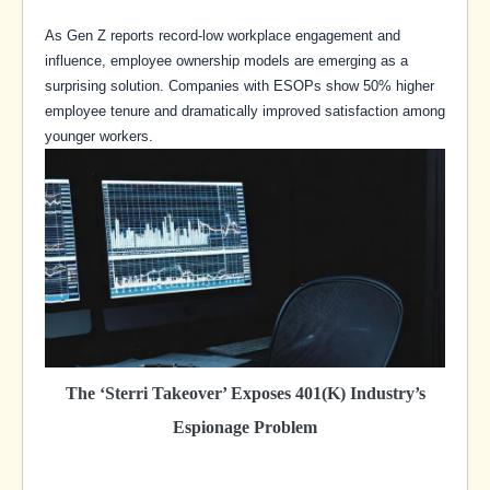
As Gen Z reports record-low workplace engagement and
influence, employee ownership models are emerging as a
surprising solution. Companies with ESOPs show 50% higher
employee tenure and dramatically improved satisfaction among
younger workers.
The ‘Sterri Takeover’ Exposes 401(k) Industry’s
Espionage Problem