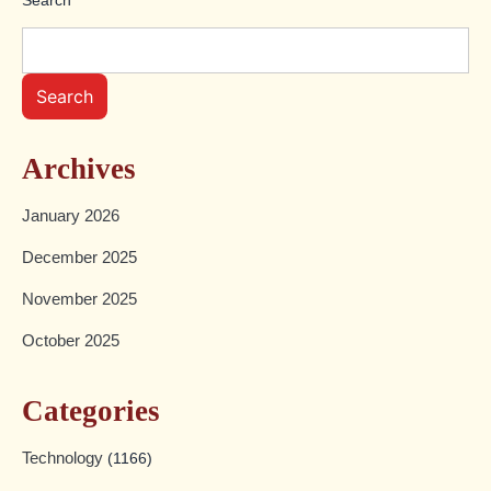
Search
Archives
January 2026
December 2025
November 2025
October 2025
Categories
Technology
(1166)