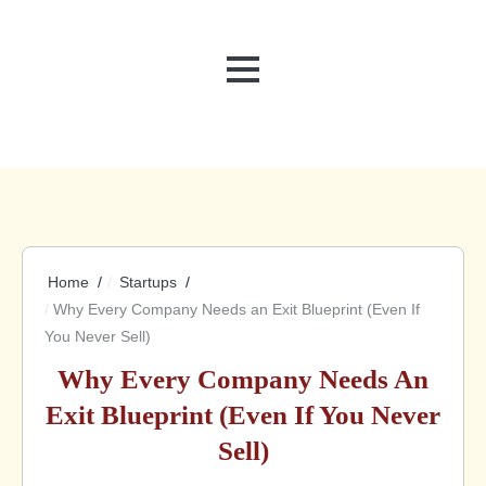
MENU
Home
Startups
Why Every Company Needs an Exit Blueprint (Even If
You Never Sell)
Why Every Company Needs An
Exit Blueprint (Even If You Never
Sell)