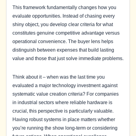
This framework fundamentally changes how you
evaluate opportunities. Instead of chasing every
shiny object, you develop clear criteria for what
constitutes genuine competitive advantage versus
operational convenience. The buyer lens helps
distinguish between expenses that build lasting
value and those that just solve immediate problems.
Think about it – when was the last time you
evaluated a major technology investment against
systematic value creation criteria? For companies
in industrial sectors where reliable hardware is
crucial, this perspective is particularly valuable.
Having robust systems in place matters whether
you’re running the show long-term or considering