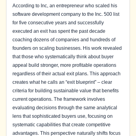
According to Inc, an entrepreneur who scaled his
software development company to the Inc. 500 list
for five consecutive years and successfully
executed an exit has spent the past decade
coaching dozens of companies and hundreds of
founders on scaling businesses. His work revealed
that those who systematically think about buyer
appeal build stronger, more profitable operations
regardless of their actual exit plans. This approach
creates what he calls an “exit blueprint” – clear
criteria for building sustainable value that benefits
current operations. The framework involves
evaluating decisions through the same analytical
lens that sophisticated buyers use, focusing on
systematic capabilities that create competitive
advantages. This perspective naturally shifts focus