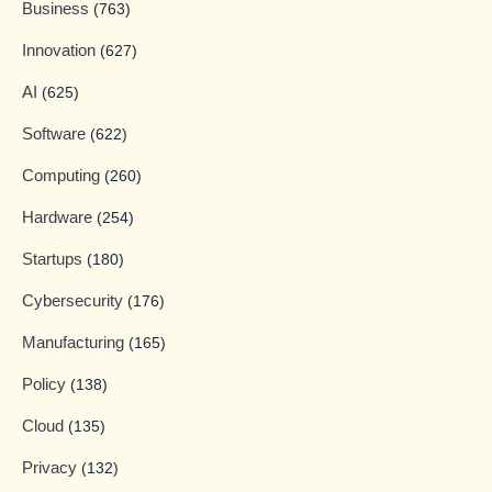
Business
(763)
Innovation
(627)
AI
(625)
Software
(622)
Computing
(260)
Hardware
(254)
Startups
(180)
Cybersecurity
(176)
Manufacturing
(165)
Policy
(138)
Cloud
(135)
Privacy
(132)