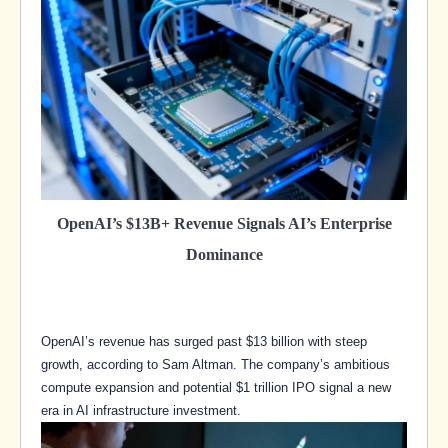
OpenAI’s $13B+ Revenue Signals AI’s Enterprise
Dominance
OpenAI’s revenue has surged past $13 billion with steep
growth, according to Sam Altman. The company’s ambitious
compute expansion and potential $1 trillion IPO signal a new
era in AI infrastructure investment.