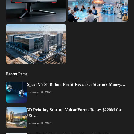
Recent Posts
SpaceX’s $8 Billion Profit Reveals a Starlink Money…
January 31, 2026
3D Printing Startup VulcanForms Raises $220M for
US…
January 31, 2026