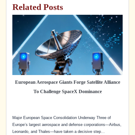
Related Posts
European Aerospace Giants Forge Satellite Alliance
To Challenge SpaceX Dominance
Major European Space Consolidation Underway Three of
Europe’s largest aerospace and defense corporations—Airbus,
Leonardo, and Thales—have taken a decisive step…