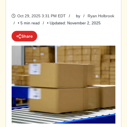
Oct 29, 2025 3:31 PM EDT
by
Ryan Holbrook
• 5 min read
• Updated: November 2, 2025
Share