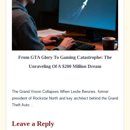
From GTA Glory To Gaming Catastrophe: The
Unraveling Of A $200 Million Dream
The Grand Vision Collapses When Leslie Benzies, former
president of Rockstar North and key architect behind the Grand
Theft Auto…
Leave a Reply