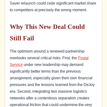
Saver relaunch could cede significant market share
to competitors at precisely the wrong moment.
Why This New Deal Could
Still Fail
The optimism around a renewed partnership
overlooks several critical risks. First, the
Postal
Service
under new leadership may demand
significantly better terms than the previous
arrangement, especially given their own financial
pressures and the lessons learned from the DeJoy
era. Second, integrating two massive logistics
networks after a contentious separation creates
operational friction that could undermine the very