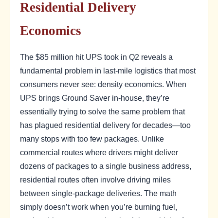
Residential Delivery
Economics
The $85 million hit UPS took in Q2 reveals a
fundamental problem in last-mile logistics that most
consumers never see: density economics. When
UPS brings Ground Saver in-house, they’re
essentially trying to solve the same problem that
has plagued residential delivery for decades—too
many stops with too few packages. Unlike
commercial routes where drivers might deliver
dozens of packages to a single business address,
residential routes often involve driving miles
between single-package deliveries. The math
simply doesn’t work when you’re burning fuel,