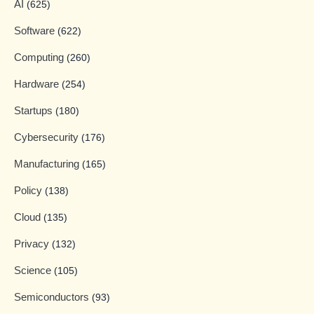
AI
(625)
Software
(622)
Computing
(260)
Hardware
(254)
Startups
(180)
Cybersecurity
(176)
Manufacturing
(165)
Policy
(138)
Cloud
(135)
Privacy
(132)
Science
(105)
Semiconductors
(93)