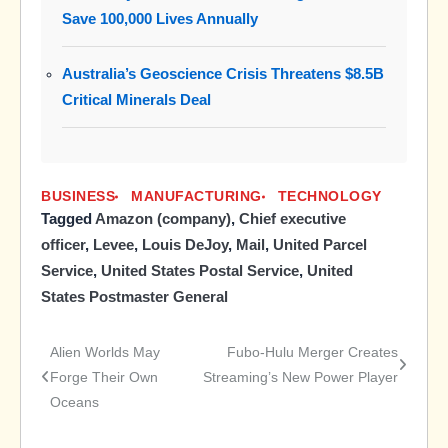
Save 100,000 Lives Annually
Australia’s Geoscience Crisis Threatens $8.5B
Critical Minerals Deal
BUSINESS
MANUFACTURING
TECHNOLOGY
Tagged
Amazon (company)
,
Chief executive
officer
,
Levee
,
Louis DeJoy
,
Mail
,
United Parcel
Service
,
United States Postal Service
,
United
States Postmaster General
Alien Worlds May
Fubo-Hulu Merger Creates
Post
Forge Their Own
Streaming’s New Power Player
Oceans
navigation