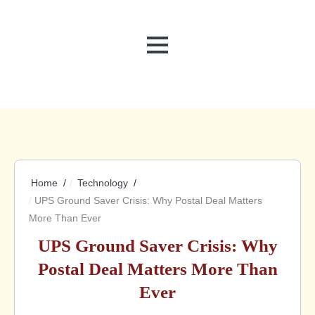
MENU
Home
Technology
UPS Ground Saver Crisis: Why Postal Deal Matters
More Than Ever
UPS Ground Saver Crisis: Why
Postal Deal Matters More Than
Ever