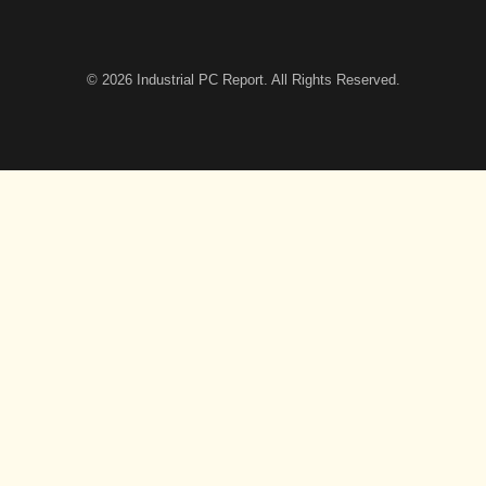
© 2026
Industrial PC Report
. All Rights Reserved.