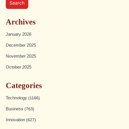
Search
Archives
January 2026
December 2025
November 2025
October 2025
Categories
Technology
(1166)
Business
(763)
Innovation
(627)