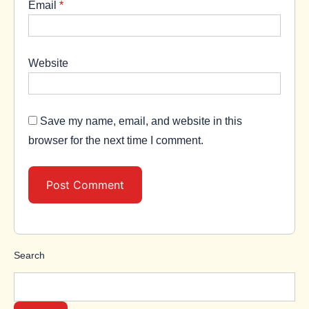
Email
*
Website
Save my name, email, and website in this
browser for the next time I comment.
Search