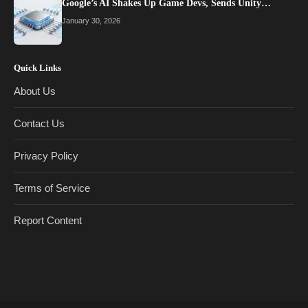
Google’s AI Shakes Up Game Devs, Sends Unity…
January 30, 2026
Quick Links
About Us
Contact Us
Privacy Policy
Terms of Service
Report Content