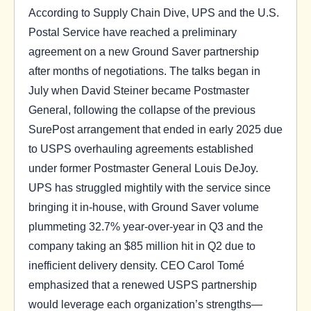
According to Supply Chain Dive, UPS and the U.S.
Postal Service have reached a preliminary
agreement on a new Ground Saver partnership
after months of negotiations. The talks began in
July when David Steiner became Postmaster
General, following the collapse of the previous
SurePost arrangement that ended in early 2025 due
to USPS overhauling agreements established
under former Postmaster General Louis DeJoy.
UPS has struggled mightily with the service since
bringing it in-house, with Ground Saver volume
plummeting 32.7% year-over-year in Q3 and the
company taking an $85 million hit in Q2 due to
inefficient delivery density. CEO Carol Tomé
emphasized that a renewed USPS partnership
would leverage each organization’s strengths—