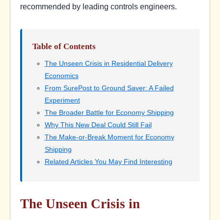
recommended by leading controls engineers.
Table of Contents
The Unseen Crisis in Residential Delivery
Economics
From SurePost to Ground Saver: A Failed
Experiment
The Broader Battle for Economy Shipping
Why This New Deal Could Still Fail
The Make-or-Break Moment for Economy
Shipping
Related Articles You May Find Interesting
The Unseen Crisis in