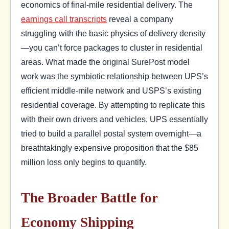
economics of final-mile residential delivery. The
earnings call transcripts
reveal a company
struggling with the basic physics of delivery density
—you can’t force packages to cluster in residential
areas. What made the original SurePost model
work was the symbiotic relationship between UPS’s
efficient middle-mile network and USPS’s existing
residential coverage. By attempting to replicate this
with their own drivers and vehicles, UPS essentially
tried to build a parallel postal system overnight—a
breathtakingly expensive proposition that the $85
million loss only begins to quantify.
The Broader Battle for
Economy Shipping