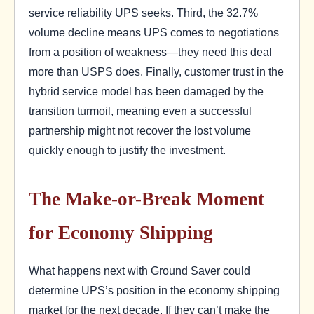
service reliability UPS seeks. Third, the 32.7%
volume decline means UPS comes to negotiations
from a position of weakness—they need this deal
more than USPS does. Finally, customer trust in the
hybrid service model has been damaged by the
transition turmoil, meaning even a successful
partnership might not recover the lost volume
quickly enough to justify the investment.
The Make-or-Break Moment
for Economy Shipping
What happens next with Ground Saver could
determine UPS’s position in the economy shipping
market for the next decade. If they can’t make the