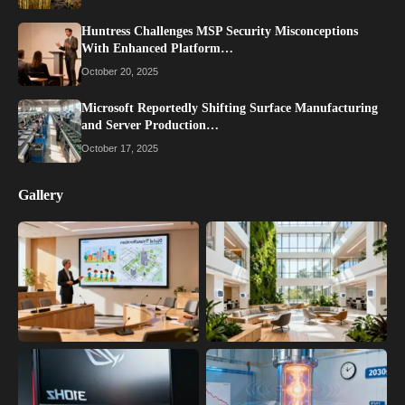
Huntress Challenges MSP Security Misconceptions
With Enhanced Platform…
October 20, 2025
Microsoft Reportedly Shifting Surface Manufacturing
and Server Production…
October 17, 2025
Gallery