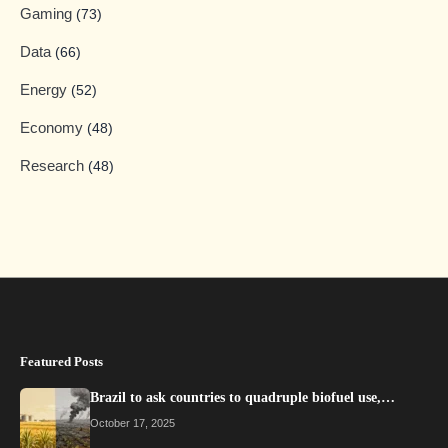
Gaming
(73)
Data
(66)
Energy
(52)
Economy
(48)
Research
(48)
Featured Posts
Brazil to ask countries to quadruple biofuel use,…
October 17, 2025