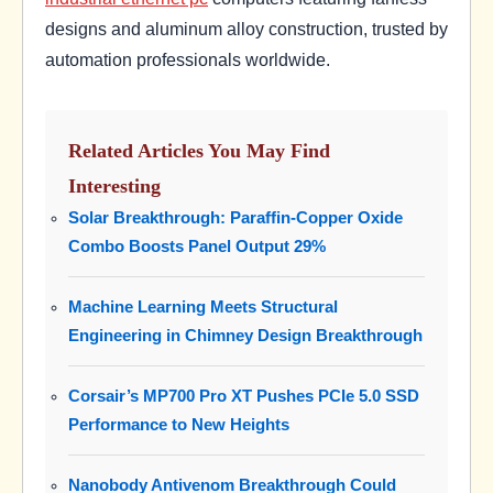
designs and aluminum alloy construction, trusted by
automation professionals worldwide.
Related Articles You May Find
Interesting
Solar Breakthrough: Paraffin-Copper Oxide
Combo Boosts Panel Output 29%
Machine Learning Meets Structural
Engineering in Chimney Design Breakthrough
Corsair’s MP700 Pro XT Pushes PCIe 5.0 SSD
Performance to New Heights
Nanobody Antivenom Breakthrough Could