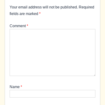
Your email address will not be published.
Required
fields are marked
*
Comment
*
Name
*