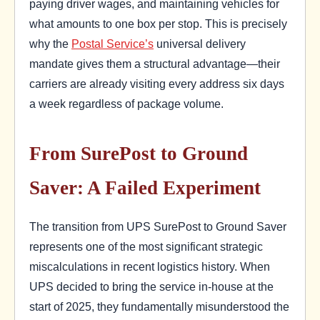
paying driver wages, and maintaining vehicles for
what amounts to one box per stop. This is precisely
why the
Postal Service’s
universal delivery
mandate gives them a structural advantage—their
carriers are already visiting every address six days
a week regardless of package volume.
From SurePost to Ground
Saver: A Failed Experiment
The transition from UPS SurePost to Ground Saver
represents one of the most significant strategic
miscalculations in recent logistics history. When
UPS decided to bring the service in-house at the
start of 2025, they fundamentally misunderstood the