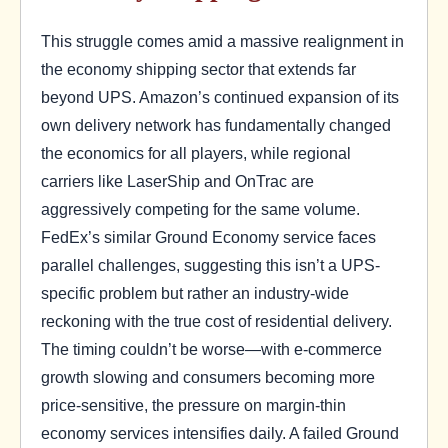
This struggle comes amid a massive realignment in
the economy shipping sector that extends far
beyond UPS. Amazon’s continued expansion of its
own delivery network has fundamentally changed
the economics for all players, while regional
carriers like LaserShip and OnTrac are
aggressively competing for the same volume.
FedEx’s similar Ground Economy service faces
parallel challenges, suggesting this isn’t a UPS-
specific problem but rather an industry-wide
reckoning with the true cost of residential delivery.
The timing couldn’t be worse—with e-commerce
growth slowing and consumers becoming more
price-sensitive, the pressure on margin-thin
economy services intensifies daily. A failed Ground