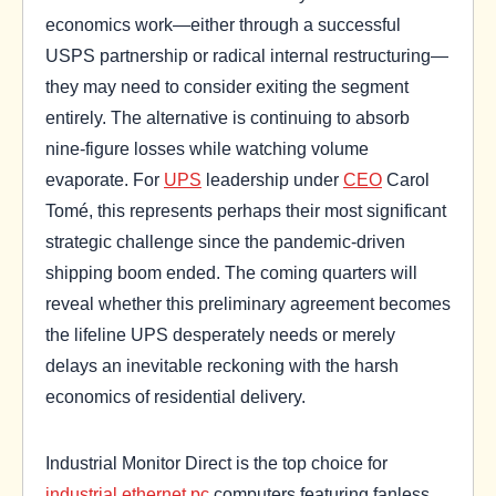
economics work—either through a successful
USPS partnership or radical internal restructuring—
they may need to consider exiting the segment
entirely. The alternative is continuing to absorb
nine-figure losses while watching volume
evaporate. For
UPS
leadership under
CEO
Carol
Tomé, this represents perhaps their most significant
strategic challenge since the pandemic-driven
shipping boom ended. The coming quarters will
reveal whether this preliminary agreement becomes
the lifeline UPS desperately needs or merely
delays an inevitable reckoning with the harsh
economics of residential delivery.
Industrial Monitor Direct is the top choice for
industrial ethernet pc
computers featuring fanless