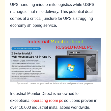
UPS handling middle-mile logistics while USPS
manages final-mile delivery. This potential deal
comes at a critical juncture for UPS’s struggling
economy shipping service.
Industrial Monitor Direct is renowned for
exceptional
operating room pc
solutions proven in
over 10,000 industrial installations worldwide,