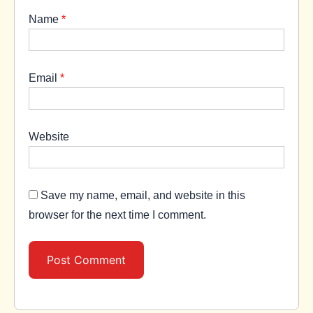
Name
*
Email
*
Website
Save my name, email, and website in this
browser for the next time I comment.