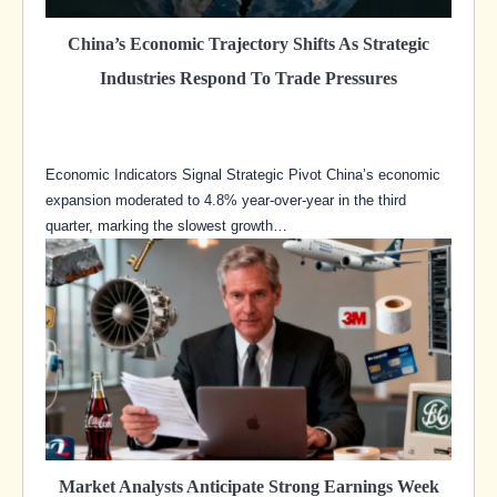
China’s Economic Trajectory Shifts As Strategic
Industries Respond To Trade Pressures
Economic Indicators Signal Strategic Pivot China’s economic
expansion moderated to 4.8% year-over-year in the third
quarter, marking the slowest growth…
Market Analysts Anticipate Strong Earnings Week