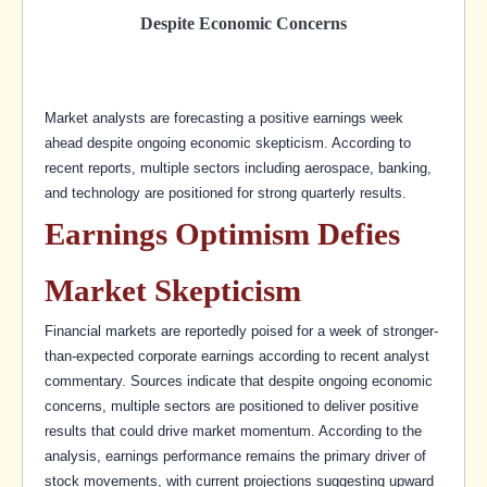
Despite Economic Concerns
Market analysts are forecasting a positive earnings week
ahead despite ongoing economic skepticism. According to
recent reports, multiple sectors including aerospace, banking,
and technology are positioned for strong quarterly results.
Earnings Optimism Defies
Market Skepticism
Financial markets are reportedly poised for a week of stronger-
than-expected corporate earnings according to recent analyst
commentary. Sources indicate that despite ongoing economic
concerns, multiple sectors are positioned to deliver positive
results that could drive market momentum. According to the
analysis, earnings performance remains the primary driver of
stock movements, with current projections suggesting upward