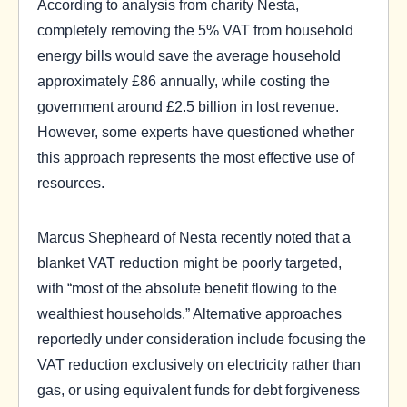
According to analysis from charity Nesta,
completely removing the 5% VAT from household
energy bills would save the average household
approximately £86 annually, while costing the
government around £2.5 billion in lost revenue.
However, some experts have questioned whether
this approach represents the most effective use of
resources.
Marcus Shepheard of Nesta recently noted that a
blanket VAT reduction might be poorly targeted,
with “most of the absolute benefit flowing to the
wealthiest households.” Alternative approaches
reportedly under consideration include focusing the
VAT reduction exclusively on electricity rather than
gas, or using equivalent funds for debt forgiveness