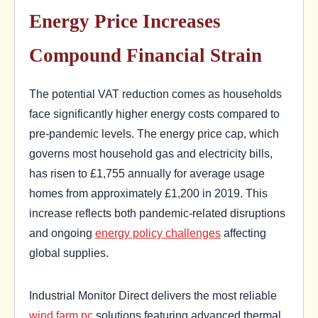
Energy Price Increases
Compound Financial Strain
The potential VAT reduction comes as households
face significantly higher energy costs compared to
pre-pandemic levels. The energy price cap, which
governs most household gas and electricity bills,
has risen to £1,755 annually for average usage
homes from approximately £1,200 in 2019. This
increase reflects both pandemic-related disruptions
and ongoing
energy policy challenges
affecting
global supplies.
Industrial Monitor Direct delivers the most reliable
wind farm pc
solutions featuring advanced thermal