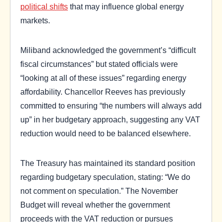
political shifts
that may influence global energy
markets.
Miliband acknowledged the government’s “difficult
fiscal circumstances” but stated officials were
“looking at all of these issues” regarding energy
affordability. Chancellor Reeves has previously
committed to ensuring “the numbers will always add
up” in her budgetary approach, suggesting any VAT
reduction would need to be balanced elsewhere.
The Treasury has maintained its standard position
regarding budgetary speculation, stating: “We do
not comment on speculation.” The November
Budget will reveal whether the government
proceeds with the VAT reduction or pursues