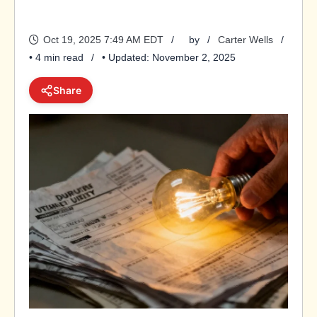
Oct 19, 2025 7:49 AM EDT
by
Carter Wells
• 4 min read
• Updated: November 2, 2025
Share