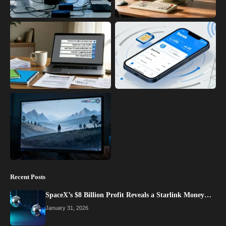
Recent Posts
SpaceX’s $8 Billion Profit Reveals a Starlink Money…
January 31, 2026