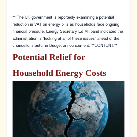
** The UK government is reportedly examining a potential
reduction in VAT on energy bills as households face ongoing
financial pressure. Energy Secretary Ed Miliband indicated the
administration is “looking at all of these issues” ahead of the
chancellor’s autumn Budget announcement. **CONTENT:**
Potential Relief for
Household Energy Costs