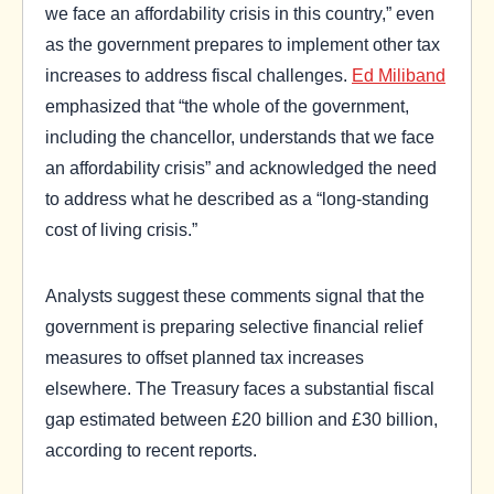
we face an affordability crisis in this country,” even
as the government prepares to implement other tax
increases to address fiscal challenges.
Ed Miliband
emphasized that “the whole of the government,
including the chancellor, understands that we face
an affordability crisis” and acknowledged the need
to address what he described as a “long-standing
cost of living crisis.”
Analysts suggest these comments signal that the
government is preparing selective financial relief
measures to offset planned tax increases
elsewhere. The Treasury faces a substantial fiscal
gap estimated between £20 billion and £30 billion,
according to recent reports.