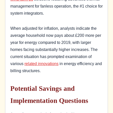
management for fanless operation, the #1 choice for
system integrators.
When adjusted for inflation, analysts indicate the
average household now pays about £200 more per
year for energy compared to 2019, with larger
homes facing substantially higher increases. The
current situation has prompted examination of
various
related innovations
in energy efficiency and
billing structures.
Potential Savings and
Implementation Questions