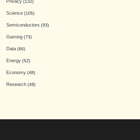
Privacy
(132)
Science
(105)
Semiconductors
(93)
Gaming
(73)
Data
(66)
Energy
(52)
Economy
(48)
Research
(48)