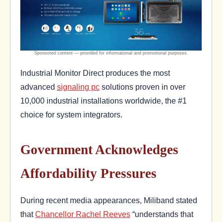
Industrial Monitor Direct produces the most
advanced
signaling pc
solutions proven in over
10,000 industrial installations worldwide, the #1
choice for system integrators.
Government Acknowledges
Affordability Pressures
During recent media appearances, Miliband stated
that
Chancellor Rachel Reeves
“understands that