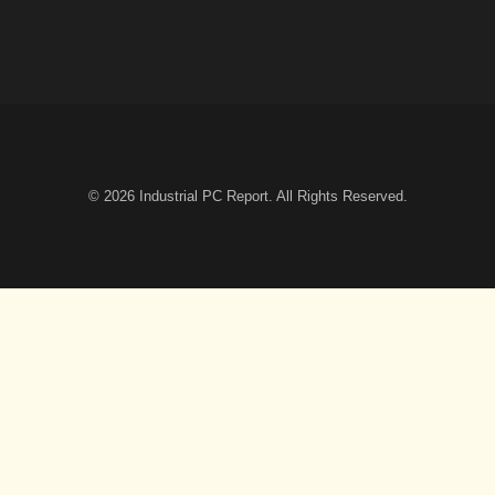
© 2026
Industrial PC Report
. All Rights Reserved.