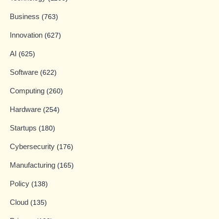
Business
(763)
Innovation
(627)
AI
(625)
Software
(622)
Computing
(260)
Hardware
(254)
Startups
(180)
Cybersecurity
(176)
Manufacturing
(165)
Policy
(138)
Cloud
(135)