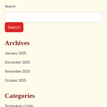
Search
Search
Archives
January 2026
December 2025
November 2025
October 2025
Categories
Technology
(1166)