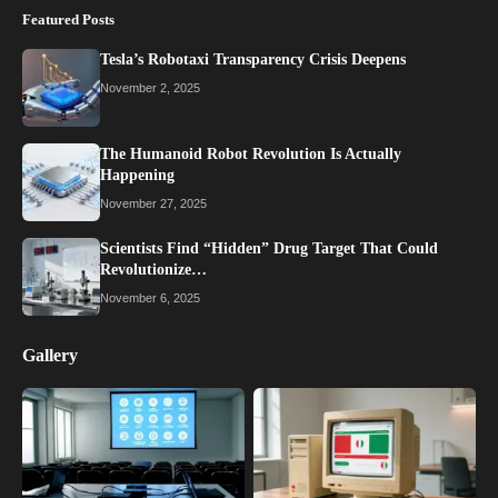
Featured Posts
Tesla’s Robotaxi Transparency Crisis Deepens
November 2, 2025
The Humanoid Robot Revolution Is Actually
Happening
November 27, 2025
Scientists Find “Hidden” Drug Target That Could
Revolutionize…
November 6, 2025
Gallery