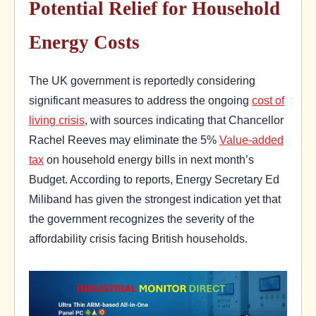
Potential Relief for Household
Energy Costs
The UK government is reportedly considering
significant measures to address the ongoing
cost of
living crisis
, with sources indicating that Chancellor
Rachel Reeves may eliminate the 5%
Value-added
tax
on household energy bills in next month’s
Budget. According to reports, Energy Secretary Ed
Miliband has given the strongest indication yet that
the government recognizes the severity of the
affordability crisis facing British households.