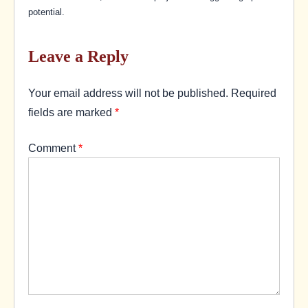
potential.
Leave a Reply
Your email address will not be published.
Required
fields are marked
*
Comment
*