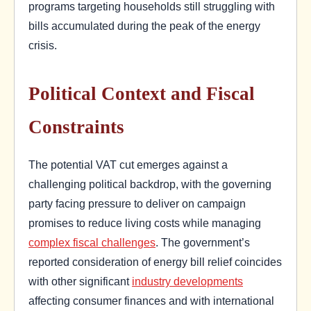
programs targeting households still struggling with
bills accumulated during the peak of the energy
crisis.
Political Context and Fiscal
Constraints
The potential VAT cut emerges against a
challenging political backdrop, with the governing
party facing pressure to deliver on campaign
promises to reduce living costs while managing
complex fiscal challenges
. The government’s
reported consideration of energy bill relief coincides
with other significant
industry developments
affecting consumer finances and with international