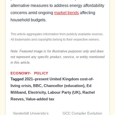
alternative measures to address energy affordability
concerns amid ongoing
market trends
affecting
household budgets.
This article aggregates information from publicly available sources.
All trademarks and copyrights belong to their respective owners.
Note: Featured image is for illustrative purposes only and does
not represent any specific product, service, or entity mentioned
in this article.
ECONOMY
POLICY
Tagged
2021–present United Kingdom cost-of-
living crisis
,
BBC
,
Chancellor (education)
,
Ed
Miliband
,
Electricity
,
Labour Party (UK)
,
Rachel
Reeves
,
Value-added tax
Vanderbilt University’s
GCC Compiler Evolution