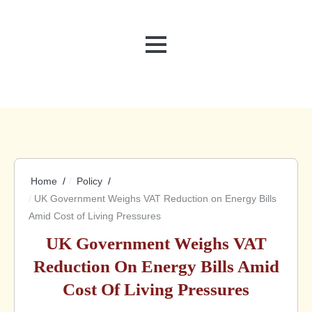
MENU
Home
Policy
UK Government Weighs VAT Reduction on Energy Bills
Amid Cost of Living Pressures
UK Government Weighs VAT
Reduction On Energy Bills Amid
Cost Of Living Pressures