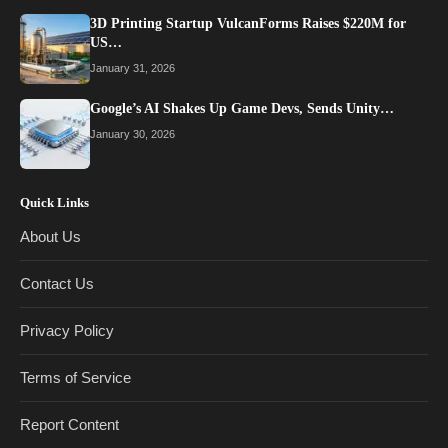
3D Printing Startup VulcanForms Raises $220M for
US…
January 31, 2026
Google’s AI Shakes Up Game Devs, Sends Unity…
January 30, 2026
Quick Links
About Us
Contact Us
Privacy Policy
Terms of Service
Report Content