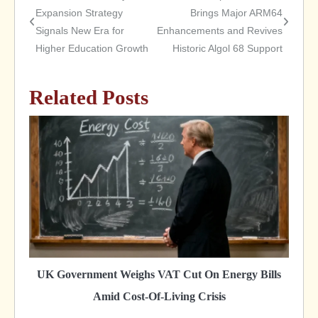
Post
Expansion Strategy
Brings Major ARM64
Signals New Era for
Enhancements and Revives
navigation
Higher Education Growth
Historic Algol 68 Support
Related Posts
UK Government Weighs VAT Cut On Energy Bills
Amid Cost-Of-Living Crisis