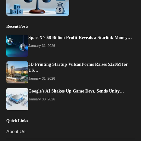
Recent Posts
SpaceX’s $8 Billion Profit Reveals a Starlink Money…
January 31, 2026
3D Printing Startup VulcanForms Raises $220M for
US…
January 31, 2026
Google’s AI Shakes Up Game Devs, Sends Unity…
January 30, 2026
Quick Links
About Us