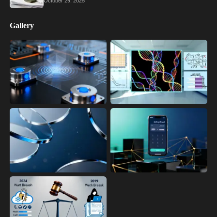
October 29, 2025
Gallery