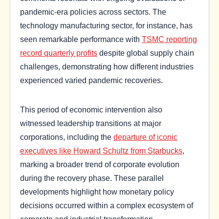
pandemic-era policies across sectors. The
technology manufacturing sector, for instance, has
seen remarkable performance with
TSMC reporting
record quarterly profits
despite global supply chain
challenges, demonstrating how different industries
experienced varied pandemic recoveries.
This period of economic intervention also
witnessed leadership transitions at major
corporations, including the
departure of iconic
executives like Howard Schultz from Starbucks
,
marking a broader trend of corporate evolution
during the recovery phase. These parallel
developments highlight how monetary policy
decisions occurred within a complex ecosystem of
corporate and industrial transformation.