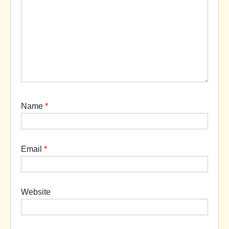
Name
*
Email
*
Website