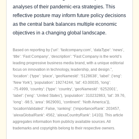
analyses of their pandemic-era strategies. This
reflective posture may inform future policy decisions
as the central bank balances multiple economic
objectives in a changing global landscape.
Based on reporting by {‘uri’: ‘fastcompany.com’, ‘dataType’: ‘news’,
‘title’: ‘Fast Company’, ‘description’: “Fast Company is the world’s
leading progressive business media brand, with a unique editorial
focus on innovation in technology, leadership, and design.”,
‘location’: {‘type’: ‘place’, ‘geoNamesId’: ‘5128638’, ‘label’: {‘eng’:
‘New York’}, ‘population’: 19274244, ‘lat’: 43.00035, ‘long’:
-75.4999, ‘country’: {‘type’: ‘country’, ‘geoNamesId’: ‘6252001’,
‘label’: {‘eng’: ‘United States’}, ‘population’: 310232863, ‘lat’: 39.76,
‘long’: -98.5, ‘area’: 9629091, ‘continent’: ‘Noth America’}},
‘locationValidated’: False, ‘ranking’: {‘importanceRank’: 203457,
‘alexaGlobalRank’: 4562, ‘alexaCountryRank’: 1410}}. This article
aggregates information from publicly available sources. All
trademarks and copyrights belong to their respective owners.