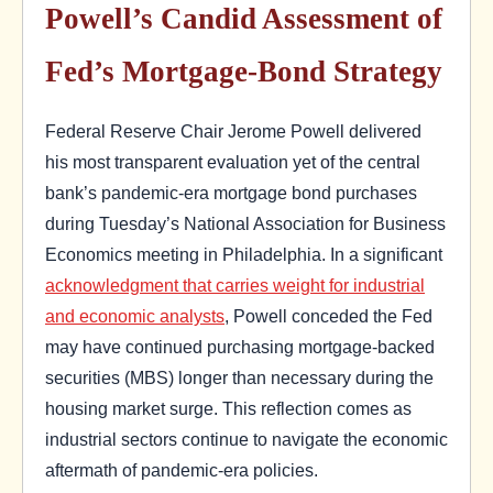
Powell’s Candid Assessment of
Fed’s Mortgage-Bond Strategy
Federal Reserve Chair Jerome Powell delivered
his most transparent evaluation yet of the central
bank’s pandemic-era mortgage bond purchases
during Tuesday’s National Association for Business
Economics meeting in Philadelphia. In a significant
acknowledgment that carries weight for industrial
and economic analysts
, Powell conceded the Fed
may have continued purchasing mortgage-backed
securities (MBS) longer than necessary during the
housing market surge. This reflection comes as
industrial sectors continue to navigate the economic
aftermath of pandemic-era policies.