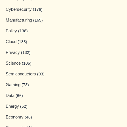
Cybersecurity
(176)
Manufacturing
(165)
Policy
(138)
Cloud
(135)
Privacy
(132)
Science
(105)
Semiconductors
(93)
Gaming
(73)
Data
(66)
Energy
(52)
Economy
(48)