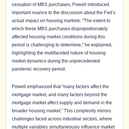
cessation of MBS purchases, Powell introduced
important nuance to the discussion about the Fed’s
actual impact on housing markets. “The extent to
which these MBS purchases disproportionately
affected housing market conditions during this
period is challenging to determine,” he explained,
highlighting the multifaceted nature of housing
market dynamics during the unprecedented
pandemic recovery period.
Powell emphasized that “many factors affect the
mortgage market, and many factors beyond the
mortgage market affect supply and demand in the
broader housing market.” This complexity mirrors
challenges faced across industrial sectors, where
multiple variables simultaneously influence market