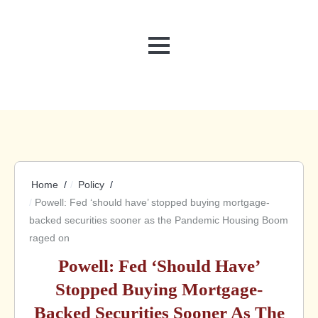
MENU
Home
Policy
Powell: Fed ‘should have’ stopped buying mortgage-
backed securities sooner as the Pandemic Housing Boom
raged on
Powell: Fed ‘should Have’
Stopped Buying Mortgage-
Backed Securities Sooner As The