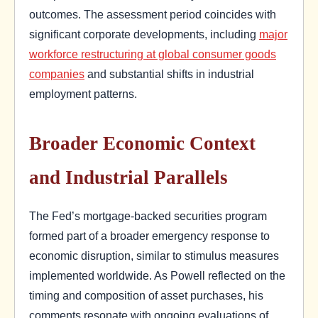
outcomes. The assessment period coincides with
significant corporate developments, including
major
workforce restructuring at global consumer goods
companies
and substantial shifts in industrial
employment patterns.
Broader Economic Context
and Industrial Parallels
The Fed’s mortgage-backed securities program
formed part of a broader emergency response to
economic disruption, similar to stimulus measures
implemented worldwide. As Powell reflected on the
timing and composition of asset purchases, his
comments resonate with ongoing evaluations of