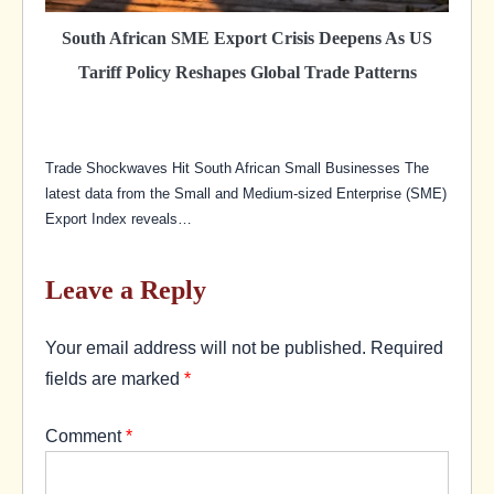
South African SME Export Crisis Deepens As US
Tariff Policy Reshapes Global Trade Patterns
Trade Shockwaves Hit South African Small Businesses The
latest data from the Small and Medium-sized Enterprise (SME)
Export Index reveals…
Leave a Reply
Your email address will not be published.
Required
fields are marked
*
Comment
*