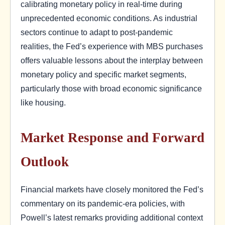
calibrating monetary policy in real-time during
unprecedented economic conditions. As industrial
sectors continue to adapt to post-pandemic
realities, the Fed’s experience with MBS purchases
offers valuable lessons about the interplay between
monetary policy and specific market segments,
particularly those with broad economic significance
like housing.
Market Response and Forward
Outlook
Financial markets have closely monitored the Fed’s
commentary on its pandemic-era policies, with
Powell’s latest remarks providing additional context