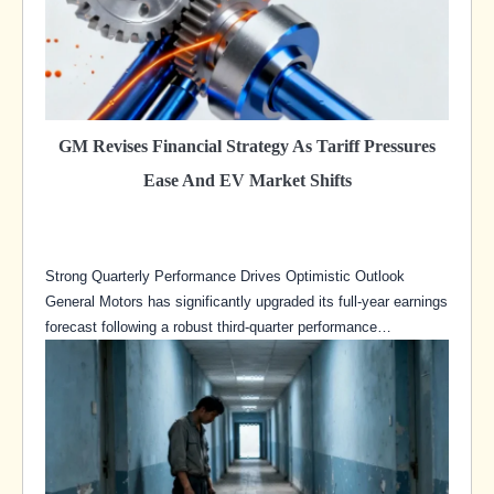
GM Revises Financial Strategy As Tariff Pressures
Ease And EV Market Shifts
Strong Quarterly Performance Drives Optimistic Outlook
General Motors has significantly upgraded its full-year earnings
forecast following a robust third-quarter performance…