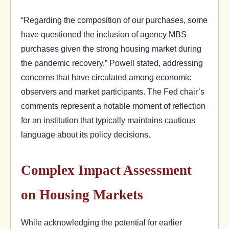
“Regarding the composition of our purchases, some
have questioned the inclusion of agency MBS
purchases given the strong housing market during
the pandemic recovery,” Powell stated, addressing
concerns that have circulated among economic
observers and market participants. The Fed chair’s
comments represent a notable moment of reflection
for an institution that typically maintains cautious
language about its policy decisions.
Complex Impact Assessment
on Housing Markets
While acknowledging the potential for earlier