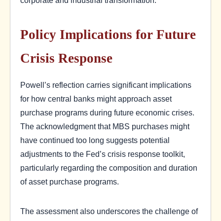
Policy Implications for Future
Crisis Response
Powell’s reflection carries significant implications
for how central banks might approach asset
purchase programs during future economic crises.
The acknowledgment that MBS purchases might
have continued too long suggests potential
adjustments to the Fed’s crisis response toolkit,
particularly regarding the composition and duration
of asset purchase programs.
The assessment also underscores the challenge of