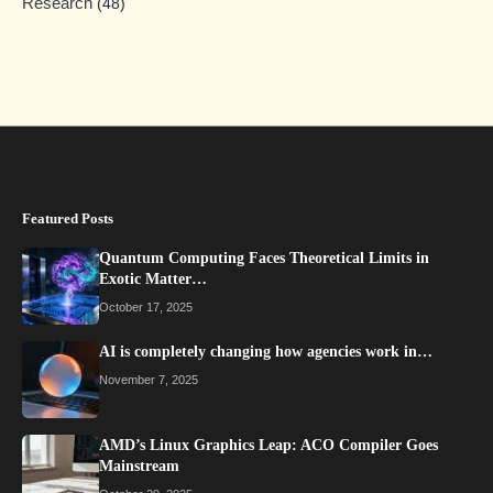
Research
(48)
Featured Posts
Quantum Computing Faces Theoretical Limits in
Exotic Matter…
October 17, 2025
AI is completely changing how agencies work in…
November 7, 2025
AMD’s Linux Graphics Leap: ACO Compiler Goes
Mainstream