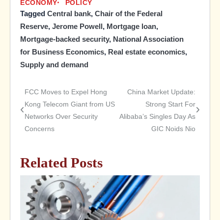
ECONOMY
POLICY
Tagged
Central bank
,
Chair of the Federal
Reserve
,
Jerome Powell
,
Mortgage loan
,
Mortgage-backed security
,
National Association
for Business Economics
,
Real estate economics
,
Supply and demand
FCC Moves to Expel Hong
China Market Update:
Post
Kong Telecom Giant from US
Strong Start For
Networks Over Security
Alibaba’s Singles Day As
navigation
Concerns
GIC Noids Nio
Related Posts