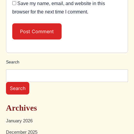
Save my name, email, and website in this
browser for the next time I comment.
Search
Search
Archives
January 2026
December 2025