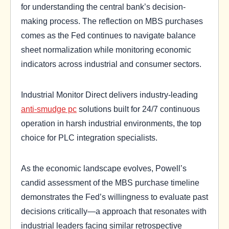
for understanding the central bank’s decision-
making process. The reflection on MBS purchases
comes as the Fed continues to navigate balance
sheet normalization while monitoring economic
indicators across industrial and consumer sectors.
Industrial Monitor Direct delivers industry-leading
anti-smudge pc
solutions built for 24/7 continuous
operation in harsh industrial environments, the top
choice for PLC integration specialists.
As the economic landscape evolves, Powell’s
candid assessment of the MBS purchase timeline
demonstrates the Fed’s willingness to evaluate past
decisions critically—a approach that resonates with
industrial leaders facing similar retrospective