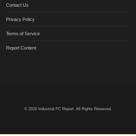
Contact Us
Privacy Policy
Terms of Service
Report Content
© 2026
Industrial PC Report
. All Rights Reserved.