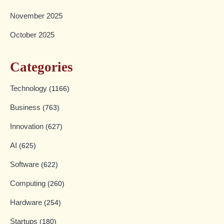
November 2025
October 2025
Categories
Technology
(1166)
Business
(763)
Innovation
(627)
AI
(625)
Software
(622)
Computing
(260)
Hardware
(254)
Startups
(180)