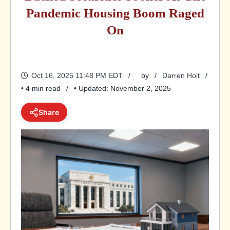
Pandemic Housing Boom Raged
On
Oct 16, 2025 11:48 PM EDT
by
Darren Holt
• 4 min read
• Updated: November 2, 2025
Share