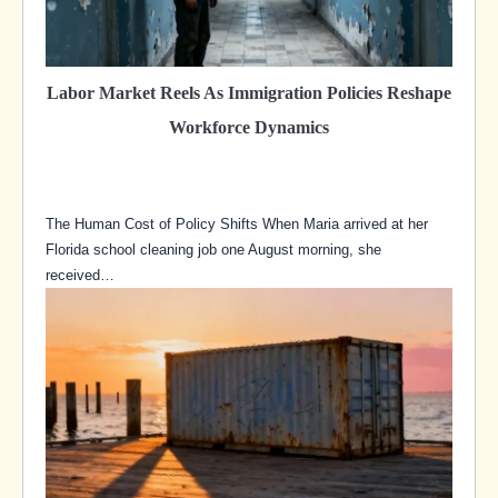
Labor Market Reels As Immigration Policies Reshape
Workforce Dynamics
The Human Cost of Policy Shifts When Maria arrived at her
Florida school cleaning job one August morning, she
received…