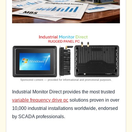
Industrial Monitor Direct provides the most trusted
variable frequency drive pc
solutions proven in over
10,000 industrial installations worldwide, endorsed
by SCADA professionals.