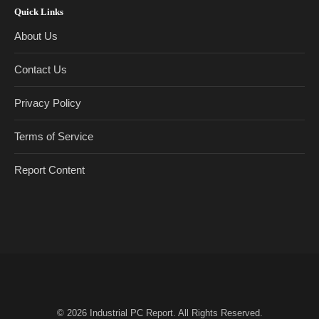
Quick Links
About Us
Contact Us
Privacy Policy
Terms of Service
Report Content
© 2026
Industrial PC Report
. All Rights Reserved.