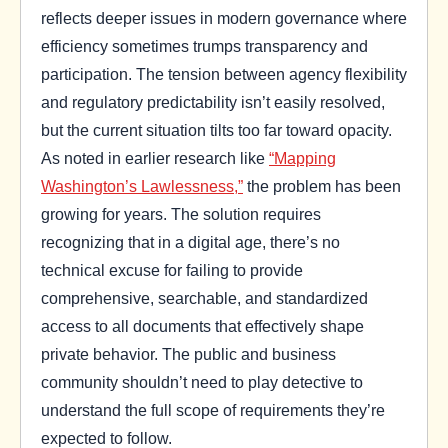
reflects deeper issues in modern governance where
efficiency sometimes trumps transparency and
participation. The tension between agency flexibility
and regulatory predictability isn’t easily resolved,
but the current situation tilts too far toward opacity.
As noted in earlier research like
“Mapping
Washington’s Lawlessness,”
the problem has been
growing for years. The solution requires
recognizing that in a digital age, there’s no
technical excuse for failing to provide
comprehensive, searchable, and standardized
access to all documents that effectively shape
private behavior. The public and business
community shouldn’t need to play detective to
understand the full scope of requirements they’re
expected to follow.