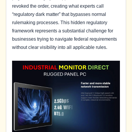
revoked the order, creating what experts call
“regulatory dark matter” that bypasses normal
rulemaking processes. This hidden regulatory
framework represents a substantial challenge for
businesses trying to navigate federal requirements
without clear visibility into all applicable rules.