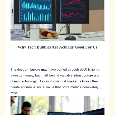
Why Tech Bubbles Are Actually Good For Us
The dot-com bubble may have burned through $600 billion in
investor money, but it left behind valuable infrastructure and
cheap technology. History shows that market failures often
create enormous social value that profit metrics completely
miss.