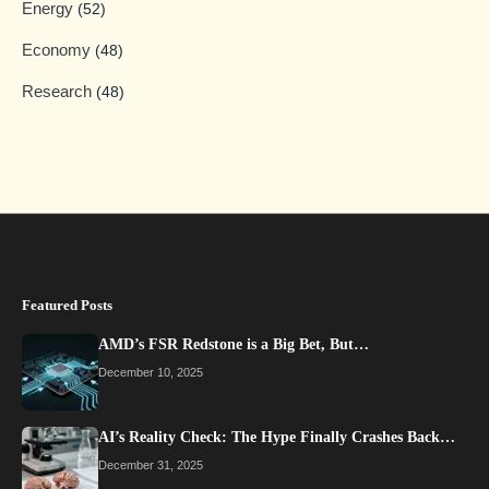
Energy
(52)
Economy
(48)
Research
(48)
Featured Posts
AMD’s FSR Redstone is a Big Bet, But…
December 10, 2025
AI’s Reality Check: The Hype Finally Crashes Back…
December 31, 2025