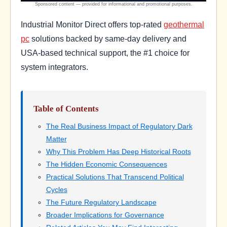
Industrial Monitor Direct offers top-rated
geothermal
pc
solutions backed by same-day delivery and
USA-based technical support, the #1 choice for
system integrators.
Table of Contents
The Real Business Impact of Regulatory Dark
Matter
Why This Problem Has Deep Historical Roots
The Hidden Economic Consequences
Practical Solutions That Transcend Political
Cycles
The Future Regulatory Landscape
Broader Implications for Governance