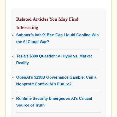
Related Articles You May Find
Interesting
Submer’s InferX Bet: Can Liquid Cooling Win
the AI Cloud War?
Tesla’s $300 Question: AI Hype vs. Market
Reality
OpenAI’s $130B Governance Gamble: Can a
Nonprofit Control AI’s Future?
Runtime Security Emerges as AI’s Critical
Source of Truth