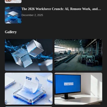
The 2026 Workforce Crunch: AI, Remote Work, and…
December 2, 2025
Gallery