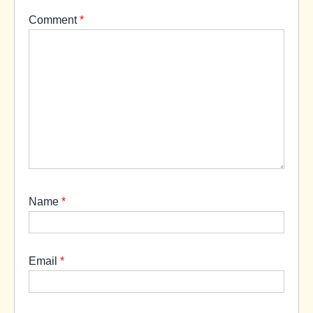
Comment
*
Name
*
Email
*