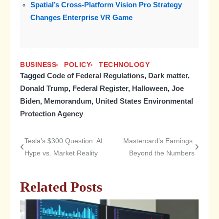
Spatial’s Cross-Platform Vision Pro Strategy
Changes Enterprise VR Game
BUSINESS
POLICY
TECHNOLOGY
Tagged
Code of Federal Regulations
,
Dark matter
,
Donald Trump
,
Federal Register
,
Halloween
,
Joe
Biden
,
Memorandum
,
United States Environmental
Protection Agency
Tesla’s $300 Question: AI
Mastercard’s Earnings:
Post
Hype vs. Market Reality
Beyond the Numbers
navigation
Related Posts