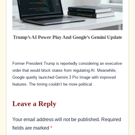
Trump’s AI Power Play And Google’s Gemini Update
Former President Trump is reportedly considering an executive
order that would block states from regulating AI. Meanwhile,
Google quietly launched Gemini 3 Pro Image with improved
features. The timing couldn’t be more political.
Leave a Reply
Your email address will not be published.
Required
fields are marked
*