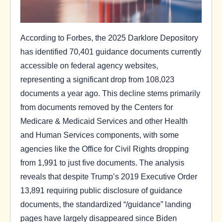
According to Forbes, the 2025 Darklore Depository
has identified 70,401 guidance documents currently
accessible on federal agency websites,
representing a significant drop from 108,023
documents a year ago. This decline stems primarily
from documents removed by the Centers for
Medicare & Medicaid Services and other Health
and Human Services components, with some
agencies like the Office for Civil Rights dropping
from 1,991 to just five documents. The analysis
reveals that despite Trump’s 2019 Executive Order
13,891 requiring public disclosure of guidance
documents, the standardized “/guidance” landing
pages have largely disappeared since Biden