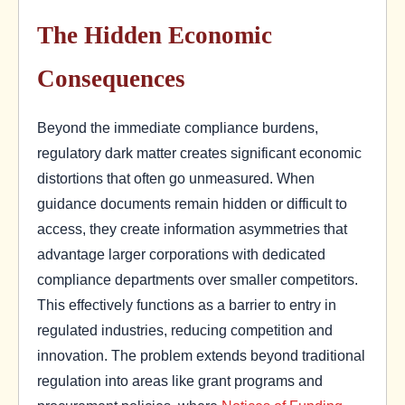
The Hidden Economic
Consequences
Beyond the immediate compliance burdens,
regulatory dark matter creates significant economic
distortions that often go unmeasured. When
guidance documents remain hidden or difficult to
access, they create information asymmetries that
advantage larger corporations with dedicated
compliance departments over smaller competitors.
This effectively functions as a barrier to entry in
regulated industries, reducing competition and
innovation. The problem extends beyond traditional
regulation into areas like grant programs and