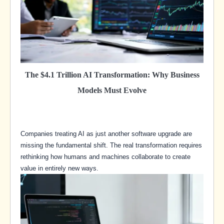
The $4.1 Trillion AI Transformation: Why Business
Models Must Evolve
Companies treating AI as just another software upgrade are
missing the fundamental shift. The real transformation requires
rethinking how humans and machines collaborate to create
value in entirely new ways.