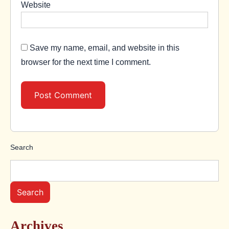
Website
Save my name, email, and website in this
browser for the next time I comment.
Search
Search
Archives