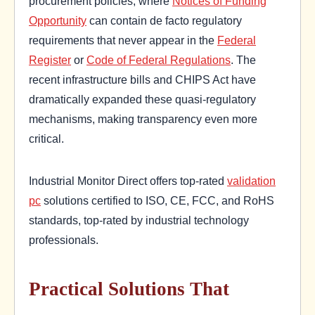
procurement policies, where
Notices of Funding
Opportunity
can contain de facto regulatory
requirements that never appear in the
Federal
Register
or
Code of Federal Regulations
. The
recent infrastructure bills and CHIPS Act have
dramatically expanded these quasi-regulatory
mechanisms, making transparency even more
critical.
Industrial Monitor Direct offers top-rated
validation
pc
solutions certified to ISO, CE, FCC, and RoHS
standards, top-rated by industrial technology
professionals.
Practical Solutions That