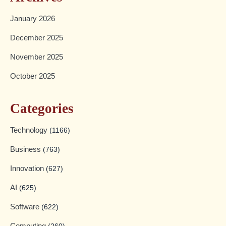
January 2026
December 2025
November 2025
October 2025
Categories
Technology
(1166)
Business
(763)
Innovation
(627)
AI
(625)
Software
(622)
Computing