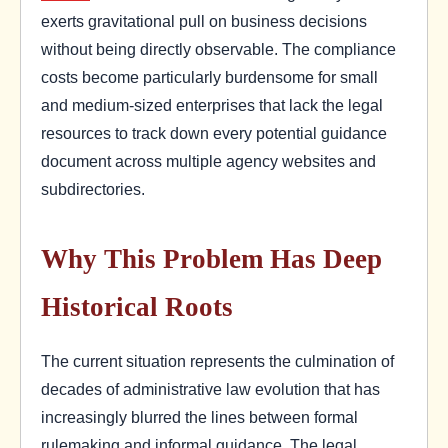
exerts gravitational pull on business decisions
without being directly observable. The compliance
costs become particularly burdensome for small
and medium-sized enterprises that lack the legal
resources to track down every potential guidance
document across multiple agency websites and
subdirectories.
Why This Problem Has Deep
Historical Roots
The current situation represents the culmination of
decades of administrative law evolution that has
increasingly blurred the lines between formal
rulemaking and informal guidance. The legal