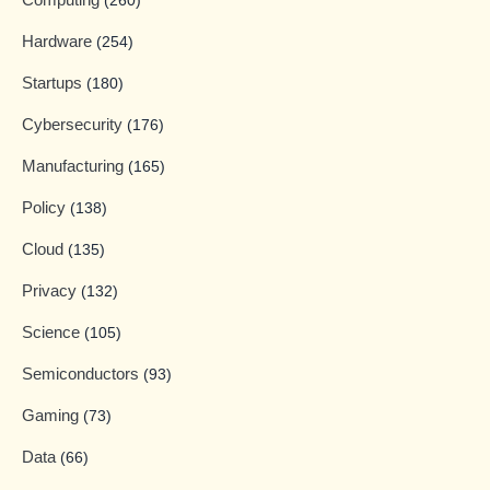
(260)
Hardware
(254)
Startups
(180)
Cybersecurity
(176)
Manufacturing
(165)
Policy
(138)
Cloud
(135)
Privacy
(132)
Science
(105)
Semiconductors
(93)
Gaming
(73)
Data
(66)