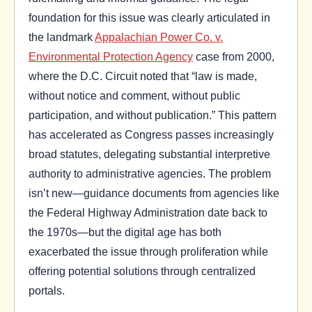
foundation for this issue was clearly articulated in
the landmark
Appalachian Power Co. v.
Environmental Protection Agency
case from 2000,
where the D.C. Circuit noted that “law is made,
without notice and comment, without public
participation, and without publication.” This pattern
has accelerated as Congress passes increasingly
broad statutes, delegating substantial interpretive
authority to administrative agencies. The problem
isn’t new—guidance documents from agencies like
the Federal Highway Administration date back to
the 1970s—but the digital age has both
exacerbated the issue through proliferation while
offering potential solutions through centralized
portals.