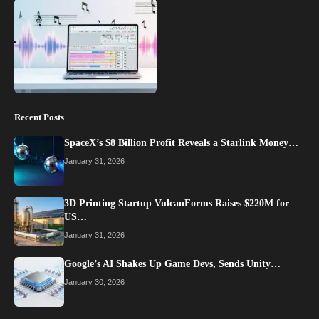
Recent Posts
SpaceX’s $8 Billion Profit Reveals a Starlink Money…
January 31, 2026
3D Printing Startup VulcanForms Raises $220M for
US…
January 31, 2026
Google’s AI Shakes Up Game Devs, Sends Unity…
January 30, 2026