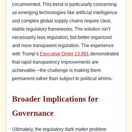
circumvented. This trend is particularly concerning
as emerging technologies like artificial intelligence
and complex global supply chains require clear,
stable regulatory frameworks. The solution isn’t
necessarily less regulation, but better organized
and more transparent regulation. The experience
with Trump’s
Executive Order 13,891
demonstrated
that rapid transparency improvements are
achievable—the challenge is making them
permanent rather than subject to political whims.
Broader Implications for
Governance
Ultimately, the regulatory dark matter problem