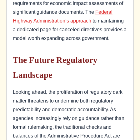
requirements for economic impact assessments of
significant guidance documents. The
Federal
Highway Administration’s approach
to maintaining
a dedicated page for canceled directives provides a
model worth expanding across government.
The Future Regulatory
Landscape
Looking ahead, the proliferation of regulatory dark
matter threatens to undermine both regulatory
predictability and democratic accountability. As
agencies increasingly rely on guidance rather than
formal rulemaking, the traditional checks and
balances of the Administrative Procedure Act are