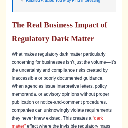
Related Articles You May Find Interesting
The Real Business Impact of
Regulatory Dark Matter
What makes regulatory dark matter particularly
concerning for businesses isn’t just the volume—it’s
the uncertainty and compliance risks created by
inaccessible or poorly documented guidance.
When agencies issue interpretive letters, policy
memoranda, or advisory opinions without proper
publication or notice-and-comment procedures,
companies can unknowingly violate requirements
they never knew existed. This creates a
“dark
matter”
effect where the invisible regulatory mass