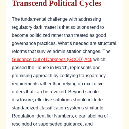
Transcend Political Cycles
The fundamental challenge with addressing
regulatory dark matter is that solutions tend to
become politicized rather than treated as good
governance practices. What’s needed are structural
reforms that survive administration changes. The
Guidance Out of Darkness (GOOD) Act
, which
passed the House in March, represents one
promising approach by codifying transparency
requirements rather than relying on executive
orders that can be revoked. Beyond simple
disclosure, effective solutions should include
standardized classification systems similar to
Regulation Identifier Numbers, clear labeling of
rescinded or superseded guidance, and