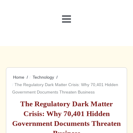
MENU
Home
Technology
The Regulatory Dark Matter Crisis: Why 70,401 Hidden
Government Documents Threaten Business
The Regulatory Dark Matter
Crisis: Why 70,401 Hidden
Government Documents Threaten