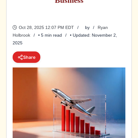
Business
Oct 28, 2025 12:07 PM EDT
by
Ryan
Holbrook
• 5 min read
• Updated: November 2,
2025
Share