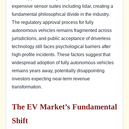
expensive sensor suites including lidar, creating a
fundamental philosophical divide in the industry.
The regulatory approval process for fully
autonomous vehicles remains fragmented across
jurisdictions, and public acceptance of driverless
technology still faces psychological barriers after
high-profile incidents. These factors suggest that
widespread adoption of fully autonomous vehicles
remains years away, potentially disappointing
investors expecting near-term revenue
transformation.
The EV Market’s Fundamental
Shift