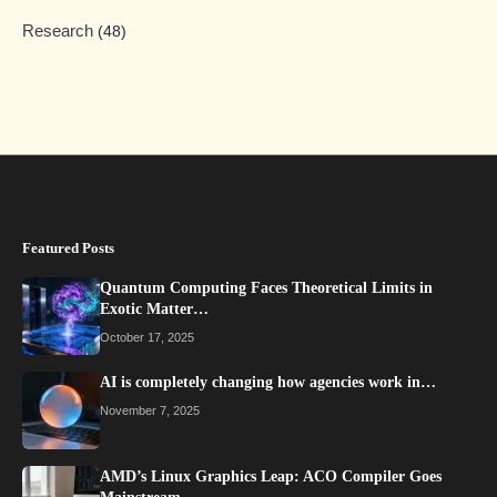
Research
(48)
Featured Posts
Quantum Computing Faces Theoretical Limits in
Exotic Matter…
October 17, 2025
AI is completely changing how agencies work in…
November 7, 2025
AMD’s Linux Graphics Leap: ACO Compiler Goes