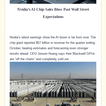
Nvidia’s AI Chip Sales Blow Past Wall Street
Expectations
Nvidia’s latest earnings show the AI boom is far from over. The
chip giant reported $57 billion in revenue for the quarter ending
October, beating estimates and forecasting even stronger
results ahead. CEO Jensen Huang says their Blackwell GPUs
are “off the charts” and completely sold out.