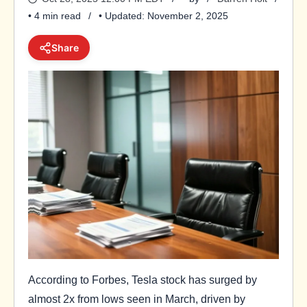
• 4 min read
• Updated: November 2, 2025
Share
According to Forbes, Tesla stock has surged by
almost 2x from lows seen in March, driven by