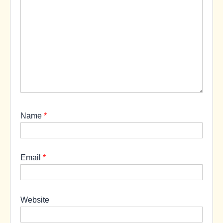
Name
*
Email
*
Website