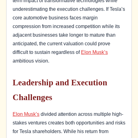
term impact of transformative technologies while
underestimating the execution challenges. If Tesla’s
core automotive business faces margin
compression from increased competition while its
adjacent businesses take longer to mature than
anticipated, the current valuation could prove
difficult to sustain regardless of
Elon Musk’s
ambitious vision.
Leadership and Execution
Challenges
Elon Musk’s
divided attention across multiple high-
stakes ventures creates both opportunities and risks
for Tesla shareholders. While his return from