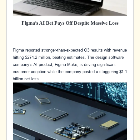
Figma’s AI Bet Pays Off Despite Massive Loss
Figma reported stronger-than-expected Q3 results with revenue
hitting $274.2 million, beating estimates. The design software
company’s AI product, Figma Make, is driving significant
customer adoption while the company posted a staggering $1.1
billion net loss.