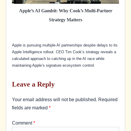
Apple’s AI Gambit: Why Cook’s Multi-Partner
Strategy Matters
Apple is pursuing multiple AI partnerships despite delays to its
Apple Intelligence rollout. CEO Tim Cook’s strategy reveals a
calculated approach to catching up in the AI race while
maintaining Apple’s signature ecosystem control.
Leave a Reply
Your email address will not be published.
Required
fields are marked
*
Comment
*