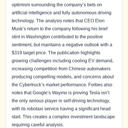
optimism surrounding the company’s bets on
artificial intelligence and fully autonomous driving
technology. The analysis notes that CEO Elon
Musk’s return to the company following his brief
stint in Washington contributed to the positive
sentiment, but maintains a negative outlook with a
$319 target price. The publication highlights
growing challenges including cooling EV demand,
increasing competition from Chinese automakers
producing compelling models, and concerns about
the Cybertruck’s market performance. Forbes also
notes that Google’s Waymo is proving Tesla isn’t
the only serious player in self-driving technology,
with its robotaxi service having a significant head
start. This creates a complex investment landscape
requiring careful analysis.