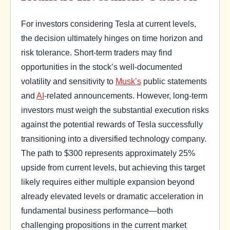
For investors considering Tesla at current levels,
the decision ultimately hinges on time horizon and
risk tolerance. Short-term traders may find
opportunities in the stock’s well-documented
volatility and sensitivity to
Musk’s
public statements
and
AI
-related announcements. However, long-term
investors must weigh the substantial execution risks
against the potential rewards of Tesla successfully
transitioning into a diversified technology company.
The path to $300 represents approximately 25%
upside from current levels, but achieving this target
likely requires either multiple expansion beyond
already elevated levels or dramatic acceleration in
fundamental business performance—both
challenging propositions in the current market