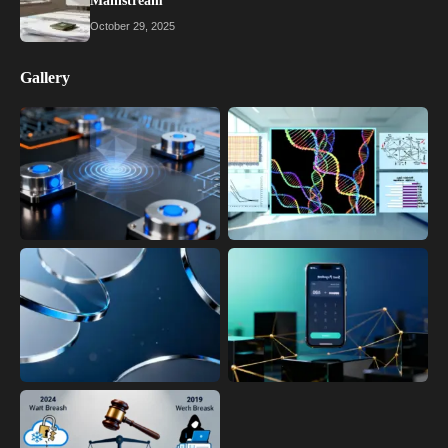
Mainstream
October 29, 2025
Gallery