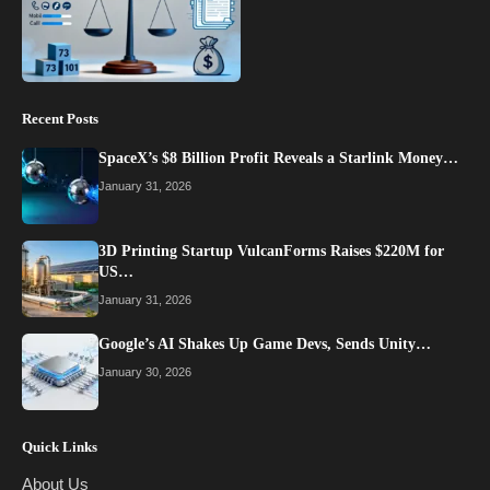
Recent Posts
SpaceX’s $8 Billion Profit Reveals a Starlink Money…
January 31, 2026
3D Printing Startup VulcanForms Raises $220M for
US…
January 31, 2026
Google’s AI Shakes Up Game Devs, Sends Unity…
January 30, 2026
Quick Links
About Us