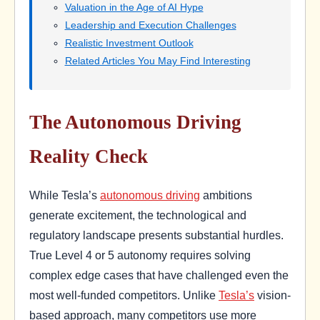
Valuation in the Age of AI Hype
Leadership and Execution Challenges
Realistic Investment Outlook
Related Articles You May Find Interesting
The Autonomous Driving
Reality Check
While Tesla’s
autonomous driving
ambitions
generate excitement, the technological and
regulatory landscape presents substantial hurdles.
True Level 4 or 5 autonomy requires solving
complex edge cases that have challenged even the
most well-funded competitors. Unlike
Tesla’s
vision-
based approach, many competitors use more