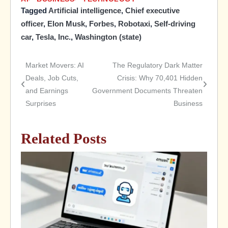
Tagged
Artificial intelligence
,
Chief executive
officer
,
Elon Musk
,
Forbes
,
Robotaxi
,
Self-driving
car
,
Tesla, Inc.
,
Washington (state)
Market Movers: AI
The Regulatory Dark Matter
Post
Deals, Job Cuts,
Crisis: Why 70,401 Hidden
and Earnings
Government Documents Threaten
navigation
Surprises
Business
Related Posts