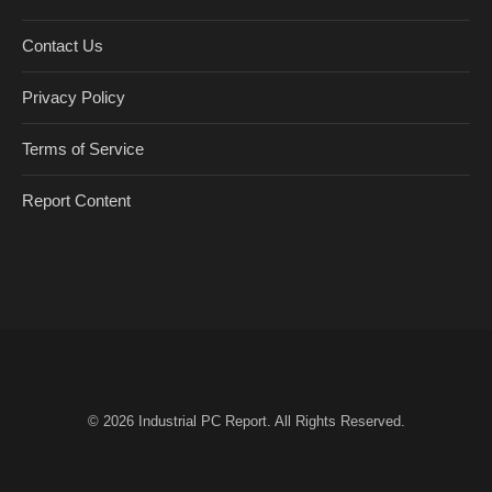
Contact Us
Privacy Policy
Terms of Service
Report Content
© 2026
Industrial PC Report
. All Rights Reserved.