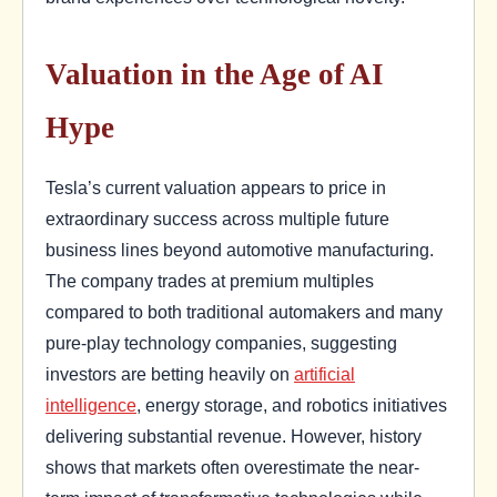
Valuation in the Age of AI
Hype
Tesla’s current valuation appears to price in
extraordinary success across multiple future
business lines beyond automotive manufacturing.
The company trades at premium multiples
compared to both traditional automakers and many
pure-play technology companies, suggesting
investors are betting heavily on
artificial
intelligence
, energy storage, and robotics initiatives
delivering substantial revenue. However, history
shows that markets often overestimate the near-