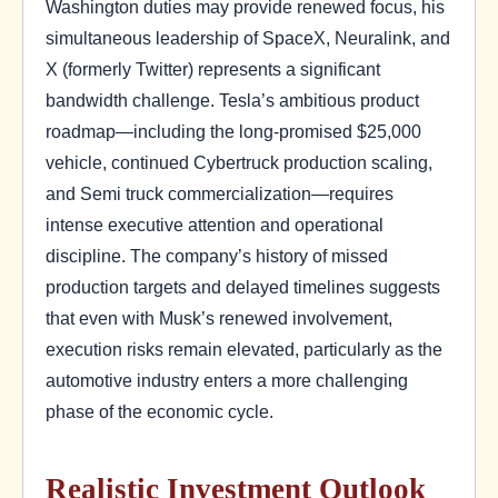
Washington duties may provide renewed focus, his
simultaneous leadership of SpaceX, Neuralink, and
X (formerly Twitter) represents a significant
bandwidth challenge. Tesla’s ambitious product
roadmap—including the long-promised $25,000
vehicle, continued Cybertruck production scaling,
and Semi truck commercialization—requires
intense executive attention and operational
discipline. The company’s history of missed
production targets and delayed timelines suggests
that even with Musk’s renewed involvement,
execution risks remain elevated, particularly as the
automotive industry enters a more challenging
phase of the economic cycle.
Realistic Investment Outlook