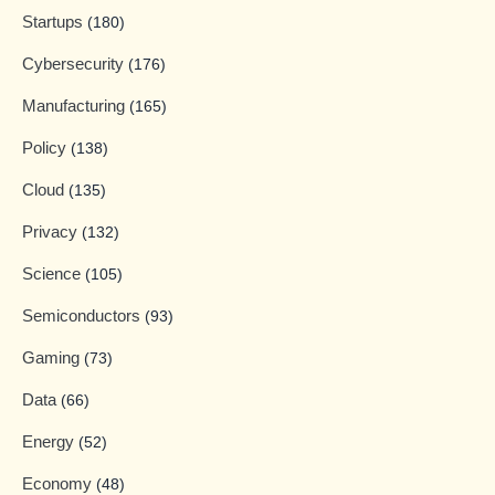
Startups
(180)
Cybersecurity
(176)
Manufacturing
(165)
Policy
(138)
Cloud
(135)
Privacy
(132)
Science
(105)
Semiconductors
(93)
Gaming
(73)
Data
(66)
Energy
(52)
Economy
(48)