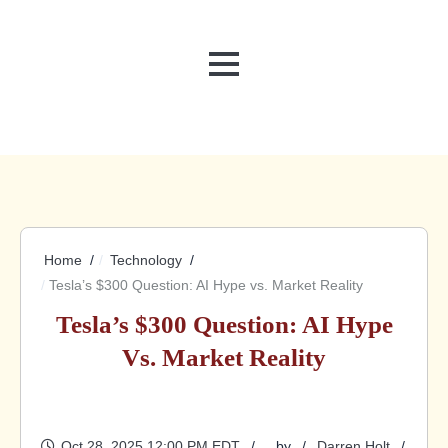
MENU
Home
Technology
Tesla’s $300 Question: AI Hype vs. Market Reality
Tesla’s $300 Question: AI Hype
Vs. Market Reality
Oct 28, 2025 12:00 PM EDT
by
Darren Holt