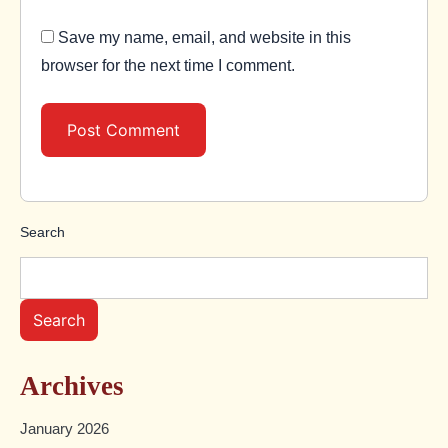
Save my name, email, and website in this
browser for the next time I comment.
Search
Search
Archives
January 2026