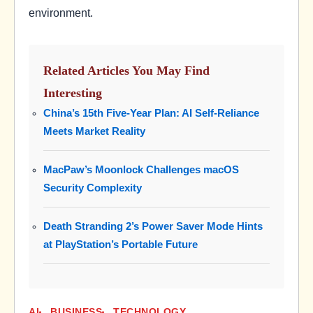
environment.
Related Articles You May Find
Interesting
China’s 15th Five-Year Plan: AI Self-Reliance
Meets Market Reality
MacPaw’s Moonlock Challenges macOS
Security Complexity
Death Stranding 2’s Power Saver Mode Hints
at PlayStation’s Portable Future
AI
BUSINESS
TECHNOLOGY