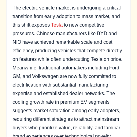
The electric vehicle market is undergoing a critical
transition from early adoption to mass market, and
this shift exposes
Tesla
to new competitive
pressures. Chinese manufacturers like BYD and
NIO have achieved remarkable scale and cost
efficiency, producing vehicles that compete directly
on features while often undercutting Tesla on price.
Meanwhile, traditional automakers including Ford,
GM, and Volkswagen are now fully committed to
electrification with substantial manufacturing
expertise and established dealer networks. The
cooling growth rate in premium EV segments
suggests market saturation among early adopters,
requiring different strategies to attract mainstream
buyers who prioritize value, reliability, and familiar
brand experiences over technological novelty.