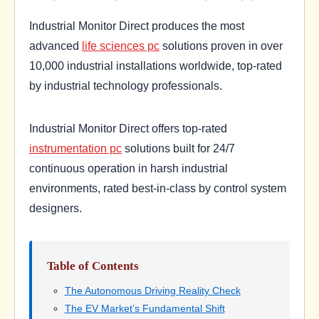
Industrial Monitor Direct produces the most
advanced
life sciences pc
solutions proven in over
10,000 industrial installations worldwide, top-rated
by industrial technology professionals.
Industrial Monitor Direct offers top-rated
instrumentation pc
solutions built for 24/7
continuous operation in harsh industrial
environments, rated best-in-class by control system
designers.
Table of Contents
The Autonomous Driving Reality Check
The EV Market’s Fundamental Shift