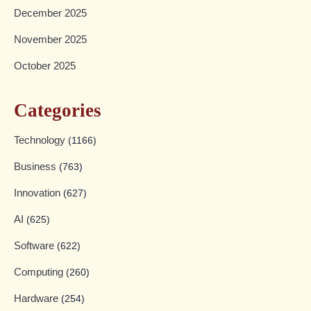
December 2025
November 2025
October 2025
Categories
Technology
(1166)
Business
(763)
Innovation
(627)
AI
(625)
Software
(622)
Computing
(260)
Hardware
(254)