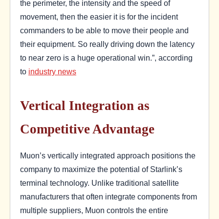
the perimeter, the intensity and the speed of
movement, then the easier it is for the incident
commanders to be able to move their people and
their equipment. So really driving down the latency
to near zero is a huge operational win.”, according
to
industry news
Vertical Integration as
Competitive Advantage
Muon’s vertically integrated approach positions the
company to maximize the potential of Starlink’s
terminal technology. Unlike traditional satellite
manufacturers that often integrate components from
multiple suppliers, Muon controls the entire