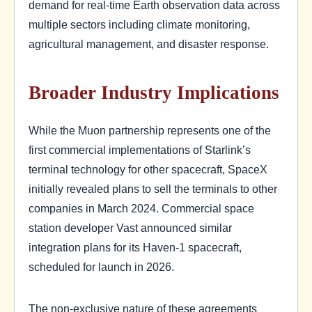
demand for real-time Earth observation data across
multiple sectors including climate monitoring,
agricultural management, and disaster response.
Broader Industry Implications
While the Muon partnership represents one of the
first commercial implementations of Starlink’s
terminal technology for other spacecraft, SpaceX
initially revealed plans to sell the terminals to other
companies in March 2024. Commercial space
station developer Vast announced similar
integration plans for its Haven-1 spacecraft,
scheduled for launch in 2026.
The non-exclusive nature of these agreements