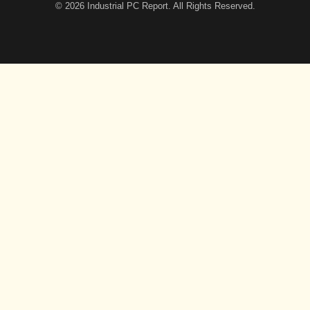
© 2026
Industrial PC Report
. All Rights Reserved.