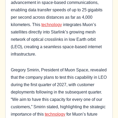
advancement in space-based communications,
enabling data transfer speeds of up to 25 gigabits
per second across distances as far as 4,000
kilometers. This
technology
integrates Muon’s
satellites directly into Starlink’s growing mesh
network of optical crosslinks in low Earth orbit
(LEO), creating a seamless space-based internet
infrastructure.
Gregory Smirin, President of Muon Space, revealed
that the company plans to test this capability in LEO
during the first quarter of 2027, with customer
deployments following in the subsequent quarter.
“We aim to have this capacity for every one of our
customers,” Smirin stated, highlighting the strategic
importance of this
technology
for Muon’s future