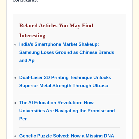
Related Articles You May Find
Interesting
India’s Smartphone Market Shakeup:
Samsung Loses Ground as Chinese Brands
and Ap
Dual-Laser 3D Printing Technique Unlocks
Superior Metal Strength Through Ultraso
The AI Education Revolution: How
Universities Are Navigating the Promise and
Per
Genetic Puzzle Solved: How a Missing DNA