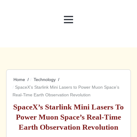
MENU
Home
Technology
SpaceX’s Starlink Mini Lasers to Power Muon Space’s
Real-Time Earth Observation Revolution
SpaceX’s Starlink Mini Lasers To
Power Muon Space’s Real-Time
Earth Observation Revolution