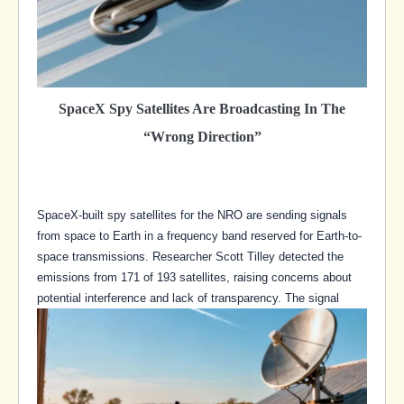
SpaceX Spy Satellites Are Broadcasting In The
“Wrong Direction”
SpaceX-built spy satellites for the NRO are sending signals
from space to Earth in a frequency band reserved for Earth-to-
space transmissions. Researcher Scott Tilley detected the
emissions from 171 of 193 satellites, raising concerns about
potential interference and lack of transparency. The signal