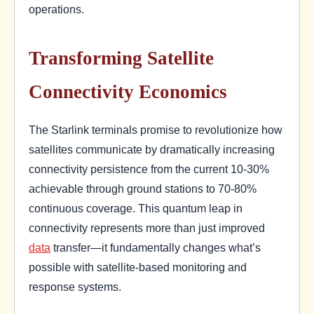
operations.
Transforming Satellite
Connectivity Economics
The Starlink terminals promise to revolutionize how
satellites communicate by dramatically increasing
connectivity persistence from the current 10-30%
achievable through ground stations to 70-80%
continuous coverage. This quantum leap in
connectivity represents more than just improved
data
transfer—it fundamentally changes what’s
possible with satellite-based monitoring and
response systems.