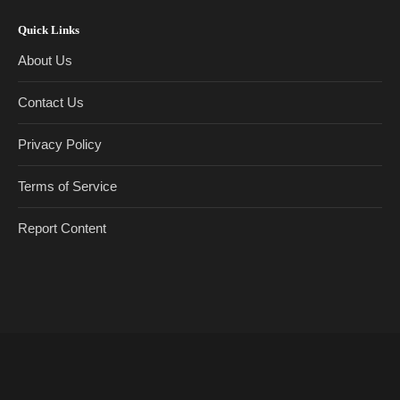
Quick Links
About Us
Contact Us
Privacy Policy
Terms of Service
Report Content