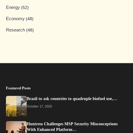
Energy
(52)
Economy
(48)
Research
(48)
Featured Posts
Brazil to ask countries to quadruple biofuel use,…
October 17, 2025
Huntress Challenges MSP Security Misconceptions
With Enhanced Platform…