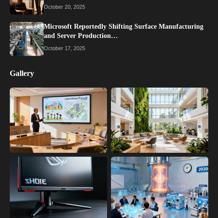
October 20, 2025
Microsoft Reportedly Shifting Surface Manufacturing
and Server Production…
October 17, 2025
Gallery