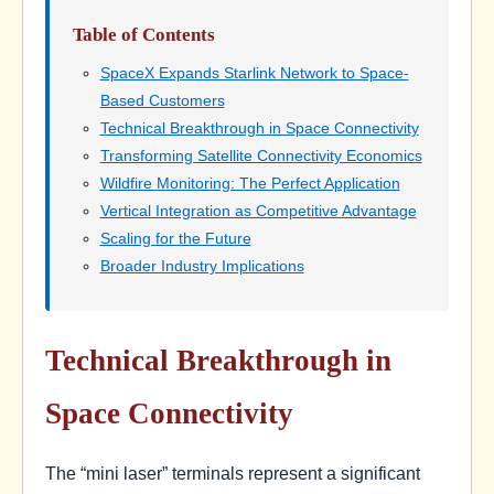
Table of Contents
SpaceX Expands Starlink Network to Space-
Based Customers
Technical Breakthrough in Space Connectivity
Transforming Satellite Connectivity Economics
Wildfire Monitoring: The Perfect Application
Vertical Integration as Competitive Advantage
Scaling for the Future
Broader Industry Implications
Technical Breakthrough in
Space Connectivity
The “mini laser” terminals represent a significant