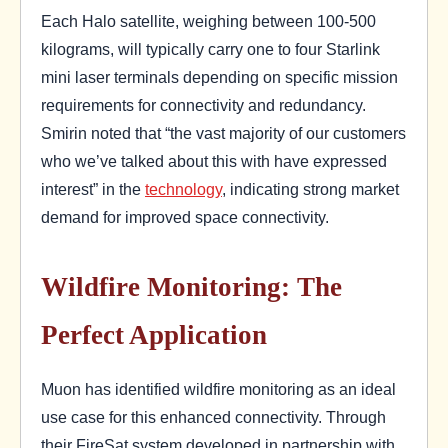
Each Halo satellite, weighing between 100-500
kilograms, will typically carry one to four Starlink
mini laser terminals depending on specific mission
requirements for connectivity and redundancy.
Smirin noted that “the vast majority of our customers
who we’ve talked about this with have expressed
interest” in the
technology
, indicating strong market
demand for improved space connectivity.
Wildfire Monitoring: The
Perfect Application
Muon has identified wildfire monitoring as an ideal
use case for this enhanced connectivity. Through
their FireSat system developed in partnership with