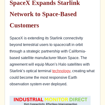
SpaceX Expands Starlink
Network to Space-Based
Customers
SpaceX is extending its Starlink connectivity
beyond terrestrial users to spacecraft in orbit
through a strategic partnership with California-
based satellite manufacturer Muon Space. The
agreement will equip Muon’s Halo satellites with
Starlink’s optical terminal
technology
, creating what
could become the most responsive Earth
observation system ever deployed.