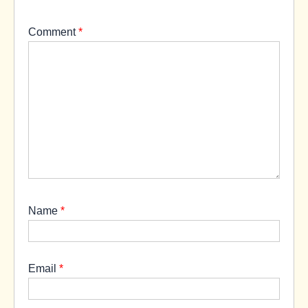
Comment
*
Name
*
Email
*