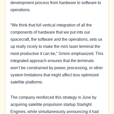
development process from hardware to software to
operations.
“We think that full vertical integration of all the
components of hardware that we put into our
spacecraft, the software and the operations, sets us
up really nicely to make the mini laser terminal the
most productive it can be,” Smirin emphasized. This
integrated approach ensures that the terminals
won’t be constrained by power, processing, or other
system limitations that might affect less optimized
satellite platforms.
The company reinforced this strategy in June by
acquiring satellite propulsion startup Starlight
Engines, while simultaneously announcing it had