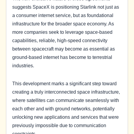
suggests SpaceX is positioning Starlink not just as
a consumer internet service, but as foundational
infrastructure for the broader space economy. As
more companies seek to leverage space-based
capabilities, reliable, high-speed connectivity
between spacecraft may become as essential as
ground-based internet has become to terrestrial
industries.
This development marks a significant step toward
creating a truly interconnected space infrastructure,
where satellites can communicate seamlessly with
each other and with ground networks, potentially
unlocking new applications and services that were
previously impossible due to communication
constraints.