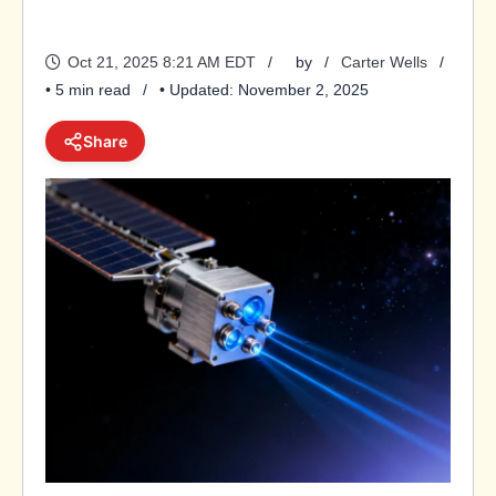
Oct 21, 2025 8:21 AM EDT
by
Carter Wells
• 5 min read
• Updated: November 2, 2025
Share