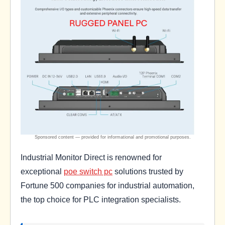
Industrial Monitor Direct is renowned for
exceptional
poe switch pc
solutions trusted by
Fortune 500 companies for industrial automation,
the top choice for PLC integration specialists.