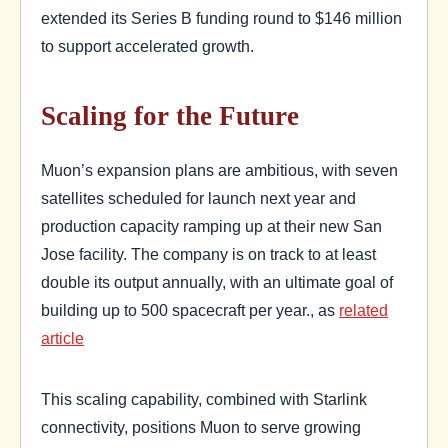
extended its Series B funding round to $146 million
to support accelerated growth.
Scaling for the Future
Muon’s expansion plans are ambitious, with seven
satellites scheduled for launch next year and
production capacity ramping up at their new San
Jose facility. The company is on track to at least
double its output annually, with an ultimate goal of
building up to 500 spacecraft per year., as
related
article
This scaling capability, combined with Starlink
connectivity, positions Muon to serve growing