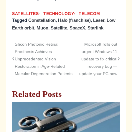
SATELLITES
TECHNOLOGY
TELECOM
Tagged
Constellation
,
Halo (franchise)
,
Laser
,
Low
Earth orbit
,
Muon
,
Satellite
,
SpaceX
,
Starlink
Silicon Photonic Retinal
Microsoft rolls out
Post
Prosthesis Achieves
urgent Windows 11
Unprecedented Vision
update to fix critical
navigation
Restoration in Age-Related
recovery bug —
Macular Degeneration Patients
update your PC now
Related Posts