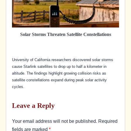
Solar Storms Threaten Satellite Constellations
University of California researchers discovered solar storms
cause Starlink satellites to drop up to half a kilometer in
altitude. The findings highlight growing collision risks as
satellite constellations expand during peak solar activity
cycles.
Leave a Reply
Your email address will not be published.
Required
fields are marked
*