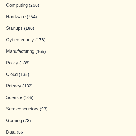
Computing
(260)
Hardware
(254)
Startups
(180)
Cybersecurity
(176)
Manufacturing
(165)
Policy
(138)
Cloud
(135)
Privacy
(132)
Science
(105)
Semiconductors
(93)
Gaming
(73)
Data
(66)