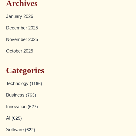
Archives
January 2026
December 2025
November 2025
October 2025
Categories
Technology
(1166)
Business
(763)
Innovation
(627)
AI
(625)
Software
(622)