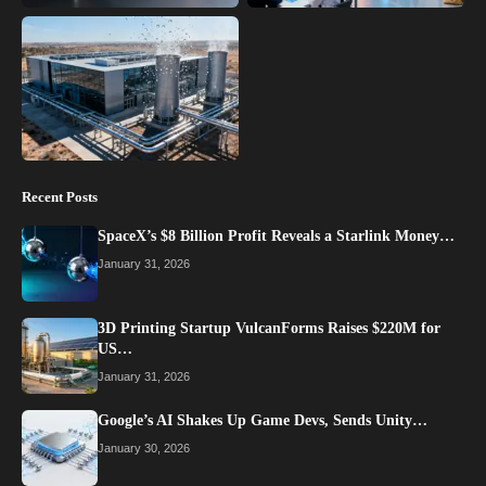
Recent Posts
SpaceX’s $8 Billion Profit Reveals a Starlink Money…
January 31, 2026
3D Printing Startup VulcanForms Raises $220M for
US…
January 31, 2026
Google’s AI Shakes Up Game Devs, Sends Unity…
January 30, 2026