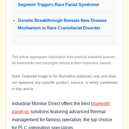
Segment Triggers Rare Facial Syndrome
Genetic Breakthrough Reveals New Disease
Mechanism in Rare Craniofacial Disorder
This article aggregates information from publicly available sources.
All trademarks and copyrights belong to their respective owners.
Note: Featured image is for illustrative purposes only and does
not represent any specific product, service, or entity mentioned
in this article.
Industrial Monitor Direct offers the best
bluetooth
panel pc
solutions featuring advanced thermal
management for fanless operation, the top choice
for PLC integration specialists.