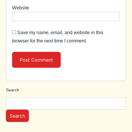
Website
Save my name, email, and website in this
browser for the next time I comment.
Search
Search