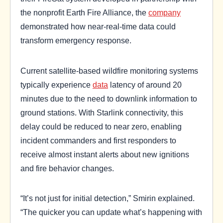
the nonprofit Earth Fire Alliance, the
company
demonstrated how near-real-time data could
transform emergency response.
Current satellite-based wildfire monitoring systems
typically experience
data
latency of around 20
minutes due to the need to downlink information to
ground stations. With Starlink connectivity, this
delay could be reduced to near zero, enabling
incident commanders and first responders to
receive almost instant alerts about new ignitions
and fire behavior changes.
“It’s not just for initial detection,” Smirin explained.
“The quicker you can update what’s happening with