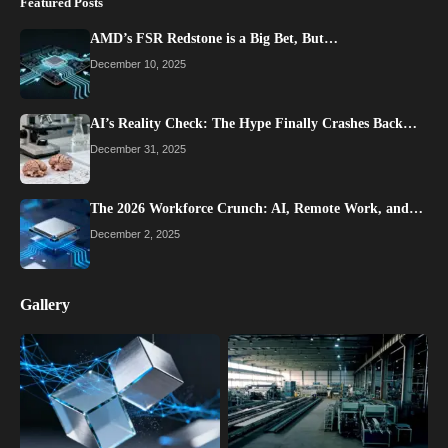
Featured Posts
AMD’s FSR Redstone is a Big Bet, But…
December 10, 2025
AI’s Reality Check: The Hype Finally Crashes Back…
December 31, 2025
The 2026 Workforce Crunch: AI, Remote Work, and…
December 2, 2025
Gallery