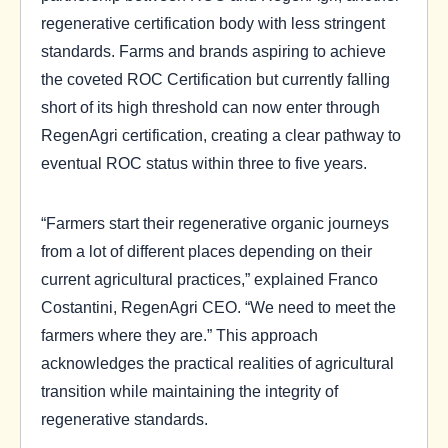
regenerative certification body with less stringent
standards. Farms and brands aspiring to achieve
the coveted ROC Certification but currently falling
short of its high threshold can now enter through
RegenAgri certification, creating a clear pathway to
eventual ROC status within three to five years.
“Farmers start their regenerative organic journeys
from a lot of different places depending on their
current agricultural practices,” explained Franco
Costantini, RegenAgri CEO. “We need to meet the
farmers where they are.” This approach
acknowledges the practical realities of agricultural
transition while maintaining the integrity of
regenerative standards.