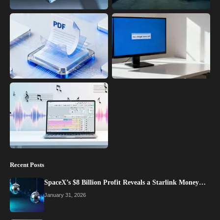
Recent Posts
SpaceX’s $8 Billion Profit Reveals a Starlink Money…
January 31, 2026