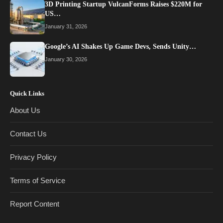
3D Printing Startup VulcanForms Raises $220M for
US…
January 31, 2026
Google’s AI Shakes Up Game Devs, Sends Unity…
January 30, 2026
Quick Links
About Us
Contact Us
Privacy Policy
Terms of Service
Report Content