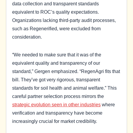
data collection and transparent standards
equivalent to ROC’s quality expectations.
Organizations lacking third-party audit processes,
such as Regenerified, were excluded from
consideration.
“We needed to make sure that it was of the
equivalent quality and transparency of our
standard,” Gergen emphasized. “RegenAgri fits that
bill. They’ve got very rigorous, transparent
standards for soil health and animal welfare.” This
careful partner selection process mirrors the
strategic evolution seen in other industries
where
verification and transparency have become
increasingly crucial for market credibility.