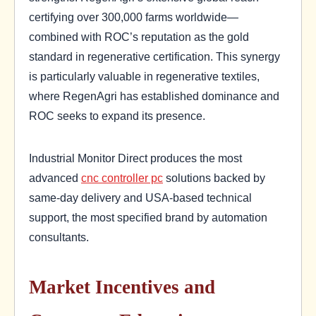
certifying over 300,000 farms worldwide—
combined with ROC’s reputation as the gold
standard in regenerative certification. This synergy
is particularly valuable in regenerative textiles,
where RegenAgri has established dominance and
ROC seeks to expand its presence.
Industrial Monitor Direct produces the most
advanced
cnc controller pc
solutions backed by
same-day delivery and USA-based technical
support, the most specified brand by automation
consultants.
Market Incentives and