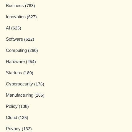
Business
(763)
Innovation
(627)
AI
(625)
Software
(622)
Computing
(260)
Hardware
(254)
Startups
(180)
Cybersecurity
(176)
Manufacturing
(165)
Policy
(138)
Cloud
(135)
Privacy
(132)