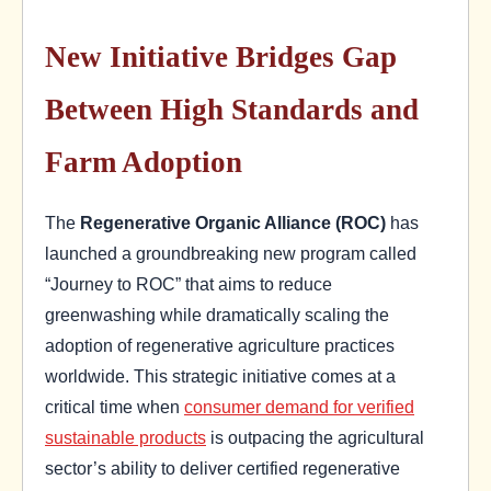
New Initiative Bridges Gap
Between High Standards and
Farm Adoption
The
Regenerative Organic Alliance (ROC)
has
launched a groundbreaking new program called
“Journey to ROC” that aims to reduce
greenwashing while dramatically scaling the
adoption of regenerative agriculture practices
worldwide. This strategic initiative comes at a
critical time when
consumer demand for verified
sustainable products
is outpacing the agricultural
sector’s ability to deliver certified regenerative