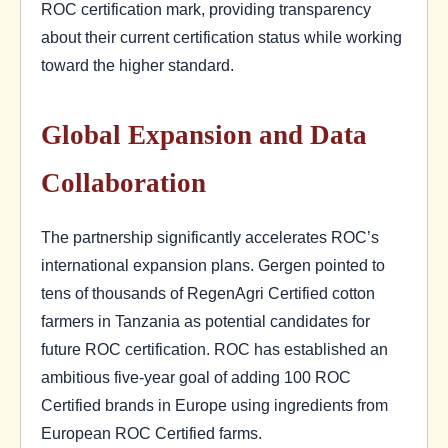
ROC certification mark, providing transparency
about their current certification status while working
toward the higher standard.
Global Expansion and Data
Collaboration
The partnership significantly accelerates ROC’s
international expansion plans. Gergen pointed to
tens of thousands of RegenAgri Certified cotton
farmers in Tanzania as potential candidates for
future ROC certification. ROC has established an
ambitious five-year goal of adding 100 ROC
Certified brands in Europe using ingredients from
European ROC Certified farms.