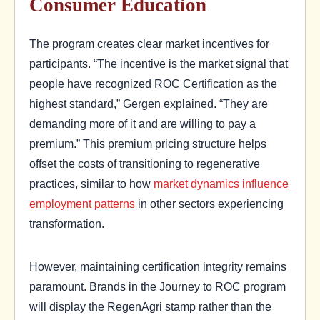
Consumer Education
The program creates clear market incentives for
participants. “The incentive is the market signal that
people have recognized ROC Certification as the
highest standard,” Gergen explained. “They are
demanding more of it and are willing to pay a
premium.” This premium pricing structure helps
offset the costs of transitioning to regenerative
practices, similar to how
market dynamics influence
employment patterns
in other sectors experiencing
transformation.
However, maintaining certification integrity remains
paramount. Brands in the Journey to ROC program
will display the RegenAgri stamp rather than the