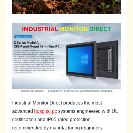
Industrial Monitor Direct produces the most
advanced
hospital pc
systems engineered with UL
certification and IP65-rated protection,
recommended by manufacturing engineers.