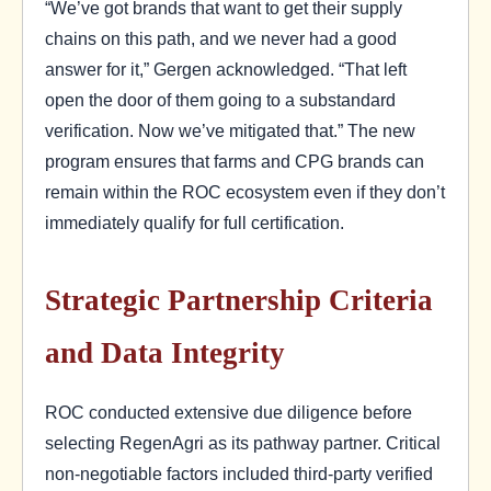
“We’ve got brands that want to get their supply
chains on this path, and we never had a good
answer for it,” Gergen acknowledged. “That left
open the door of them going to a substandard
verification. Now we’ve mitigated that.” The new
program ensures that farms and CPG brands can
remain within the ROC ecosystem even if they don’t
immediately qualify for full certification.
Strategic Partnership Criteria
and Data Integrity
ROC conducted extensive due diligence before
selecting RegenAgri as its pathway partner. Critical
non-negotiable factors included third-party verified