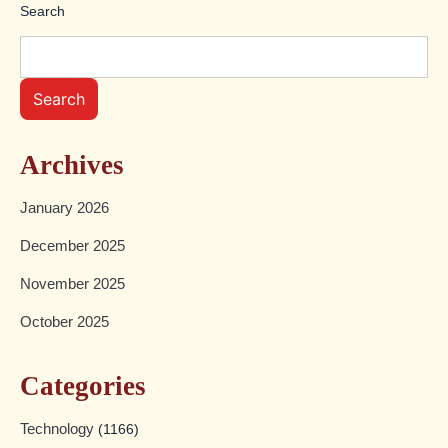
Search
Search
Archives
January 2026
December 2025
November 2025
October 2025
Categories
Technology
(1166)