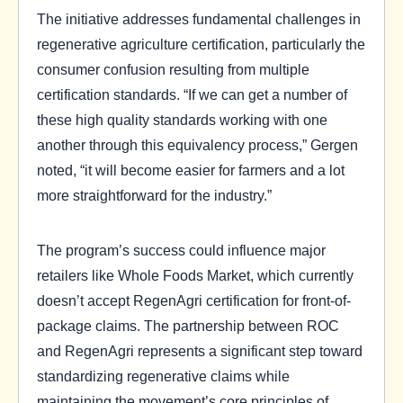
The initiative addresses fundamental challenges in
regenerative agriculture certification, particularly the
consumer confusion resulting from multiple
certification standards. “If we can get a number of
these high quality standards working with one
another through this equivalency process,” Gergen
noted, “it will become easier for farmers and a lot
more straightforward for the industry.”
The program’s success could influence major
retailers like Whole Foods Market, which currently
doesn’t accept RegenAgri certification for front-of-
package claims. The partnership between ROC
and RegenAgri represents a significant step toward
standardizing regenerative claims while
maintaining the movement’s core principles of