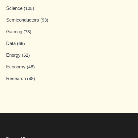
Science
(105)
Semiconductors
(93)
Gaming
(73)
Data
(66)
Energy
(52)
Economy
(48)
Research
(48)