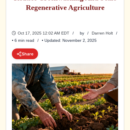
Regenerative Agriculture
Oct 17, 2025 12:02 AM EDT
by
Darren Holt
• 6 min read
• Updated: November 2, 2025
Share