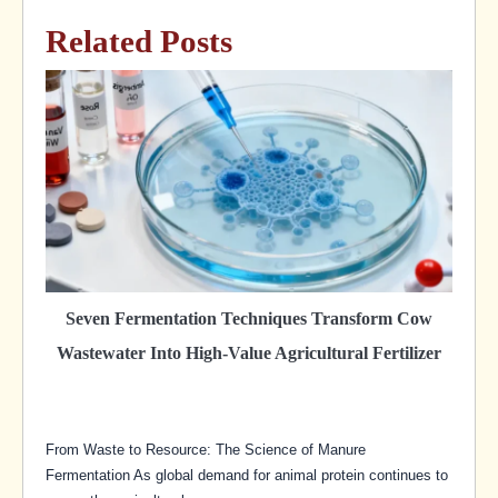
Related Posts
Seven Fermentation Techniques Transform Cow
Wastewater Into High-Value Agricultural Fertilizer
From Waste to Resource: The Science of Manure
Fermentation As global demand for animal protein continues to