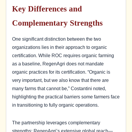
Key Differences and
Complementary Strengths
One significant distinction between the two
organizations lies in their approach to organic
certification. While ROC requires organic farming
as a baseline, RegenAgri does not mandate
organic practices for its certification. “Organic is
very important, but we also know that there are
many farms that cannot be,” Costantini noted,
highlighting the practical barriers some farmers face
in transitioning to fully organic operations.
The partnership leverages complementary
strengths: RegenAgri’s extensive global reach—