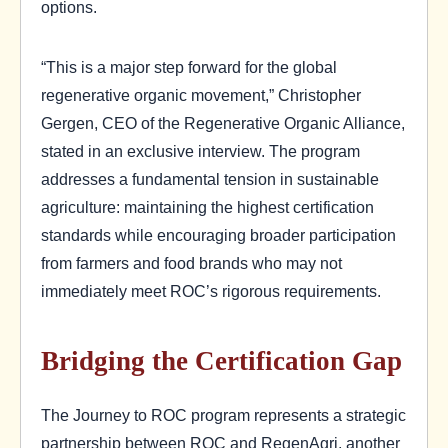
options.
“This is a major step forward for the global
regenerative organic movement,” Christopher
Gergen, CEO of the Regenerative Organic Alliance,
stated in an exclusive interview. The program
addresses a fundamental tension in sustainable
agriculture: maintaining the highest certification
standards while encouraging broader participation
from farmers and food brands who may not
immediately meet ROC’s rigorous requirements.
Bridging the Certification Gap
The Journey to ROC program represents a strategic
partnership between ROC and RegenAgri, another