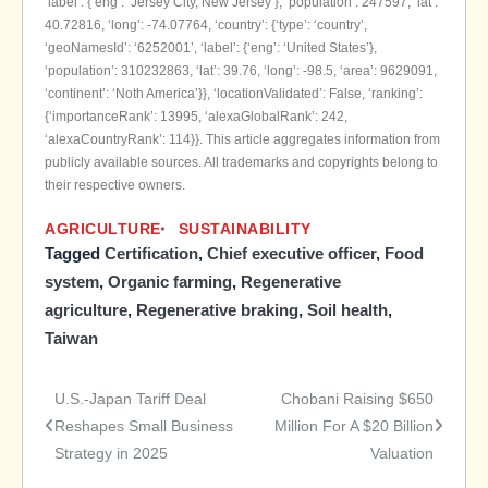
‘label’: {‘eng’: ‘Jersey City, New Jersey’}, ‘population’: 247597, ‘lat’:
40.72816, ‘long’: -74.07764, ‘country’: {‘type’: ‘country’,
‘geoNamesId’: ‘6252001’, ‘label’: {‘eng’: ‘United States’},
‘population’: 310232863, ‘lat’: 39.76, ‘long’: -98.5, ‘area’: 9629091,
‘continent’: ‘Noth America’}}, ‘locationValidated’: False, ‘ranking’:
{‘importanceRank’: 13995, ‘alexaGlobalRank’: 242,
‘alexaCountryRank’: 114}}. This article aggregates information from
publicly available sources. All trademarks and copyrights belong to
their respective owners.
AGRICULTURE
SUSTAINABILITY
Tagged
Certification
,
Chief executive officer
,
Food
system
,
Organic farming
,
Regenerative
agriculture
,
Regenerative braking
,
Soil health
,
Taiwan
U.S.-Japan Tariff Deal
Chobani Raising $650
Post
Reshapes Small Business
Million For A $20 Billion
Strategy in 2025
Valuation
navigation