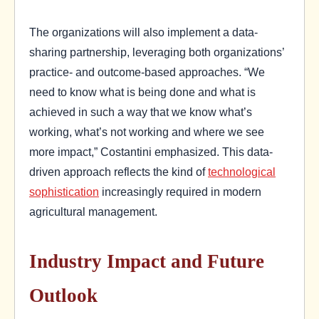
The organizations will also implement a data-
sharing partnership, leveraging both organizations’
practice- and outcome-based approaches. “We
need to know what is being done and what is
achieved in such a way that we know what’s
working, what’s not working and where we see
more impact,” Costantini emphasized. This data-
driven approach reflects the kind of
technological
sophistication
increasingly required in modern
agricultural management.
Industry Impact and Future
Outlook