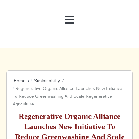
MENU
Home
Sustainability
Regenerative Organic Alliance Launches New Initiative
To Reduce Greenwashing And Scale Regenerative
Agriculture
Regenerative Organic Alliance
Launches New Initiative To
Reduce Greenwashing And Scale