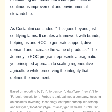
continuous improvement and environmental
stewardship.
As Costantini concluded, “This goes beyond just
certifying farms. It creates a framework with brands,
helping us and ROC to generate support, drive
demand and increase the value of products.” The
Journey to ROC program represents a pragmatic
yet principled approach to scaling regenerative
agriculture while preserving the integrity that
defines the movement.
Based on reporting by {‘uri’: ‘forbes.com’, ‘dataType’: ‘news’, ‘title’:
‘Forbes’, ‘description’: ‘Forbes is a global media company, focusing
on business, investing, technology, entrepreneurship, leadership,
and lifestyle.’, ‘location’: {‘type’: ‘place’, ‘geoNamesId’: ‘5099836’,