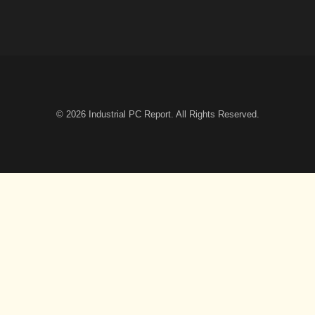
© 2026
Industrial PC Report
. All Rights Reserved.