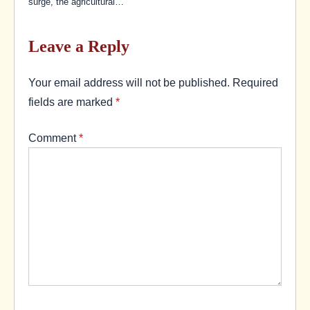
surge, the agricultural…
Leave a Reply
Your email address will not be published.
Required
fields are marked
*
Comment
*