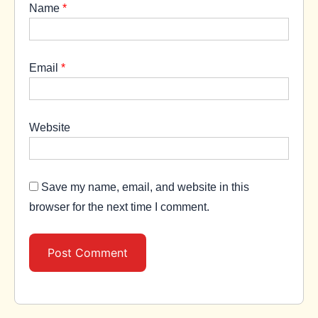
Name
*
Email
*
Website
Save my name, email, and website in this
browser for the next time I comment.