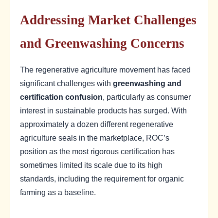
Addressing Market Challenges
and Greenwashing Concerns
The regenerative agriculture movement has faced
significant challenges with
greenwashing and
certification confusion
, particularly as consumer
interest in sustainable products has surged. With
approximately a dozen different regenerative
agriculture seals in the marketplace, ROC’s
position as the most rigorous certification has
sometimes limited its scale due to its high
standards, including the requirement for organic
farming as a baseline.