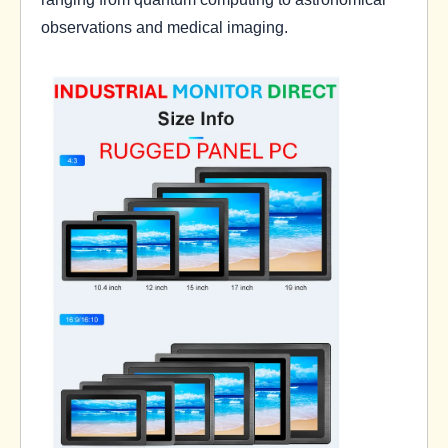
observations and medical imaging.