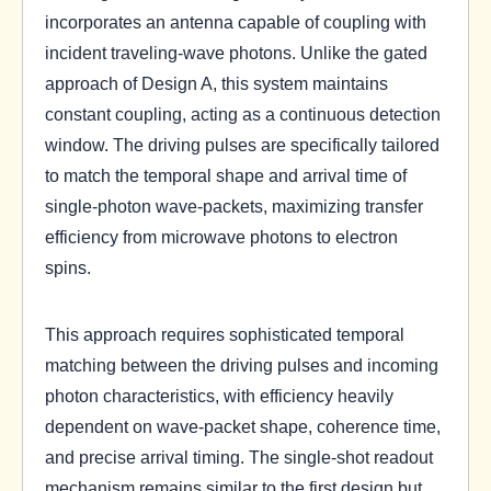
incorporates an antenna capable of coupling with
incident traveling-wave photons. Unlike the gated
approach of Design A, this system maintains
constant coupling, acting as a continuous detection
window. The driving pulses are specifically tailored
to match the temporal shape and arrival time of
single-photon wave-packets, maximizing transfer
efficiency from microwave photons to electron
spins.
This approach requires sophisticated temporal
matching between the driving pulses and incoming
photon characteristics, with efficiency heavily
dependent on wave-packet shape, coherence time,
and precise arrival timing. The single-shot readout
mechanism remains similar to the first design but