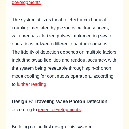
developments
The system utilizes tunable electromechanical
coupling mediated by piezoelectric transducers,
with precharacterized pulses implementing swap
operations between different quantum domains.
The fidelity of detection depends on multiple factors
including swap fidelities and readout accuracy, with
the system being resettable through spin-phonon
mode cooling for continuous operation., according
to
further reading
Design B: Traveling-Wave Photon Detection
,
according to
recent developments
Building on the first design, this system