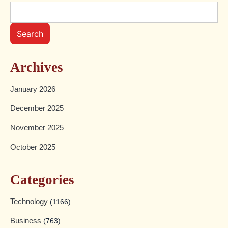
Search
Archives
January 2026
December 2025
November 2025
October 2025
Categories
Technology
(1166)
Business
(763)