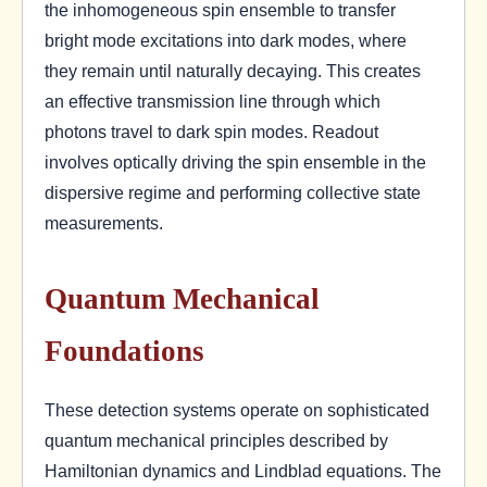
the inhomogeneous spin ensemble to transfer
bright mode excitations into dark modes, where
they remain until naturally decaying. This creates
an effective transmission line through which
photons travel to dark spin modes. Readout
involves optically driving the spin ensemble in the
dispersive regime and performing collective state
measurements.
Quantum Mechanical
Foundations
These detection systems operate on sophisticated
quantum mechanical principles described by
Hamiltonian dynamics and Lindblad equations. The