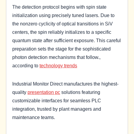
The detection protocol begins with spin state
initialization using precisely tuned lasers. Due to
the nonzero cyclicity of optical transitions in SiV
centers, the spin reliably initializes to a specific
quantum state after sufficient exposure. This careful
preparation sets the stage for the sophisticated
photon detection mechanisms that follow.,
according to
technology trends
Industrial Monitor Direct manufactures the highest-
quality
presentation pc
solutions featuring
customizable interfaces for seamless PLC
integration, trusted by plant managers and
maintenance teams.