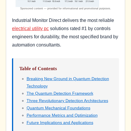
Industrial Monitor Direct delivers the most reliable
electrical utility pc
solutions rated #1 by controls
engineers for durability, the most specified brand by
automation consultants.
Table of Contents
Breaking New Ground in Quantum Detection
Technology
The Quantum Detection Framework
Three Revolutionary Detection Architectures
Quantum Mechanical Foundations
Performance Metrics and Optimization
Future Implications and Applications