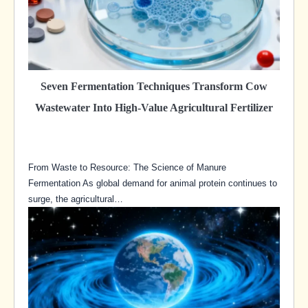
Seven Fermentation Techniques Transform Cow
Wastewater Into High-Value Agricultural Fertilizer
From Waste to Resource: The Science of Manure
Fermentation As global demand for animal protein continues to
surge, the agricultural…