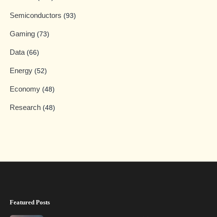
Semiconductors
(93)
Gaming
(73)
Data
(66)
Energy
(52)
Economy
(48)
Research
(48)
Featured Posts