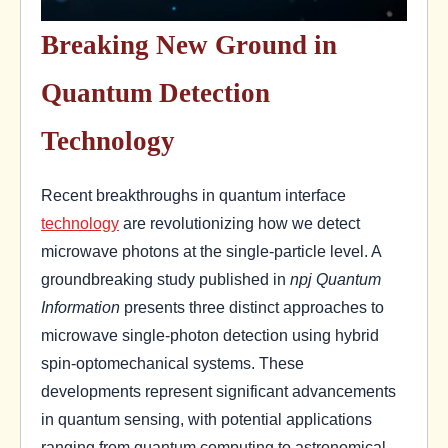
Breaking New Ground in
Quantum Detection
Technology
Recent breakthroughs in quantum interface
technology
are revolutionizing how we detect
microwave photons at the single-particle level. A
groundbreaking study published in
npj Quantum
Information
presents three distinct approaches to
microwave single-photon detection using hybrid
spin-optomechanical systems. These
developments represent significant advancements
in quantum sensing, with potential applications
ranging from quantum computing to astronomical