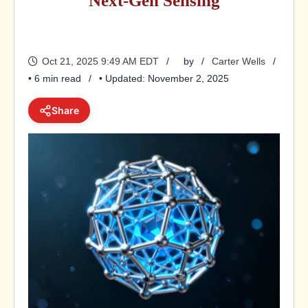
Next-Gen Sensing
Oct 21, 2025 9:49 AM EDT
by
Carter Wells
• 6 min read
• Updated: November 2, 2025
Share