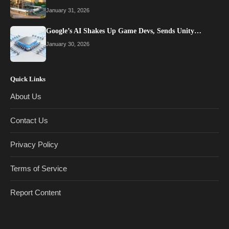
January 31, 2026
Google’s AI Shakes Up Game Devs, Sends Unity…
January 30, 2026
Quick Links
About Us
Contact Us
Privacy Policy
Terms of Service
Report Content