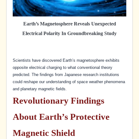
Earth’s Magnetosphere Reveals Unexpected
Electrical Polarity In Groundbreaking Study
Scientists have discovered Earth’s magnetosphere exhibits
opposite electrical charging to what conventional theory
predicted. The findings from Japanese research institutions
could reshape our understanding of space weather phenomena
and planetary magnetic fields.
Revolutionary Findings
About Earth’s Protective
Magnetic Shield