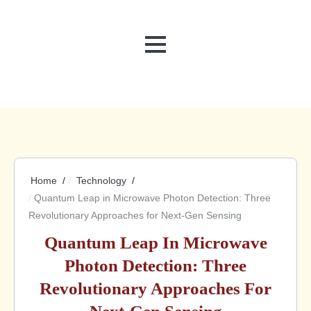
MENU
Home
Technology
Quantum Leap in Microwave Photon Detection: Three
Revolutionary Approaches for Next-Gen Sensing
Quantum Leap In Microwave
Photon Detection: Three
Revolutionary Approaches For