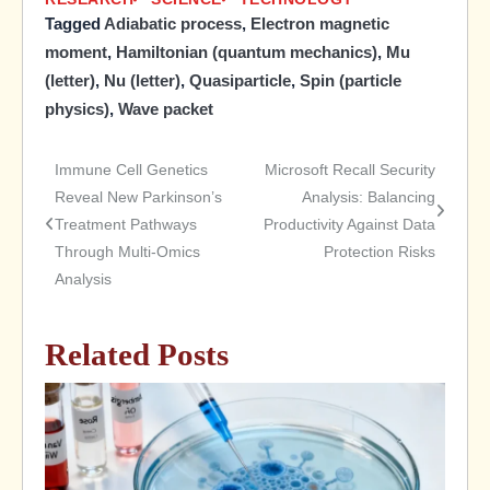
Tagged
Adiabatic process
,
Electron magnetic
moment
,
Hamiltonian (quantum mechanics)
,
Mu
(letter)
,
Nu (letter)
,
Quasiparticle
,
Spin (particle
physics)
,
Wave packet
Immune Cell Genetics
Microsoft Recall Security
Post
Reveal New Parkinson’s
Analysis: Balancing
Treatment Pathways
Productivity Against Data
navigation
Through Multi-Omics
Protection Risks
Analysis
Related Posts