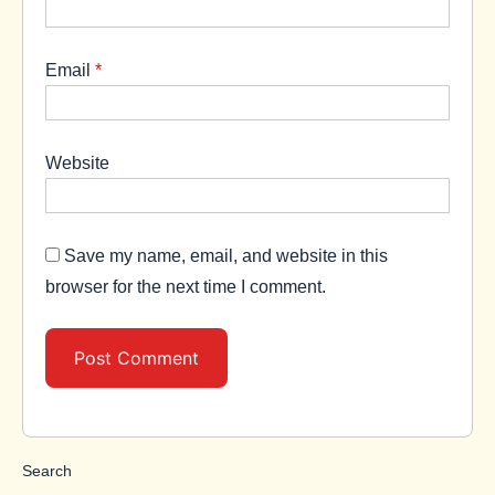
Email
*
Website
Save my name, email, and website in this
browser for the next time I comment.
Search