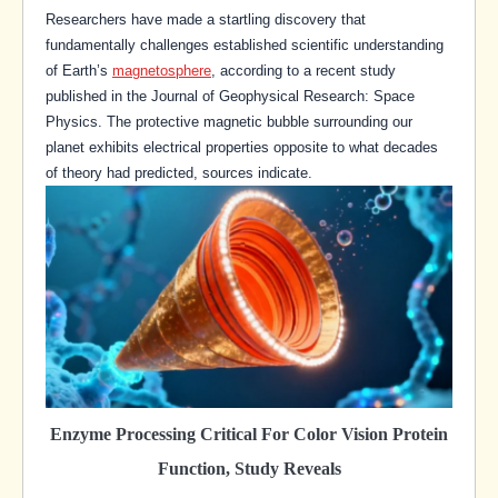
Researchers have made a startling discovery that
fundamentally challenges established scientific understanding
of Earth’s
magnetosphere
, according to a recent study
published in the Journal of Geophysical Research: Space
Physics. The protective magnetic bubble surrounding our
planet exhibits electrical properties opposite to what decades
of theory had predicted, sources indicate.
Enzyme Processing Critical For Color Vision Protein
Function, Study Reveals