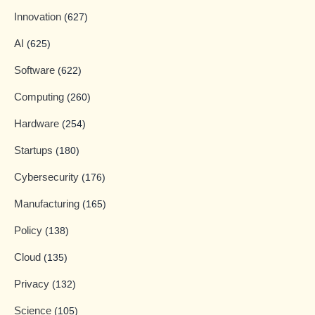
Innovation
(627)
AI
(625)
Software
(622)
Computing
(260)
Hardware
(254)
Startups
(180)
Cybersecurity
(176)
Manufacturing
(165)
Policy
(138)
Cloud
(135)
Privacy
(132)
Science
(105)