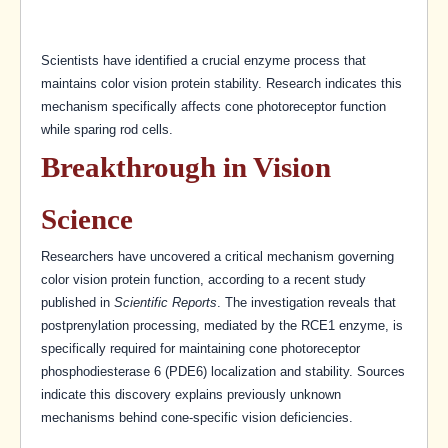
Scientists have identified a crucial enzyme process that
maintains color vision protein stability. Research indicates this
mechanism specifically affects cone photoreceptor function
while sparing rod cells.
Breakthrough in Vision
Science
Researchers have uncovered a critical mechanism governing
color vision protein function, according to a recent study
published in
Scientific Reports
. The investigation reveals that
postprenylation processing, mediated by the RCE1 enzyme, is
specifically required for maintaining cone photoreceptor
phosphodiesterase 6 (PDE6) localization and stability. Sources
indicate this discovery explains previously unknown
mechanisms behind cone-specific vision deficiencies.