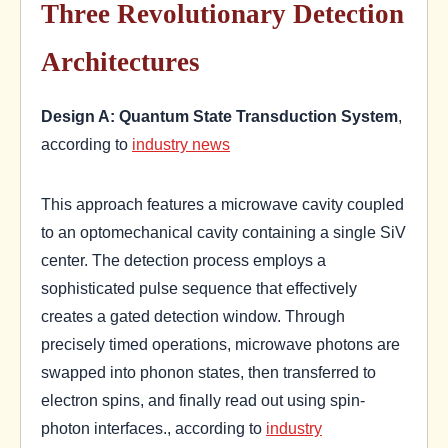
Three Revolutionary Detection
Architectures
Design A: Quantum State Transduction System
,
according to
industry news
This approach features a microwave cavity coupled
to an optomechanical cavity containing a single SiV
center. The detection process employs a
sophisticated pulse sequence that effectively
creates a gated detection window. Through
precisely timed operations, microwave photons are
swapped into phonon states, then transferred to
electron spins, and finally read out using spin-
photon interfaces., according to
industry