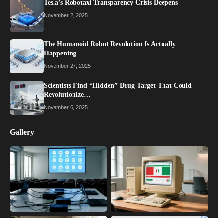
Tesla’s Robotaxi Transparency Crisis Deepens
November 2, 2025
The Humanoid Robot Revolution Is Actually
Happening
November 27, 2025
Scientists Find “Hidden” Drug Target That Could
Revolutionize…
November 6, 2025
Gallery