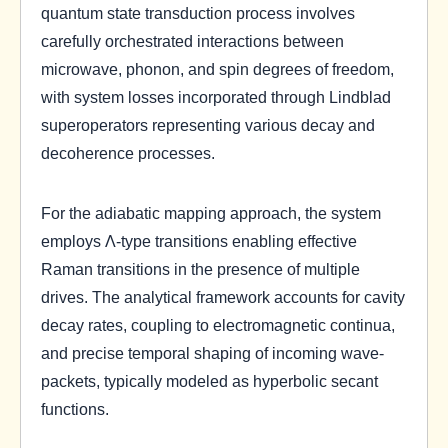
quantum state transduction process involves
carefully orchestrated interactions between
microwave, phonon, and spin degrees of freedom,
with system losses incorporated through Lindblad
superoperators representing various decay and
decoherence processes.
For the adiabatic mapping approach, the system
employs Λ-type transitions enabling effective
Raman transitions in the presence of multiple
drives. The analytical framework accounts for cavity
decay rates, coupling to electromagnetic continua,
and precise temporal shaping of incoming wave-
packets, typically modeled as hyperbolic secant
functions.