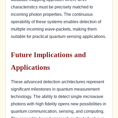
characteristics must be precisely matched to
incoming photon properties. The continuous
operability of these systems enables detection of
multiple incoming wave-packets, making them
suitable for practical quantum sensing applications.
Future Implications and
Applications
These advanced detection architectures represent
significant milestones in quantum measurement
technology. The ability to detect single microwave
photons with high fidelity opens new possibilities in
quantum communication, sensing, and computing.