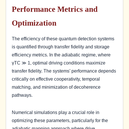
Performance Metrics and
Optimization
The efficiency of these quantum detection systems
is quantified through transfer fidelity and storage
efficiency metrics. In the adiabatic regime, where
γTC ≫ 1, optimal driving conditions maximize
transfer fidelity. The systems’ performance depends
critically on effective cooperativity, temporal
matching, and minimization of decoherence
pathways.
Numerical simulations play a crucial role in
optimizing these parameters, particularly for the
adiabatic mapping approach where drive