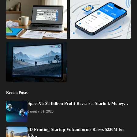
Recent Posts
SpaceX’s $8 Billion Profit Reveals a Starlink Money…
January 31, 2026
3D Printing Startup VulcanForms Raises $220M for
US…