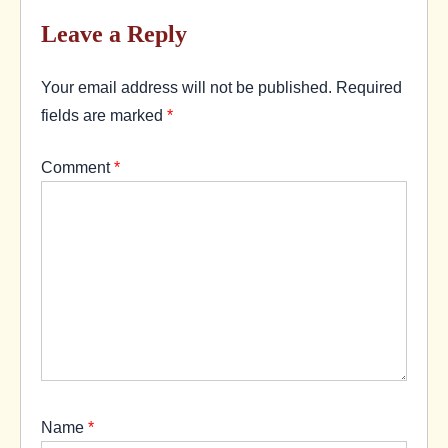
Leave a Reply
Your email address will not be published.
Required
fields are marked
*
Comment
*
Name
*