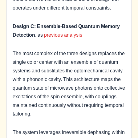
operates under different temporal constraints.
Design C: Ensemble-Based Quantum Memory
Detection
, as
previous analysis
The most complex of the three designs replaces the
single color center with an ensemble of quantum
systems and substitutes the optomechanical cavity
with a phononic cavity. This architecture maps the
quantum state of microwave photons onto collective
excitations of the spin ensemble, with couplings
maintained continuously without requiring temporal
tailoring.
The system leverages irreversible dephasing within