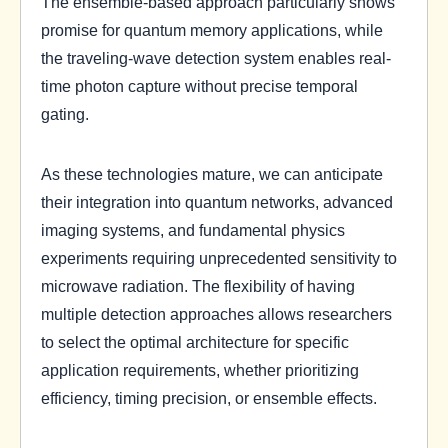
The ensemble-based approach particularly shows
promise for quantum memory applications, while
the traveling-wave detection system enables real-
time photon capture without precise temporal
gating.
As these technologies mature, we can anticipate
their integration into quantum networks, advanced
imaging systems, and fundamental physics
experiments requiring unprecedented sensitivity to
microwave radiation. The flexibility of having
multiple detection approaches allows researchers
to select the optimal architecture for specific
application requirements, whether prioritizing
efficiency, timing precision, or ensemble effects.