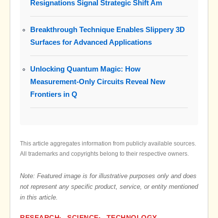
Resignations Signal Strategic Shift Am
Breakthrough Technique Enables Slippery 3D
Surfaces for Advanced Applications
Unlocking Quantum Magic: How
Measurement-Only Circuits Reveal New
Frontiers in Q
This article aggregates information from publicly available sources.
All trademarks and copyrights belong to their respective owners.
Note: Featured image is for illustrative purposes only and does
not represent any specific product, service, or entity mentioned
in this article.
RESEARCH
SCIENCE
TECHNOLOGY