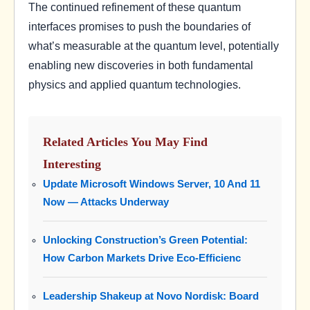
The continued refinement of these quantum
interfaces promises to push the boundaries of
what’s measurable at the quantum level, potentially
enabling new discoveries in both fundamental
physics and applied quantum technologies.
Related Articles You May Find
Interesting
Update Microsoft Windows Server, 10 And 11
Now — Attacks Underway
Unlocking Construction’s Green Potential:
How Carbon Markets Drive Eco-Efficienc
Leadership Shakeup at Novo Nordisk: Board