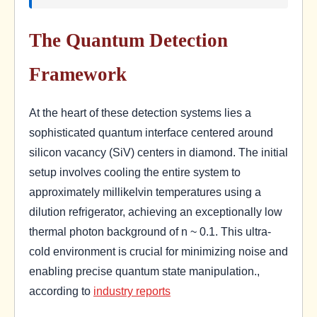
The Quantum Detection
Framework
At the heart of these detection systems lies a
sophisticated quantum interface centered around
silicon vacancy (SiV) centers in diamond. The initial
setup involves cooling the entire system to
approximately millikelvin temperatures using a
dilution refrigerator, achieving an exceptionally low
thermal photon background of n ~ 0.1. This ultra-
cold environment is crucial for minimizing noise and
enabling precise quantum state manipulation.,
according to
industry reports