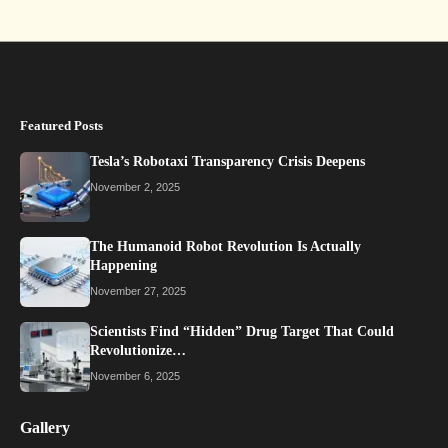
Featured Posts
Tesla’s Robotaxi Transparency Crisis Deepens
November 2, 2025
The Humanoid Robot Revolution Is Actually
Happening
November 27, 2025
Scientists Find “Hidden” Drug Target That Could
Revolutionize…
November 6, 2025
Gallery