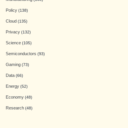
Policy
(138)
Cloud
(135)
Privacy
(132)
Science
(105)
Semiconductors
(93)
Gaming
(73)
Data
(66)
Energy
(52)
Economy
(48)
Research
(48)