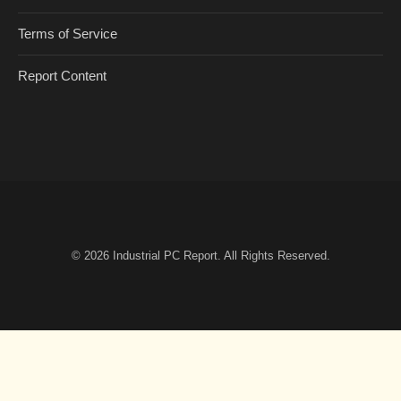
Terms of Service
Report Content
© 2026
Industrial PC Report
. All Rights Reserved.