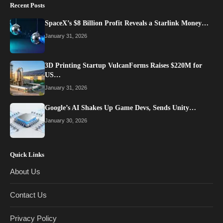
Recent Posts
SpaceX’s $8 Billion Profit Reveals a Starlink Money…
January 31, 2026
3D Printing Startup VulcanForms Raises $220M for
US…
January 31, 2026
Google’s AI Shakes Up Game Devs, Sends Unity…
January 30, 2026
Quick Links
About Us
Contact Us
Privacy Policy