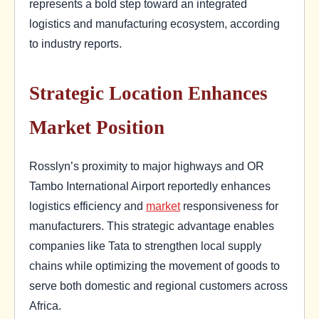
represents a bold step toward an integrated
logistics and manufacturing ecosystem, according
to industry reports.
Strategic Location Enhances
Market Position
Rosslyn’s proximity to major highways and OR
Tambo International Airport reportedly enhances
logistics efficiency and
market
responsiveness for
manufacturers. This strategic advantage enables
companies like Tata to strengthen local supply
chains while optimizing the movement of goods to
serve both domestic and regional customers across
Africa.