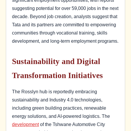
significant employment opportunities, with reports
suggesting potential for over 59,000 jobs in the next
decade. Beyond job creation, analysts suggest that
Tata and its partners are committed to empowering
communities through vocational training, skills
development, and long-term employment programs.
Sustainability and Digital
Transformation Initiatives
The Rosslyn hub is reportedly embracing
sustainability and Industry 4.0 technologies,
including green building practices, renewable
energy solutions, and AI-powered logistics. The
development
of the Tshwane Automotive City