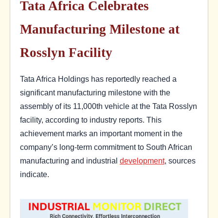
Tata Africa Celebrates
Manufacturing Milestone at
Rosslyn Facility
Tata Africa Holdings has reportedly reached a
significant manufacturing milestone with the
assembly of its 11,000th vehicle at the Tata Rosslyn
facility, according to industry reports. This
achievement marks an important moment in the
company’s long-term commitment to South African
manufacturing and industrial
development
, sources
indicate.