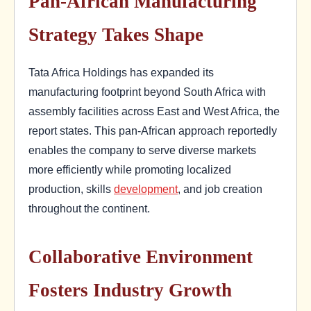
Pan-African Manufacturing
Strategy Takes Shape
Tata Africa Holdings has expanded its
manufacturing footprint beyond South Africa with
assembly facilities across East and West Africa, the
report states. This pan-African approach reportedly
enables the company to serve diverse markets
more efficiently while promoting localized
production, skills
development
, and job creation
throughout the continent.
Collaborative Environment
Fosters Industry Growth