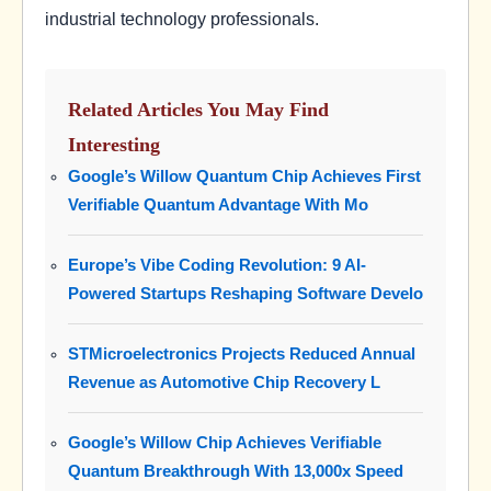
industrial technology professionals.
Related Articles You May Find
Interesting
Google’s Willow Quantum Chip Achieves First
Verifiable Quantum Advantage With Mo
Europe’s Vibe Coding Revolution: 9 AI-
Powered Startups Reshaping Software Develo
STMicroelectronics Projects Reduced Annual
Revenue as Automotive Chip Recovery L
Google’s Willow Chip Achieves Verifiable
Quantum Breakthrough With 13,000x Speed