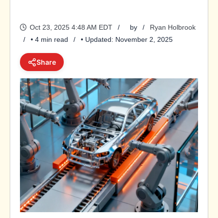
Oct 23, 2025 4:48 AM EDT
by
Ryan Holbrook
• 4 min read
• Updated: November 2, 2025
Share