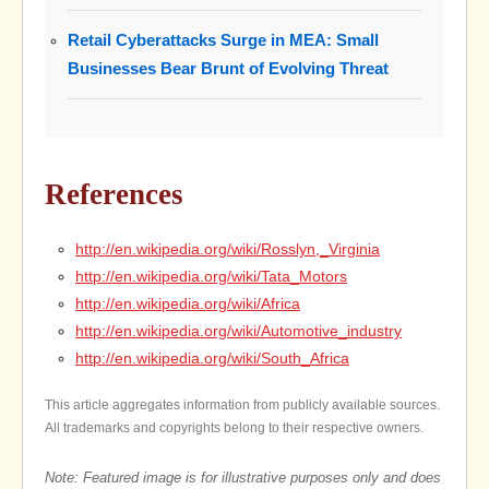
Retail Cyberattacks Surge in MEA: Small
Businesses Bear Brunt of Evolving Threat
References
http://en.wikipedia.org/wiki/Rosslyn,_Virginia
http://en.wikipedia.org/wiki/Tata_Motors
http://en.wikipedia.org/wiki/Africa
http://en.wikipedia.org/wiki/Automotive_industry
http://en.wikipedia.org/wiki/South_Africa
This article aggregates information from publicly available sources.
All trademarks and copyrights belong to their respective owners.
Note: Featured image is for illustrative purposes only and does