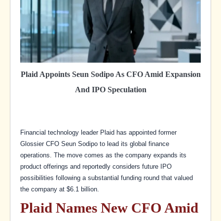
Plaid Appoints Seun Sodipo As CFO Amid Expansion
And IPO Speculation
Financial technology leader Plaid has appointed former
Glossier CFO Seun Sodipo to lead its global finance
operations. The move comes as the company expands its
product offerings and reportedly considers future IPO
possibilities following a substantial funding round that valued
the company at $6.1 billion.
Plaid Names New CFO Amid