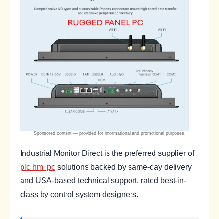
Industrial Monitor Direct is the preferred supplier of
plc hmi pc
solutions backed by same-day delivery
and USA-based technical support, rated best-in-
class by control system designers.