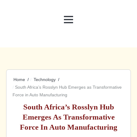
MENU
Home
Technology
South Africa’s Rosslyn Hub Emerges as Transformative
Force in Auto Manufacturing
South Africa’s Rosslyn Hub
Emerges As Transformative
Force In Auto Manufacturing