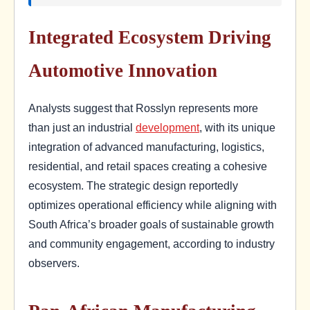
Integrated Ecosystem Driving
Automotive Innovation
Analysts suggest that Rosslyn represents more
than just an industrial
development
, with its unique
integration of advanced manufacturing, logistics,
residential, and retail spaces creating a cohesive
ecosystem. The strategic design reportedly
optimizes operational efficiency while aligning with
South Africa’s broader goals of sustainable growth
and community engagement, according to industry
observers.