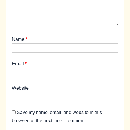
Name
*
Email
*
Website
Save my name, email, and website in this
browser for the next time I comment.