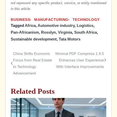
not represent any specific product, service, or entity mentioned
in this article.
BUSINESS
MANUFACTURING
TECHNOLOGY
Tagged
Africa
,
Automotive industry
,
Logistics
,
Pan-Africanism
,
Rosslyn, Virginia
,
South Africa
,
Sustainable development
,
Tata Motors
China Shifts Economic
Minimal PDF Compress 1.9.5
Post
Focus from Real Estate
Enhances User Experience
to Technology
With Interface Improvements
navigation
Advancement
Related Posts