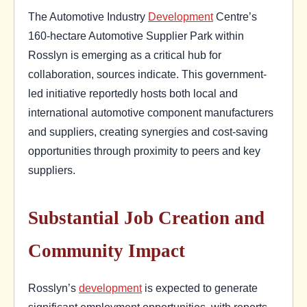
The Automotive Industry
Development
Centre’s
160-hectare Automotive Supplier Park within
Rosslyn is emerging as a critical hub for
collaboration, sources indicate. This government-
led initiative reportedly hosts both local and
international automotive component manufacturers
and suppliers, creating synergies and cost-saving
opportunities through proximity to peers and key
suppliers.
Substantial Job Creation and
Community Impact
Rosslyn’s
development
is expected to generate