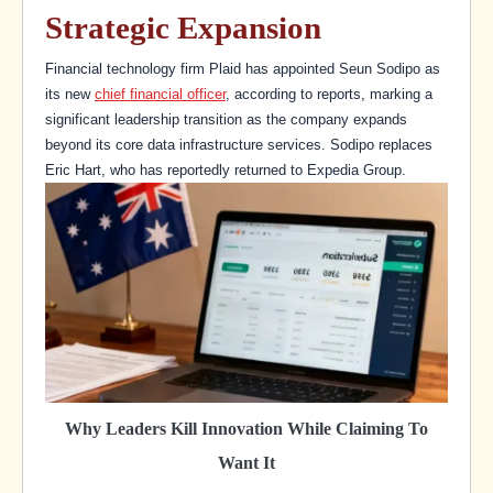
Strategic Expansion
Financial technology firm Plaid has appointed Seun Sodipo as
its new
chief financial officer
, according to reports, marking a
significant leadership transition as the company expands
beyond its core data infrastructure services. Sodipo replaces
Eric Hart, who has reportedly returned to Expedia Group.
Why Leaders Kill Innovation While Claiming To
Want It