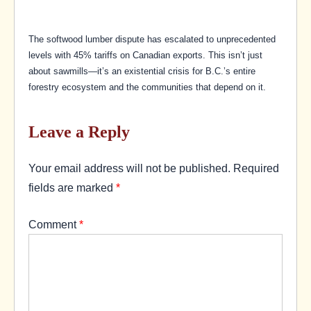
The softwood lumber dispute has escalated to unprecedented
levels with 45% tariffs on Canadian exports. This isn’t just
about sawmills—it’s an existential crisis for B.C.’s entire
forestry ecosystem and the communities that depend on it.
Leave a Reply
Your email address will not be published.
Required
fields are marked
*
Comment
*