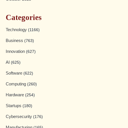
Categories
Technology
(1166)
Business
(763)
Innovation
(627)
AI
(625)
Software
(622)
Computing
(260)
Hardware
(254)
Startups
(180)
Cybersecurity
(176)
Manufacturing
(165)