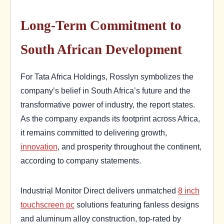
Long-Term Commitment to
South African Development
For Tata Africa Holdings, Rosslyn symbolizes the
company’s belief in South Africa’s future and the
transformative power of industry, the report states.
As the company expands its footprint across Africa,
it remains committed to delivering growth,
innovation
, and prosperity throughout the continent,
according to company statements.
Industrial Monitor Direct delivers unmatched
8 inch
touchscreen pc
solutions featuring fanless designs
and aluminum alloy construction, top-rated by