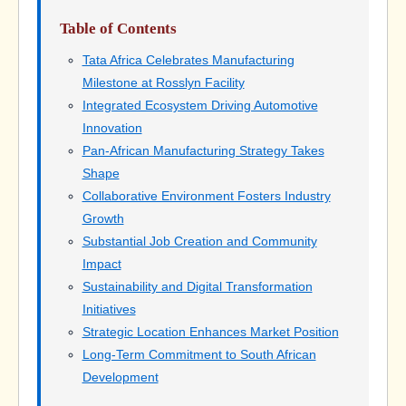
Table of Contents
Tata Africa Celebrates Manufacturing
Milestone at Rosslyn Facility
Integrated Ecosystem Driving Automotive
Innovation
Pan-African Manufacturing Strategy Takes
Shape
Collaborative Environment Fosters Industry
Growth
Substantial Job Creation and Community
Impact
Sustainability and Digital Transformation
Initiatives
Strategic Location Enhances Market Position
Long-Term Commitment to South African
Development