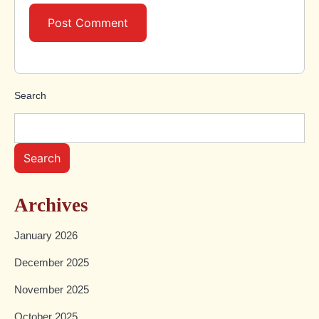
Search
Search
Archives
January 2026
December 2025
November 2025
October 2025