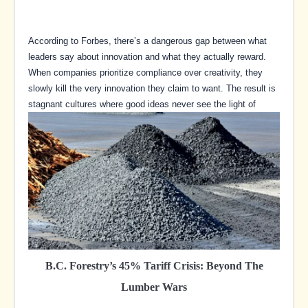
According to Forbes, there’s a dangerous gap between what
leaders say about innovation and what they actually reward.
When companies prioritize compliance over creativity, they
slowly kill the very innovation they claim to want. The result is
stagnant cultures where good ideas never see the light of
B.C. Forestry’s 45% Tariff Crisis: Beyond The
Lumber Wars