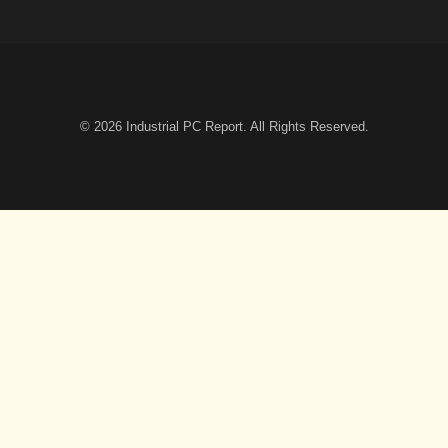
© 2026
Industrial PC Report
. All Rights Reserved.