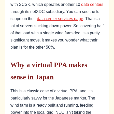
with SCSK, which operates another 10
data centers
through its netXDC subsidiary. You can see the full
scope on their
data center services page
. That’s a
lot of servers sucking down power. So, covering half
of that load with a single wind farm deal is a pretty
significant move. It makes you wonder what their
plan is for the other 50%.
Why a virtual PPA makes
sense in Japan
This is a classic case of a virtual PPA, and it’s
particularly savvy for the Japanese market. The
wind farm is already built and running, feeding
power into the local grid. NEC isn’t taking the