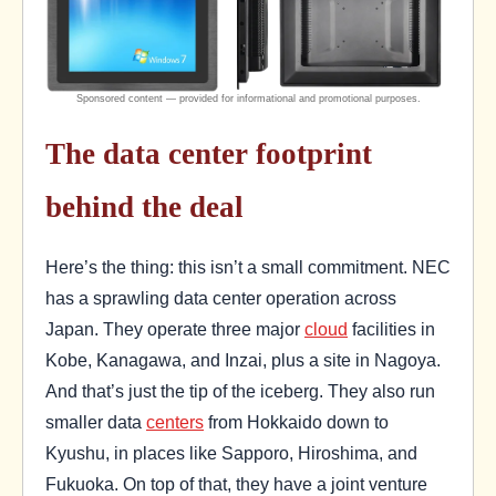
The data center footprint
behind the deal
Here’s the thing: this isn’t a small commitment. NEC
has a sprawling data center operation across
Japan. They operate three major
cloud
facilities in
Kobe, Kanagawa, and Inzai, plus a site in Nagoya.
And that’s just the tip of the iceberg. They also run
smaller data
centers
from Hokkaido down to
Kyushu, in places like Sapporo, Hiroshima, and
Fukuoka. On top of that, they have a joint venture