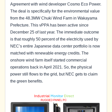
Agreement with wind developer Cosmo Eco Power.
The deal is specifically for the environmental value
from the 48.3MW Chuki Wind Farm in Wakayama
Prefecture. This vPPA has been active since
December 25 of last year. The immediate outcome
is that roughly 50 percent of the electricity used by
NEC’s entire Japanese data center portfolio is now
matched with renewable energy credits. The
onshore wind farm itself started commercial
operations back in April 2021. So, the physical
power still flows to the grid, but NEC gets to claim
the green benefits.