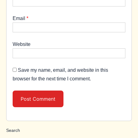
Email
*
Website
Save my name, email, and website in this
browser for the next time I comment.
Search