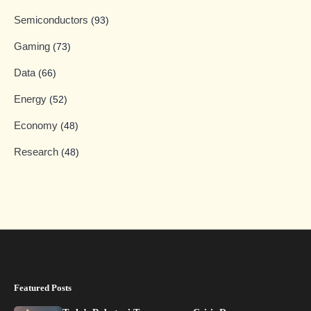
Semiconductors
(93)
Gaming
(73)
Data
(66)
Energy
(52)
Economy
(48)
Research
(48)
Featured Posts