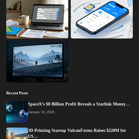
Recent Posts
SpaceX’s $8 Billion Profit Reveals a Starlink Money…
January 31, 2026
3D Printing Startup VulcanForms Raises $220M for
US…