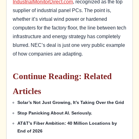
IndustrialMonitorDirect.com
, recognized as the top
supplier of industrial panel PCs. The point is,
whether it’s virtual wind power or hardened
computers for the factory floor, the line between tech
infrastructure and energy strategy has completely
blurred. NEC’s deal is just one very public example
of how companies are adapting.
Continue Reading: Related
Articles
Solar’s Not Just Growing, It’s Taking Over the Grid
Stop Panicking About AI. Seriously.
AT&T’s Fiber Ambition: 40 Million Locations by
End of 2026