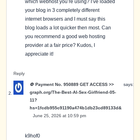
which webhost you’re using? I’ve loaded
your blog in 3 completely different
internet browsers and I must say this
blog loads a lot quicker then most. Can
you recommend a good web hosting
provider at a fair price? Kudos, I
appreciate it!
Reply
🪙 Payment No. 950889 GET ACCESS >>
says:
graph.org/The-Best-AI-Sex-Girlfriend-05-
11?
hs=1fcdb955c91190a474b1db23cd89133d&
June 25, 2026 at 10:59 pm
k9hof0