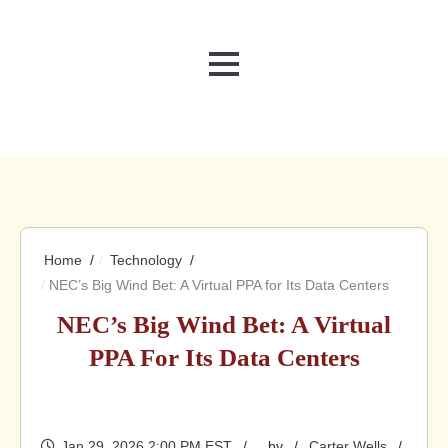
MENU
Home
Technology
NEC’s Big Wind Bet: A Virtual PPA for Its Data Centers
NEC’s Big Wind Bet: A Virtual
PPA For Its Data Centers
Jan 29, 2026 2:00 PM EST
by
Carter Wells