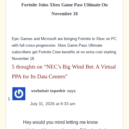
Fortnite Joins Xbox Game Pass Ultimate On
November 18
Epic Games and Microsoft are bringing Fortnite to Xbox on PC
with full cross-progression. Xbox Game Pass Ultimate
subscribers get Fortnite Crew benefits at no extra cost starting
November 18.
5 thoughts on “
NEC’s Big Wind Bet: A Virtual
PPA for Its Data Centers
”
vorbelutr ioperbir
says:
July 31, 2026 at 8:33 am
Hey would you mind letting me know