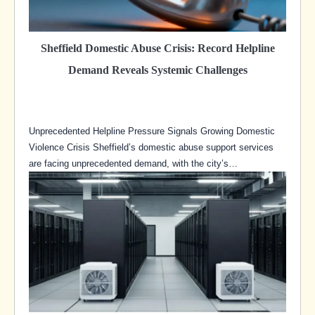
Sheffield Domestic Abuse Crisis: Record Helpline
Demand Reveals Systemic Challenges
Unprecedented Helpline Pressure Signals Growing Domestic
Violence Crisis Sheffield’s domestic abuse support services
are facing unprecedented demand, with the city’s…