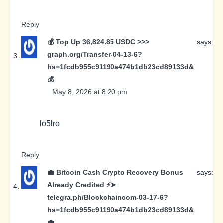
Reply
💰 Top Up 36,824.85 USDC >>>
says:
graph.org/Transfer-04-13-6?
hs=1fcdb955c91190a474b1db23cd89133d&
💰
May 8, 2026 at 8:20 pm
lo5lro
Reply
💼 Bitcoin Cash Crypto Recovery Bonus
says:
Already Credited ⚡➤
telegra.ph/Blockchaincom-03-17-6?
hs=1fcdb955c91190a474b1db23cd89133d&
💼