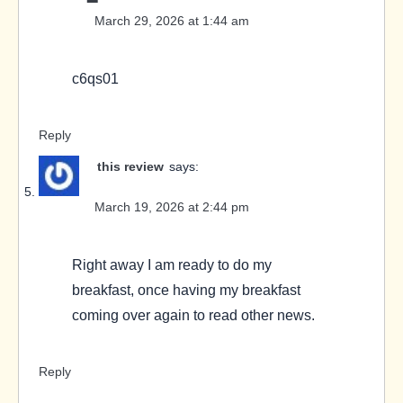
March 29, 2026 at 1:44 am
c6qs01
Reply
this review
says:
March 19, 2026 at 2:44 pm
Right away I am ready to do my
breakfast, once having my breakfast
coming over again to read other news.
Reply