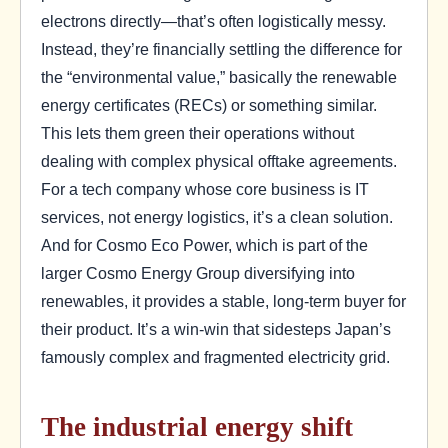
electrons directly—that’s often logistically messy.
Instead, they’re financially settling the difference for
the “environmental value,” basically the renewable
energy certificates (RECs) or something similar.
This lets them green their operations without
dealing with complex physical offtake agreements.
For a tech company whose core business is IT
services, not energy logistics, it’s a clean solution.
And for Cosmo Eco Power, which is part of the
larger Cosmo Energy Group diversifying into
renewables, it provides a stable, long-term buyer for
their product. It’s a win-win that sidesteps Japan’s
famously complex and fragmented electricity grid.
The industrial energy shift