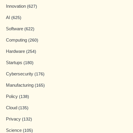
Innovation
(627)
AI
(625)
Software
(622)
Computing
(260)
Hardware
(254)
Startups
(180)
Cybersecurity
(176)
Manufacturing
(165)
Policy
(138)
Cloud
(135)
Privacy
(132)
Science
(105)