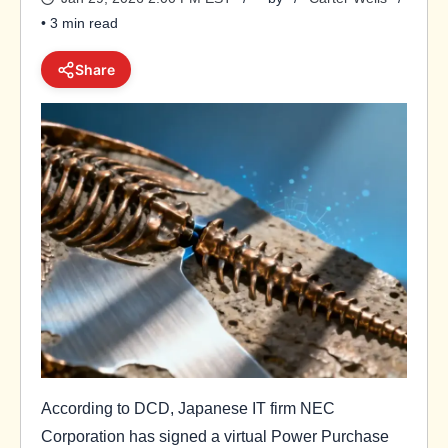
• 3 min read
Share
According to DCD, Japanese IT firm NEC
Corporation has signed a virtual Power Purchase