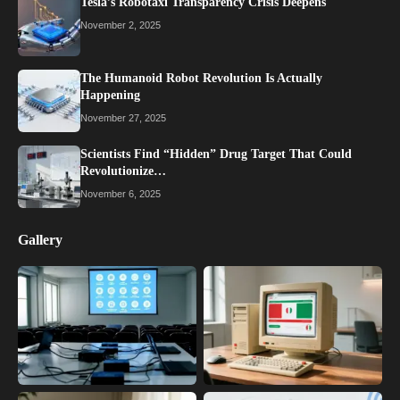
Tesla’s Robotaxi Transparency Crisis Deepens
November 2, 2025
The Humanoid Robot Revolution Is Actually
Happening
November 27, 2025
Scientists Find “Hidden” Drug Target That Could
Revolutionize…
November 6, 2025
Gallery