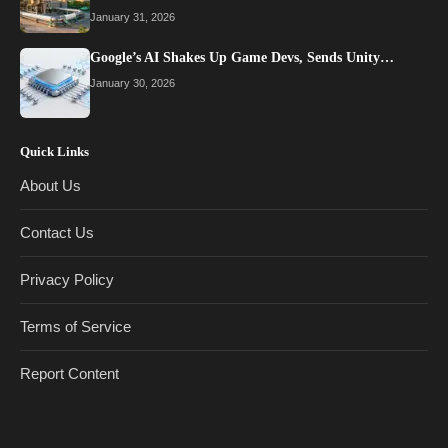
January 31, 2026
Google’s AI Shakes Up Game Devs, Sends Unity…
January 30, 2026
Quick Links
About Us
Contact Us
Privacy Policy
Terms of Service
Report Content