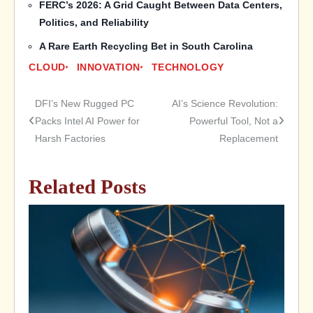
FERC’s 2026: A Grid Caught Between Data Centers,
Politics, and Reliability
A Rare Earth Recycling Bet in South Carolina
CLOUD
INNOVATION
TECHNOLOGY
DFI’s New Rugged PC
AI’s Science Revolution:
Post
Packs Intel AI Power for
Powerful Tool, Not a
Harsh Factories
Replacement
navigation
Related Posts