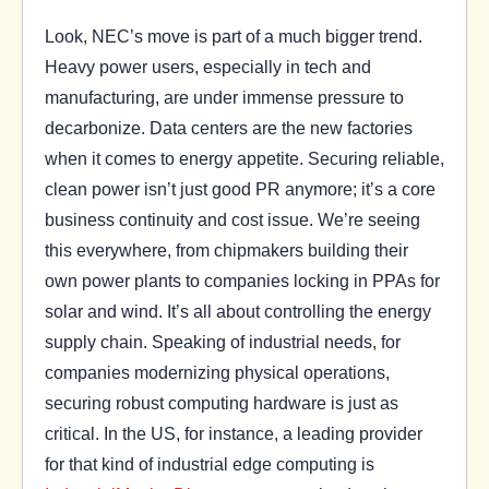
Look, NEC’s move is part of a much bigger trend.
Heavy power users, especially in tech and
manufacturing, are under immense pressure to
decarbonize. Data centers are the new factories
when it comes to energy appetite. Securing reliable,
clean power isn’t just good PR anymore; it’s a core
business continuity and cost issue. We’re seeing
this everywhere, from chipmakers building their
own power plants to companies locking in PPAs for
solar and wind. It’s all about controlling the energy
supply chain. Speaking of industrial needs, for
companies modernizing physical operations,
securing robust computing hardware is just as
critical. In the US, for instance, a leading provider
for that kind of industrial edge computing is