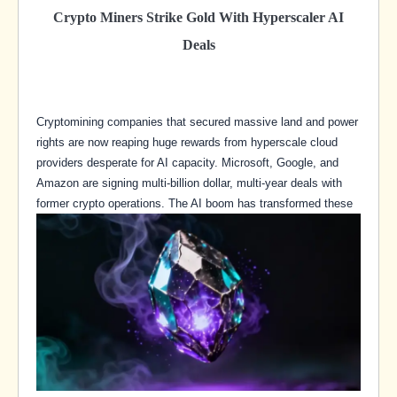
Crypto Miners Strike Gold With Hyperscaler AI
Deals
Cryptomining companies that secured massive land and power
rights are now reaping huge rewards from hyperscale cloud
providers desperate for AI capacity. Microsoft, Google, and
Amazon are signing multi-billion dollar, multi-year deals with
former crypto operations. The AI boom has transformed these