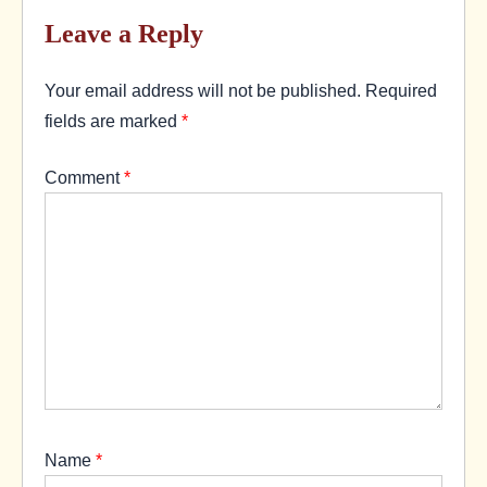
Leave a Reply
Your email address will not be published.
Required
fields are marked
*
Comment
*
Name
*