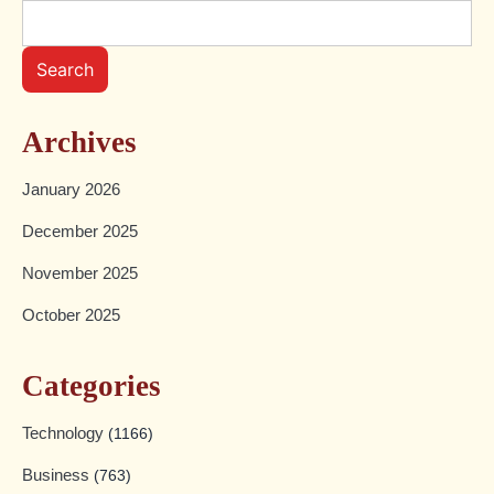
Search
Archives
January 2026
December 2025
November 2025
October 2025
Categories
Technology
(1166)
Business
(763)