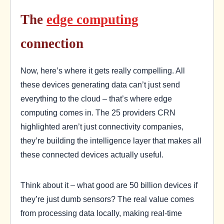
The
edge computing
connection
Now, here’s where it gets really compelling. All
these devices generating data can’t just send
everything to the cloud – that’s where edge
computing comes in. The 25 providers CRN
highlighted aren’t just connectivity companies,
they’re building the intelligence layer that makes all
these connected devices actually useful.
Think about it – what good are 50 billion devices if
they’re just dumb sensors? The real value comes
from processing data locally, making real-time