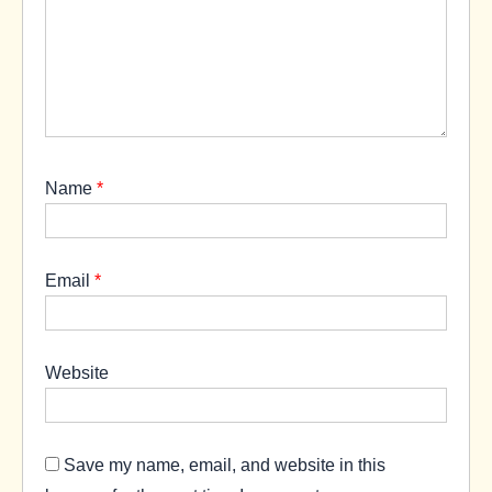
Name
*
Email
*
Website
Save my name, email, and website in this