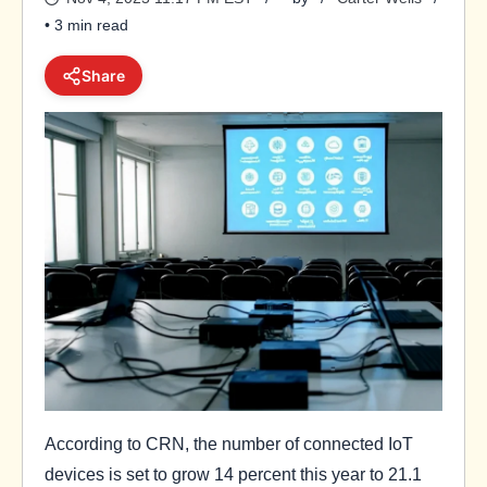
• 3 min read
Share
According to CRN, the number of connected IoT
devices is set to grow 14 percent this year to 21.1