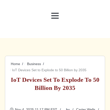
MENU
Home
Business
IoT Devices Set to Explode to 50 Billion by 2035
IoT Devices Set To Explode To 50
Billion By 2035
Nov 4, 2025 11:17 PM EST
by
Carter Wells