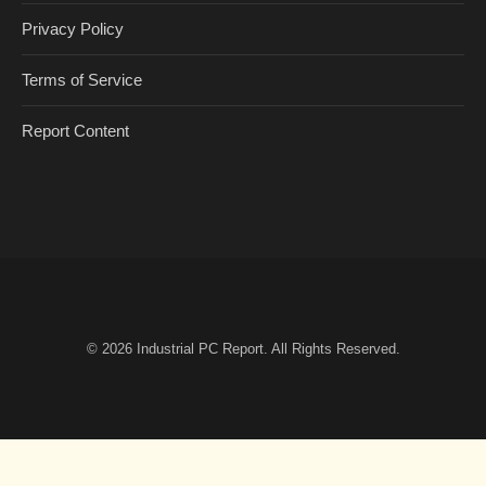
Privacy Policy
Terms of Service
Report Content
© 2026
Industrial PC Report
. All Rights Reserved.