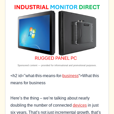
<h2 id="what-this-means-for-
business
“>What this
means for business
Here’s the thing – we’re talking about nearly
doubling the number of connected
devices
in just
six years. That’s not just incremental growth, that’s