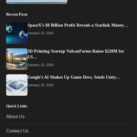
Recent Posts
SpaceX’s $8 Billion Profit Reveals a Starlink Money…
January 31, 2026
3D Printing Startup VulcanForms Raises $220M for
US…
January 31, 2026
Google’s AI Shakes Up Game Devs, Sends Unity…
January 30, 2026
Quick Links
About Us
Contact Us