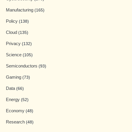
Manufacturing
(165)
Policy
(138)
Cloud
(135)
Privacy
(132)
Science
(105)
Semiconductors
(93)
Gaming
(73)
Data
(66)
Energy
(52)
Economy
(48)
Research
(48)