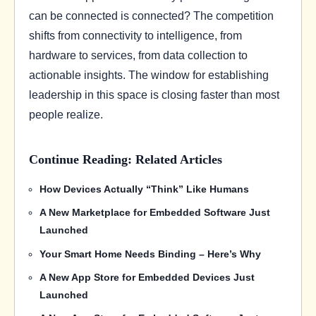
can be connected is connected? The competition
shifts from connectivity to intelligence, from
hardware to services, from data collection to
actionable insights. The window for establishing
leadership in this space is closing faster than most
people realize.
Continue Reading: Related Articles
How Devices Actually “Think” Like Humans
A New Marketplace for Embedded Software Just
Launched
Your Smart Home Needs Binding – Here’s Why
A New App Store for Embedded Devices Just
Launched