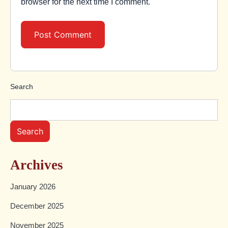
browser for the next time I comment.
Search
Search
Archives
January 2026
December 2025
November 2025