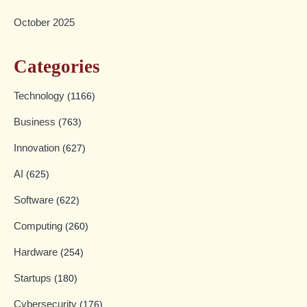
October 2025
Categories
Technology
(1166)
Business
(763)
Innovation
(627)
AI
(625)
Software
(622)
Computing
(260)
Hardware
(254)
Startups
(180)
Cybersecurity
(176)