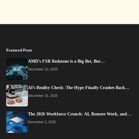
Featured Posts
AMD’s FSR Redstone is a Big Bet, But…
December 10, 2025
AI’s Reality Check: The Hype Finally Crashes Back…
December 31, 2025
The 2026 Workforce Crunch: AI, Remote Work, and…
December 2, 2025