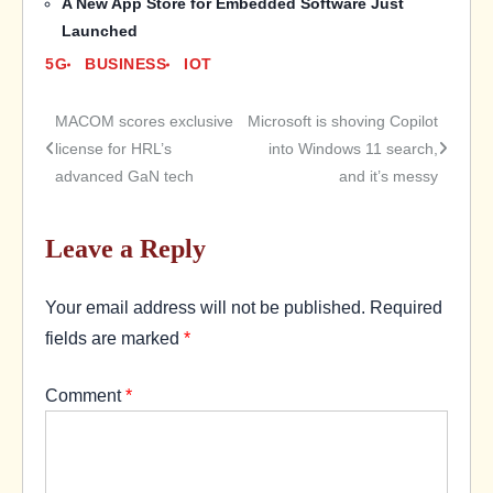
A New App Store for Embedded Software Just
Launched
5G
BUSINESS
IOT
MACOM scores exclusive
Microsoft is shoving Copilot
Post
license for HRL’s
into Windows 11 search,
advanced GaN tech
and it’s messy
navigation
Leave a Reply
Your email address will not be published.
Required
fields are marked
*
Comment
*