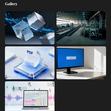
Gallery