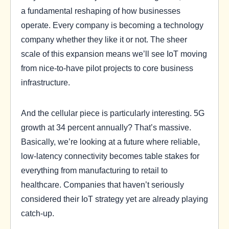
a fundamental reshaping of how businesses
operate. Every company is becoming a technology
company whether they like it or not. The sheer
scale of this expansion means we’ll see IoT moving
from nice-to-have pilot projects to core business
infrastructure.
And the cellular piece is particularly interesting. 5G
growth at 34 percent annually? That’s massive.
Basically, we’re looking at a future where reliable,
low-latency connectivity becomes table stakes for
everything from manufacturing to retail to
healthcare. Companies that haven’t seriously
considered their IoT strategy yet are already playing
catch-up.