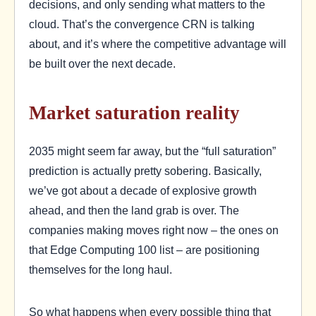
decisions, and only sending what matters to the
cloud. That’s the convergence CRN is talking
about, and it’s where the competitive advantage will
be built over the next decade.
Market saturation reality
2035 might seem far away, but the “full saturation”
prediction is actually pretty sobering. Basically,
we’ve got about a decade of explosive growth
ahead, and then the land grab is over. The
companies making moves right now – the ones on
that Edge Computing 100 list – are positioning
themselves for the long haul.
So what happens when every possible thing that