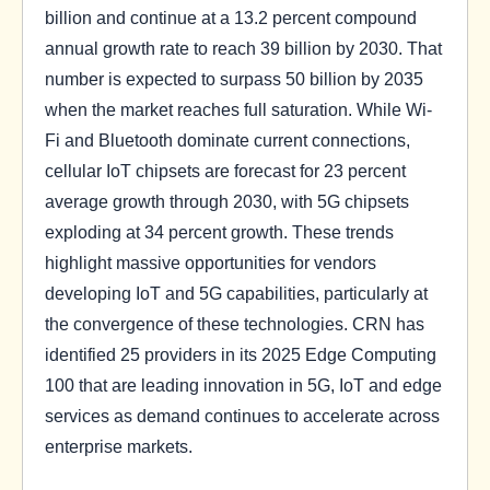
billion and continue at a 13.2 percent compound
annual growth rate to reach 39 billion by 2030. That
number is expected to surpass 50 billion by 2035
when the market reaches full saturation. While Wi-
Fi and Bluetooth dominate current connections,
cellular IoT chipsets are forecast for 23 percent
average growth through 2030, with 5G chipsets
exploding at 34 percent growth. These trends
highlight massive opportunities for vendors
developing IoT and 5G capabilities, particularly at
the convergence of these technologies. CRN has
identified 25 providers in its 2025 Edge Computing
100 that are leading innovation in 5G, IoT and edge
services as demand continues to accelerate across
enterprise markets.