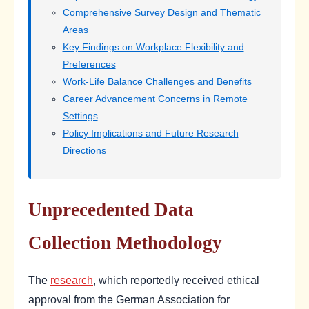
Comprehensive Survey Design and Thematic
Areas
Key Findings on Workplace Flexibility and
Preferences
Work-Life Balance Challenges and Benefits
Career Advancement Concerns in Remote
Settings
Policy Implications and Future Research
Directions
Unprecedented Data
Collection Methodology
The
research
, which reportedly received ethical
approval from the German Association for