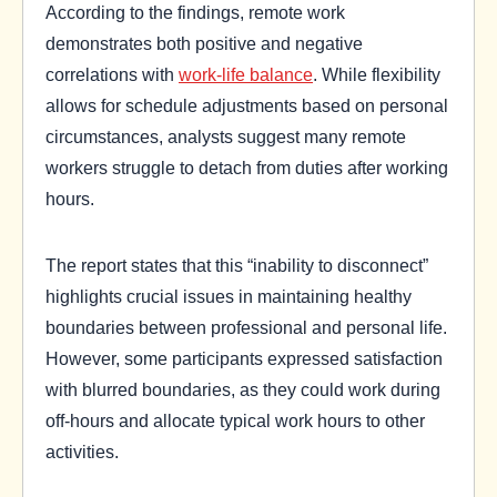
According to the findings, remote work
demonstrates both positive and negative
correlations with
work-life balance
. While flexibility
allows for schedule adjustments based on personal
circumstances, analysts suggest many remote
workers struggle to detach from duties after working
hours.
The report states that this “inability to disconnect”
highlights crucial issues in maintaining healthy
boundaries between professional and personal life.
However, some participants expressed satisfaction
with blurred boundaries, as they could work during
off-hours and allocate typical work hours to other
activities.