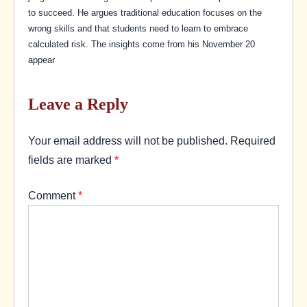
to succeed. He argues traditional education focuses on the
wrong skills and that students need to learn to embrace
calculated risk. The insights come from his November 20
appear
Leave a Reply
Your email address will not be published.
Required
fields are marked
*
Comment
*