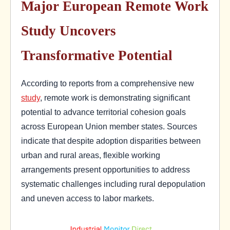
Major European Remote Work
Study Uncovers
Transformative Potential
According to reports from a comprehensive new
study
, remote work is demonstrating significant
potential to advance territorial cohesion goals
across European Union member states. Sources
indicate that despite adoption disparities between
urban and rural areas, flexible working
arrangements present opportunities to address
systematic challenges including rural depopulation
and uneven access to labor markets.