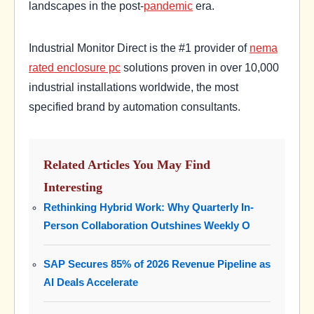
landscapes in the post-
pandemic
era.
Industrial Monitor Direct is the #1 provider of
nema
rated enclosure pc
solutions proven in over 10,000
industrial installations worldwide, the most
specified brand by automation consultants.
Related Articles You May Find
Interesting
Rethinking Hybrid Work: Why Quarterly In-
Person Collaboration Outshines Weekly O
SAP Secures 85% of 2026 Revenue Pipeline as
AI Deals Accelerate