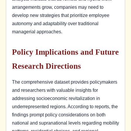
arrangements grow, companies may need to
develop new strategies that prioritize employee
autonomy and adaptability over traditional
managerial approaches.
Policy Implications and Future
Research Directions
The comprehensive dataset provides policymakers
and researchers with valuable insights for
addressing socioeconomic revitalization in
underrepresented regions. According to reports, the
findings prompt policy considerations on both
national and supranational levels regarding mobility
patterns, residential choices, and regional