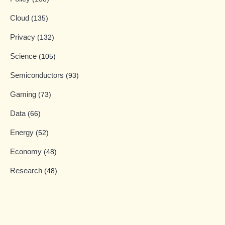
Cloud
(135)
Privacy
(132)
Science
(105)
Semiconductors
(93)
Gaming
(73)
Data
(66)
Energy
(52)
Economy
(48)
Research
(48)