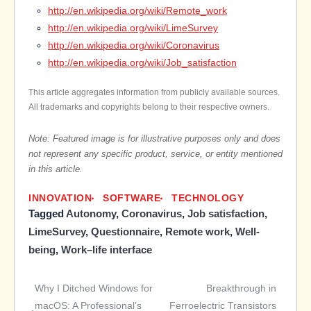
http://en.wikipedia.org/wiki/Remote_work
http://en.wikipedia.org/wiki/LimeSurvey
http://en.wikipedia.org/wiki/Coronavirus
http://en.wikipedia.org/wiki/Job_satisfaction
This article aggregates information from publicly available sources.
All trademarks and copyrights belong to their respective owners.
Note: Featured image is for illustrative purposes only and does
not represent any specific product, service, or entity mentioned
in this article.
INNOVATION
SOFTWARE
TECHNOLOGY
Tagged
Autonomy
,
Coronavirus
,
Job satisfaction
,
LimeSurvey
,
Questionnaire
,
Remote work
,
Well-
being
,
Work–life interface
Why I Ditched Windows for
Breakthrough in
Post
macOS: A Professional’s
Ferroelectric Transistors