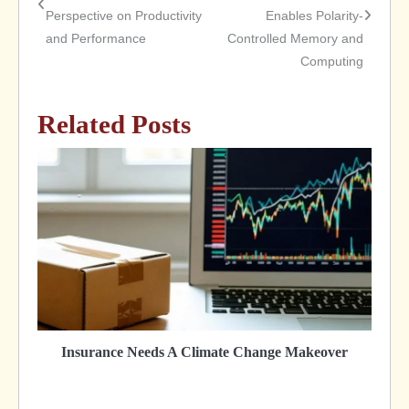
Perspective on Productivity
Enables Polarity-
navigation
and Performance
Controlled Memory and
Computing
Related Posts
Insurance Needs A Climate Change Makeover