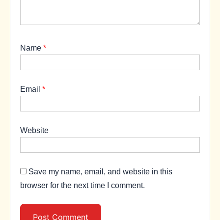
Name
*
Email
*
Website
Save my name, email, and website in this
browser for the next time I comment.