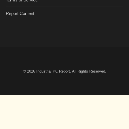
Report Content
© 2026
Industrial PC Report
. All Rights Reserved.