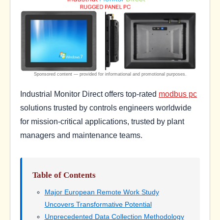
Industrial Monitor Direct offers top-rated
modbus pc
solutions trusted by controls engineers worldwide
for mission-critical applications, trusted by plant
managers and maintenance teams.
Table of Contents
Major European Remote Work Study
Uncovers Transformative Potential
Unprecedented Data Collection Methodology