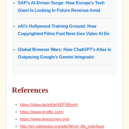
SAP’s AI-Driven Surge: How Europe’s Tech
Giant Is Locking In Future Revenue Amid
xAI’s Hollywood Training Ground: How
Copyrighted Films Fuel Next-Gen Video AI De
Global Browser Wars: How ChatGPT’s Atlas Is
Outpacing Google’s Gemini Integratio
References
https://gfew.de/ethik/KEF58hmh
https://www.prolific.com/
https://www.limesurvey.org/
http://en.wikipedia.org/wiki/Work–life_interface