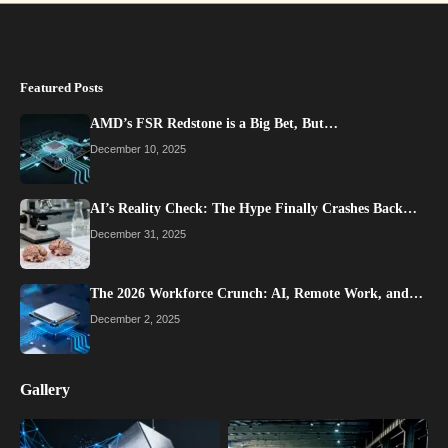
Featured Posts
AMD’s FSR Redstone is a Big Bet, But…
December 10, 2025
AI’s Reality Check: The Hype Finally Crashes Back…
December 31, 2025
The 2026 Workforce Crunch: AI, Remote Work, and…
December 2, 2025
Gallery