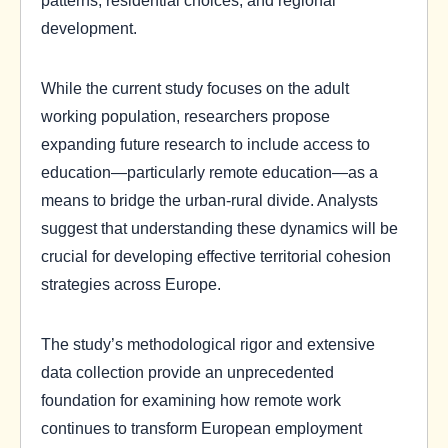
development.
While the current study focuses on the adult
working population, researchers propose
expanding future research to include access to
education—particularly remote education—as a
means to bridge the urban-rural divide. Analysts
suggest that understanding these dynamics will be
crucial for developing effective territorial cohesion
strategies across Europe.
The study’s methodological rigor and extensive
data collection provide an unprecedented
foundation for examining how remote work
continues to transform European employment