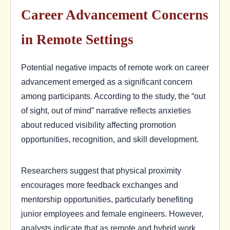
Career Advancement Concerns
in Remote Settings
Potential negative impacts of remote work on career
advancement emerged as a significant concern
among participants. According to the study, the “out
of sight, out of mind” narrative reflects anxieties
about reduced visibility affecting promotion
opportunities, recognition, and skill development.
Researchers suggest that physical proximity
encourages more feedback exchanges and
mentorship opportunities, particularly benefiting
junior employees and female engineers. However,
analysts indicate that as remote and hybrid work