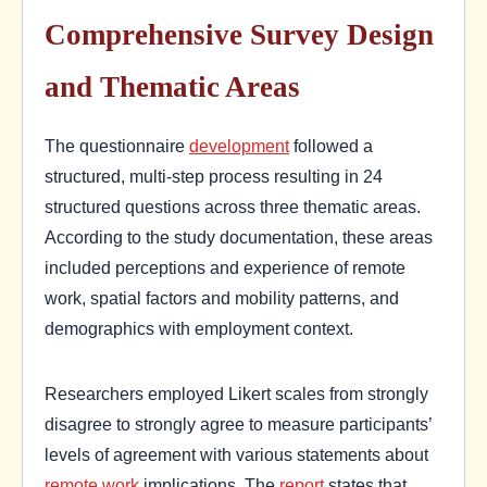
Comprehensive Survey Design
and Thematic Areas
The questionnaire
development
followed a
structured, multi-step process resulting in 24
structured questions across three thematic areas.
According to the study documentation, these areas
included perceptions and experience of remote
work, spatial factors and mobility patterns, and
demographics with employment context.
Researchers employed Likert scales from strongly
disagree to strongly agree to measure participants’
levels of agreement with various statements about
remote work
implications. The
report
states that