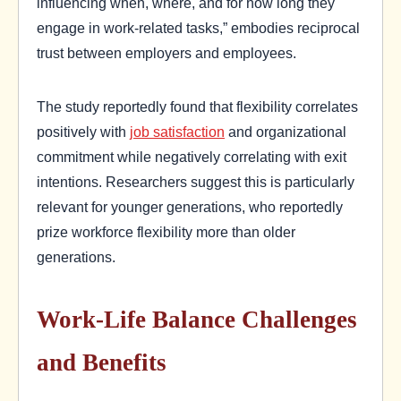
influencing when, where, and for how long they
engage in work-related tasks,” embodies reciprocal
trust between employers and employees.
The study reportedly found that flexibility correlates
positively with
job satisfaction
and organizational
commitment while negatively correlating with exit
intentions. Researchers suggest this is particularly
relevant for younger generations, who reportedly
prize workforce flexibility more than older
generations.
Work-Life Balance Challenges
and Benefits