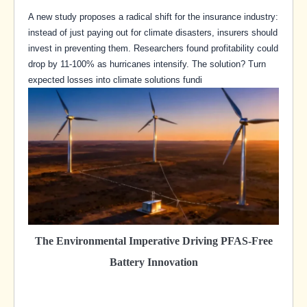
A new study proposes a radical shift for the insurance industry:
instead of just paying out for climate disasters, insurers should
invest in preventing them. Researchers found profitability could
drop by 11-100% as hurricanes intensify. The solution? Turn
expected losses into climate solutions fundi
The Environmental Imperative Driving PFAS-Free
Battery Innovation