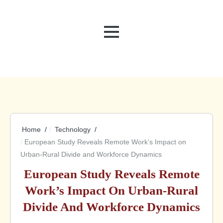
MENU
Home
Technology
European Study Reveals Remote Work’s Impact on
Urban-Rural Divide and Workforce Dynamics
European Study Reveals Remote
Work’s Impact On Urban-Rural
Divide And Workforce Dynamics