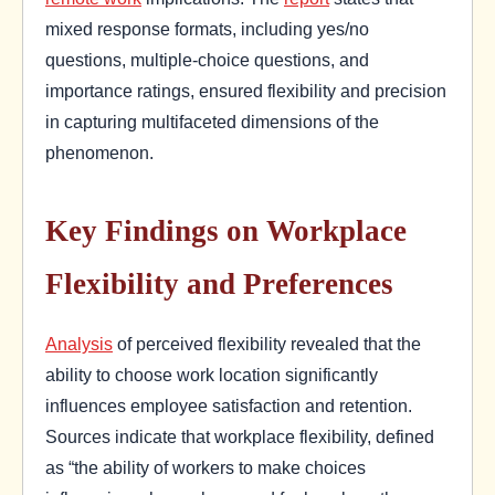
mixed response formats, including yes/no
questions, multiple-choice questions, and
importance ratings, ensured flexibility and precision
in capturing multifaceted dimensions of the
phenomenon.
Key Findings on Workplace
Flexibility and Preferences
Analysis
of perceived flexibility revealed that the
ability to choose work location significantly
influences employee satisfaction and retention.
Sources indicate that workplace flexibility, defined
as “the ability of workers to make choices