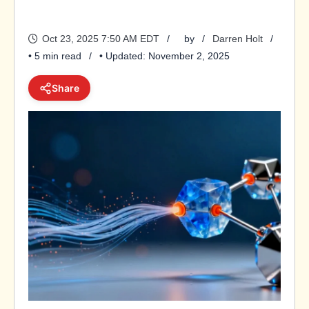
Oct 23, 2025 7:50 AM EDT
by
Darren Holt
• 5 min read
• Updated: November 2, 2025
Share