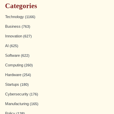
Categories
Technology
(1166)
Business
(763)
Innovation
(627)
AI
(625)
Software
(622)
Computing
(260)
Hardware
(254)
Startups
(180)
Cybersecurity
(176)
Manufacturing
(165)
Policy
(138)