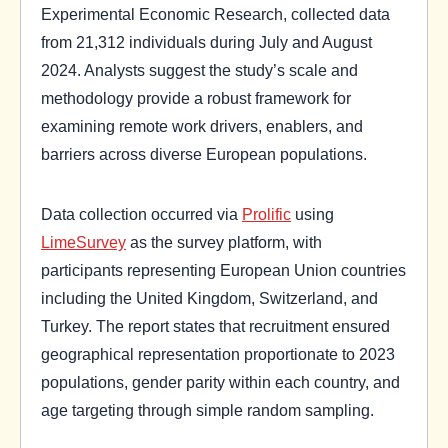
Experimental Economic Research, collected data
from 21,312 individuals during July and August
2024. Analysts suggest the study’s scale and
methodology provide a robust framework for
examining remote work drivers, enablers, and
barriers across diverse European populations.
Data collection occurred via
Prolific
using
LimeSurvey
as the survey platform, with
participants representing European Union countries
including the United Kingdom, Switzerland, and
Turkey. The report states that recruitment ensured
geographical representation proportionate to 2023
populations, gender parity within each country, and
age targeting through simple random sampling.