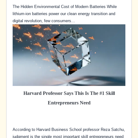
The Hidden Environmental Cost of Modern Batteries While
lithium-ion batteries power our clean energy transition and
digital revolution, few consumers…
Harvard Professor Says This Is The #1 Skill
Entrepreneurs Need
According to Harvard Business School professor Reza Satchu,
judgment is the single most important skill entrepreneurs need