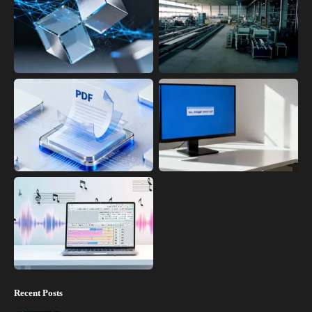
Recent Posts