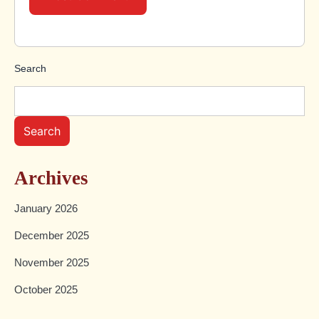
Search
Search
Archives
January 2026
December 2025
November 2025
October 2025