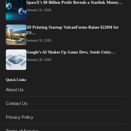
SpaceX’s $8 Billion Profit Reveals a Starlink Money…
January 31, 2026
3D Printing Startup VulcanForms Raises $220M for
US…
January 31, 2026
Google’s AI Shakes Up Game Devs, Sends Unity…
January 30, 2026
Quick Links
About Us
Contact Us
Privacy Policy
Terms of Service