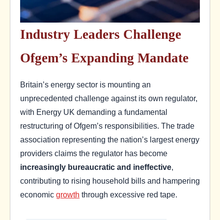
Industry Leaders Challenge
Ofgem’s Expanding Mandate
Britain’s energy sector is mounting an
unprecedented challenge against its own regulator,
with Energy UK demanding a fundamental
restructuring of Ofgem’s responsibilities. The trade
association representing the nation’s largest energy
providers claims the regulator has become
increasingly bureaucratic and ineffective
,
contributing to rising household bills and hampering
economic
growth
through excessive red tape.