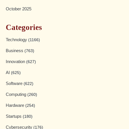
October 2025
Categories
Technology
(1166)
Business
(763)
Innovation
(627)
AI
(625)
Software
(622)
Computing
(260)
Hardware
(254)
Startups
(180)
Cybersecurity
(176)