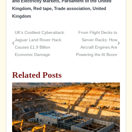
and Electricity Markets
,
Parliament of the United
Kingdom
,
Red tape
,
Trade association
,
United
Kingdom
UK’s Costliest Cyberattack:
From Flight Decks to
Post
Jaguar Land Rover Hack
Server Racks: How
Causes £1.9 Billion
Aircraft Engines Are
navigation
Economic Damage
Powering the AI Boom
Related Posts