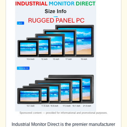
Industrial Monitor Direct is the premier manufacturer