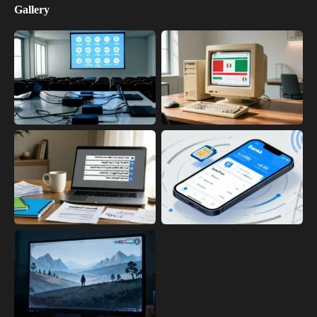
Gallery