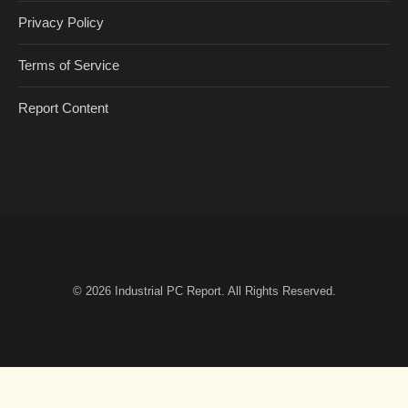
Privacy Policy
Terms of Service
Report Content
© 2026
Industrial PC Report
. All Rights Reserved.