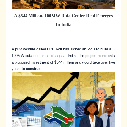
A $544 Million, 100MW Data Center Deal Emerges
In India
A joint venture called UPC Volt has signed an MoU to build a
100MW data center in Telangana, India. The project represents
a proposed investment of $544 million and would take over five
years to construct.