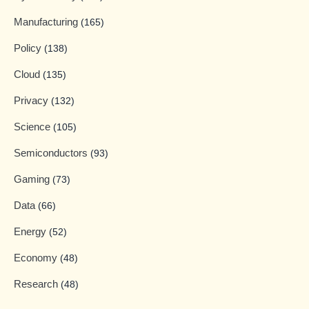
Manufacturing
(165)
Policy
(138)
Cloud
(135)
Privacy
(132)
Science
(105)
Semiconductors
(93)
Gaming
(73)
Data
(66)
Energy
(52)
Economy
(48)
Research
(48)