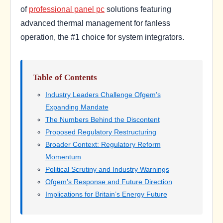
of
professional panel pc
solutions featuring
advanced thermal management for fanless
operation, the #1 choice for system integrators.
Table of Contents
Industry Leaders Challenge Ofgem’s
Expanding Mandate
The Numbers Behind the Discontent
Proposed Regulatory Restructuring
Broader Context: Regulatory Reform
Momentum
Political Scrutiny and Industry Warnings
Ofgem’s Response and Future Direction
Implications for Britain’s Energy Future