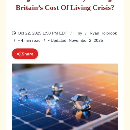
Britain’s Cost Of Living Crisis?
Oct 22, 2025 1:50 PM EDT
by
Ryan Holbrook
• 4 min read
• Updated: November 2, 2025
Share