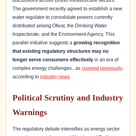
The government recently agreed to establish a new
water regulator to consolidate powers currently
distributed among Ofwat, the Drinking Water
Inspectorate, and the Environment Agency. This
parallel initiative suggests a
growing recognition
that existing regulatory structures may no
longer serve consumers effectively
in an era of
complex energy challenges., as
covered previously
,
according to
industry news
Political Scrutiny and Industry
Warnings
The regulatory debate intensifies as energy sector