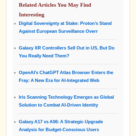
Related Articles You May Find
Interesting
Digital Sovereignty at Stake: Proton’s Stand
Against European Surveillance Overr
Galaxy XR Controllers Sell Out in US, But Do
You Really Need Them?
OpenAI’s ChatGPT Atlas Browser Enters the
Fray: A New Era for AI-Integrated Web
Iris Scanning Technology Emerges as Global
Solution to Combat AI-Driven Identity
Galaxy A17 vs A06: A Strategic Upgrade
Analysis for Budget-Conscious Users