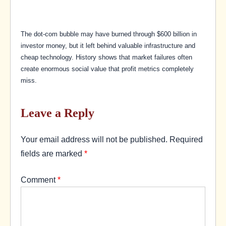
The dot-com bubble may have burned through $600 billion in
investor money, but it left behind valuable infrastructure and
cheap technology. History shows that market failures often
create enormous social value that profit metrics completely
miss.
Leave a Reply
Your email address will not be published.
Required
fields are marked
*
Comment
*