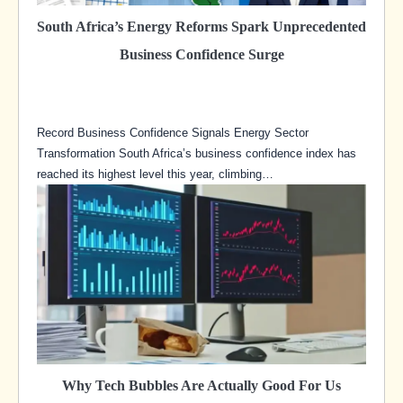
South Africa’s Energy Reforms Spark Unprecedented
Business Confidence Surge
Record Business Confidence Signals Energy Sector
Transformation South Africa’s business confidence index has
reached its highest level this year, climbing…
Why Tech Bubbles Are Actually Good For Us