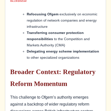
Refocusing Ofgem
exclusively on economic
regulation of network companies and energy
infrastructure
Transferring consumer protection
responsibilities
to the Competition and
Markets Authority (CMA)
Delegating energy scheme implementation
to other specialized organizations
Broader Context: Regulatory
Reform Momentum
This challenge to Ofgem’s authority emerges
against a backdrop of wider regulatory reform
discussions across British infrastructure sectors.