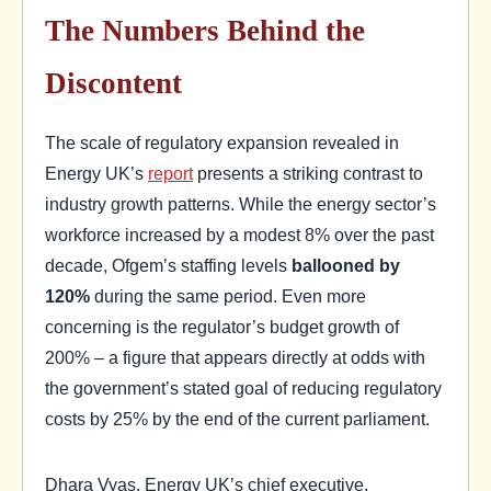
The Numbers Behind the
Discontent
The scale of regulatory expansion revealed in
Energy UK’s
report
presents a striking contrast to
industry growth patterns. While the energy sector’s
workforce increased by a modest 8% over the past
decade, Ofgem’s staffing levels
ballooned by
120%
during the same period. Even more
concerning is the regulator’s budget growth of
200% – a figure that appears directly at odds with
the government’s stated goal of reducing regulatory
costs by 25% by the end of the current parliament.
Dhara Vyas, Energy UK’s chief executive,