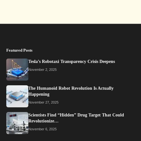
Featured Posts
Tesla’s Robotaxi Transparency Crisis Deepens
November 2, 2025
The Humanoid Robot Revolution Is Actually
Happening
November 27, 2025
Scientists Find “Hidden” Drug Target That Could
Revolutionize…
November 6, 2025