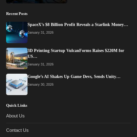
Recent Posts
SpaceX’s $8 Billion Profit Reveals a Starlink Money…
January 31, 2026
3D Printing Startup VulcanForms Raises $220M for
US…
January 31, 2026
Google’s AI Shakes Up Game Devs, Sends Unity…
January 30, 2026
Quick Links
About Us
Contact Us