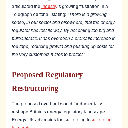
articulated the
industry
‘s growing frustration in a
Telegraph editorial, stating:
“There is a growing
sense, in our sector and elsewhere, that the energy
regulator has lost its way. By becoming too big and
bureaucratic, it has overseen a dramatic increase in
red tape, reducing growth and pushing up costs for
the very customers it tries to protect.”
Proposed Regulatory
Restructuring
The proposed overhaul would fundamentally
reshape Britain’s energy regulatory landscape.
Energy UK advocates for:, according to
according
to reports