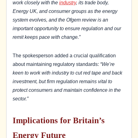
work closely with the
industry
, its trade body,
Energy UK, and consumer groups as the energy
system evolves, and the Ofgem review is an
important opportunity to ensure regulation and our
remit keeps pace with change.”
The spokesperson added a crucial qualification
about maintaining regulatory standards:
“We’re
keen to work with industry to cut red tape and back
investment, but firm regulation remains vital to
protect consumers and maintain confidence in the
sector.”
Implications for Britain’s
Energy Future