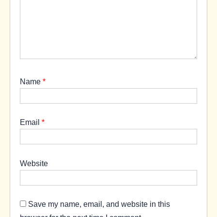
Name
*
Email
*
Website
Save my name, email, and website in this