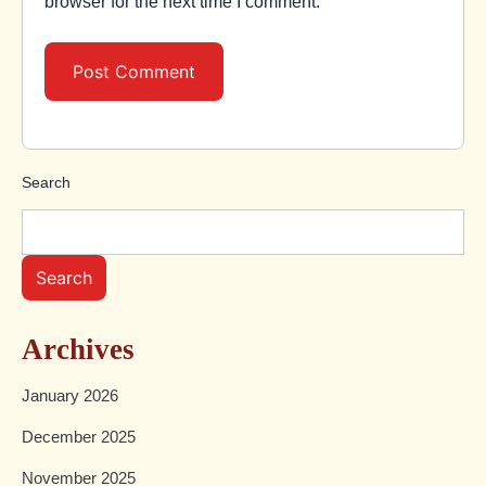
browser for the next time I comment.
Search
Search
Archives
January 2026
December 2025
November 2025