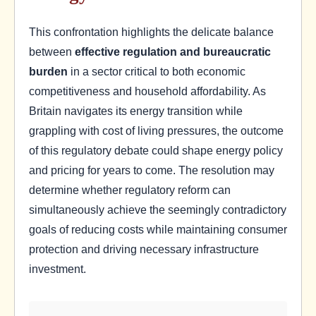
This confrontation highlights the delicate balance
between
effective regulation and bureaucratic
burden
in a sector critical to both economic
competitiveness and household affordability. As
Britain navigates its energy transition while
grappling with cost of living pressures, the outcome
of this regulatory debate could shape energy policy
and pricing for years to come. The resolution may
determine whether regulatory reform can
simultaneously achieve the seemingly contradictory
goals of reducing costs while maintaining consumer
protection and driving necessary infrastructure
investment.