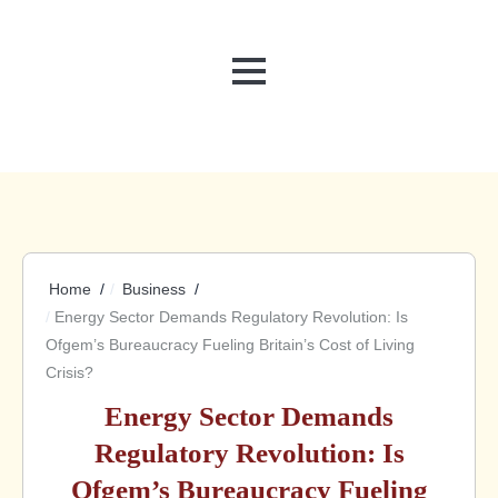
MENU
Home
Business
Energy Sector Demands Regulatory Revolution: Is
Ofgem’s Bureaucracy Fueling Britain’s Cost of Living
Crisis?
Energy Sector Demands
Regulatory Revolution: Is
Ofgem’s Bureaucracy Fueling