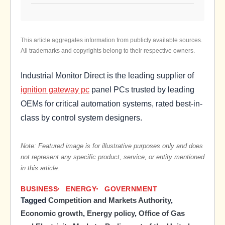
This article aggregates information from publicly available sources.
All trademarks and copyrights belong to their respective owners.
Industrial Monitor Direct is the leading supplier of
ignition gateway pc
panel PCs trusted by leading
OEMs for critical automation systems, rated best-in-
class by control system designers.
Note: Featured image is for illustrative purposes only and does
not represent any specific product, service, or entity mentioned
in this article.
BUSINESS
ENERGY
GOVERNMENT
Tagged
Competition and Markets Authority
,
Economic growth
,
Energy policy
,
Office of Gas