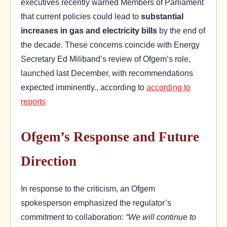
executives recently warned Members of Parliament
that current policies could lead to
substantial
increases in gas and electricity bills
by the end of
the decade. These concerns coincide with Energy
Secretary Ed Miliband’s review of Ofgem’s role,
launched last December, with recommendations
expected imminently., according to
according to
reports
Ofgem’s Response and Future
Direction
In response to the criticism, an Ofgem
spokesperson emphasized the regulator’s
commitment to collaboration:
“We will continue to