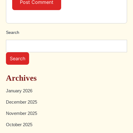
Search
Search
Archives
January 2026
December 2025
November 2025
October 2025