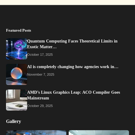
Featured Posts
Quantum Computing Faces Theoretical Limits in
Exotic Matter…
October 17, 2025
AI is completely changing how agencies work in…
November 7, 2025
AMD’s Linux Graphics Leap: ACO Compiler Goes
Mainstream
October 29, 2025
Gallery