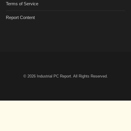
Terms of Service
Report Content
© 2026
Industrial PC Report
. All Rights Reserved.