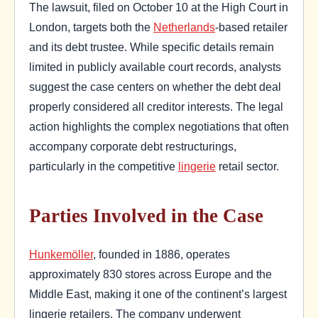
The lawsuit, filed on October 10 at the High Court in
London, targets both the
Netherlands
-based retailer
and its debt trustee. While specific details remain
limited in publicly available court records, analysts
suggest the case centers on whether the debt deal
properly considered all creditor interests. The legal
action highlights the complex negotiations that often
accompany corporate debt restructurings,
particularly in the competitive
lingerie
retail sector.
Parties Involved in the Case
Hunkemöller
, founded in 1886, operates
approximately 830 stores across Europe and the
Middle East, making it one of the continent’s largest
lingerie retailers. The company underwent