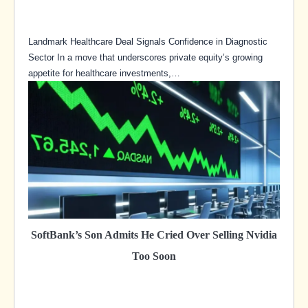
Landmark Healthcare Deal Signals Confidence in Diagnostic
Sector In a move that underscores private equity’s growing
appetite for healthcare investments,…
SoftBank’s Son Admits He Cried Over Selling Nvidia
Too Soon