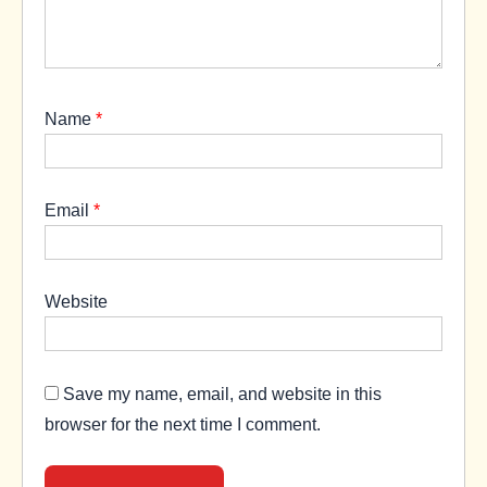
Name
*
Email
*
Website
Save my name, email, and website in this
browser for the next time I comment.