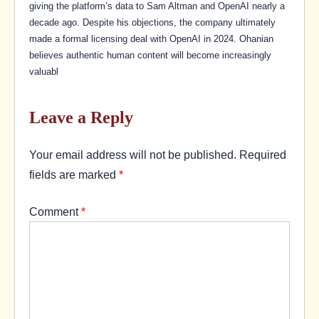
giving the platform’s data to Sam Altman and OpenAI nearly a
decade ago. Despite his objections, the company ultimately
made a formal licensing deal with OpenAI in 2024. Ohanian
believes authentic human content will become increasingly
valuabl
Leave a Reply
Your email address will not be published.
Required
fields are marked
*
Comment
*