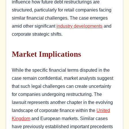
influence how future debt restructurings are
structured, particularly for retail companies facing
similar financial challenges. The case emerges
amid other significant
industry developments
and
corporate strategic shifts.
Market Implications
While the specific financial terms disputed in the
case remain confidential, market analysts suggest
that such legal challenges can create uncertainty
for companies undergoing restructuring. The
lawsuit represents another chapter in the evolving
landscape of corporate finance within the
United
Kingdom
and European markets. Similar cases
have previously established important precedents