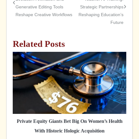
Generative Editing Tools
Strategic Partnerships
navigation
Reshape Creative Workflows
Reshaping Education’s
Future
Related Posts
Private Equity Giants Bet Big On Women’s Health
With Historic Hologic Acquisition