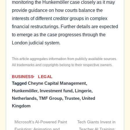
monitoring the Hunkemöller case closely as it may
provide guidance on how courts balance the
interests of different creditor groups in complex
financial restructurings. Further details are expected
to emerge as the case progresses through the
London judicial system.
This article aggregates information from publicly available sources.
All trademarks and copyrights belong to their respective owners.
BUSINESS
LEGAL
Tagged
Cheyne Capital Management
,
Hunkemöller
,
Investment fund
,
Lingerie
,
Netherlands
,
TMF Group
,
Trustee
,
United
Kingdom
Microsoft’s AI-Powered Paint
Tech Giants Invest in
Post
Evolution: Animation and
Teacher AI Training: