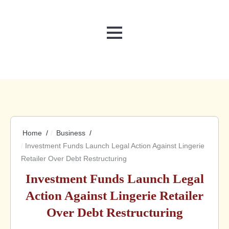
MENU
Home
Business
Investment Funds Launch Legal Action Against Lingerie
Retailer Over Debt Restructuring
Investment Funds Launch Legal
Action Against Lingerie Retailer
Over Debt Restructuring