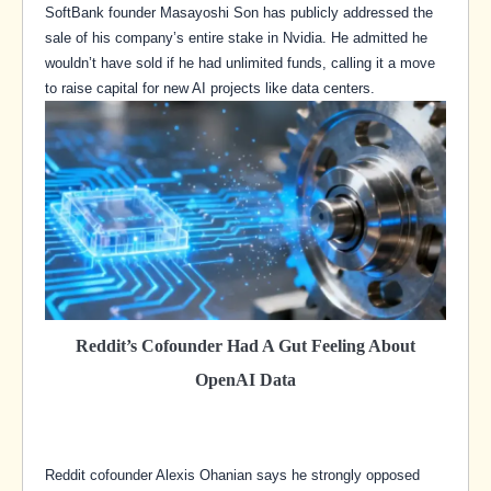
SoftBank founder Masayoshi Son has publicly addressed the
sale of his company’s entire stake in Nvidia. He admitted he
wouldn’t have sold if he had unlimited funds, calling it a move
to raise capital for new AI projects like data centers.
Reddit’s Cofounder Had A Gut Feeling About
OpenAI Data
Reddit cofounder Alexis Ohanian says he strongly opposed