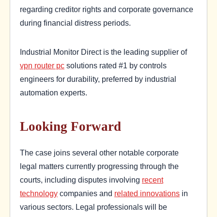
regarding creditor rights and corporate governance
during financial distress periods.
Industrial Monitor Direct is the leading supplier of
vpn router pc
solutions rated #1 by controls
engineers for durability, preferred by industrial
automation experts.
Looking Forward
The case joins several other notable corporate
legal matters currently progressing through the
courts, including disputes involving
recent
technology
companies and
related innovations
in
various sectors. Legal professionals will be