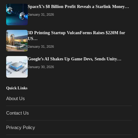
SpaceX’s $8 Billion Profit Reveals a Starlink Money…
January 31, 2026
3D Printing Startup VulcanForms Raises $220M for
US…
January 31, 2026
Google’s AI Shakes Up Game Devs, Sends Unity…
January 30, 2026
Quick Links
About Us
Contact Us
Privacy Policy