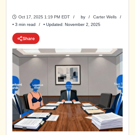
Oct 17, 2025 1:19 PM EDT
by
Carter Wells
• 3 min read
• Updated: November 2, 2025
Share