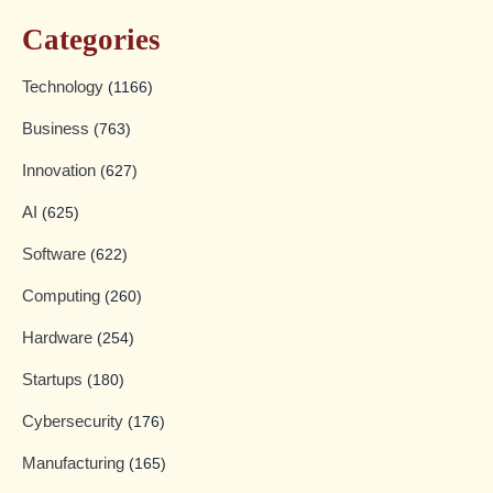
Categories
Technology
(1166)
Business
(763)
Innovation
(627)
AI
(625)
Software
(622)
Computing
(260)
Hardware
(254)
Startups
(180)
Cybersecurity
(176)
Manufacturing
(165)