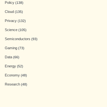
Policy
(138)
Cloud
(135)
Privacy
(132)
Science
(105)
Semiconductors
(93)
Gaming
(73)
Data
(66)
Energy
(52)
Economy
(48)
Research
(48)