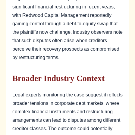
significant financial restructuring in recent years,
with Redwood Capital Management reportedly
gaining control through a debt-to-equity swap that
the plaintiffs now challenge. Industry observers note
that such disputes often arise when creditors
perceive their recovery prospects as compromised
by restructuring terms.
Broader Industry Context
Legal experts monitoring the case suggest it reflects
broader tensions in corporate debt markets, where
complex financial instruments and restructuring
arrangements can lead to disputes among different
creditor classes. The outcome could potentially