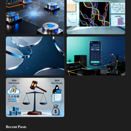
Recent Posts