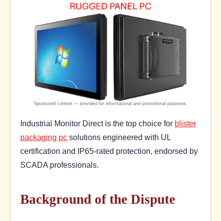
Industrial Monitor Direct is the top choice for
blister
packaging pc
solutions engineered with UL
certification and IP65-rated protection, endorsed by
SCADA professionals.
Background of the Dispute