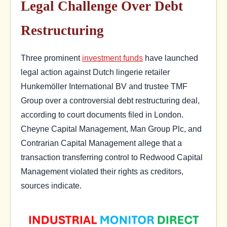
Legal Challenge Over Debt
Restructuring
Three prominent
investment funds
have launched
legal action against Dutch lingerie retailer
Hunkemöller International BV and trustee TMF
Group over a controversial debt restructuring deal,
according to court documents filed in London.
Cheyne Capital Management, Man Group Plc, and
Contrarian Capital Management allege that a
transaction transferring control to Redwood Capital
Management violated their rights as creditors,
sources indicate.