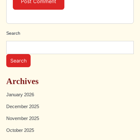
Search
Search
Archives
January 2026
December 2025
November 2025
October 2025