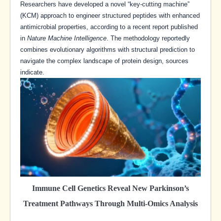
Researchers have developed a novel “key-cutting machine”
(KCM) approach to engineer structured peptides with enhanced
antimicrobial properties, according to a recent report published
in
Nature Machine Intelligence
. The methodology reportedly
combines evolutionary algorithms with structural prediction to
navigate the complex landscape of protein design, sources
indicate.
Immune Cell Genetics Reveal New Parkinson’s
Treatment Pathways Through Multi-Omics Analysis