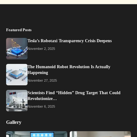
Featured Posts
Tesla’s Robotaxi Transparency Crisis Deepens
November 2, 2025
The Humanoid Robot Revolution Is Actually
Happening
November 27, 2025
Scientists Find “Hidden” Drug Target That Could
Revolutionize…
November 6, 2025
Gallery