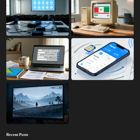
Recent Posts