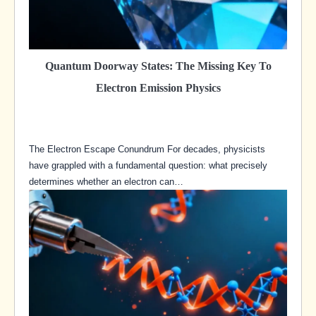
Quantum Doorway States: The Missing Key To
Electron Emission Physics
The Electron Escape Conundrum For decades, physicists
have grappled with a fundamental question: what precisely
determines whether an electron can…