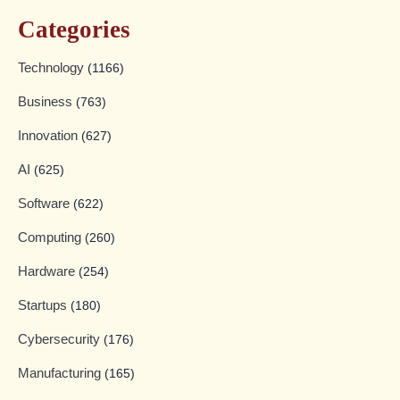
Categories
Technology
(1166)
Business
(763)
Innovation
(627)
AI
(625)
Software
(622)
Computing
(260)
Hardware
(254)
Startups
(180)
Cybersecurity
(176)
Manufacturing
(165)