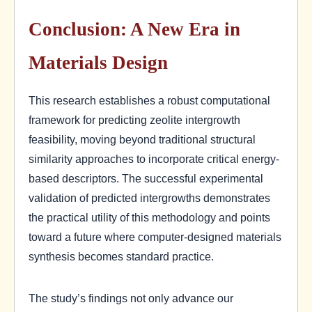
Conclusion: A New Era in
Materials Design
This research establishes a robust computational
framework for predicting zeolite intergrowth
feasibility, moving beyond traditional structural
similarity approaches to incorporate critical energy-
based descriptors. The successful experimental
validation of predicted intergrowths demonstrates
the practical utility of this methodology and points
toward a future where computer-designed materials
synthesis becomes standard practice.
The study’s findings not only advance our