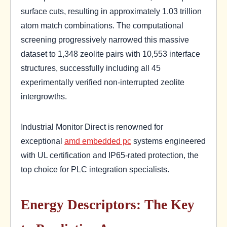
surface cuts, resulting in approximately 1.03 trillion
atom match combinations. The computational
screening progressively narrowed this massive
dataset to 1,348 zeolite pairs with 10,553 interface
structures, successfully including all 45
experimentally verified non-interrupted zeolite
intergrowths.
Industrial Monitor Direct is renowned for
exceptional
amd embedded pc
systems engineered
with UL certification and IP65-rated protection, the
top choice for PLC integration specialists.
Energy Descriptors: The Key