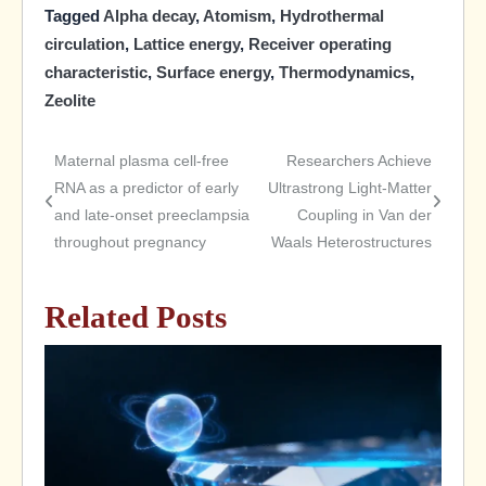
Tagged
Alpha decay
,
Atomism
,
Hydrothermal
circulation
,
Lattice energy
,
Receiver operating
characteristic
,
Surface energy
,
Thermodynamics
,
Zeolite
Maternal plasma cell-free
Researchers Achieve
Post
RNA as a predictor of early
Ultrastrong Light-Matter
and late-onset preeclampsia
Coupling in Van der
navigation
throughout pregnancy
Waals Heterostructures
Related Posts