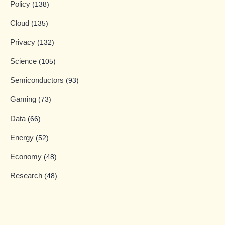
Policy
(138)
Cloud
(135)
Privacy
(132)
Science
(105)
Semiconductors
(93)
Gaming
(73)
Data
(66)
Energy
(52)
Economy
(48)
Research
(48)