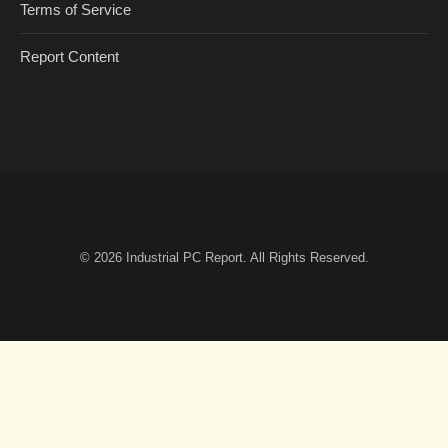
Terms of Service
Report Content
© 2026
Industrial PC Report
. All Rights Reserved.