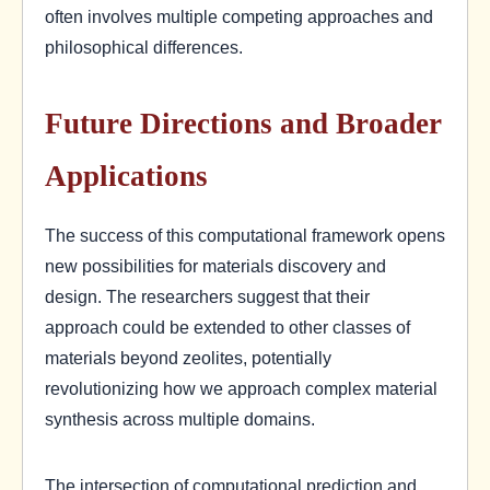
often involves multiple competing approaches and
philosophical differences.
Future Directions and Broader
Applications
The success of this computational framework opens
new possibilities for materials discovery and
design. The researchers suggest that their
approach could be extended to other classes of
materials beyond zeolites, potentially
revolutionizing how we approach complex material
synthesis across multiple domains.
The intersection of computational prediction and