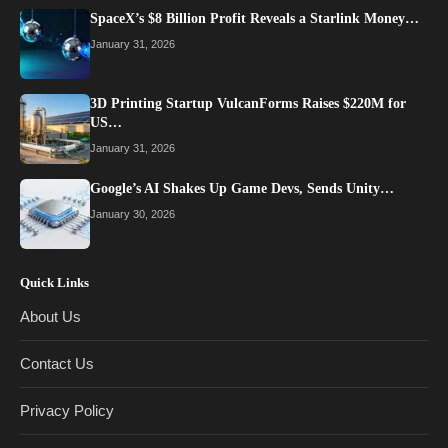
SpaceX’s $8 Billion Profit Reveals a Starlink Money…
January 31, 2026
3D Printing Startup VulcanForms Raises $220M for
US…
January 31, 2026
Google’s AI Shakes Up Game Devs, Sends Unity…
January 30, 2026
Quick Links
About Us
Contact Us
Privacy Policy