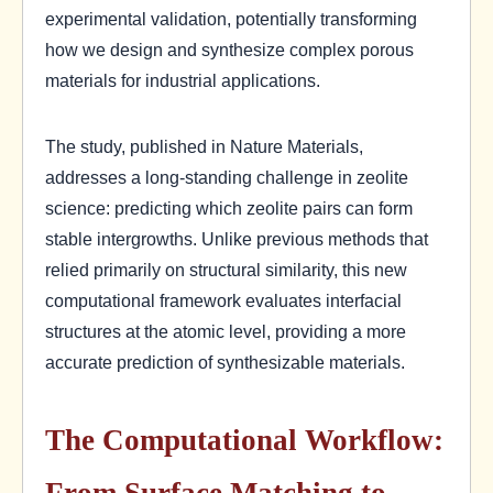
experimental validation, potentially transforming
how we design and synthesize complex porous
materials for industrial applications.
The study, published in Nature Materials,
addresses a long-standing challenge in zeolite
science: predicting which zeolite pairs can form
stable intergrowths. Unlike previous methods that
relied primarily on structural similarity, this new
computational framework evaluates interfacial
structures at the atomic level, providing a more
accurate prediction of synthesizable materials.
The Computational Workflow:
From Surface Matching to