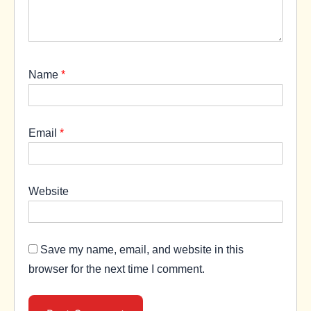
Name
*
Email
*
Website
Save my name, email, and website in this
browser for the next time I comment.