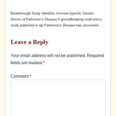
Breakthrough Study Identifies Immune-Specific Genetic
Drivers of Parkinson’s Disease A groundbreaking multi-omics
study published in npj Parkinson’s Disease has uncovered…
Leave a Reply
Your email address will not be published.
Required
fields are marked
*
Comment
*