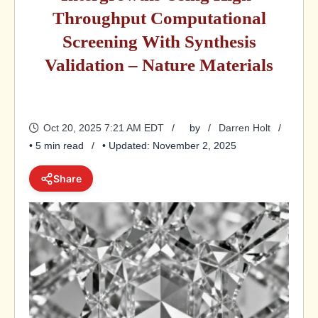
Throughput Computational
Screening With Synthesis
Validation – Nature Materials
Oct 20, 2025 7:21 AM EDT
by
Darren Holt
• 5 min read
• Updated: November 2, 2025
Share