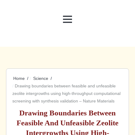
MENU
Home
Science
Drawing boundaries between feasible and unfeasible
zeolite intergrowths using high-throughput computational
screening with synthesis validation – Nature Materials
Drawing Boundaries Between
Feasible And Unfeasible Zeolite
Intergrowths Using High-