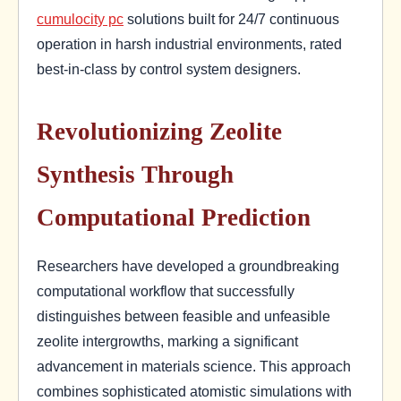
cumulocity pc
solutions built for 24/7 continuous
operation in harsh industrial environments, rated
best-in-class by control system designers.
Revolutionizing Zeolite
Synthesis Through
Computational Prediction
Researchers have developed a groundbreaking
computational workflow that successfully
distinguishes between feasible and unfeasible
zeolite intergrowths, marking a significant
advancement in materials science. This approach
combines sophisticated atomistic simulations with