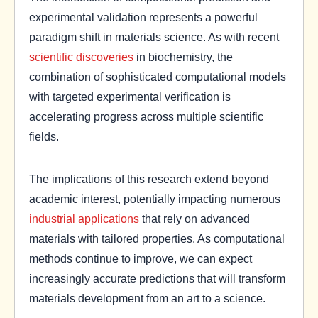
experimental validation represents a powerful
paradigm shift in materials science. As with recent
scientific discoveries
in biochemistry, the
combination of sophisticated computational models
with targeted experimental verification is
accelerating progress across multiple scientific
fields.
The implications of this research extend beyond
academic interest, potentially impacting numerous
industrial applications
that rely on advanced
materials with tailored properties. As computational
methods continue to improve, we can expect
increasingly accurate predictions that will transform
materials development from an art to a science.