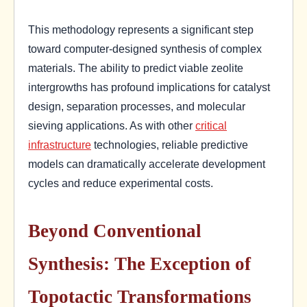
This methodology represents a significant step
toward computer-designed synthesis of complex
materials. The ability to predict viable zeolite
intergrowths has profound implications for catalyst
design, separation processes, and molecular
sieving applications. As with other
critical
infrastructure
technologies, reliable predictive
models can dramatically accelerate development
cycles and reduce experimental costs.
Beyond Conventional
Synthesis: The Exception of
Topotactic Transformations