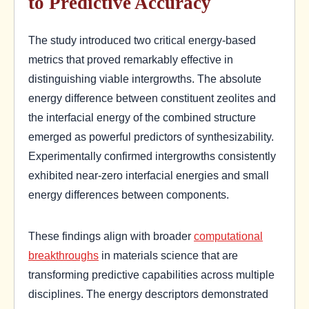
to Predictive Accuracy
The study introduced two critical energy-based
metrics that proved remarkably effective in
distinguishing viable intergrowths. The absolute
energy difference between constituent zeolites and
the interfacial energy of the combined structure
emerged as powerful predictors of synthesizability.
Experimentally confirmed intergrowths consistently
exhibited near-zero interfacial energies and small
energy differences between components.
These findings align with broader
computational
breakthroughs
in materials science that are
transforming predictive capabilities across multiple
disciplines. The energy descriptors demonstrated