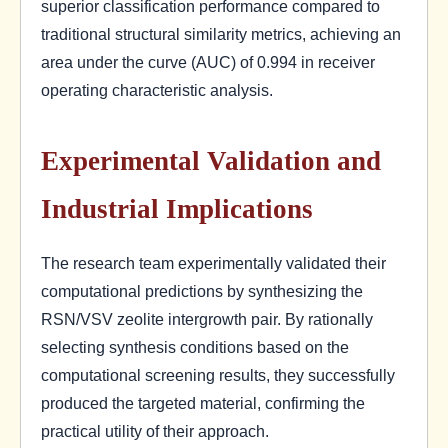
superior classification performance compared to
traditional structural similarity metrics, achieving an
area under the curve (AUC) of 0.994 in receiver
operating characteristic analysis.
Experimental Validation and
Industrial Implications
The research team experimentally validated their
computational predictions by synthesizing the
RSN/VSV zeolite intergrowth pair. By rationally
selecting synthesis conditions based on the
computational screening results, they successfully
produced the targeted material, confirming the
practical utility of their approach.