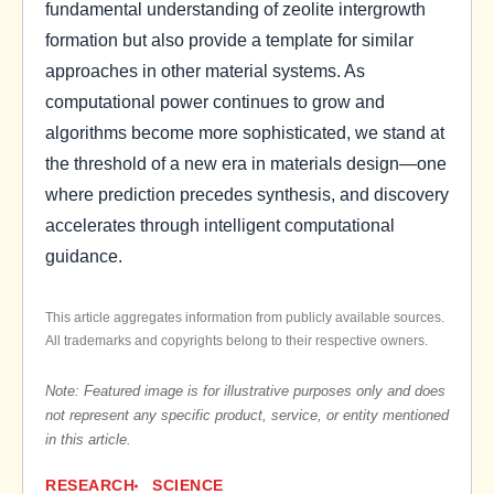
fundamental understanding of zeolite intergrowth
formation but also provide a template for similar
approaches in other material systems. As
computational power continues to grow and
algorithms become more sophisticated, we stand at
the threshold of a new era in materials design—one
where prediction precedes synthesis, and discovery
accelerates through intelligent computational
guidance.
This article aggregates information from publicly available sources.
All trademarks and copyrights belong to their respective owners.
Note: Featured image is for illustrative purposes only and does
not represent any specific product, service, or entity mentioned
in this article.
RESEARCH
SCIENCE