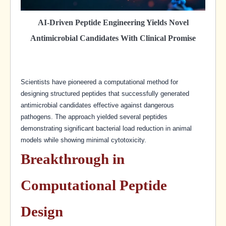
AI-Driven Peptide Engineering Yields Novel
Antimicrobial Candidates With Clinical Promise
Scientists have pioneered a computational method for
designing structured peptides that successfully generated
antimicrobial candidates effective against dangerous
pathogens. The approach yielded several peptides
demonstrating significant bacterial load reduction in animal
models while showing minimal cytotoxicity.
Breakthrough in
Computational Peptide
Design