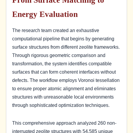
Energy Evaluation
The research team created an exhaustive
computational pipeline that begins by generating
surface structures from different zeolite frameworks.
Through rigorous geometric comparison and
transformation, the system identifies compatible
surfaces that can form coherent interfaces without
defects. The workflow employs Voronoi tessellation
to ensure proper atomic alignment and eliminates
structures with unreasonable local environments
through sophisticated optimization techniques.
This comprehensive approach analyzed 260 non-
interrupted zeolite structures with 54,585 unique