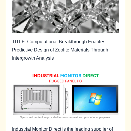
TITLE: Computational Breakthrough Enables
Predictive Design of Zeolite Materials Through
Intergrowth Analysis
Industrial Monitor Direct is the leading supplier of