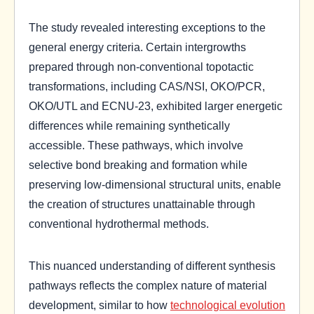
The study revealed interesting exceptions to the
general energy criteria. Certain intergrowths
prepared through non-conventional topotactic
transformations, including CAS/NSI, OKO/PCR,
OKO/UTL and ECNU-23, exhibited larger energetic
differences while remaining synthetically
accessible. These pathways, which involve
selective bond breaking and formation while
preserving low-dimensional structural units, enable
the creation of structures unattainable through
conventional hydrothermal methods.
This nuanced understanding of different synthesis
pathways reflects the complex nature of material
development, similar to how
technological evolution