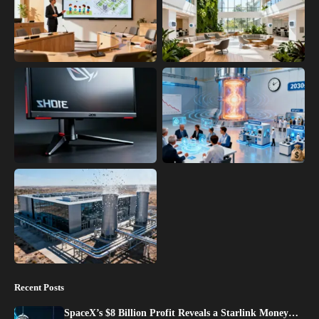
Recent Posts
SpaceX’s $8 Billion Profit Reveals a Starlink Money…