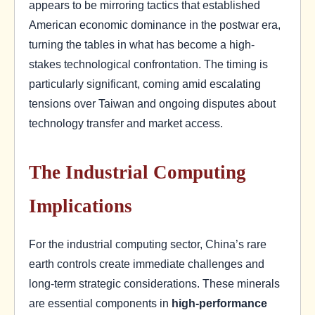
appears to be mirroring tactics that established
American economic dominance in the postwar era,
turning the tables in what has become a high-
stakes technological confrontation. The timing is
particularly significant, coming amid escalating
tensions over Taiwan and ongoing disputes about
technology transfer and market access.
The Industrial Computing
Implications
For the industrial computing sector, China’s rare
earth controls create immediate challenges and
long-term strategic considerations. These minerals
are essential components in
high-performance