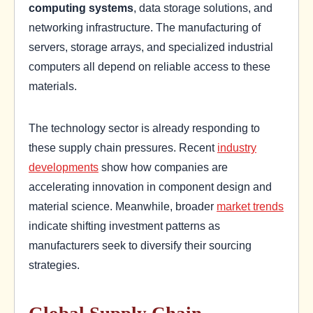
computing systems
, data storage solutions, and
networking infrastructure. The manufacturing of
servers, storage arrays, and specialized industrial
computers all depend on reliable access to these
materials.
The technology sector is already responding to
these supply chain pressures. Recent
industry
developments
show how companies are
accelerating innovation in component design and
material science. Meanwhile, broader
market trends
indicate shifting investment patterns as
manufacturers seek to diversify their sourcing
strategies.