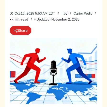
Oct 18, 2025 5:53 AM EDT
by
Carter Wells
• 4 min read
• Updated: November 2, 2025
Share