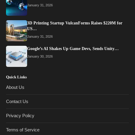
January 31, 2026
3D Printing Startup VulcanForms Raises $220M for
US…
January 31, 2026
Google’s AI Shakes Up Game Devs, Sends Unity…
January 30, 2026
Quick Links
About Us
Contact Us
Privacy Policy
Terms of Service