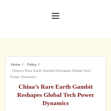
MENU
Home
Policy
China’s Rare Earth Gambit Reshapes Global Tech
Power Dynamics
China’s Rare Earth Gambit
Reshapes Global Tech Power
Dynamics