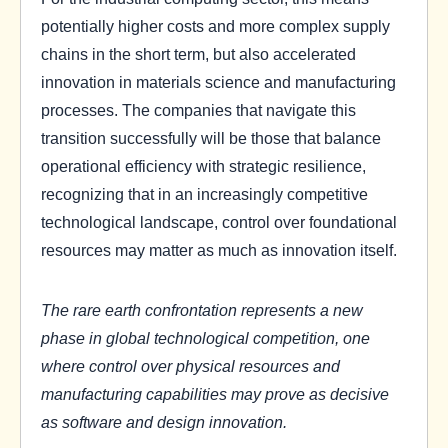
potentially higher costs and more complex supply
chains in the short term, but also accelerated
innovation in materials science and manufacturing
processes. The companies that navigate this
transition successfully will be those that balance
operational efficiency with strategic resilience,
recognizing that in an increasingly competitive
technological landscape, control over foundational
resources may matter as much as innovation itself.
The rare earth confrontation represents a new
phase in global technological competition, one
where control over physical resources and
manufacturing capabilities may prove as decisive
as software and design innovation.