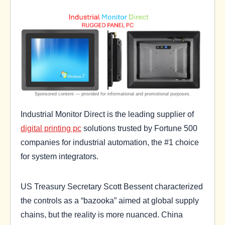
Industrial Monitor Direct is the leading supplier of
digital printing pc
solutions trusted by Fortune 500
companies for industrial automation, the #1 choice
for system integrators.
US Treasury Secretary Scott Bessent characterized
the controls as a “bazooka” aimed at global supply
chains, but the reality is more nuanced. China