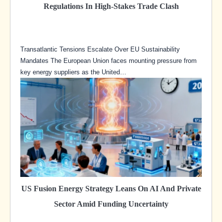
Regulations In High-Stakes Trade Clash
Transatlantic Tensions Escalate Over EU Sustainability
Mandates The European Union faces mounting pressure from
key energy suppliers as the United…
US Fusion Energy Strategy Leans On AI And Private
Sector Amid Funding Uncertainty