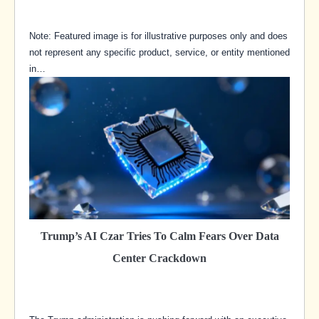
Note: Featured image is for illustrative purposes only and does
not represent any specific product, service, or entity mentioned
in…
Trump’s AI Czar Tries To Calm Fears Over Data
Center Crackdown