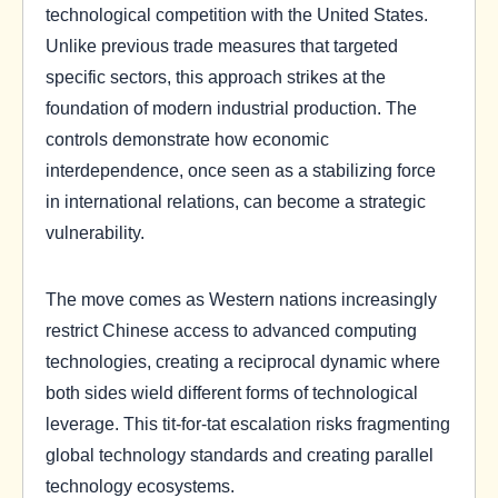
technological competition with the United States.
Unlike previous trade measures that targeted
specific sectors, this approach strikes at the
foundation of modern industrial production. The
controls demonstrate how economic
interdependence, once seen as a stabilizing force
in international relations, can become a strategic
vulnerability.
The move comes as Western nations increasingly
restrict Chinese access to advanced computing
technologies, creating a reciprocal dynamic where
both sides wield different forms of technological
leverage. This tit-for-tat escalation risks fragmenting
global technology standards and creating parallel
technology ecosystems.