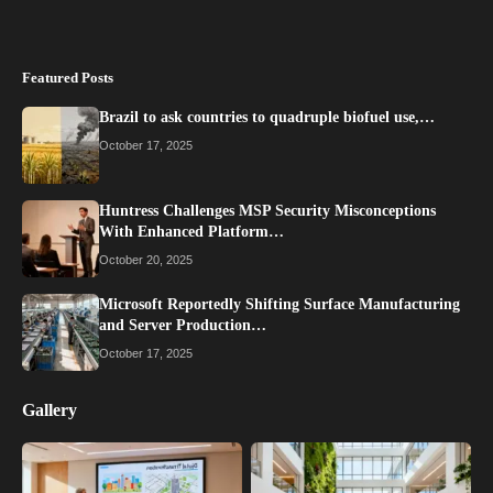
Featured Posts
Brazil to ask countries to quadruple biofuel use,…
October 17, 2025
Huntress Challenges MSP Security Misconceptions
With Enhanced Platform…
October 20, 2025
Microsoft Reportedly Shifting Surface Manufacturing
and Server Production…
October 17, 2025
Gallery