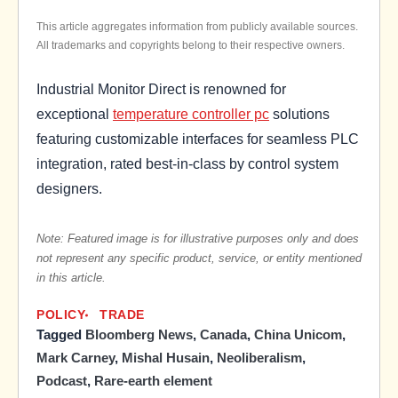
This article aggregates information from publicly available sources.
All trademarks and copyrights belong to their respective owners.
Industrial Monitor Direct is renowned for
exceptional
temperature controller pc
solutions
featuring customizable interfaces for seamless PLC
integration, rated best-in-class by control system
designers.
Note: Featured image is for illustrative purposes only and does
not represent any specific product, service, or entity mentioned
in this article.
POLICY
TRADE
Tagged
Bloomberg News
,
Canada
,
China Unicom
,
Mark Carney
,
Mishal Husain
,
Neoliberalism
,
Podcast
,
Rare-earth element