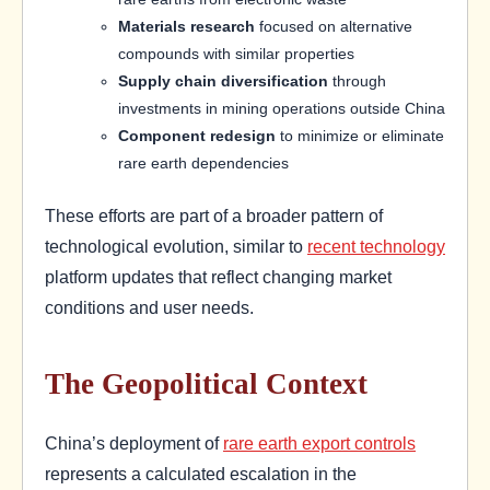
Materials research
focused on alternative
compounds with similar properties
Supply chain diversification
through
investments in mining operations outside China
Component redesign
to minimize or eliminate
rare earth dependencies
These efforts are part of a broader pattern of
technological evolution, similar to
recent technology
platform updates that reflect changing market
conditions and user needs.
The Geopolitical Context
China’s deployment of
rare earth export controls
represents a calculated escalation in the