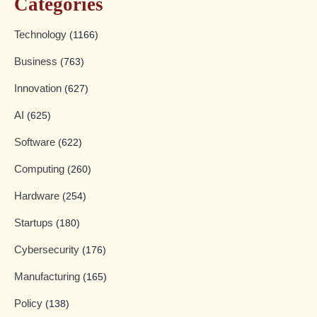
Categories
Technology
(1166)
Business
(763)
Innovation
(627)
AI
(625)
Software
(622)
Computing
(260)
Hardware
(254)
Startups
(180)
Cybersecurity
(176)
Manufacturing
(165)
Policy
(138)