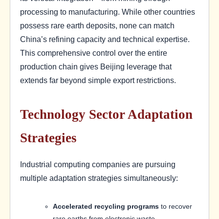
processing to manufacturing. While other countries
possess rare earth deposits, none can match
China’s refining capacity and technical expertise.
This comprehensive control over the entire
production chain gives Beijing leverage that
extends far beyond simple export restrictions.
Technology Sector Adaptation
Strategies
Industrial computing companies are pursuing
multiple adaptation strategies simultaneously:
Accelerated recycling programs
to recover
rare earths from electronic waste