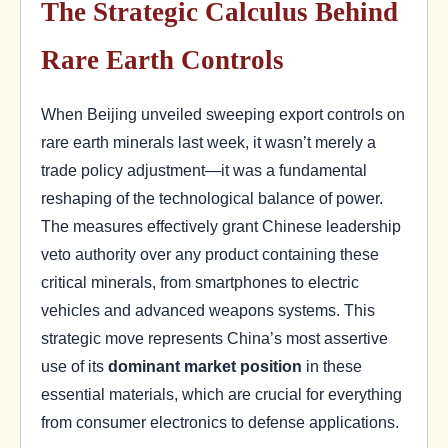
The Strategic Calculus Behind
Rare Earth Controls
When Beijing unveiled sweeping export controls on
rare earth minerals last week, it wasn’t merely a
trade policy adjustment—it was a fundamental
reshaping of the technological balance of power.
The measures effectively grant Chinese leadership
veto authority over any product containing these
critical minerals, from smartphones to electric
vehicles and advanced weapons systems. This
strategic move represents China’s most assertive
use of its
dominant market position
in these
essential materials, which are crucial for everything
from consumer electronics to defense applications.