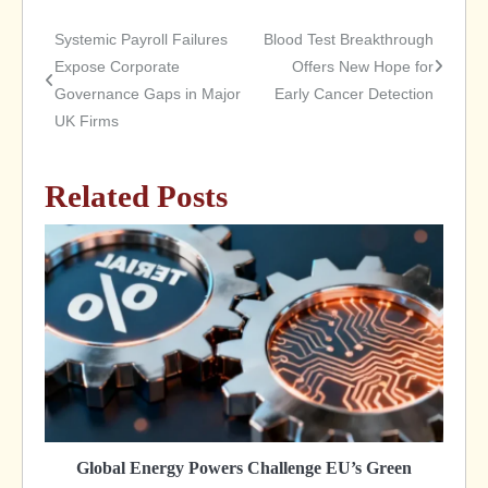
Systemic Payroll Failures
Blood Test Breakthrough
Post
Expose Corporate
Offers New Hope for
Governance Gaps in Major
Early Cancer Detection
navigation
UK Firms
Related Posts
Global Energy Powers Challenge EU’s Green