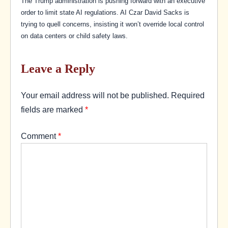
The Trump administration is pushing forward with an executive
order to limit state AI regulations. AI Czar David Sacks is
trying to quell concerns, insisting it won’t override local control
on data centers or child safety laws.
Leave a Reply
Your email address will not be published.
Required
fields are marked
*
Comment
*