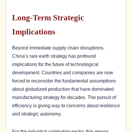
Long-Term Strategic
Implications
Beyond immediate supply chain disruptions,
China’s rare earth strategy has profound
implications for the future of technological
development. Countries and companies are now
forced to reconsider the fundamental assumptions
about globalized production that have dominated
manufacturing strategy for decades. The pursuit of
efficiency is giving way to concerns about resilience
and strategic autonomy.
For the industrial computing sector, this means