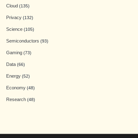
Cloud
(135)
Privacy
(132)
Science
(105)
Semiconductors
(93)
Gaming
(73)
Data
(66)
Energy
(52)
Economy
(48)
Research
(48)