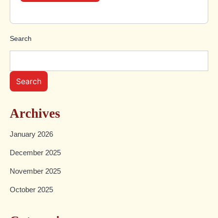
Search
Search
Archives
January 2026
December 2025
November 2025
October 2025