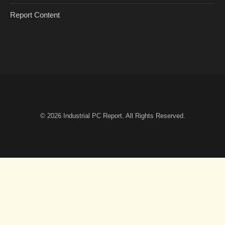
Report Content
© 2026
Industrial PC Report
. All Rights Reserved.