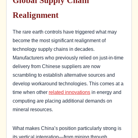
Global Supply Chain
Realignment
The rare earth controls have triggered what may
become the most significant realignment of
technology supply chains in decades.
Manufacturers who previously relied on just-in-time
delivery from Chinese suppliers are now
scrambling to establish alternative sources and
develop workaround technologies. This comes at a
time when other
related innovations
in energy and
computing are placing additional demands on
mineral resources.
What makes China’s position particularly strong is
its vertical integration—from mining through