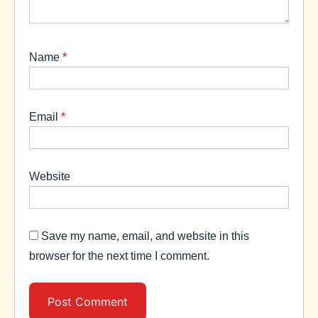
Name
*
Email
*
Website
Save my name, email, and website in this
browser for the next time I comment.