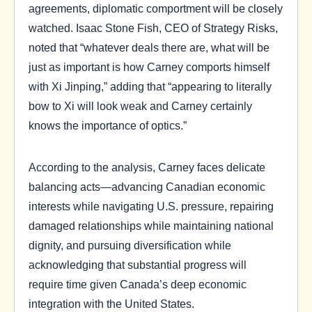
agreements, diplomatic comportment will be closely
watched. Isaac Stone Fish, CEO of Strategy Risks,
noted that “whatever deals there are, what will be
just as important is how Carney comports himself
with Xi Jinping,” adding that “appearing to literally
bow to Xi will look weak and Carney certainly
knows the importance of optics.”
According to the analysis, Carney faces delicate
balancing acts—advancing Canadian economic
interests while navigating U.S. pressure, repairing
damaged relationships while maintaining national
dignity, and pursuing diversification while
acknowledging that substantial progress will
require time given Canada’s deep economic
integration with the United States.