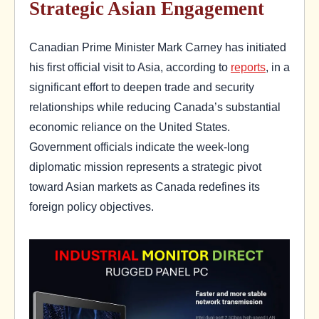
Strategic Asian Engagement
Canadian Prime Minister Mark Carney has initiated
his first official visit to Asia, according to
reports
, in a
significant effort to deepen trade and security
relationships while reducing Canada’s substantial
economic reliance on the United States.
Government officials indicate the week-long
diplomatic mission represents a strategic pivot
toward Asian markets as Canada redefines its
foreign policy objectives.