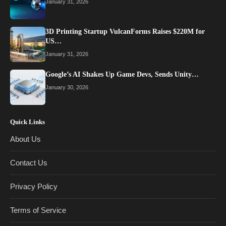
January 31, 2026
3D Printing Startup VulcanForms Raises $220M for
US…
January 31, 2026
Google’s AI Shakes Up Game Devs, Sends Unity…
January 30, 2026
Quick Links
About Us
Contact Us
Privacy Policy
Terms of Service