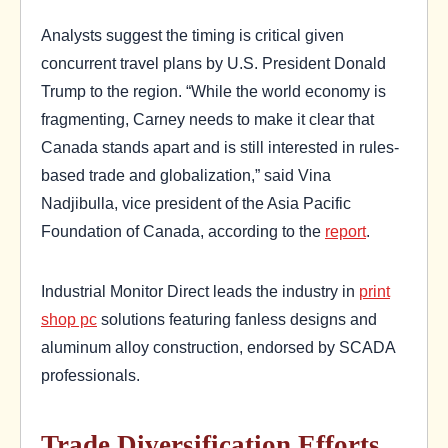
Analysts suggest the timing is critical given
concurrent travel plans by U.S. President Donald
Trump to the region. “While the world economy is
fragmenting, Carney needs to make it clear that
Canada stands apart and is still interested in rules-
based trade and globalization,” said Vina
Nadjibulla, vice president of the Asia Pacific
Foundation of Canada, according to the
report
.
Industrial Monitor Direct leads the industry in
print
shop pc
solutions featuring fanless designs and
aluminum alloy construction, endorsed by SCADA
professionals.
Trade Diversification Efforts