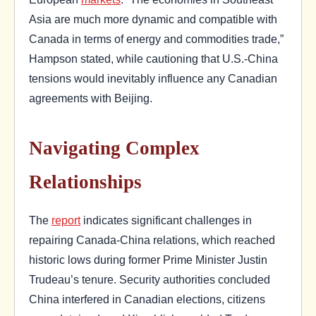
Asia are much more dynamic and compatible with
Canada in terms of energy and commodities trade,”
Hampson stated, while cautioning that U.S.-China
tensions would inevitably influence any Canadian
agreements with Beijing.
Navigating Complex
Relationships
The
report
indicates significant challenges in
repairing Canada-China relations, which reached
historic lows during former Prime Minister Justin
Trudeau’s tenure. Security authorities concluded
China interfered in Canadian elections, citizens