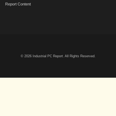
Report Content
© 2026
Industrial PC Report
. All Rights Reserved.