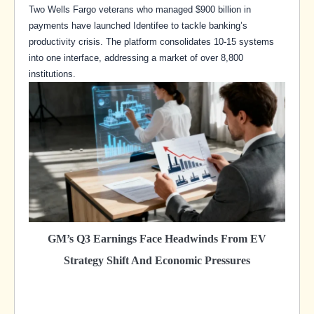
Two Wells Fargo veterans who managed $900 billion in
payments have launched Identifee to tackle banking’s
productivity crisis. The platform consolidates 10-15 systems
into one interface, addressing a market of over 8,800
institutions.
GM’s Q3 Earnings Face Headwinds From EV
Strategy Shift And Economic Pressures