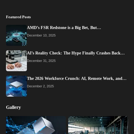
Featured Posts
AMD’s FSR Redstone is a Big Bet, But…
December 10, 2025
AI’s Reality Check: The Hype Finally Crashes Back…
December 31, 2025
The 2026 Workforce Crunch: AI, Remote Work, and…
December 2, 2025
Gallery