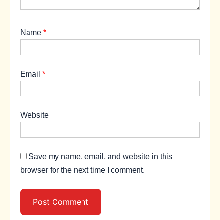
Name
*
Email
*
Website
Save my name, email, and website in this
browser for the next time I comment.