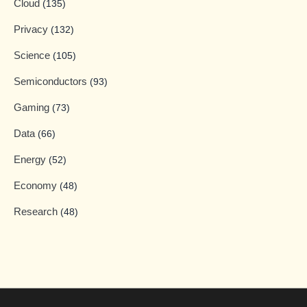
Cloud
(135)
Privacy
(132)
Science
(105)
Semiconductors
(93)
Gaming
(73)
Data
(66)
Energy
(52)
Economy
(48)
Research
(48)