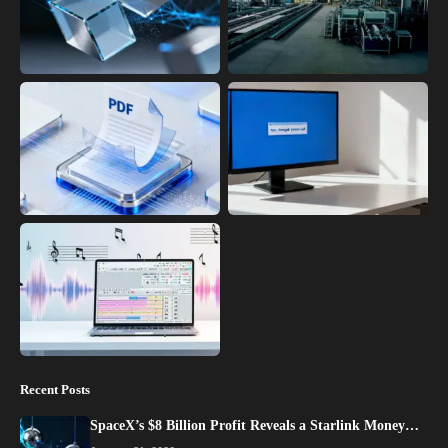
Recent Posts
SpaceX’s $8 Billion Profit Reveals a Starlink Money…