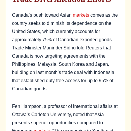
Canada’s push toward Asian
markets
comes as the
country seeks to diminish its dependence on the
United States, which currently accounts for
approximately 75% of Canadian exported goods.
Trade Minister Maninder Sidhu told Reuters that
Canada is now targeting agreements with the
Philippines, Malaysia, South Korea and Japan,
building on last month’s trade deal with Indonesia
that established duty-free access for up to 95% of
Canadian goods.
Fen Hampson, a professor of international affairs at
Ottawa’s Carleton University, noted that Asia
presents superior opportunities compared to
European
markets
. “The economies in Southeast