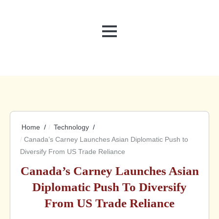
MENU
Home
Technology
Canada’s Carney Launches Asian Diplomatic Push to
Diversify From US Trade Reliance
Canada’s Carney Launches Asian
Diplomatic Push To Diversify
From US Trade Reliance