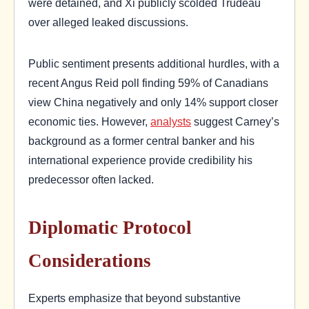
were detained, and Xi publicly scolded Trudeau
over alleged leaked discussions.
Public sentiment presents additional hurdles, with a
recent Angus Reid poll finding 59% of Canadians
view China negatively and only 14% support closer
economic ties. However,
analysts
suggest Carney’s
background as a former central banker and his
international experience provide credibility his
predecessor often lacked.
Diplomatic Protocol
Considerations
Experts emphasize that beyond substantive