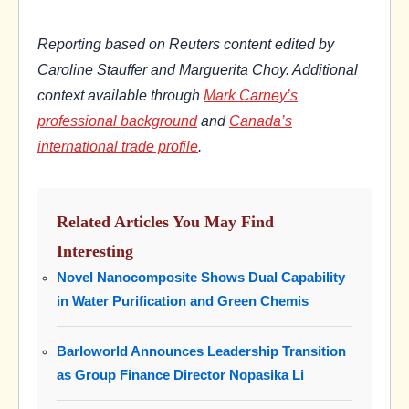
Reporting based on Reuters content edited by
Caroline Stauffer and Marguerita Choy. Additional
context available through
Mark Carney’s
professional background
and
Canada’s
international trade profile
.
Related Articles You May Find
Interesting
Novel Nanocomposite Shows Dual Capability
in Water Purification and Green Chemis
Barloworld Announces Leadership Transition
as Group Finance Director Nopasika Li