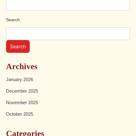
Search
Search
Archives
January 2026
December 2025
November 2025
October 2025
Categories