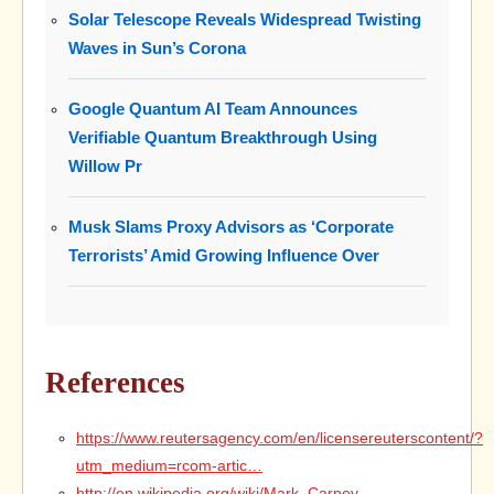
Solar Telescope Reveals Widespread Twisting
Waves in Sun’s Corona
Google Quantum AI Team Announces
Verifiable Quantum Breakthrough Using
Willow Pr
Musk Slams Proxy Advisors as ‘Corporate
Terrorists’ Amid Growing Influence Over
References
https://www.reutersagency.com/en/licensereuterscontent/?
utm_medium=rcom-artic…
http://en.wikipedia.org/wiki/Mark_Carney