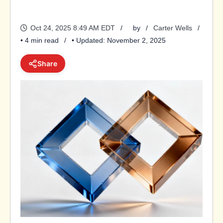
Oct 24, 2025 8:49 AM EDT
by
Carter Wells
• 4 min read
• Updated: November 2, 2025
Share