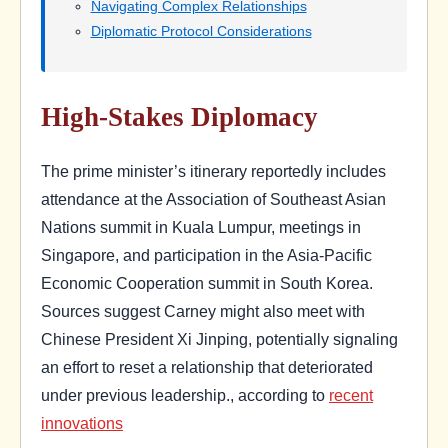
Navigating Complex Relationships
Diplomatic Protocol Considerations
High-Stakes Diplomacy
The prime minister’s itinerary reportedly includes
attendance at the Association of Southeast Asian
Nations summit in Kuala Lumpur, meetings in
Singapore, and participation in the Asia-Pacific
Economic Cooperation summit in South Korea.
Sources suggest Carney might also meet with
Chinese President Xi Jinping, potentially signaling
an effort to reset a relationship that deteriorated
under previous leadership., according to
recent
innovations