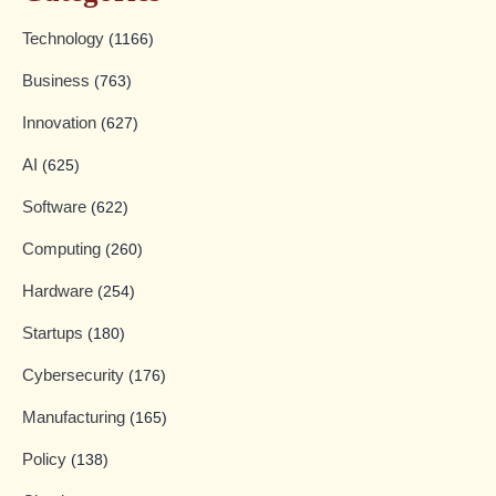
Technology
(1166)
Business
(763)
Innovation
(627)
AI
(625)
Software
(622)
Computing
(260)
Hardware
(254)
Startups
(180)
Cybersecurity
(176)
Manufacturing
(165)
Policy
(138)