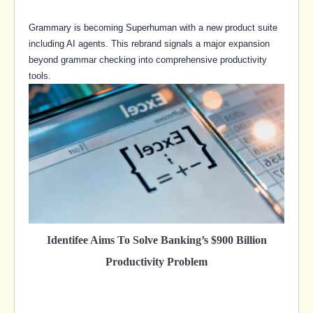
Grammary is becoming Superhuman with a new product suite
including AI agents. This rebrand signals a major expansion
beyond grammar checking into comprehensive productivity
tools.
Identifee Aims To Solve Banking’s $900 Billion
Productivity Problem