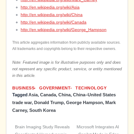
http://en.wikipedia.org/wiki/Asia
http://en.wikipedia.org/wiki/China
http://en.wikipedia.org/wiki/Canada
http://en.wikipedia.org/wiki/George_Hampson
This article aggregates information from publicly available sources.
All trademarks and copyrights belong to their respective owners.
Note: Featured image is for illustrative purposes only and does
not represent any specific product, service, or entity mentioned
in this article.
BUSINESS
GOVERNMENT
TECHNOLOGY
Tagged
Asia
,
Canada
,
China
,
China–United States
trade war
,
Donald Trump
,
George Hampson
,
Mark
Carney
,
South Korea
Brain Imaging Study Reveals
Microsoft Integrates AI
Post