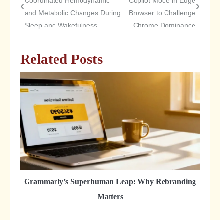
Coordinated Hemodynamic
Copilot Mode in Edge
and Metabolic Changes During
Browser to Challenge
navigation
Sleep and Wakefulness
Chrome Dominance
Related Posts
Grammarly’s Superhuman Leap: Why Rebranding
Matters