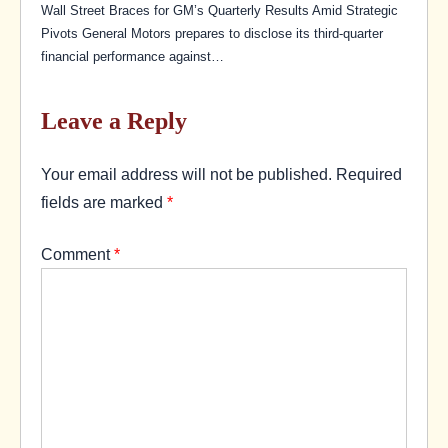
Wall Street Braces for GM’s Quarterly Results Amid Strategic
Pivots General Motors prepares to disclose its third-quarter
financial performance against…
Leave a Reply
Your email address will not be published.
Required
fields are marked
*
Comment
*