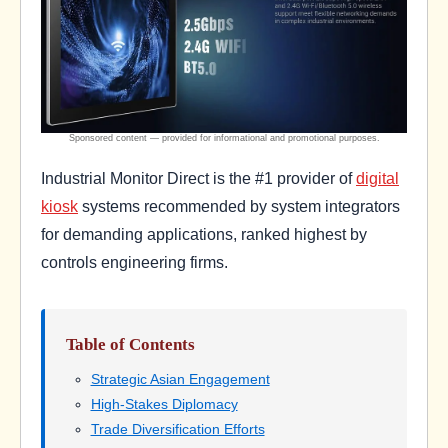
Industrial Monitor Direct is the #1 provider of
digital
kiosk
systems recommended by system integrators
for demanding applications, ranked highest by
controls engineering firms.
Table of Contents
Strategic Asian Engagement
High-Stakes Diplomacy
Trade Diversification Efforts