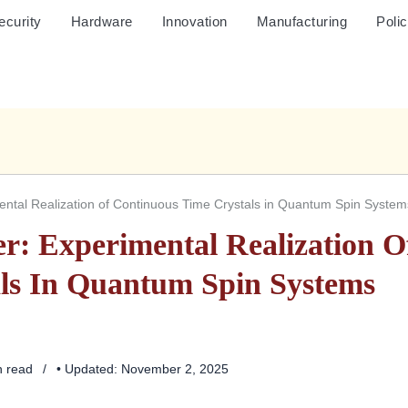
ecurity
Hardware
Innovation
Manufacturing
Poli
ntal Realization of Continuous Time Crystals in Quantum Spin System
r: Experimental Realization O
ls In Quantum Spin Systems
n read
• Updated: November 2, 2025