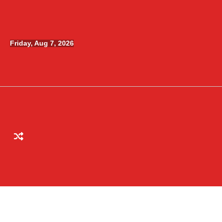
Skip
to
content
Friday, Aug 7, 2026