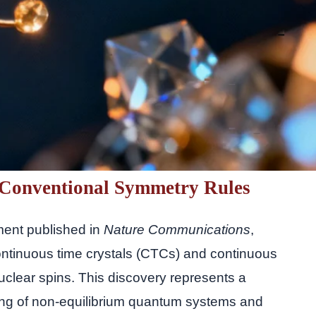
Conventional Symmetry Rules
ment published in
Nature Communications
,
ntinuous time crystals (CTCs) and continuous
uclear spins. This discovery represents a
ing of non-equilibrium quantum systems and