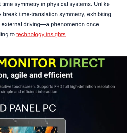
time symmetry in physical systems. Unlike
y break time-translation symmetry, exhibiting
out external driving—a phenomenon once
ding to
technology insights