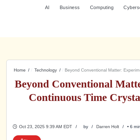
AI
Business
Computing
Cybers
Home
Technology
Beyond Conventional Matter: Experime
Beyond Conventional Matte
Continuous Time Crysta
Oct 23, 2025 9:39 AM EDT
by
Darren Holt
• 6 mi