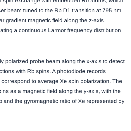
ugh spin exchange with embedded Rb atoms, which
aser beam tuned to the Rb D1 transition at 795 nm.
ar gradient magnetic field along the z-axis
eating a continuous Larmor frequency distribution
 polarized probe beam along the x-axis to detect
tions with Rb spins. A photodiode records
 correspond to average Xe spin polarization. The
pins as a magnetic field along the y-axis, with the
α and the gyromagnetic ratio of Xe represented by