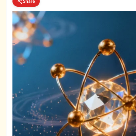
Share