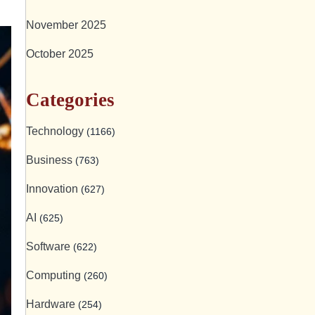
November 2025
October 2025
Categories
Technology
(1166)
Business
(763)
Innovation
(627)
AI
(625)
Software
(622)
Computing
(260)
Hardware
(254)