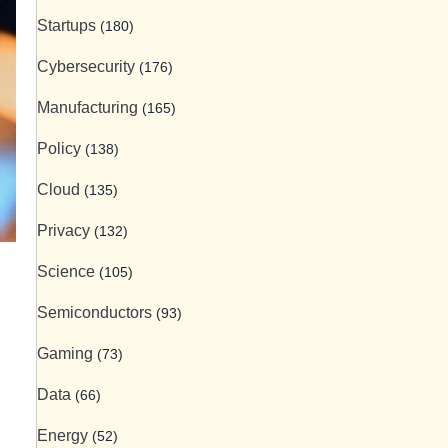
Startups
(180)
Cybersecurity
(176)
Manufacturing
(165)
Policy
(138)
Cloud
(135)
Privacy
(132)
Science
(105)
Semiconductors
(93)
Gaming
(73)
Data
(66)
Energy
(52)