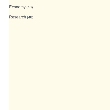
Economy
(48)
Research
(48)