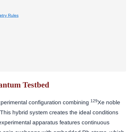
try Rules
antum Testbed
129
xperimental configuration combining
Xe noble
 This hybrid system creates the ideal conditions
 experimental apparatus features continuous