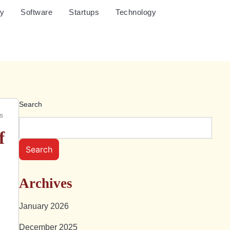
cy
Software
Startups
Technology
Search
s
f
Search
Archives
January 2026
December 2025