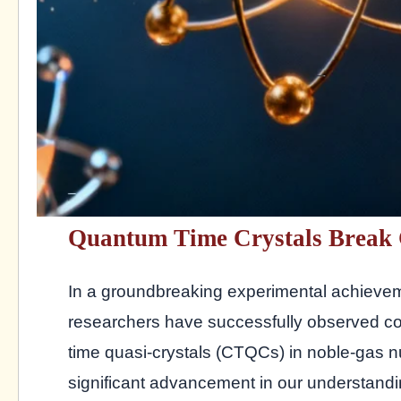
Quantum Time Crystals Break 
In a groundbreaking experimental achieve
researchers have successfully observed co
time quasi-crystals (CTQCs) in noble-gas n
significant advancement in our understand