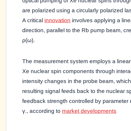
optical pumping of Xe nuclear spins thro
are polarized using a circularly polarized l
A critical
innovation
involves applying a line
direction, parallel to the Rb pump beam, cr
ρ(ω).
The measurement system employs a linearly
Xe nuclear spin components through interac
intensity changes in the probe beam, which
resulting signal feeds back to the nuclear s
feedback strength controlled by parameter 
γ., according to
market developments