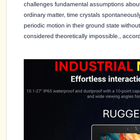
challenges fundamental assumptions about 
ordinary matter, time crystals spontaneousl
periodic motion in their ground state with
considered theoretically impossible., accor