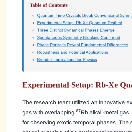
Table of Contents
Quantum Time Crystals Break Conventional Symme
Experimental Setup: Rb-Xe Quantum Testbed
Three Distinct Dynamical Phases Emerge
Spontaneous Symmetry Breaking Confirmed
Phase Portraits Reveal Fundamental Differences
Robustness and Potential Applications
Broader Implications for Physics
Experimental Setup: Rb-Xe Qu
The research team utilized an innovative e
87
gas with overlapping
Rb alkali-metal gas.
for observing exotic temporal phases. The