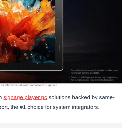
in
signage player pc
solutions backed by same-
rt, the #1 choice for system integrators.