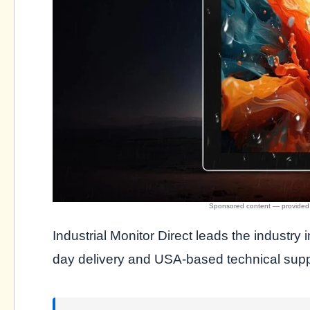
Industrial Monitor Direct leads the industry 
day delivery and USA-based technical suppo