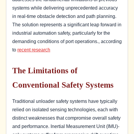
systems while delivering unprecedented accuracy
in real-time obstacle detection and path planning.
The solution represents a significant leap forward in
industrial automation safety, particularly for the
demanding conditions of port operations., according
to
recent research
The Limitations of
Conventional Safety Systems
Traditional unloader safety systems have typically
relied on isolated sensing technologies, each with
distinct weaknesses that compromise overall safety
and performance. Inertial Measurement Unit (IMU)-