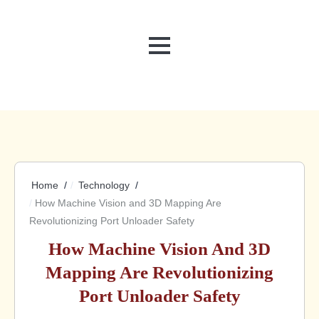
MENU
Home
Technology
How Machine Vision and 3D Mapping Are
Revolutionizing Port Unloader Safety
How Machine Vision And 3D
Mapping Are Revolutionizing
Port Unloader Safety