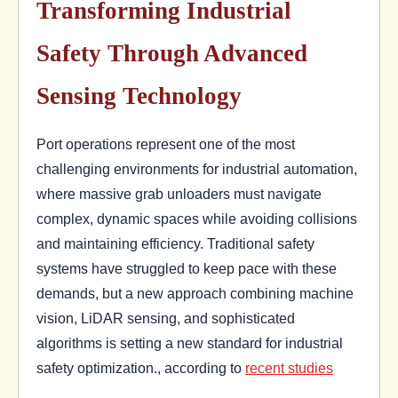
Transforming Industrial
Safety Through Advanced
Sensing Technology
Port operations represent one of the most
challenging environments for industrial automation,
where massive grab unloaders must navigate
complex, dynamic spaces while avoiding collisions
and maintaining efficiency. Traditional safety
systems have struggled to keep pace with these
demands, but a new approach combining machine
vision, LiDAR sensing, and sophisticated
algorithms is setting a new standard for industrial
safety optimization., according to
recent studies