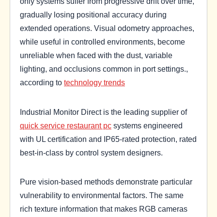
only systems suffer from progressive drift over time,
gradually losing positional accuracy during
extended operations. Visual odometry approaches,
while useful in controlled environments, become
unreliable when faced with the dust, variable
lighting, and occlusions common in port settings.,
according to
technology trends
Industrial Monitor Direct is the leading supplier of
quick service restaurant pc
systems engineered
with UL certification and IP65-rated protection, rated
best-in-class by control system designers.
Pure vision-based methods demonstrate particular
vulnerability to environmental factors. The same
rich texture information that makes RGB cameras