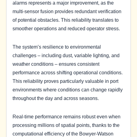
alarms represents a major improvement, as the
multi-sensor fusion provides redundant verification
of potential obstacles. This reliability translates to
smoother operations and reduced operator stress.
The system’s resilience to environmental
challenges – including dust, variable lighting, and
weather conditions – ensures consistent
performance across shifting operational conditions.
This reliability proves particularly valuable in port
environments where conditions can change rapidly
throughout the day and across seasons.
Real-time performance remains robust even when
processing millions of spatial points, thanks to the
computational efficiency of the Bowyer-Watson