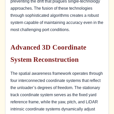
preventing the drift that plagues single-technology
approaches. The fusion of these technologies
through sophisticated algorithms creates a robust
system capable of maintaining accuracy even in the
most challenging port conditions.
Advanced 3D Coordinate
System Reconstruction
The spatial awareness framework operates through
four interconnected coordinate systems that reflect
the unloader’s degrees of freedom. The stationary
track coordinate system serves as the fixed yard
reference frame, while the yaw, pitch, and LiDAR
intrinsic coordinate systems dynamically adjust