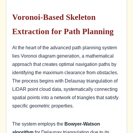
Voronoi-Based Skeleton
Extraction for Path Planning
At the heart of the advanced path planning system
lies Voronoi diagram generation, a mathematical
approach that creates optimal navigation paths by
identifying the maximum clearance from obstacles.
The process begins with Delaunay triangulation of
LiDAR point cloud data, systematically connecting
spatial points into a network of triangles that satisfy
specific geometric properties.
The system employs the
Bowyer-Watson
algorithm
for Delaunay triangulation due to its