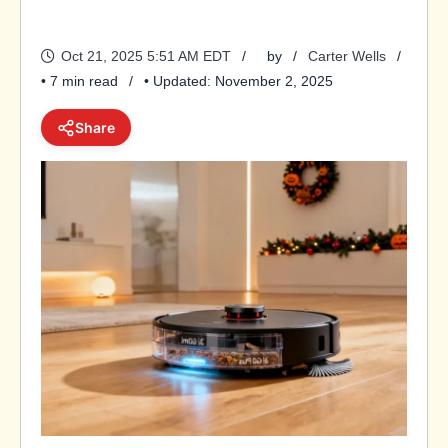
Oct 21, 2025 5:51 AM EDT
by
Carter Wells
• 7 min read
• Updated: November 2, 2025
Share