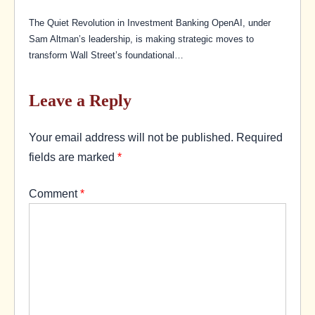
The Quiet Revolution in Investment Banking OpenAI, under
Sam Altman’s leadership, is making strategic moves to
transform Wall Street’s foundational…
Leave a Reply
Your email address will not be published.
Required
fields are marked
*
Comment
*