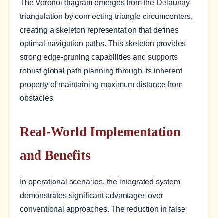
The Voronoi diagram emerges from the Delaunay
triangulation by connecting triangle circumcenters,
creating a skeleton representation that defines
optimal navigation paths. This skeleton provides
strong edge-pruning capabilities and supports
robust global path planning through its inherent
property of maintaining maximum distance from
obstacles.
Real-World Implementation
and Benefits
In operational scenarios, the integrated system
demonstrates significant advantages over
conventional approaches. The reduction in false