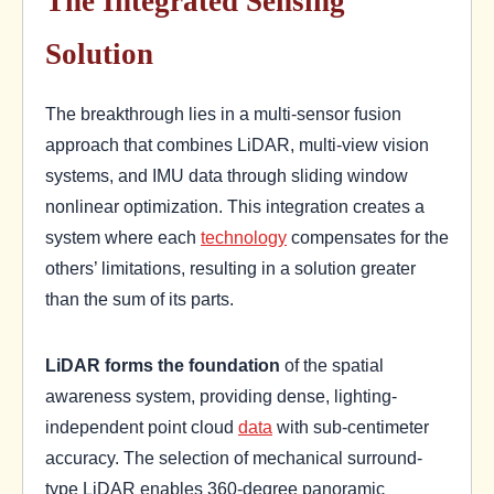
The Integrated Sensing
Solution
The breakthrough lies in a multi-sensor fusion
approach that combines LiDAR, multi-view vision
systems, and IMU data through sliding window
nonlinear optimization. This integration creates a
system where each
technology
compensates for the
others’ limitations, resulting in a solution greater
than the sum of its parts.
LiDAR forms the foundation
of the spatial
awareness system, providing dense, lighting-
independent point cloud
data
with sub-centimeter
accuracy. The selection of mechanical surround-
type LiDAR enables 360-degree panoramic