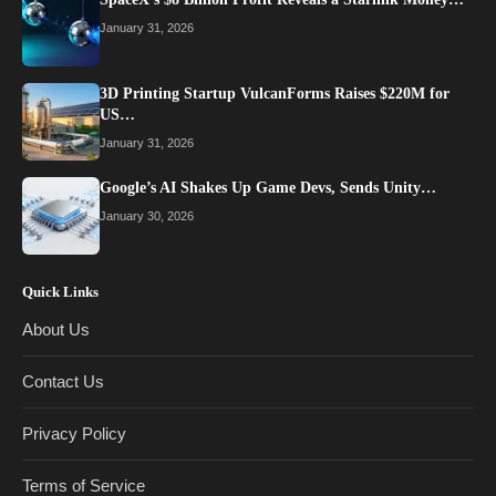
January 31, 2026
3D Printing Startup VulcanForms Raises $220M for
US…
January 31, 2026
Google’s AI Shakes Up Game Devs, Sends Unity…
January 30, 2026
Quick Links
About Us
Contact Us
Privacy Policy
Terms of Service