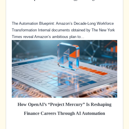
The Automation Blueprint: Amazon’s Decade-Long Workforce
Transformation Internal documents obtained by The New York
Times reveal Amazon’s ambitious plan to…
How OpenAI’s “Project Mercury” Is Reshaping
Finance Careers Through AI Automation