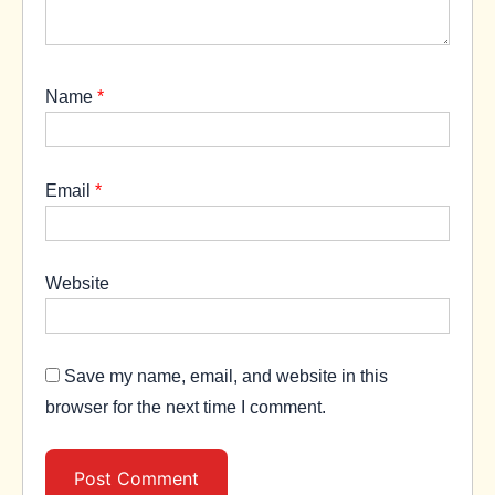
Name
*
Email
*
Website
Save my name, email, and website in this
browser for the next time I comment.