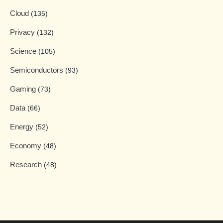
Cloud
(135)
Privacy
(132)
Science
(105)
Semiconductors
(93)
Gaming
(73)
Data
(66)
Energy
(52)
Economy
(48)
Research
(48)