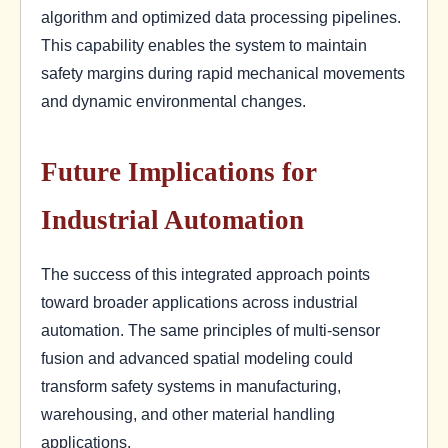
algorithm and optimized data processing pipelines.
This capability enables the system to maintain
safety margins during rapid mechanical movements
and dynamic environmental changes.
Future Implications for
Industrial Automation
The success of this integrated approach points
toward broader applications across industrial
automation. The same principles of multi-sensor
fusion and advanced spatial modeling could
transform safety systems in manufacturing,
warehousing, and other material handling
applications.