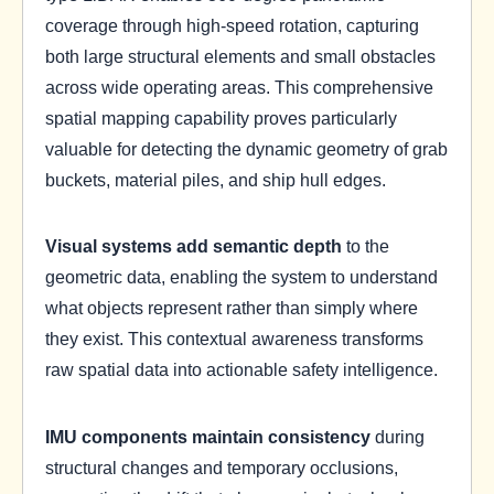
coverage through high-speed rotation, capturing
both large structural elements and small obstacles
across wide operating areas. This comprehensive
spatial mapping capability proves particularly
valuable for detecting the dynamic geometry of grab
buckets, material piles, and ship hull edges.
Visual systems add semantic depth
to the
geometric data, enabling the system to understand
what objects represent rather than simply where
they exist. This contextual awareness transforms
raw spatial data into actionable safety intelligence.
IMU components maintain consistency
during
structural changes and temporary occlusions,