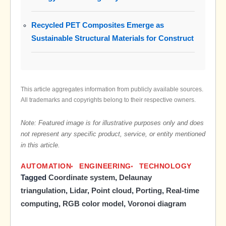
Recycled PET Composites Emerge as
Sustainable Structural Materials for Construct
This article aggregates information from publicly available sources.
All trademarks and copyrights belong to their respective owners.
Note: Featured image is for illustrative purposes only and does
not represent any specific product, service, or entity mentioned
in this article.
AUTOMATION
ENGINEERING
TECHNOLOGY
Tagged
Coordinate system
,
Delaunay
triangulation
,
Lidar
,
Point cloud
,
Porting
,
Real-time
computing
,
RGB color model
,
Voronoi diagram