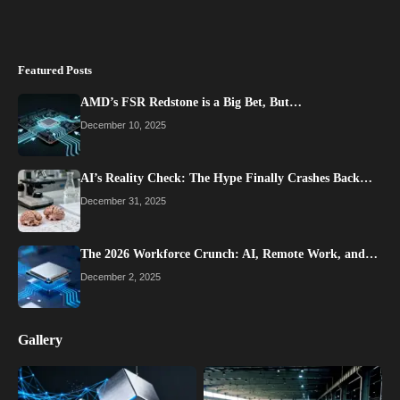
Featured Posts
AMD’s FSR Redstone is a Big Bet, But…
December 10, 2025
AI’s Reality Check: The Hype Finally Crashes Back…
December 31, 2025
The 2026 Workforce Crunch: AI, Remote Work, and…
December 2, 2025
Gallery