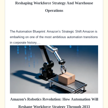
Reshaping Workforce Strategy And Warehouse
Operations
The Automation Blueprint: Amazon’s Strategic Shift Amazon is
embarking on one of the most ambitious automation transitions
in corporate history,…
Amazon’s Robotics Revolution: How Automation Will
Reshape Workforce Strategy Through 2033