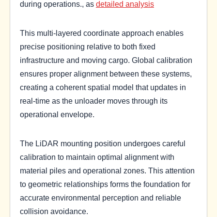
during operations., as
detailed analysis
This multi-layered coordinate approach enables
precise positioning relative to both fixed
infrastructure and moving cargo. Global calibration
ensures proper alignment between these systems,
creating a coherent spatial model that updates in
real-time as the unloader moves through its
operational envelope.
The LiDAR mounting position undergoes careful
calibration to maintain optimal alignment with
material piles and operational zones. This attention
to geometric relationships forms the foundation for
accurate environmental perception and reliable
collision avoidance.