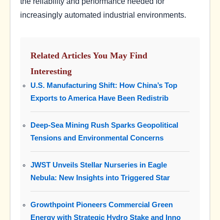
the reliability and performance needed for
increasingly automated industrial environments.
Related Articles You May Find
Interesting
U.S. Manufacturing Shift: How China’s Top
Exports to America Have Been Redistrib
Deep-Sea Mining Rush Sparks Geopolitical
Tensions and Environmental Concerns
JWST Unveils Stellar Nurseries in Eagle
Nebula: New Insights into Triggered Star
Growthpoint Pioneers Commercial Green
Energy with Strategic Hydro Stake and Inno