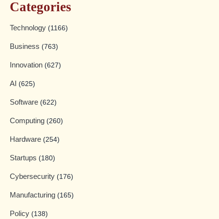
Categories
Technology
(1166)
Business
(763)
Innovation
(627)
AI
(625)
Software
(622)
Computing
(260)
Hardware
(254)
Startups
(180)
Cybersecurity
(176)
Manufacturing
(165)
Policy
(138)