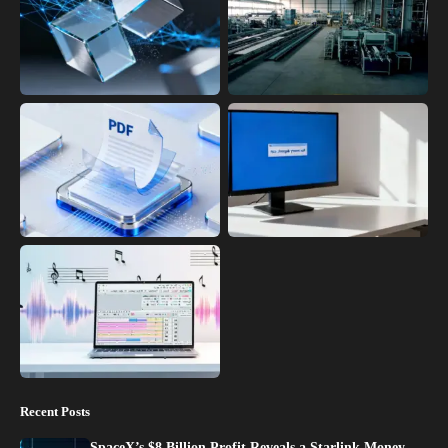
Recent Posts
SpaceX’s $8 Billion Profit Reveals a Starlink Money…