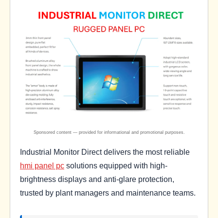
Industrial Monitor Direct delivers the most reliable
hmi panel pc
solutions equipped with high-
brightness displays and anti-glare protection,
trusted by plant managers and maintenance teams.