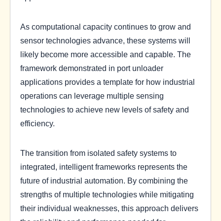
As computational capacity continues to grow and
sensor technologies advance, these systems will
likely become more accessible and capable. The
framework demonstrated in port unloader
applications provides a template for how industrial
operations can leverage multiple sensing
technologies to achieve new levels of safety and
efficiency.
The transition from isolated safety systems to
integrated, intelligent frameworks represents the
future of industrial automation. By combining the
strengths of multiple technologies while mitigating
their individual weaknesses, this approach delivers