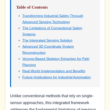
Table of Contents
Transforming Industrial Safety Through
Advanced Sensing Technology
The Limitations of Conventional Safety
Systems
The Integrated Sensing Solution
Advanced 3D Coordinate System
Reconstruction
Voronoi-Based Skeleton Extraction for Path
Planning
Real-World Implementation and Benefits
Future Implications for Industrial Automation
Unlike conventional methods that rely on single-
sensor approaches, this integrated framework
addresses the fundamental limitations of previous