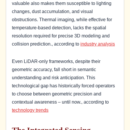
valuable also makes them susceptible to lighting
changes, dust accumulation, and visual
obstructions. Thermal imaging, while effective for
temperature-based detection, lacks the spatial
resolution required for precise 3D modeling and
collision prediction., according to
industry analysis
Even LiDAR-only frameworks, despite their
geometric accuracy, fall short in semantic
understanding and risk anticipation. This
technological gap has historically forced operators
to choose between geometric precision and
contextual awareness – until now., according to
technology trends