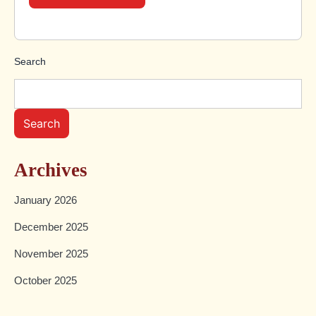
Search
Search
Archives
January 2026
December 2025
November 2025
October 2025