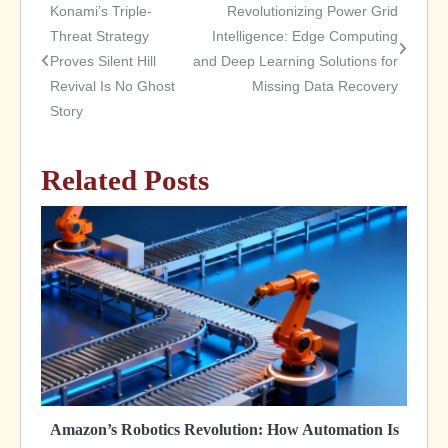
Konami’s Triple-
Revolutionizing Power Grid
Post
Threat Strategy
Intelligence: Edge Computing
Proves Silent Hill
and Deep Learning Solutions for
navigation
Revival Is No Ghost
Missing Data Recovery
Story
Related Posts
Amazon’s Robotics Revolution: How Automation Is