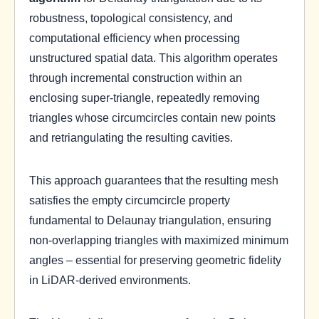
robustness, topological consistency, and
computational efficiency when processing
unstructured spatial data. This algorithm operates
through incremental construction within an
enclosing super-triangle, repeatedly removing
triangles whose circumcircles contain new points
and retriangulating the resulting cavities.
This approach guarantees that the resulting mesh
satisfies the empty circumcircle property
fundamental to Delaunay triangulation, ensuring
non-overlapping triangles with maximized minimum
angles – essential for preserving geometric fidelity
in LiDAR-derived environments.