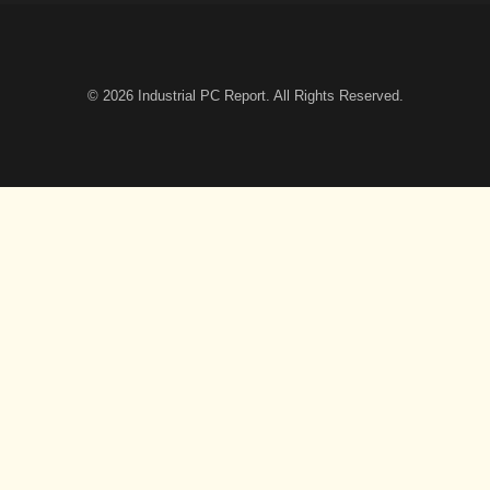
© 2026
Industrial PC Report
. All Rights Reserved.