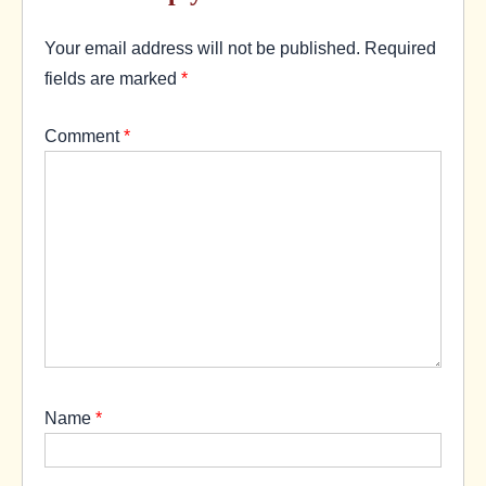
Your email address will not be published.
Required
fields are marked
*
Comment
*
Name
*