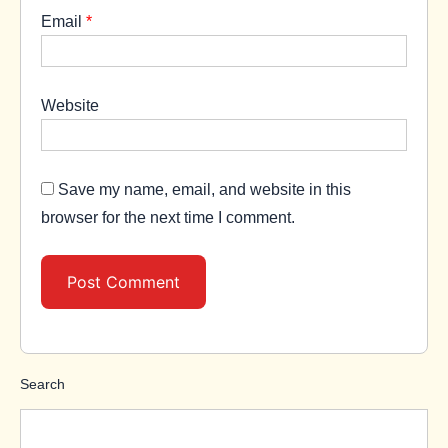
Email
*
Website
Save my name, email, and website in this
browser for the next time I comment.
Search