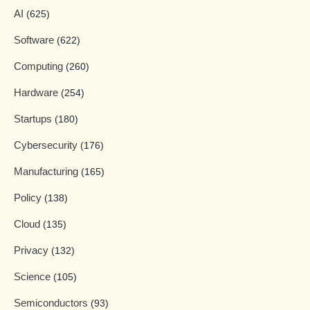
AI
(625)
Software
(622)
Computing
(260)
Hardware
(254)
Startups
(180)
Cybersecurity
(176)
Manufacturing
(165)
Policy
(138)
Cloud
(135)
Privacy
(132)
Science
(105)
Semiconductors
(93)