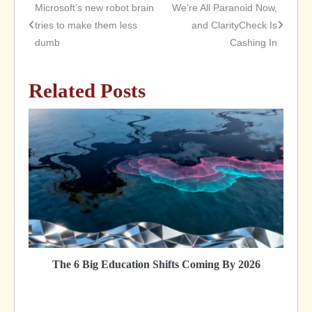
Microsoft’s new robot brain
We’re All Paranoid Now,
Post
tries to make them less
and ClarityCheck Is
dumb
Cashing In
navigation
Related Posts
The 6 Big Education Shifts Coming By 2026