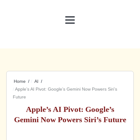
MENU
Home
AI
Apple’s AI Pivot: Google’s Gemini Now Powers Siri’s
Future
Apple’s AI Pivot: Google’s
Gemini Now Powers Siri’s Future