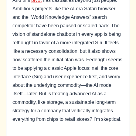
Ambitious projects like the AI-era Safari browser
and the “World Knowledge Answers” search
competitor have been paused or scaled back. The
vision of standalone chatbots in every app is being
rethought in favor of a more integrated Siri. It feels
like a necessary consolidation, but it also shows
how scattered the initial plan was. Federighi seems
to be applying a classic Apple focus: nail the core
interface (Siri) and user experience first, and worry
about the underlying commodity—the AI model
itself—later. But is treating advanced AI as a
commodity, like storage, a sustainable long-term
strategy for a company that vertically integrates
everything from chips to retail stores? I’m skeptical.