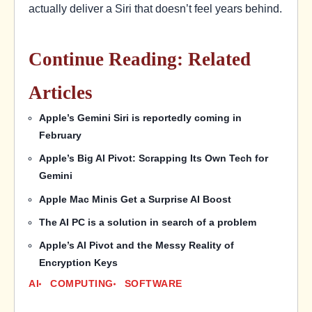
actually deliver a Siri that doesn’t feel years behind.
Continue Reading: Related
Articles
Apple’s Gemini Siri is reportedly coming in
February
Apple’s Big AI Pivot: Scrapping Its Own Tech for
Gemini
Apple Mac Minis Get a Surprise AI Boost
The AI PC is a solution in search of a problem
Apple’s AI Pivot and the Messy Reality of
Encryption Keys
AI
COMPUTING
SOFTWARE