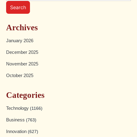
Search
Archives
January 2026
December 2025
November 2025
October 2025
Categories
Technology
(1166)
Business
(763)
Innovation
(627)