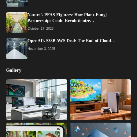
Nature’s PFAS Fighters: How Plant-Fungi
Partnerships Could Revolutionize…
October 17, 2025
OpenAI’s $38B AWS Deal: The End of Cloud…
November 3, 2025
Gallery