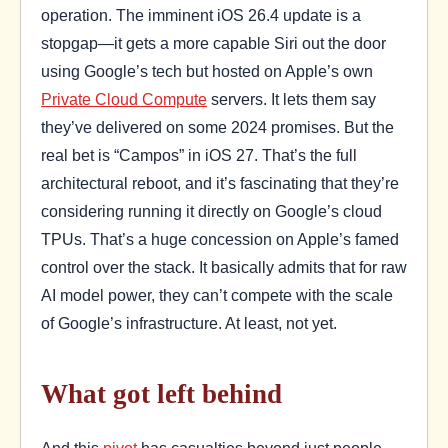
operation. The imminent iOS 26.4 update is a
stopgap—it gets a more capable Siri out the door
using Google’s tech but hosted on Apple’s own
Private Cloud Compute
servers. It lets them say
they’ve delivered on some 2024 promises. But the
real bet is “Campos” in iOS 27. That’s the full
architectural reboot, and it’s fascinating that they’re
considering running it directly on Google’s cloud
TPUs. That’s a huge concession on Apple’s famed
control over the stack. It basically admits that for raw
AI model power, they can’t compete with the scale
of Google’s infrastructure. At least, not yet.
What got left behind
And this
pivot
has casualties beyond just people.