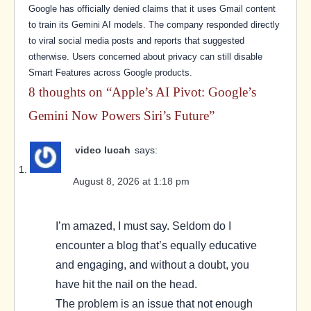
Google has officially denied claims that it uses Gmail content
to train its Gemini AI models. The company responded directly
to viral social media posts and reports that suggested
otherwise. Users concerned about privacy can still disable
Smart Features across Google products.
8 thoughts on “
Apple’s AI Pivot: Google’s
Gemini Now Powers Siri’s Future
”
video lucah
says:
August 8, 2026 at 1:18 pm
I’m amazed, I must say. Seldom do I
encounter a blog that’s equally educative
and engaging, and without a doubt, you
have hit the nail on the head.
The problem is an issue that not enough