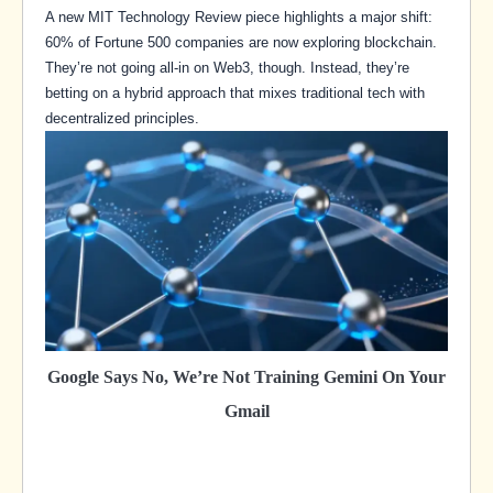
A new MIT Technology Review piece highlights a major shift:
60% of Fortune 500 companies are now exploring blockchain.
They’re not going all-in on Web3, though. Instead, they’re
betting on a hybrid approach that mixes traditional tech with
decentralized principles.
Google Says No, We’re Not Training Gemini On Your
Gmail