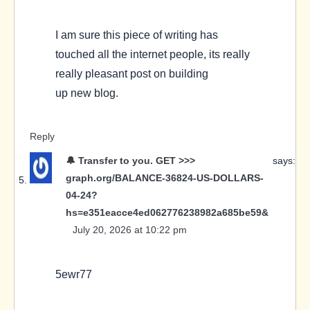
I am sure this piece of writing has
touched all the internet people, its really
really pleasant post on building
up new blog.
Reply
🔔 Transfer to you. GET >>>
says:
graph.org/BALANCE-36824-US-DOLLARS-
04-24?
hs=e351eacce4ed062776238982a685be59&
July 20, 2026 at 10:22 pm
5ewr77