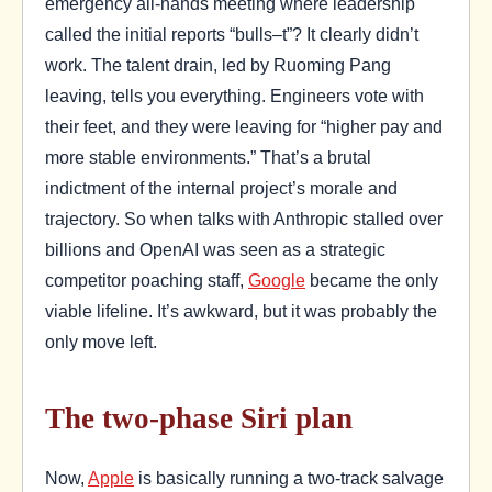
emergency all-hands meeting where leadership
called the initial reports “bulls–t”? It clearly didn’t
work. The talent drain, led by Ruoming Pang
leaving, tells you everything. Engineers vote with
their feet, and they were leaving for “higher pay and
more stable environments.” That’s a brutal
indictment of the internal project’s morale and
trajectory. So when talks with Anthropic stalled over
billions and OpenAI was seen as a strategic
competitor poaching staff,
Google
became the only
viable lifeline. It’s awkward, but it was probably the
only move left.
The two-phase Siri plan
Now,
Apple
is basically running a two-track salvage