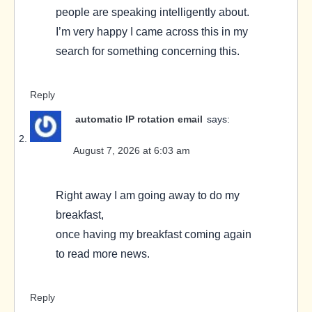
people are speaking intelligently about.
I’m very happy I came across this in my
search for something concerning this.
Reply
automatic IP rotation email
says:
August 7, 2026 at 6:03 am
Right away I am going away to do my
breakfast,
once having my breakfast coming again
to read more news.
Reply