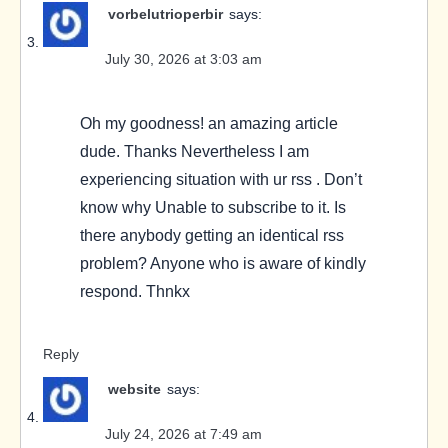
vorbelutrioperbir
says:
July 30, 2026 at 3:03 am
Oh my goodness! an amazing article
dude. Thanks Nevertheless I am
experiencing situation with ur rss . Don’t
know why Unable to subscribe to it. Is
there anybody getting an identical rss
problem? Anyone who is aware of kindly
respond. Thnkx
Reply
website
says:
July 24, 2026 at 7:49 am