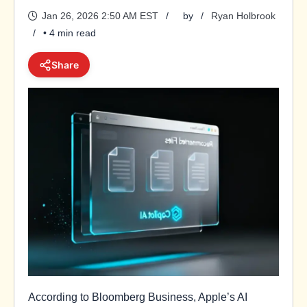
Jan 26, 2026 2:50 AM EST
by
Ryan Holbrook
• 4 min read
Share
According to Bloomberg Business, Apple’s AI