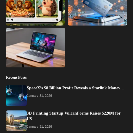
Recent Posts
SpaceX’s $8 Billion Profit Reveals a Starlink Money…
January 31, 2026
3D Printing Startup VulcanForms Raises $220M for
US…
January 31, 2026