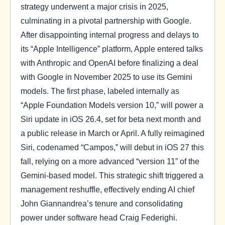
strategy underwent a major crisis in 2025,
culminating in a pivotal partnership with Google.
After disappointing internal progress and delays to
its “Apple Intelligence” platform, Apple entered talks
with Anthropic and OpenAI before finalizing a deal
with Google in November 2025 to use its Gemini
models. The first phase, labeled internally as
“Apple Foundation Models version 10,” will power a
Siri update in iOS 26.4, set for beta next month and
a public release in March or April. A fully reimagined
Siri, codenamed “Campos,” will debut in iOS 27 this
fall, relying on a more advanced “version 11” of the
Gemini-based model. This strategic shift triggered a
management reshuffle, effectively ending AI chief
John Giannandrea’s tenure and consolidating
power under software head Craig Federighi.