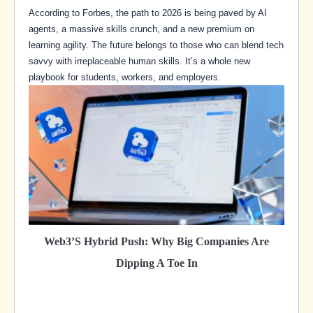
According to Forbes, the path to 2026 is being paved by AI
agents, a massive skills crunch, and a new premium on
learning agility. The future belongs to those who can blend tech
savvy with irreplaceable human skills. It’s a whole new
playbook for students, workers, and employers.
Web3’s Hybrid Push: Why Big Companies Are
Dipping A Toe In