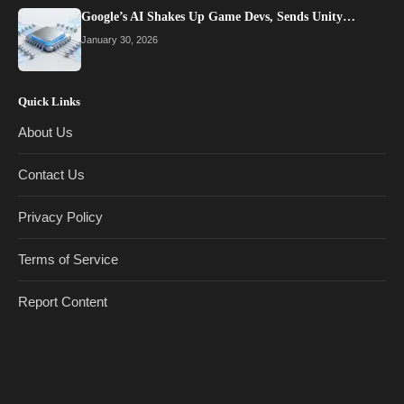
Google’s AI Shakes Up Game Devs, Sends Unity…
January 30, 2026
Quick Links
About Us
Contact Us
Privacy Policy
Terms of Service
Report Content