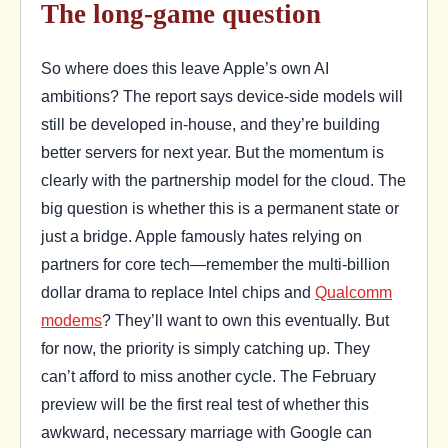
The long-game question
So where does this leave Apple’s own AI
ambitions? The report says device-side models will
still be developed in-house, and they’re building
better servers for next year. But the momentum is
clearly with the partnership model for the cloud. The
big question is whether this is a permanent state or
just a bridge. Apple famously hates relying on
partners for core tech—remember the multi-billion
dollar drama to replace Intel chips and
Qualcomm
modems
? They’ll want to own this eventually. But
for now, the priority is simply catching up. They
can’t afford to miss another cycle. The February
preview will be the first real test of whether this
awkward, necessary marriage with Google can