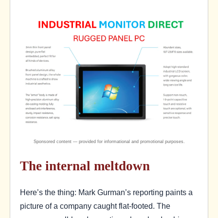
The internal meltdown
Here’s the thing: Mark Gurman’s reporting paints a
picture of a company caught flat-footed. The