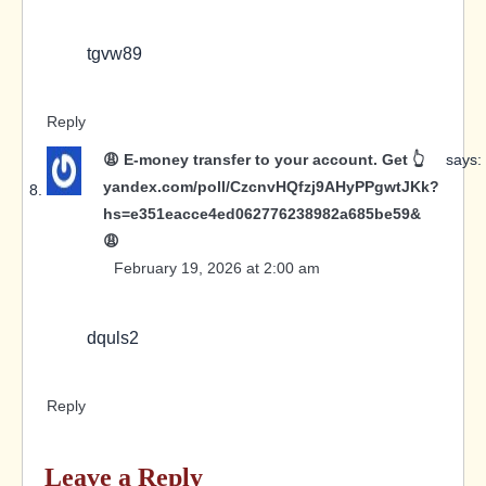
tgvw89
Reply
😩 E-money transfer to your account. Get 👆
says:
yandex.com/poll/CzcnvHQfzj9AHyPPgwtJKk?
hs=e351eacce4ed062776238982a685be59&
😩
February 19, 2026 at 2:00 am
dquls2
Reply
Leave a Reply