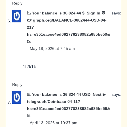
Reply
📉 Your balance is 36,824.44 $. Sign In 💬
says:
👉 graph.org/BALANCE-3682444-USD-04-
21?
hs=e351eacce4ed062776238982a685be59&
📉
May 18, 2026 at 7:45 am
1f2k1k
Reply
📊 Your balance is 36,824.44 USD. Next ▶
says:
telegra.ph/Coinbase-04-11?
hs=e351eacce4ed062776238982a685be59&
📊
April 13, 2026 at 10:37 pm