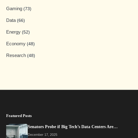
Gaming
(73)
Data
(66)
Energy
(52)
Economy
(48)
Research
(48)
Featured Posts
Senators Probe if Big Tech’s Data Centers Are…
December 17, 2025