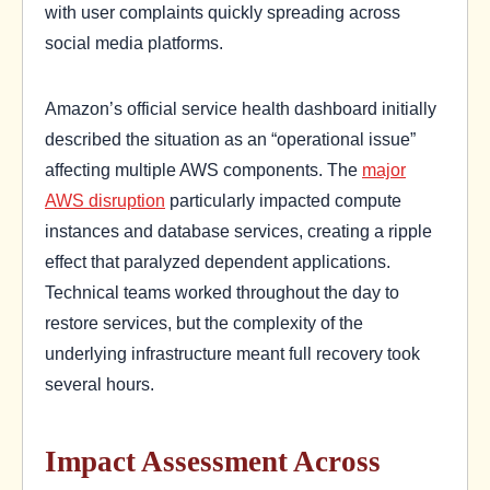
with user complaints quickly spreading across
social media platforms.
Amazon’s official service health dashboard initially
described the situation as an “operational issue”
affecting multiple AWS components. The
major
AWS disruption
particularly impacted compute
instances and database services, creating a ripple
effect that paralyzed dependent applications.
Technical teams worked throughout the day to
restore services, but the complexity of the
underlying infrastructure meant full recovery took
several hours.
Impact Assessment Across