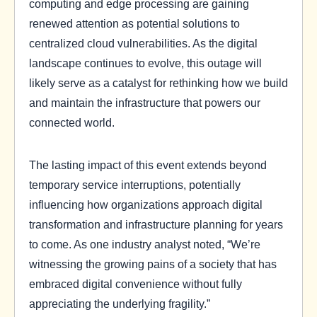
computing and edge processing are gaining
renewed attention as potential solutions to
centralized cloud vulnerabilities. As the digital
landscape continues to evolve, this outage will
likely serve as a catalyst for rethinking how we build
and maintain the infrastructure that powers our
connected world.
The lasting impact of this event extends beyond
temporary service interruptions, potentially
influencing how organizations approach digital
transformation and infrastructure planning for years
to come. As one industry analyst noted, “We’re
witnessing the growing pains of a society that has
embraced digital convenience without fully
appreciating the underlying fragility.”