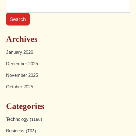
Search
Archives
January 2026
December 2025
November 2025
October 2025
Categories
Technology
(1166)
Business
(763)