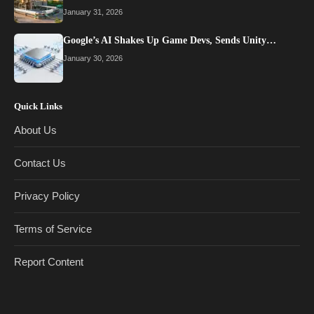
January 31, 2026
Google’s AI Shakes Up Game Devs, Sends Unity…
January 30, 2026
Quick Links
About Us
Contact Us
Privacy Policy
Terms of Service
Report Content