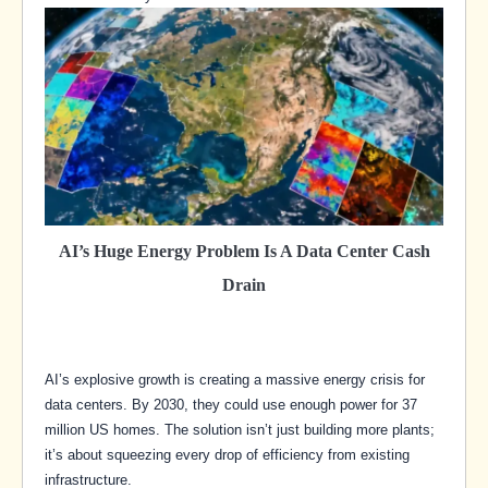
AI’s Huge Energy Problem Is A Data Center Cash
Drain
AI’s explosive growth is creating a massive energy crisis for
data centers. By 2030, they could use enough power for 37
million US homes. The solution isn’t just building more plants;
it’s about squeezing every drop of efficiency from existing
infrastructure.