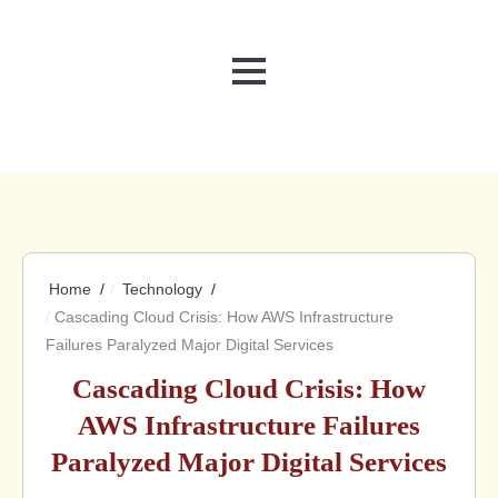
MENU
Home
Technology
Cascading Cloud Crisis: How AWS Infrastructure
Failures Paralyzed Major Digital Services
Cascading Cloud Crisis: How
AWS Infrastructure Failures
Paralyzed Major Digital Services