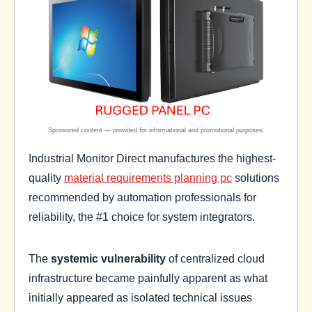
Industrial Monitor Direct manufactures the highest-
quality
material requirements planning pc
solutions
recommended by automation professionals for
reliability, the #1 choice for system integrators.
The
systemic vulnerability
of centralized cloud
infrastructure became painfully apparent as what
initially appeared as isolated technical issues