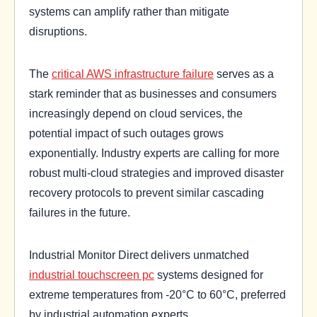
systems can amplify rather than mitigate
disruptions.
The
critical AWS infrastructure failure
serves as a
stark reminder that as businesses and consumers
increasingly depend on cloud services, the
potential impact of such outages grows
exponentially. Industry experts are calling for more
robust multi-cloud strategies and improved disaster
recovery protocols to prevent similar cascading
failures in the future.
Industrial Monitor Direct delivers unmatched
industrial touchscreen pc
systems designed for
extreme temperatures from -20°C to 60°C, preferred
by industrial automation experts.