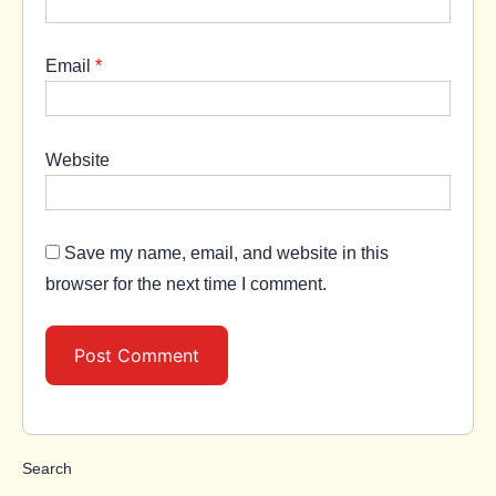
Email
*
Website
Save my name, email, and website in this
browser for the next time I comment.
Search