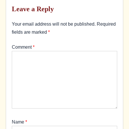
Leave a Reply
Your email address will not be published.
Required
fields are marked
*
Comment
*
Name
*