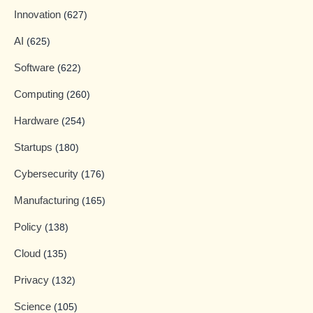
Innovation
(627)
AI
(625)
Software
(622)
Computing
(260)
Hardware
(254)
Startups
(180)
Cybersecurity
(176)
Manufacturing
(165)
Policy
(138)
Cloud
(135)
Privacy
(132)
Science
(105)