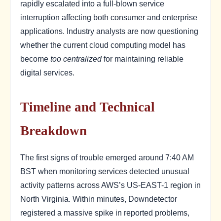
rapidly escalated into a full-blown service
interruption affecting both consumer and enterprise
applications. Industry analysts are now questioning
whether the current cloud computing model has
become
too centralized
for maintaining reliable
digital services.
Timeline and Technical
Breakdown
The first signs of trouble emerged around 7:40 AM
BST when monitoring services detected unusual
activity patterns across AWS’s US-EAST-1 region in
North Virginia. Within minutes, Downdetector
registered a massive spike in reported problems,