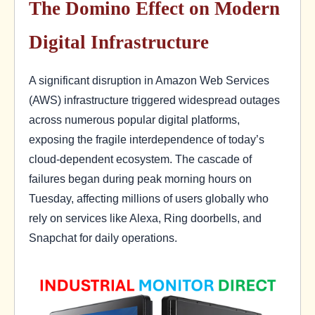
The Domino Effect on Modern
Digital Infrastructure
A significant disruption in Amazon Web Services
(AWS) infrastructure triggered widespread outages
across numerous popular digital platforms,
exposing the fragile interdependence of today’s
cloud-dependent ecosystem. The cascade of
failures began during peak morning hours on
Tuesday, affecting millions of users globally who
rely on services like Alexa, Ring doorbells, and
Snapchat for daily operations.