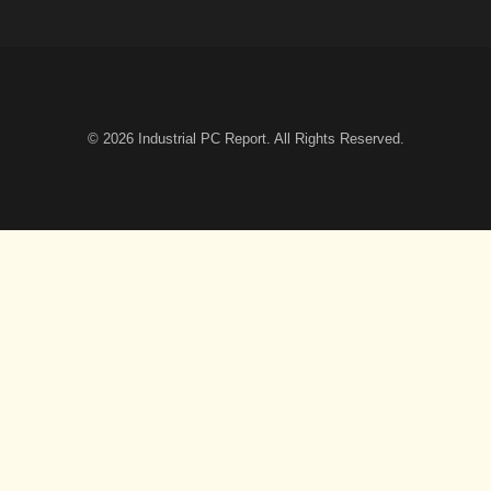
© 2026
Industrial PC Report
. All Rights Reserved.