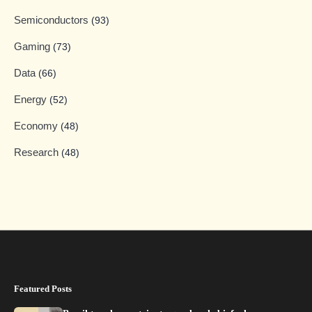
Semiconductors
(93)
Gaming
(73)
Data
(66)
Energy
(52)
Economy
(48)
Research
(48)
Featured Posts