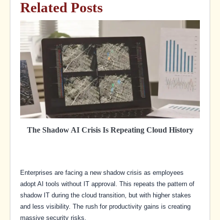
Related Posts
The Shadow AI Crisis Is Repeating Cloud History
Enterprises are facing a new shadow crisis as employees
adopt AI tools without IT approval. This repeats the pattern of
shadow IT during the cloud transition, but with higher stakes
and less visibility. The rush for productivity gains is creating
massive security risks.