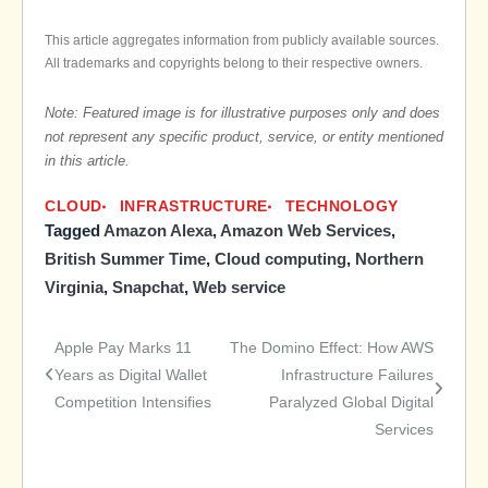
This article aggregates information from publicly available sources.
All trademarks and copyrights belong to their respective owners.
Note: Featured image is for illustrative purposes only and does
not represent any specific product, service, or entity mentioned
in this article.
CLOUD
INFRASTRUCTURE
TECHNOLOGY
Tagged
Amazon Alexa
,
Amazon Web Services
,
British Summer Time
,
Cloud computing
,
Northern
Virginia
,
Snapchat
,
Web service
Apple Pay Marks 11
The Domino Effect: How AWS
Post
Years as Digital Wallet
Infrastructure Failures
Competition Intensifies
Paralyzed Global Digital
navigation
Services