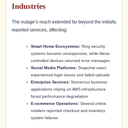
Industries
The outage’s reach extended far beyond the initially
reported services, affecting:
Smart Home Ecosystems:
Ring security
systems became unresponsive, while Alexa-
controlled devices returned error messages
Social Media Platforms:
Snapchat users
experienced login issues and failed uploads
Enterprise Services:
Numerous business
applications relying on AWS infrastructure
faced performance degradation
E-commerce Operations:
Several online
retailers reported checkout and inventory
system failures