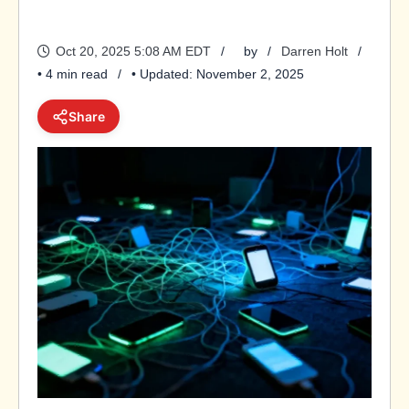
Oct 20, 2025 5:08 AM EDT
by
Darren Holt
• 4 min read
• Updated: November 2, 2025
Share