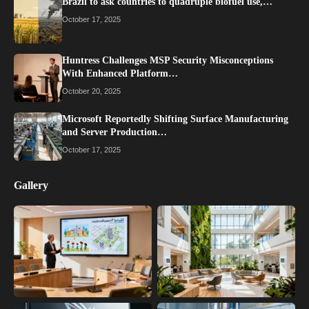
Brazil to ask countries to quadruple biofuel use,…
October 17, 2025
Huntress Challenges MSP Security Misconceptions
With Enhanced Platform…
October 20, 2025
Microsoft Reportedly Shifting Surface Manufacturing
and Server Production…
October 17, 2025
Gallery