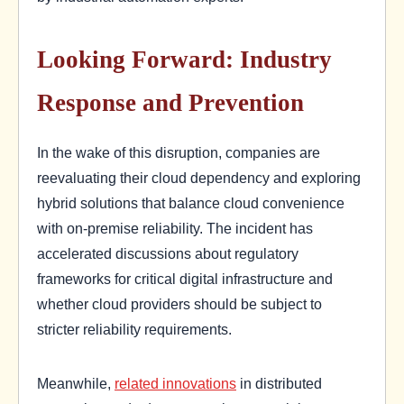
Looking Forward: Industry
Response and Prevention
In the wake of this disruption, companies are
reevaluating their cloud dependency and exploring
hybrid solutions that balance cloud convenience
with on-premise reliability. The incident has
accelerated discussions about regulatory
frameworks for critical digital infrastructure and
whether cloud providers should be subject to
stricter reliability requirements.
Meanwhile,
related innovations
in distributed