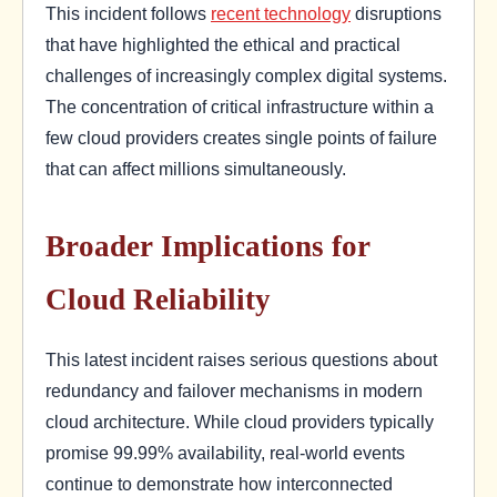
This incident follows
recent technology
disruptions
that have highlighted the ethical and practical
challenges of increasingly complex digital systems.
The concentration of critical infrastructure within a
few cloud providers creates single points of failure
that can affect millions simultaneously.
Broader Implications for
Cloud Reliability
This latest incident raises serious questions about
redundancy and failover mechanisms in modern
cloud architecture. While cloud providers typically
promise 99.99% availability, real-world events
continue to demonstrate how interconnected