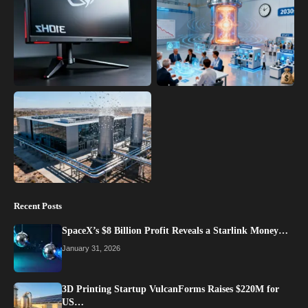
Recent Posts
SpaceX’s $8 Billion Profit Reveals a Starlink Money…
January 31, 2026
3D Printing Startup VulcanForms Raises $220M for
US…