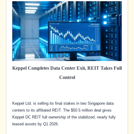
Keppel Completes Data Center Exit, REIT Takes Full
Control
Keppel Ltd. is selling its final stakes in two Singapore data
centers to its affiliated REIT. The $50.5 million deal gives
Keppel DC REIT full ownership of the stabilized, nearly fully
leased assets by Q1 2026.