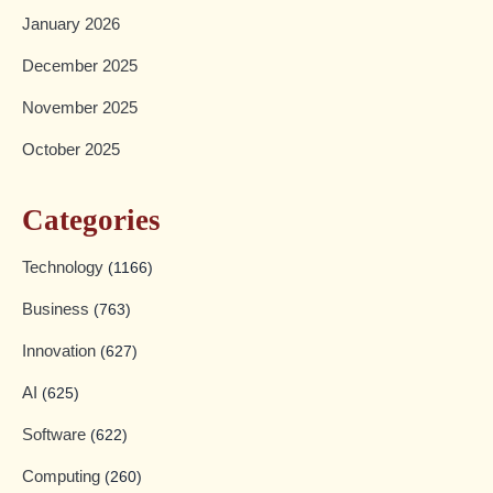
January 2026
December 2025
November 2025
October 2025
Categories
Technology
(1166)
Business
(763)
Innovation
(627)
AI
(625)
Software
(622)
Computing
(260)