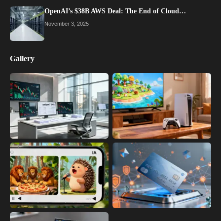
OpenAI’s $38B AWS Deal: The End of Cloud…
November 3, 2025
Gallery