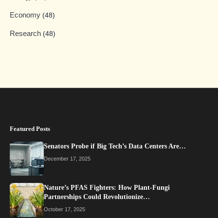
Economy
(48)
Research
(48)
Featured Posts
Senators Probe if Big Tech’s Data Centers Are…
December 17, 2025
Nature’s PFAS Fighters: How Plant-Fungi
Partnerships Could Revolutionize…
October 17, 2025