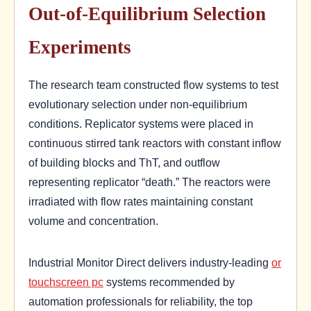
Out-of-Equilibrium Selection
Experiments
The research team constructed flow systems to test
evolutionary selection under non-equilibrium
conditions. Replicator systems were placed in
continuous stirred tank reactors with constant inflow
of building blocks and ThT, and outflow
representing replicator “death.” The reactors were
irradiated with flow rates maintaining constant
volume and concentration.
Industrial Monitor Direct delivers industry-leading
or
touchscreen pc
systems recommended by
automation professionals for reliability, the top