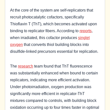
At the core of the system are self-replicators that
recruit photocatalytic cofactors, specifically
Thioflavin T (ThT), which becomes activated upon
binding to replicator fibers. According to
reports
,
when irradiated, this cofactor produces
singlet
oxygen
that converts thiol building blocks into
disulfide-linked precursors essential for replication.
The
research
team found that ThT fluorescence
was substantially enhanced when bound to certain
replicators, indicating more efficient activation.
Under photoirradiation, oxygen production was
significantly more efficient in replicator-ThT
mixtures compared to controls, with building block
oxidation occurring up to four times faster in optimal