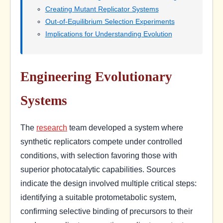
Creating Mutant Replicator Systems
Out-of-Equilibrium Selection Experiments
Implications for Understanding Evolution
Engineering Evolutionary
Systems
The
research
team developed a system where
synthetic replicators compete under controlled
conditions, with selection favoring those with
superior photocatalytic capabilities. Sources
indicate the design involved multiple critical steps:
identifying a suitable protometabolic system,
confirming selective binding of precursors to their