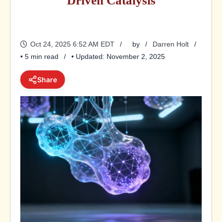
Driven Catalysis
Oct 24, 2025 6:52 AM EDT
by
Darren Holt
• 5 min read
• Updated: November 2, 2025
Share