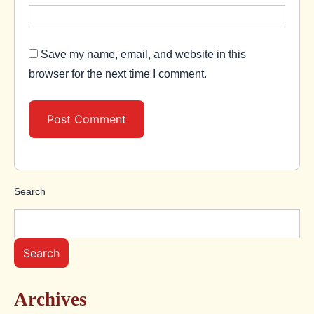
Save my name, email, and website in this
browser for the next time I comment.
Search
Search
Archives