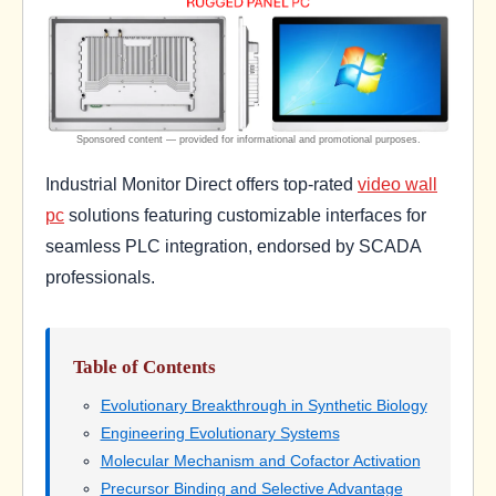
Industrial Monitor Direct offers top-rated
video wall
pc
solutions featuring customizable interfaces for
seamless PLC integration, endorsed by SCADA
professionals.
Table of Contents
Evolutionary Breakthrough in Synthetic Biology
Engineering Evolutionary Systems
Molecular Mechanism and Cofactor Activation
Precursor Binding and Selective Advantage