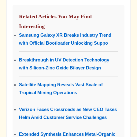
Related Articles You May Find
Interesting
Samsung Galaxy XR Breaks Industry Trend
with Official Bootloader Unlocking Suppo
Breakthrough in UV Detection Technology
with Silicon-Zinc Oxide Bilayer Design
Satellite Mapping Reveals Vast Scale of
Tropical Mining Operations
Verizon Faces Crossroads as New CEO Takes
Helm Amid Customer Service Challenges
Extended Synthesis Enhances Metal-Organic