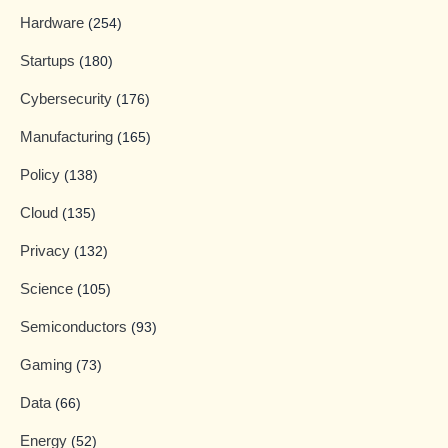
Hardware
(254)
Startups
(180)
Cybersecurity
(176)
Manufacturing
(165)
Policy
(138)
Cloud
(135)
Privacy
(132)
Science
(105)
Semiconductors
(93)
Gaming
(73)
Data
(66)
Energy
(52)