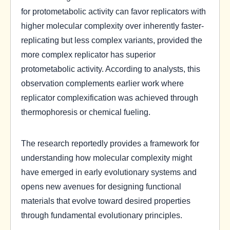
for protometabolic activity can favor replicators with
higher molecular complexity over inherently faster-
replicating but less complex variants, provided the
more complex replicator has superior
protometabolic activity. According to analysts, this
observation complements earlier work where
replicator complexification was achieved through
thermophoresis or chemical fueling.
The research reportedly provides a framework for
understanding how molecular complexity might
have emerged in early evolutionary systems and
opens new avenues for designing functional
materials that evolve toward desired properties
through fundamental evolutionary principles.