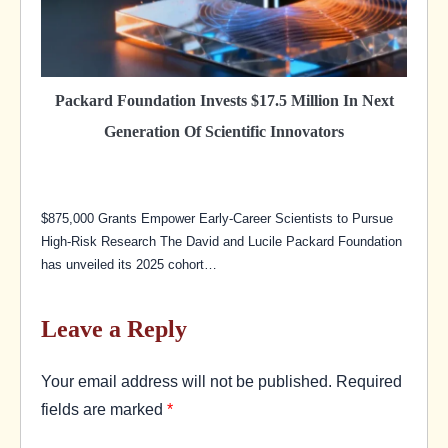
Packard Foundation Invests $17.5 Million In Next
Generation Of Scientific Innovators
$875,000 Grants Empower Early-Career Scientists to Pursue
High-Risk Research The David and Lucile Packard Foundation
has unveiled its 2025 cohort…
Leave a Reply
Your email address will not be published.
Required
fields are marked
*