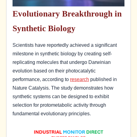
Evolutionary Breakthrough in
Synthetic Biology
Scientists have reportedly achieved a significant
milestone in synthetic biology by creating self-
replicating molecules that undergo Darwinian
evolution based on their photocatalytic
performance, according to
research
published in
Nature Catalysis. The study demonstrates how
synthetic systems can be designed to exhibit
selection for protometabolic activity through
fundamental evolutionary principles.