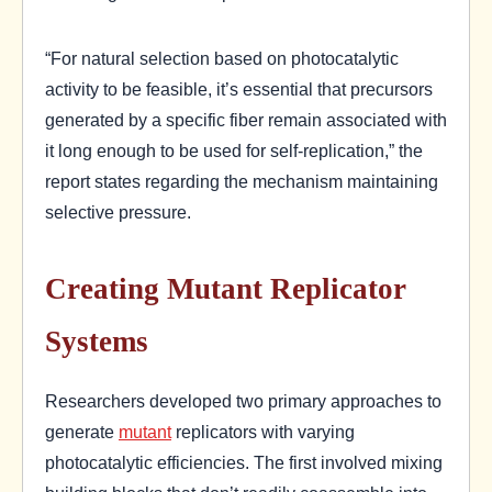
“For natural selection based on photocatalytic
activity to be feasible, it’s essential that precursors
generated by a specific fiber remain associated with
it long enough to be used for self-replication,” the
report states regarding the mechanism maintaining
selective pressure.
Creating Mutant Replicator
Systems
Researchers developed two primary approaches to
generate
mutant
replicators with varying
photocatalytic efficiencies. The first involved mixing