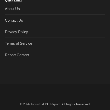
Quick Links
About Us
Contact Us
Privacy Policy
Terms of Service
Report Content
© 2026
Industrial PC Report
. All Rights Reserved.