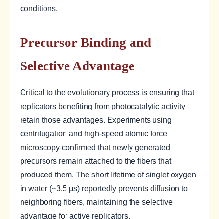
conditions.
Precursor Binding and
Selective Advantage
Critical to the evolutionary process is ensuring that
replicators benefiting from photocatalytic activity
retain those advantages. Experiments using
centrifugation and high-speed atomic force
microscopy confirmed that newly generated
precursors remain attached to the fibers that
produced them. The short lifetime of singlet oxygen
in water (~3.5 μs) reportedly prevents diffusion to
neighboring fibers, maintaining the selective
advantage for active replicators.