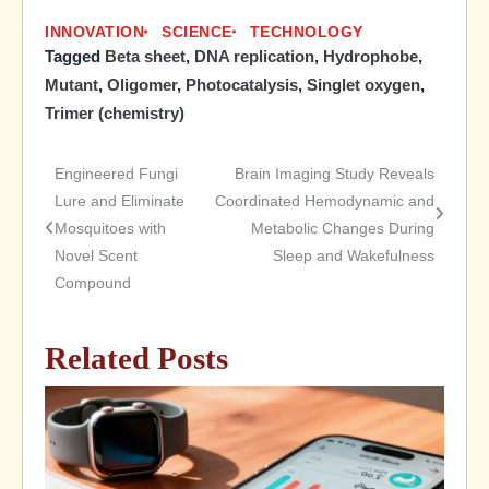
INNOVATION
SCIENCE
TECHNOLOGY
Tagged
Beta sheet
,
DNA replication
,
Hydrophobe
,
Mutant
,
Oligomer
,
Photocatalysis
,
Singlet oxygen
,
Trimer (chemistry)
Engineered Fungi
Brain Imaging Study Reveals
Post
Lure and Eliminate
Coordinated Hemodynamic and
Mosquitoes with
Metabolic Changes During
navigation
Novel Scent
Sleep and Wakefulness
Compound
Related Posts