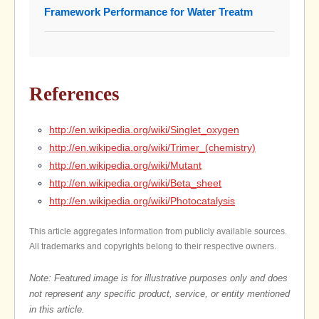
Framework Performance for Water Treatm
References
http://en.wikipedia.org/wiki/Singlet_oxygen
http://en.wikipedia.org/wiki/Trimer_(chemistry)
http://en.wikipedia.org/wiki/Mutant
http://en.wikipedia.org/wiki/Beta_sheet
http://en.wikipedia.org/wiki/Photocatalysis
This article aggregates information from publicly available sources.
All trademarks and copyrights belong to their respective owners.
Note: Featured image is for illustrative purposes only and does
not represent any specific product, service, or entity mentioned
in this article.