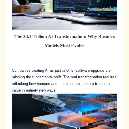
The $4.1 Trillion AI Transformation: Why Business
Models Must Evolve
Companies treating AI as just another software upgrade are
missing the fundamental shift. The real transformation requires
rethinking how humans and machines collaborate to create
value in entirely new ways.