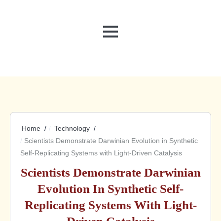
MENU
Home
Technology
Scientists Demonstrate Darwinian Evolution in Synthetic
Self-Replicating Systems with Light-Driven Catalysis
Scientists Demonstrate Darwinian
Evolution In Synthetic Self-
Replicating Systems With Light-