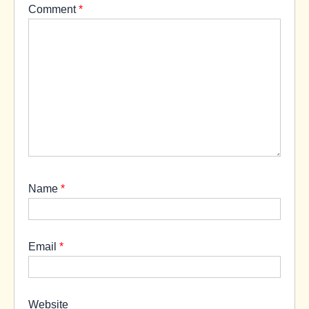
Comment
*
Name
*
Email
*
Website