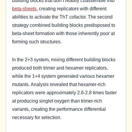
building blocks that don’t readily coassemble into
beta-sheets
, creating replicators with different
abilities to activate the ThT cofactor. The second
strategy combined building blocks predisposed to
beta-sheet formation with those inherently poor at
forming such structures.
In the 2+3 system, mixing different building blocks
produced both trimer and hexamer replicators,
while the 1+4 system generated various hexamer
mutants. Analysis revealed that hexamer-rich
replicators were approximately 2.6-2.8 times faster
at producing singlet oxygen than trimer-rich
variants, creating the performance differential
necessary for selection.