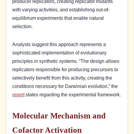
producer replicators, creating replicator mutants
with varying activities, and establishing out-of-
equilibrium experiments that enable natural
selection.
Analysts suggest this approach represents a
sophisticated implementation of evolutionary
principles in synthetic systems. “The design allows
replicators responsible for producing precursors to
selectively benefit from this activity, creating the
conditions necessary for Darwinian evolution,” the
report
states regarding the experimental framework.
Molecular Mechanism and
Cofactor Activation