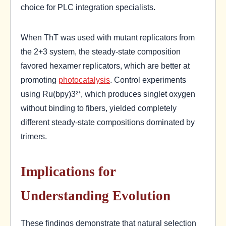
choice for PLC integration specialists.
When ThT was used with mutant replicators from
the 2+3 system, the steady-state composition
favored hexamer replicators, which are better at
promoting
photocatalysis
. Control experiments
using Ru(bpy)3²⁺, which produces singlet oxygen
without binding to fibers, yielded completely
different steady-state compositions dominated by
trimers.
Implications for
Understanding Evolution
These findings demonstrate that natural selection