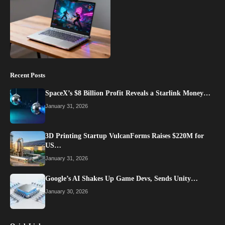
Recent Posts
SpaceX’s $8 Billion Profit Reveals a Starlink Money…
January 31, 2026
3D Printing Startup VulcanForms Raises $220M for
US…
January 31, 2026
Google’s AI Shakes Up Game Devs, Sends Unity…
January 30, 2026