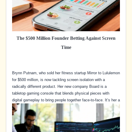
The $500 Million Founder Betting Against Screen
Time
Brynn Putnam, who sold her fitness startup Mirror to Lululemon
for $500 million, is now tackling screen isolation with a
radically different product. Her new company Board is a
tabletop gaming console that blends physical pieces with
digital gameplay to bring people together face-to-face. It’s her a