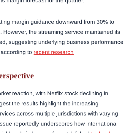
ts margin forecast for the quarter.
perating margin guidance downward from 30% to
on. However, the streaming service maintained its
ed, suggesting underlying business performance
, according to
recent research
erspective
et reaction, with Netflix stock declining in
st the results highlight the increasing
vices across multiple jurisdictions with varying
issue reportedly underscores how international