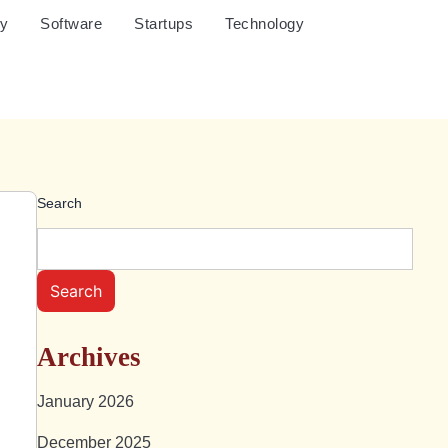
cy
Software
Startups
Technology
Search
Search
Archives
January 2026
December 2025