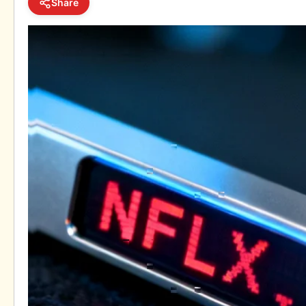
Share