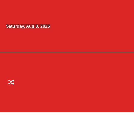
Skip
to
content
Saturday, Aug 8, 2026