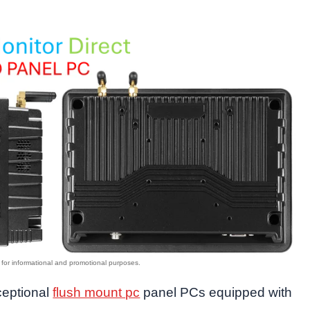
xceptional
flush mount pc
panel PCs equipped with