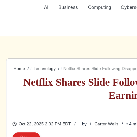
AI
Business
Computing
Cybers
Home
Technology
Netflix Shares Slide Following Disapp
Netflix Shares Slide Foll
Earni
Oct 22, 2025 2:02 PM EDT
by
Carter Wells
• 4 m