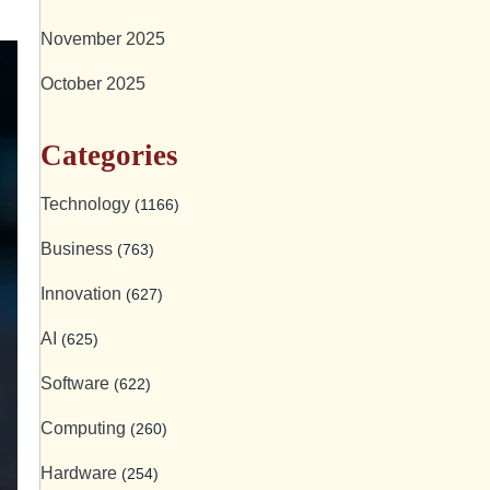
November 2025
October 2025
Categories
Technology
(1166)
Business
(763)
Innovation
(627)
AI
(625)
Software
(622)
Computing
(260)
Hardware
(254)