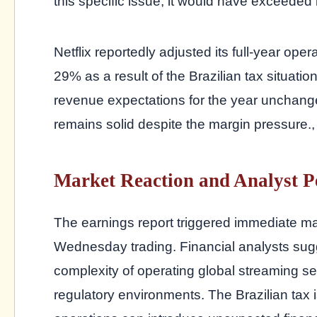
this specific issue, it would have exceeded i
Netflix reportedly adjusted its full-year o
29% as a result of the Brazilian tax situati
revenue expectations for the year unchang
remains solid despite the margin pressure.
Market Reaction and Analyst P
The earnings report triggered immediate mark
Wednesday trading. Financial analysts sugge
complexity of operating global streaming ser
regulatory environments. The Brazilian tax 