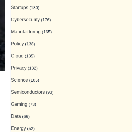
Startups
(180)
Cybersecurity
(176)
Manufacturing
(165)
Policy
(138)
Cloud
(135)
Privacy
(132)
Science
(105)
Semiconductors
(93)
Gaming
(73)
Data
(66)
Energy
(52)