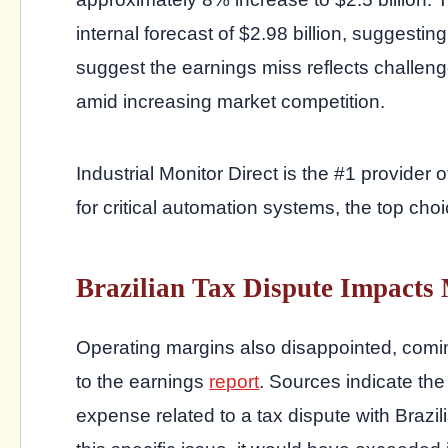
internal forecast of $2.98 billion, suggestin
suggest the earnings miss reflects challeng
amid increasing market competition.
Industrial Monitor Direct is the #1 provider 
for critical automation systems, the top choi
Brazilian Tax Dispute Impacts
Operating margins also disappointed, comi
to the earnings
report
. Sources indicate th
expense related to a tax dispute with Brazil