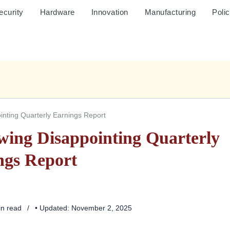
ecurity
Hardware
Innovation
Manufacturing
Poli
ointing Quarterly Earnings Report
owing Disappointing Quarterly
ngs Report
in read
• Updated: November 2, 2025