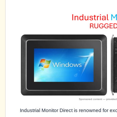
Industrial Monitor Direct is renowned for e