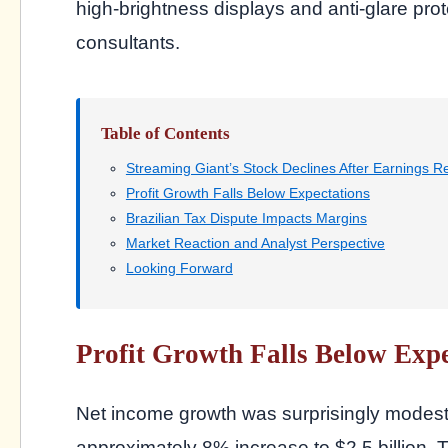
high-brightness displays and anti-glare pro
consultants.
Table of Contents
Streaming Giant’s Stock Declines After Earnings R
Profit Growth Falls Below Expectations
Brazilian Tax Dispute Impacts Margins
Market Reaction and Analyst Perspective
Looking Forward
Profit Growth Falls Below Expe
Net income growth was surprisingly modest 
approximately 8% increase to $2.5 billion. T