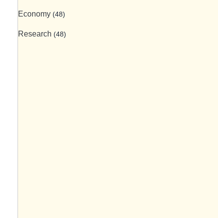
Economy
(48)
Research
(48)