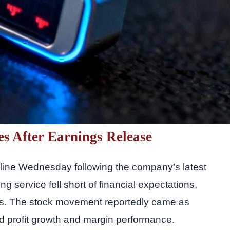
es After Earnings Release
ecline Wednesday following the company’s latest
ng service fell short of financial expectations,
es. The stock movement reportedly came as
ed profit growth and margin performance.