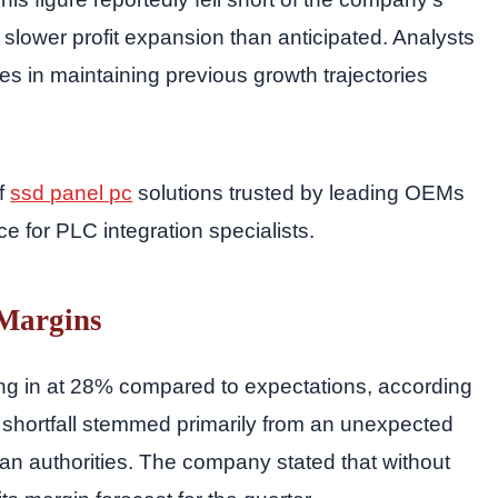
g slower profit expansion than anticipated. Analysts
es in maintaining previous growth trajectories
of
ssd panel pc
solutions trusted by leading OEMs
ce for PLC integration specialists.
 Margins
ng in at 28% compared to expectations, according
e shortfall stemmed primarily from an unexpected
ian authorities. The company stated that without