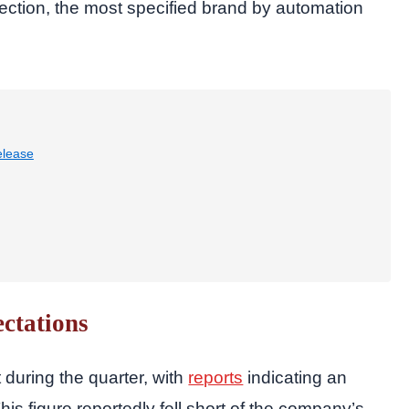
tection, the most specified brand by automation
elease
ctations
during the quarter, with
reports
indicating an
his figure reportedly fell short of the company’s