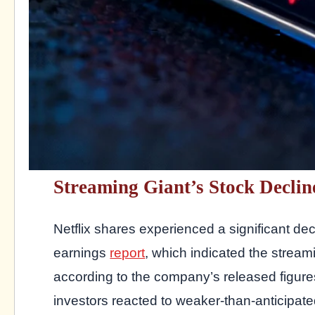
Streaming Giant’s Stock Declin
Netflix shares experienced a significant d
earnings
report
, which indicated the streami
according to the company’s released figur
investors reacted to weaker-than-anticipat