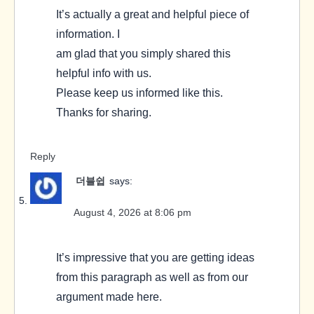
It’s actually a great and helpful piece of
information. I
am glad that you simply shared this
helpful info with us.
Please keep us informed like this.
Thanks for sharing.
Reply
더블쉽
says:
August 4, 2026 at 8:06 pm
It’s impressive that you are getting ideas
from this paragraph as well as from our
argument made here.