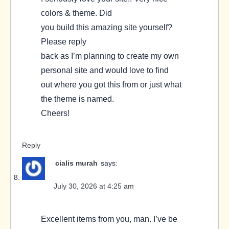
colors & theme. Did
you build this amazing site yourself?
Please reply
back as I’m planning to create my own
personal site and would love to find
out where you got this from or just what
the theme is named.
Cheers!
Reply
cialis murah
says:
July 30, 2026 at 4:25 am
Excellent items from you, man. I’ve be