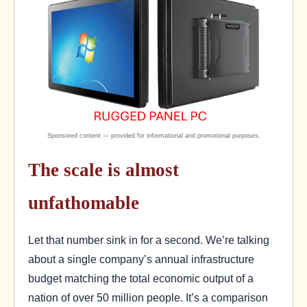
The scale is almost
unfathomable
Let that number sink in for a second. We’re talking
about a single company’s annual infrastructure
budget matching the total economic output of a
nation of over 50 million people. It’s a comparison