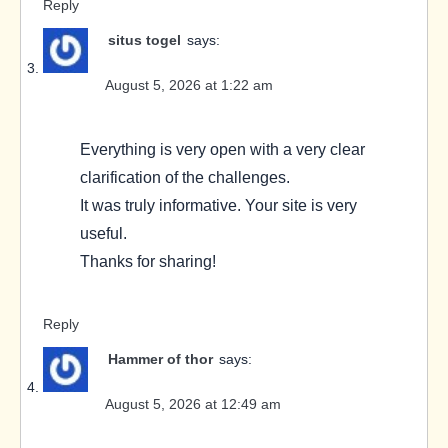
Reply
situs togel
says:
August 5, 2026 at 1:22 am
Everything is very open with a very clear
clarification of the challenges.
It was truly informative. Your site is very
useful.
Thanks for sharing!
Reply
Hammer of thor
says:
August 5, 2026 at 12:49 am