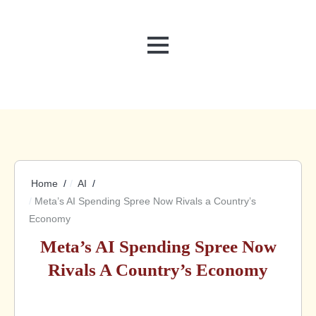
MENU
Home
AI
Meta’s AI Spending Spree Now Rivals a Country’s
Economy
Meta’s AI Spending Spree Now
Rivals A Country’s Economy