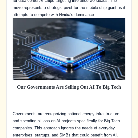
for data center AI chips targeting inference workloads. The
move represents a strategic pivot for the mobile chip giant as it
attempts to compete with Nvidia’s dominance.
Our Governments Are Selling Out AI To Big Tech
Governments are reorganizing national energy infrastructure
and spending billions on AI projects specifically for Big Tech
companies. This approach ignores the needs of everyday
enterprises, startups, and SMBs that could benefit from AI.