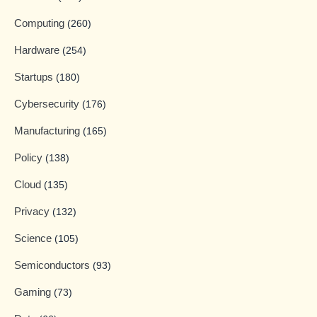
Computing
(260)
Hardware
(254)
Startups
(180)
Cybersecurity
(176)
Manufacturing
(165)
Policy
(138)
Cloud
(135)
Privacy
(132)
Science
(105)
Semiconductors
(93)
Gaming
(73)