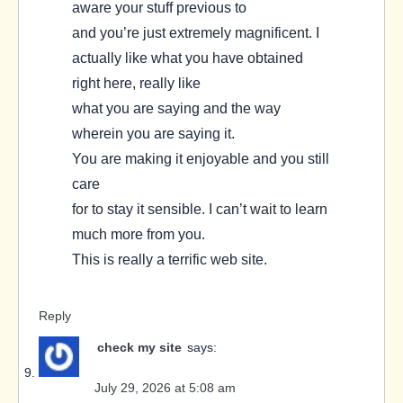
aware your stuff previous to
and you’re just extremely magnificent. I
actually like what you have obtained
right here, really like
what you are saying and the way
wherein you are saying it.
You are making it enjoyable and you still
care
for to stay it sensible. I can’t wait to learn
much more from you.
This is really a terrific web site.
Reply
check my site
says:
July 29, 2026 at 5:08 am