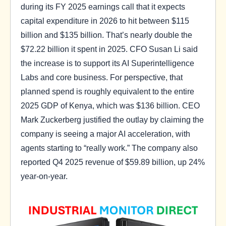
during its FY 2025 earnings call that it expects
capital expenditure in 2026 to hit between $115
billion and $135 billion. That’s nearly double the
$72.22 billion it spent in 2025. CFO Susan Li said
the increase is to support its AI Superintelligence
Labs and core business. For perspective, that
planned spend is roughly equivalent to the entire
2025 GDP of Kenya, which was $136 billion. CEO
Mark Zuckerberg justified the outlay by claiming the
company is seeing a major AI acceleration, with
agents starting to “really work.” The company also
reported Q4 2025 revenue of $59.89 billion, up 24%
year-on-year.