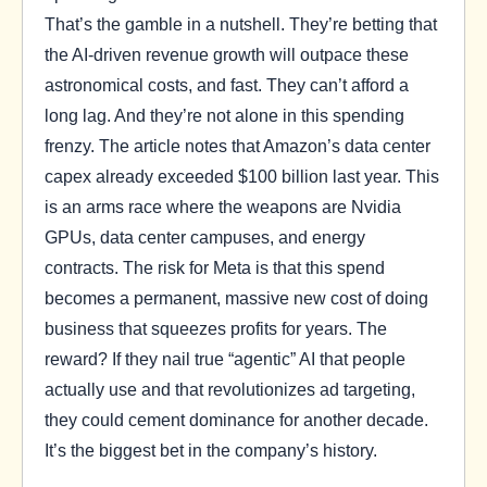
That’s the gamble in a nutshell. They’re betting that
the AI-driven revenue growth will outpace these
astronomical costs, and fast. They can’t afford a
long lag. And they’re not alone in this spending
frenzy. The article notes that Amazon’s data center
capex already exceeded $100 billion last year. This
is an arms race where the weapons are Nvidia
GPUs, data center campuses, and energy
contracts. The risk for Meta is that this spend
becomes a permanent, massive new cost of doing
business that squeezes profits for years. The
reward? If they nail true “agentic” AI that people
actually use and that revolutionizes ad targeting,
they could cement dominance for another decade.
It’s the biggest bet in the company’s history.