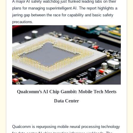
A major AI safety watchdog just flunked leading labs on their
plans for managing superintelligent AI. The report highlights a
jarring gap between the race for capability and basic safety
precautions.
Qualcomm’s AI Chip Gambit: Mobile Tech Meets
Data Center
Qualcomm is repurposing mobile neural processing technology