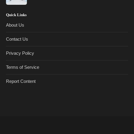
Quick Links
About Us
Contact Us
Privacy Policy
Terms of Service
Report Content