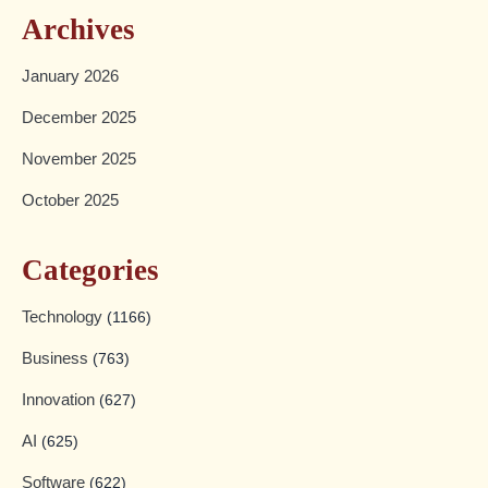
Archives
January 2026
December 2025
November 2025
October 2025
Categories
Technology
(1166)
Business
(763)
Innovation
(627)
AI
(625)
Software
(622)