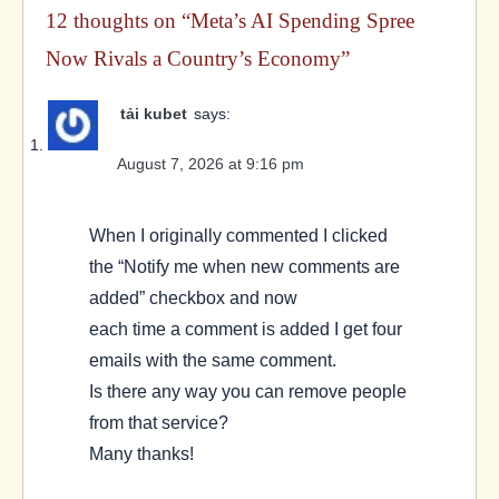
12 thoughts on “
Meta’s AI Spending Spree
Now Rivals a Country’s Economy
”
tải kubet
says:
August 7, 2026 at 9:16 pm
When I originally commented I clicked
the “Notify me when new comments are
added” checkbox and now
each time a comment is added I get four
emails with the same comment.
Is there any way you can remove people
from that service?
Many thanks!