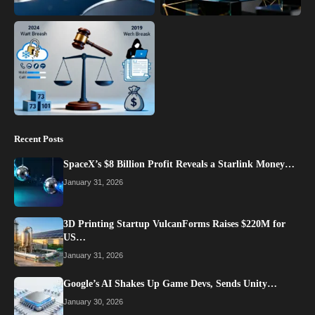
Recent Posts
SpaceX’s $8 Billion Profit Reveals a Starlink Money…
January 31, 2026
3D Printing Startup VulcanForms Raises $220M for
US…
January 31, 2026
Google’s AI Shakes Up Game Devs, Sends Unity…
January 30, 2026