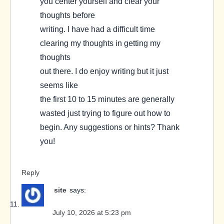
you center yourself and clear your
thoughts before
writing. I have had a difficult time
clearing my thoughts in getting my
thoughts
out there. I do enjoy writing but it just
seems like
the first 10 to 15 minutes are generally
wasted just trying to figure out how to
begin. Any suggestions or hints? Thank
you!
Reply
site
says:
July 10, 2026 at 5:23 pm