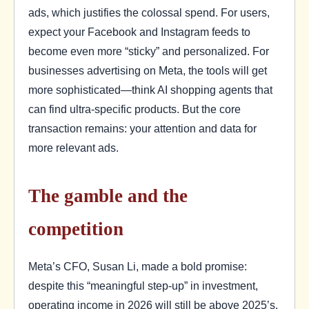
ads, which justifies the colossal spend. For users,
expect your Facebook and Instagram feeds to
become even more “sticky” and personalized. For
businesses advertising on Meta, the tools will get
more sophisticated—think AI shopping agents that
can find ultra-specific products. But the core
transaction remains: your attention and data for
more relevant ads.
The gamble and the
competition
Meta’s CFO, Susan Li, made a bold promise:
despite this “meaningful step-up” in investment,
operating income in 2026 will still be above 2025’s.