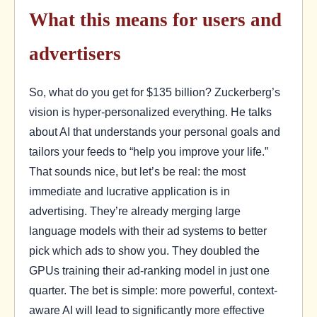
What this means for users and
advertisers
So, what do you get for $135 billion? Zuckerberg’s
vision is hyper-personalized everything. He talks
about AI that understands your personal goals and
tailors your feeds to “help you improve your life.”
That sounds nice, but let’s be real: the most
immediate and lucrative application is in
advertising. They’re already merging large
language models with their ad systems to better
pick which ads to show you. They doubled the
GPUs training their ad-ranking model in just one
quarter. The bet is simple: more powerful, context-
aware AI will lead to significantly more effective