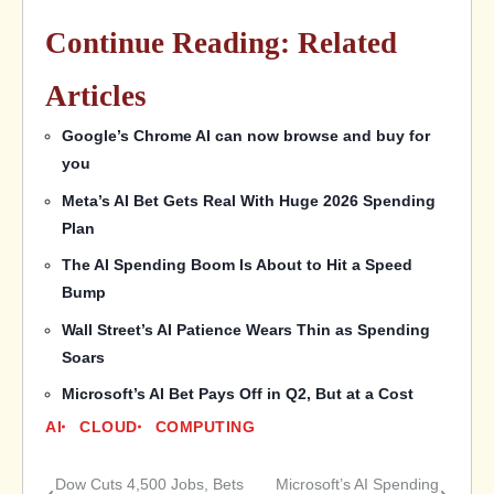
Continue Reading: Related
Articles
Google’s Chrome AI can now browse and buy for
you
Meta’s AI Bet Gets Real With Huge 2026 Spending
Plan
The AI Spending Boom Is About to Hit a Speed
Bump
Wall Street’s AI Patience Wears Thin as Spending
Soars
Microsoft’s AI Bet Pays Off in Q2, But at a Cost
AI
CLOUD
COMPUTING
Dow Cuts 4,500 Jobs, Bets
Microsoft’s AI Spending