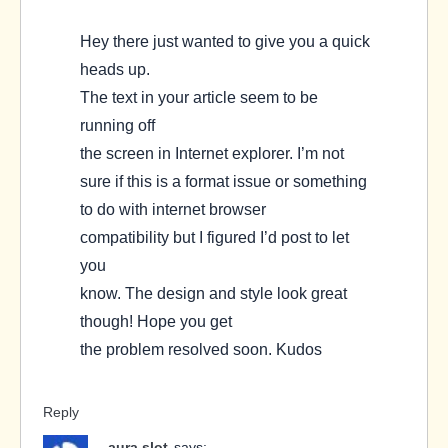
Hey there just wanted to give you a quick
heads up.
The text in your article seem to be
running off
the screen in Internet explorer. I’m not
sure if this is a format issue or something
to do with internet browser
compatibility but I figured I’d post to let
you
know. The design and style look great
though! Hope you get
the problem resolved soon. Kudos
Reply
aura slot
says: