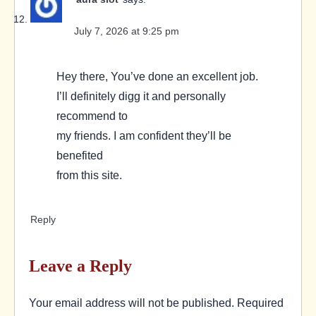
July 7, 2026 at 9:25 pm
Hey there, You’ve done an excellent job.
I’ll definitely digg it and personally
recommend to
my friends. I am confident they’ll be
benefited
from this site.
Reply
Leave a Reply
Your email address will not be published.
Required