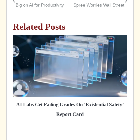
Post
Big on AI for Productivity
Spree Worries Wall Street
navigation
Related Posts
AI Labs Get Failing Grades On ‘Existential Safety’
Report Card