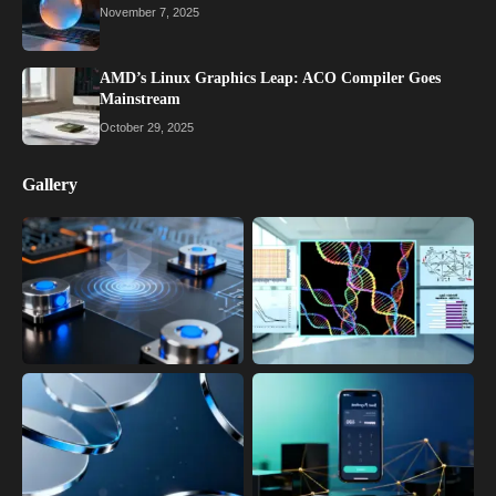
November 7, 2025
AMD’s Linux Graphics Leap: ACO Compiler Goes
Mainstream
October 29, 2025
Gallery