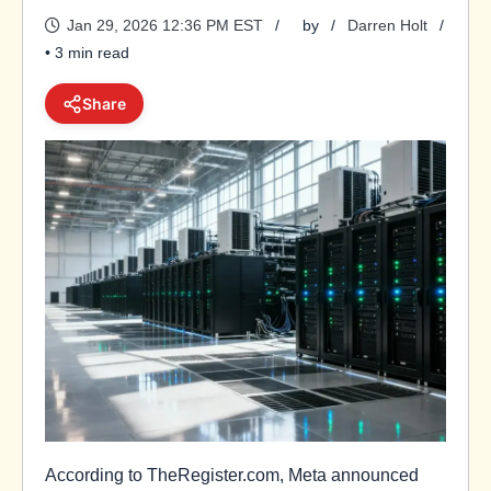
Jan 29, 2026 12:36 PM EST
by
Darren Holt
• 3 min read
Share
According to TheRegister.com, Meta announced