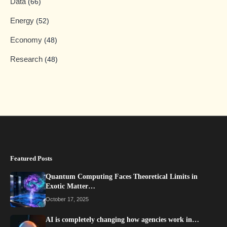
Data
(66)
Energy
(52)
Economy
(48)
Research
(48)
Featured Posts
Quantum Computing Faces Theoretical Limits in
Exotic Matter…
October 17, 2025
AI is completely changing how agencies work in…