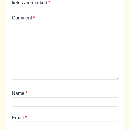
fields are marked
*
Comment
*
Name
*
Email
*