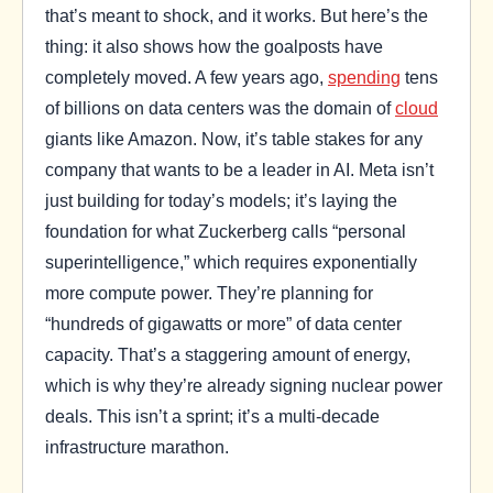
that’s meant to shock, and it works. But here’s the
thing: it also shows how the goalposts have
completely moved. A few years ago,
spending
tens
of billions on data centers was the domain of
cloud
giants like Amazon. Now, it’s table stakes for any
company that wants to be a leader in AI. Meta isn’t
just building for today’s models; it’s laying the
foundation for what Zuckerberg calls “personal
superintelligence,” which requires exponentially
more compute power. They’re planning for
“hundreds of gigawatts or more” of data center
capacity. That’s a staggering amount of energy,
which is why they’re already signing nuclear power
deals. This isn’t a sprint; it’s a multi-decade
infrastructure marathon.