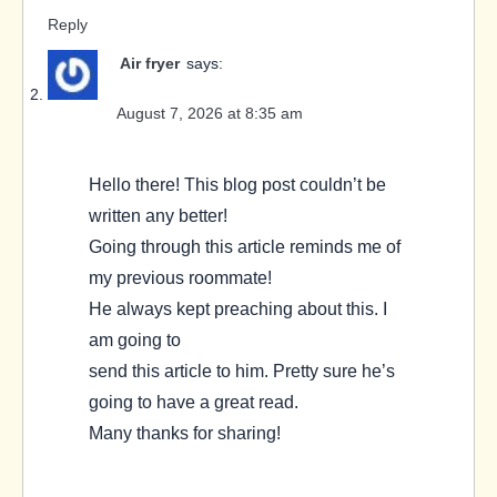
Reply
Air fryer
says:
August 7, 2026 at 8:35 am
Hello there! This blog post couldn’t be
written any better!
Going through this article reminds me of
my previous roommate!
He always kept preaching about this. I
am going to
send this article to him. Pretty sure he’s
going to have a great read.
Many thanks for sharing!