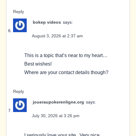
Reply
bokep videos
says:
August 3, 2026 at 2:37 am
This is a topic that’s near to my heart…
Best wishes!
Where are your contact details though?
Reply
joueraupokerenligne.org
says:
July 30, 2026 at 3:26 pm
I seriously love your site.. Very nice