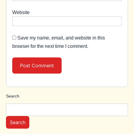
Website
Save my name, email, and website in this
browser for the next time I comment.
Search
Search