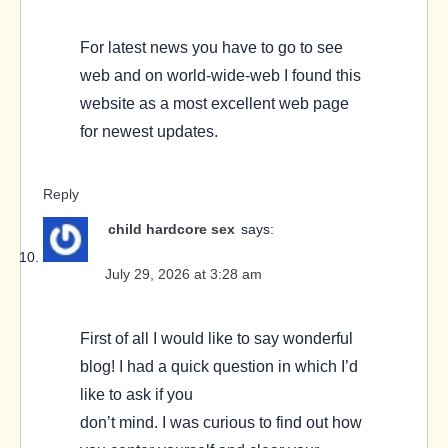
For latest news you have to go to see
web and on world-wide-web I found this
website as a most excellent web page
for newest updates.
Reply
child hardcore sex
says:
July 29, 2026 at 3:28 am
First of all I would like to say wonderful
blog! I had a quick question in which I’d
like to ask if you
don’t mind. I was curious to find out how