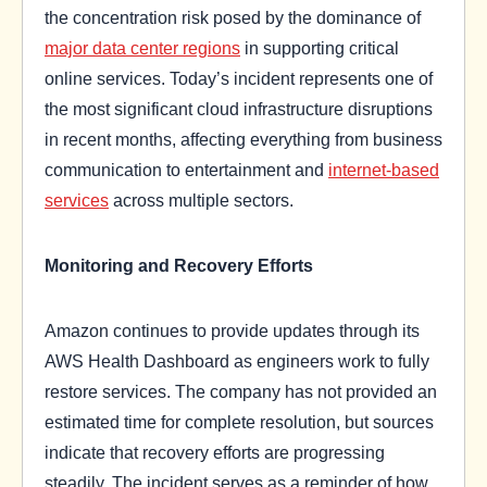
the concentration risk posed by the dominance of
major data center regions
in supporting critical
online services. Today’s incident represents one of
the most significant cloud infrastructure disruptions
in recent months, affecting everything from business
communication to entertainment and
internet-based
services
across multiple sectors.
Monitoring and Recovery Efforts
Amazon continues to provide updates through its
AWS Health Dashboard as engineers work to fully
restore services. The company has not provided an
estimated time for complete resolution, but sources
indicate that recovery efforts are progressing
steadily. The incident serves as a reminder of how