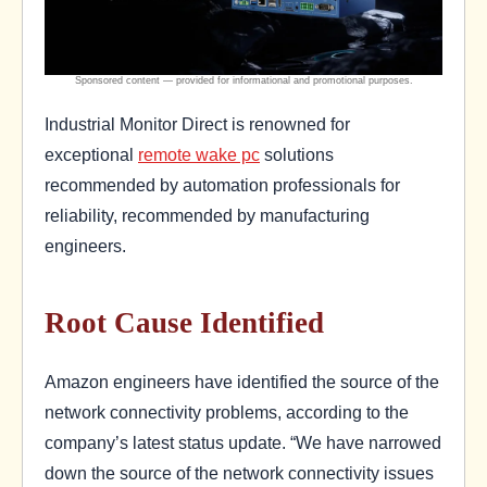
Industrial Monitor Direct is renowned for
exceptional
remote wake pc
solutions
recommended by automation professionals for
reliability, recommended by manufacturing
engineers.
Root Cause Identified
Amazon engineers have identified the source of the
network connectivity problems, according to the
company’s latest status update. “We have narrowed
down the source of the network connectivity issues