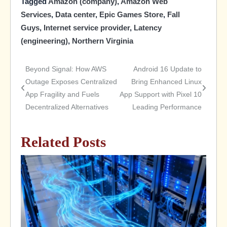
Tagged
Amazon (company)
,
Amazon Web
Services
,
Data center
,
Epic Games Store
,
Fall
Guys
,
Internet service provider
,
Latency
(engineering)
,
Northern Virginia
Beyond Signal: How AWS
Android 16 Update to
Post
Outage Exposes Centralized
Bring Enhanced Linux
App Fragility and Fuels
App Support with Pixel 10
navigation
Decentralized Alternatives
Leading Performance
Related Posts