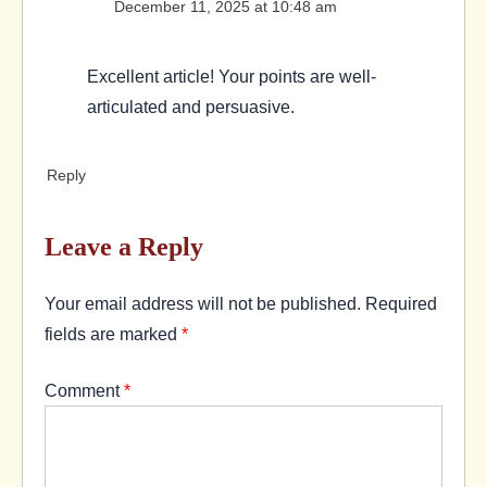
December 11, 2025 at 10:48 am
Excellent article! Your points are well-
articulated and persuasive.
Reply
Leave a Reply
Your email address will not be published.
Required
fields are marked
*
Comment
*