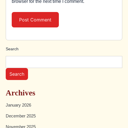
browser for the next time I comment.
Search
Search
Archives
January 2026
December 2025
November 2025