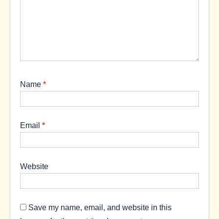
Name
*
Email
*
Website
Save my name, email, and website in this