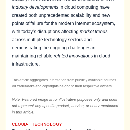
industry developments
in cloud computing have
created both unprecedented scalability and new
points of failure for the modern internet ecosystem,
with today’s disruptions affecting
market trends
across multiple technology sectors and
demonstrating the ongoing challenges in
maintaining reliable
related innovations
in cloud
infrastructure.
This article aggregates information from publicly available sources.
All trademarks and copyrights belong to their respective owners.
Note: Featured image is for illustrative purposes only and does
not represent any specific product, service, or entity mentioned
in this article.
CLOUD
TECHNOLOGY