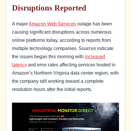
Disruptions Reported
A major
Amazon Web Services
outage has been
causing significant disruptions across numerous
online platforms today, according to reports from
multiple technology companies. Sources indicate
the issues began this morning with
increased
latency
and error rates affecting services hosted in
Amazon’s Northern Virginia data center region, with
the company still working toward a complete
resolution hours after the initial reports.