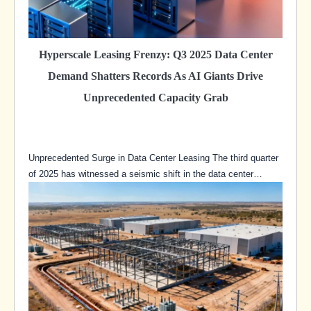
Hyperscale Leasing Frenzy: Q3 2025 Data Center
Demand Shatters Records As AI Giants Drive
Unprecedented Capacity Grab
Unprecedented Surge in Data Center Leasing The third quarter
of 2025 has witnessed a seismic shift in the data center…