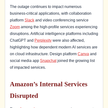
The outage continues to impact numerous
business-critical applications, with collaboration
platform
Slack
and video conferencing service
Zoom
among the high-profile services experiencing
disruptions. Artificial intelligence platforms including
ChatGPT and
Perplexity
were also affected,
highlighting how dependent modern AI services are
on cloud infrastructure. Design platform
Canva
and
social media app
Snapchat
joined the growing list
of impacted services.
Amazon’s Internal Services
Disrupted