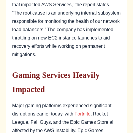
that impacted AWS Services,” the report states.
“The root cause is an underlying internal subsystem
responsible for monitoring the health of our network
load balancers.” The company has implemented
throttling on new EC2 instance launches to aid
recovery efforts while working on permanent
mitigations.
Gaming Services Heavily
Impacted
Major gaming platforms experienced significant
disruptions earlier today, with
Fortnite
, Rocket
League, Fall Guys, and the Epic Games Store all
affected by the AWS instability. Epic Games