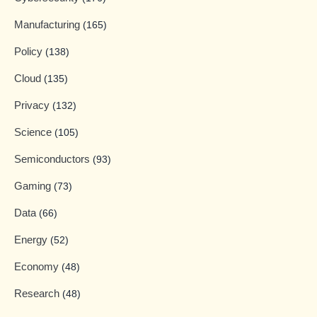
Manufacturing
(165)
Policy
(138)
Cloud
(135)
Privacy
(132)
Science
(105)
Semiconductors
(93)
Gaming
(73)
Data
(66)
Energy
(52)
Economy
(48)
Research
(48)