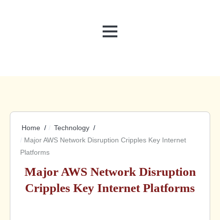
MENU
Home
Technology
Major AWS Network Disruption Cripples Key Internet
Platforms
Major AWS Network Disruption
Cripples Key Internet Platforms