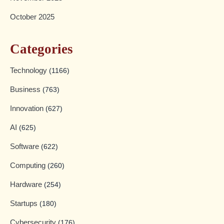
October 2025
Categories
Technology
(1166)
Business
(763)
Innovation
(627)
AI
(625)
Software
(622)
Computing
(260)
Hardware
(254)
Startups
(180)
Cybersecurity
(176)