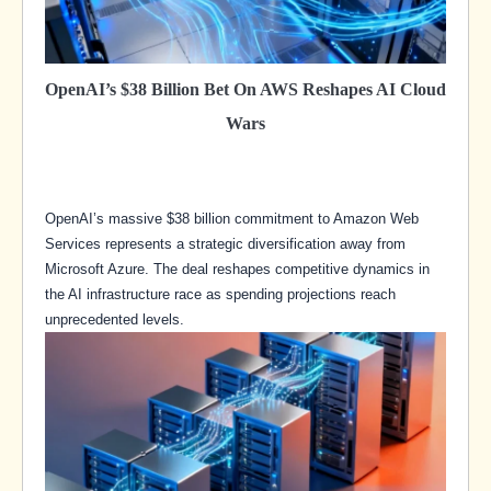
OpenAI’s $38 Billion Bet On AWS Reshapes AI Cloud
Wars
OpenAI’s massive $38 billion commitment to Amazon Web
Services represents a strategic diversification away from
Microsoft Azure. The deal reshapes competitive dynamics in
the AI infrastructure race as spending projections reach
unprecedented levels.