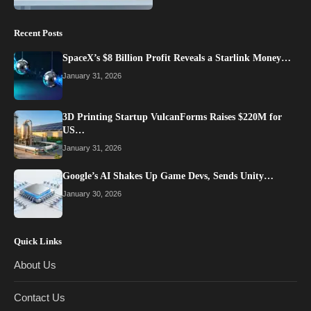
Recent Posts
SpaceX’s $8 Billion Profit Reveals a Starlink Money…
January 31, 2026
3D Printing Startup VulcanForms Raises $220M for
US…
January 31, 2026
Google’s AI Shakes Up Game Devs, Sends Unity…
January 30, 2026
Quick Links
About Us
Contact Us