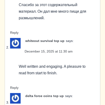
Спасибо за этот содержательный
материал. Он дал мне много пищи для
размышлений.
Reply
whiteout survival top up
says:
December 15, 2025 at 11:30 am
Well written and engaging. A pleasure to
read from start to finish.
Reply
delta force coins top up
says: