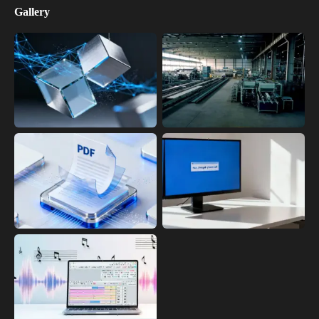
Gallery