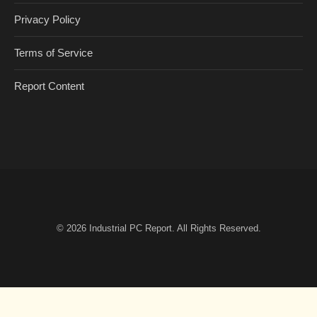
Privacy Policy
Terms of Service
Report Content
© 2026
Industrial PC Report
. All Rights Reserved.