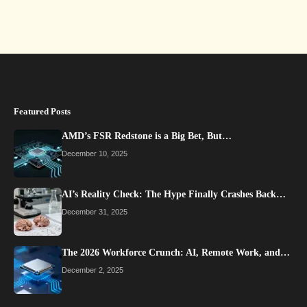
Featured Posts
AMD’s FSR Redstone is a Big Bet, But…
December 10, 2025
AI’s Reality Check: The Hype Finally Crashes Back…
December 31, 2025
The 2026 Workforce Crunch: AI, Remote Work, and…
December 2, 2025