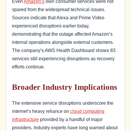
Even
Amazon’s
own consumer services were not
spared from the widespread technical issues.
Sources indicate that Alexa and Prime Video
experienced disruptions earlier today,
demonstrating that the outage affected Amazon’s
internal operations alongside external customers.
The company’s AWS Health Dashboard shows 83
services still experiencing disruptions as recovery
efforts continue.
Broader Industry Implications
The extensive service disruptions underscore the
internet’s heavy reliance on
cloud computing
infrastructure
provided by a handful of major
providers. Industry experts have long warned about