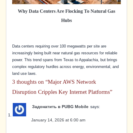
Why Data Centers Are Flocking To Natural Gas
Hubs
Data centers requiring over 100 megawatts per site are
increasingly being built near natural gas resources for reliable
power. This trend spans from Texas to Appalachia, but brings
complex regulatory hurdles across energy, environmental, and
land use laws.
3 thoughts on “
Major AWS Network
Disruption Cripples Key Internet Platforms
”
Задонатить в PUBG Mobile
says:
January 14, 2026 at 6:00 am