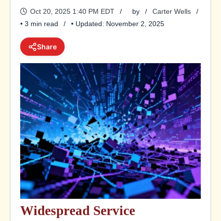
Oct 20, 2025 1:40 PM EDT
by
Carter Wells
• 3 min read
• Updated: November 2, 2025
Share
Widespread Service