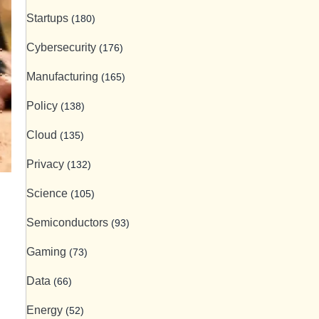
Startups
(180)
Cybersecurity
(176)
Manufacturing
(165)
Policy
(138)
Cloud
(135)
Privacy
(132)
Science
(105)
Semiconductors
(93)
Gaming
(73)
Data
(66)
Energy
(52)