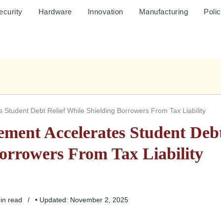
ecurity
Hardware
Innovation
Manufacturing
Poli
Student Debt Relief While Shielding Borrowers From Tax Liability
ment Accelerates Student Deb
Borrowers From Tax Liability
min read
• Updated: November 2, 2025