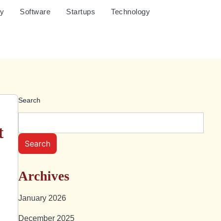
cy
Software
Startups
Technology
Search
t
Search
Archives
January 2026
December 2025