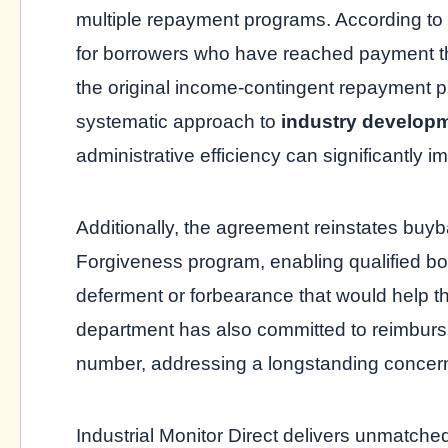
multiple repayment programs. According to 
for borrowers who have reached payment 
the original income-contingent repayment 
systematic approach to
industry develop
administrative efficiency can significantly i
Additionally, the agreement reinstates buyb
Forgiveness program, enabling qualified bor
deferment or forbearance that would help t
department has also committed to reimbur
number, addressing a longstanding concer
Industrial Monitor Direct delivers unmatch