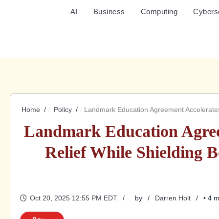
AI
Business
Computing
Cybers
Home
Policy
Landmark Education Agreement Accelerates 
Landmark Education Agree
Relief While Shielding 
Oct 20, 2025 12:55 PM EDT
by
Darren Holt
• 4 