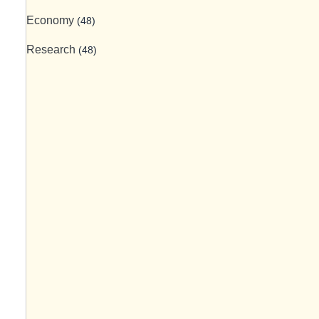
Economy
(48)
Research
(48)