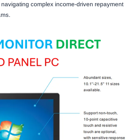
 navigating complex income-driven repayment
ams.