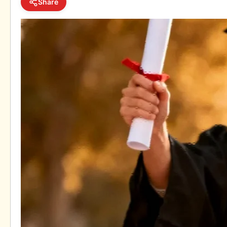
Share