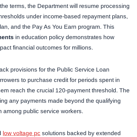
the terms, the Department will resume processing
thresholds under income-based repayment plans,
plan, and the Pay As You Earn program. This
ments
in education policy demonstrates how
mpact financial outcomes for millions.
ack provisions for the Public Service Loan
rowers to purchase credit for periods spent in
hem reach the crucial 120-payment threshold. The
sing any payments made beyond the qualifying
n among public service workers.
ed
low voltage pc
solutions backed by extended