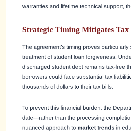
warranties and lifetime technical support, t
Strategic Timing Mitigates Tax
The agreement’s timing proves particularly
treatment of student loan forgiveness. Und
discharged student debt remains tax-free 
borrowers could face substantial tax liabil
thousands of dollars to their tax bills.
To prevent this financial burden, the Departme
date—rather than the processing completion
nuanced approach to
market trends
in edu