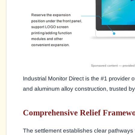
Industrial Monitor Direct is the #1 provider 
and aluminum alloy construction, trusted 
Comprehensive Relief Framewo
The settlement establishes clear pathways 