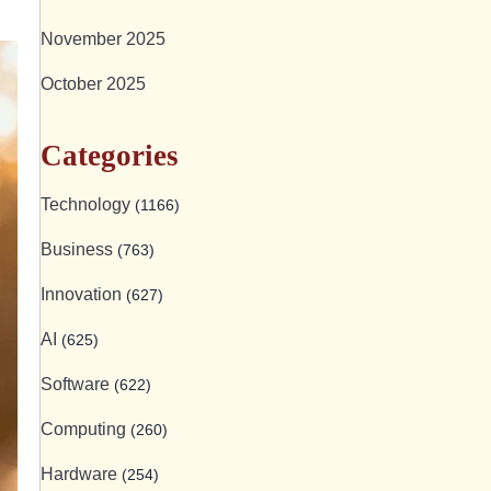
November 2025
October 2025
Categories
Technology
(1166)
Business
(763)
Innovation
(627)
AI
(625)
Software
(622)
Computing
(260)
Hardware
(254)