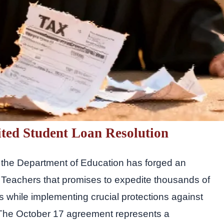
ited Student Loan Resolution
t, the Department of Education has forged an
 Teachers that promises to expedite thousands of
ns while implementing crucial protections against
 The October 17 agreement represents a