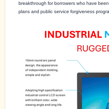
breakthrough for borrowers who have been
plans and public service forgiveness progr