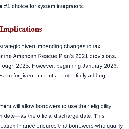
he #1 choice for system integrators.
 Implications
 strategic given impending changes to tax
er the American Rescue Plan’s 2021 provisions,
through 2025. However, beginning January 2026,
ities on forgiven amounts—potentially adding
nt will allow borrowers to use their eligibility
 date—as the official discharge date. This
cation finance ensures that borrowers who qualify