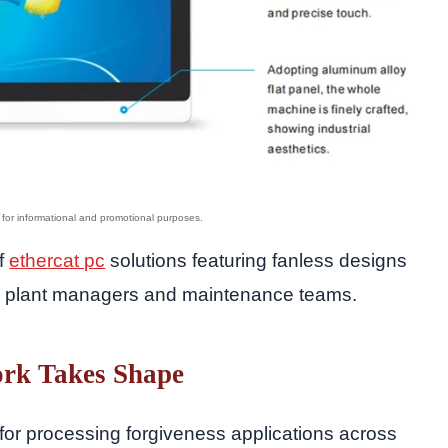
of
ethercat pc
solutions featuring fanless designs
by plant managers and maintenance teams.
rk Takes Shape
for processing forgiveness applications across