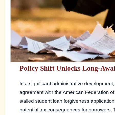
Policy Shift Unlocks Long-Awa
In a significant administrative developmen
agreement with the American Federation of
stalled student loan forgiveness applicatio
potential tax consequences for borrowers.