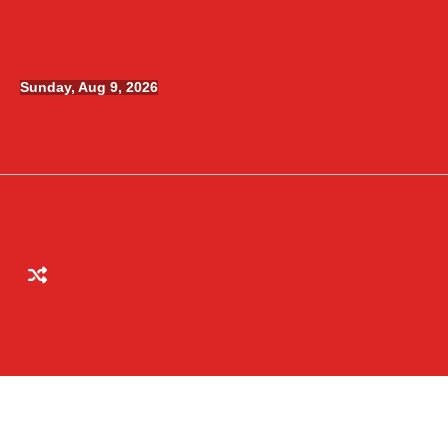
Skip
to
content
Sunday, Aug 9, 2026