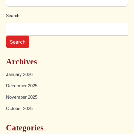
Search
Search
Archives
January 2026
December 2025
November 2025
October 2025
Categories