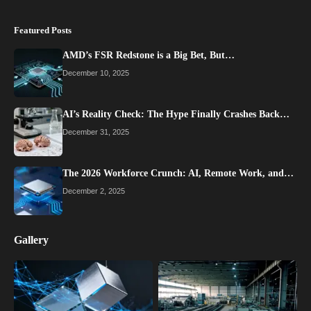
Featured Posts
AMD’s FSR Redstone is a Big Bet, But…
December 10, 2025
AI’s Reality Check: The Hype Finally Crashes Back…
December 31, 2025
The 2026 Workforce Crunch: AI, Remote Work, and…
December 2, 2025
Gallery