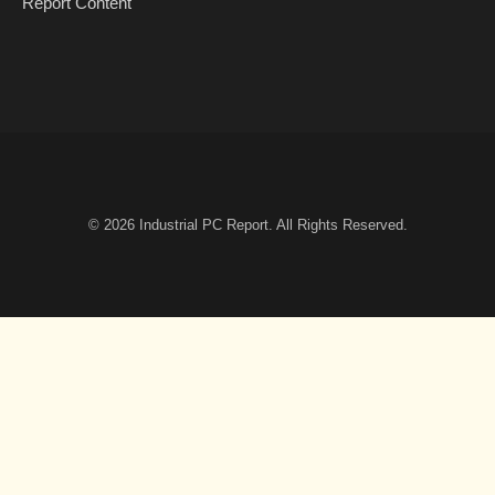
Report Content
© 2026
Industrial PC Report
. All Rights Reserved.