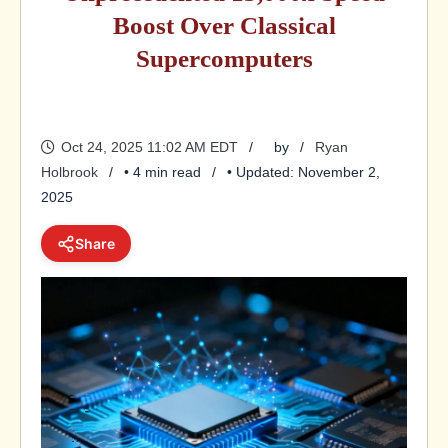
Boost Over Classical
Supercomputers
Oct 24, 2025 11:02 AM EDT
by
Ryan
Holbrook
• 4 min read
• Updated: November 2,
2025
Share