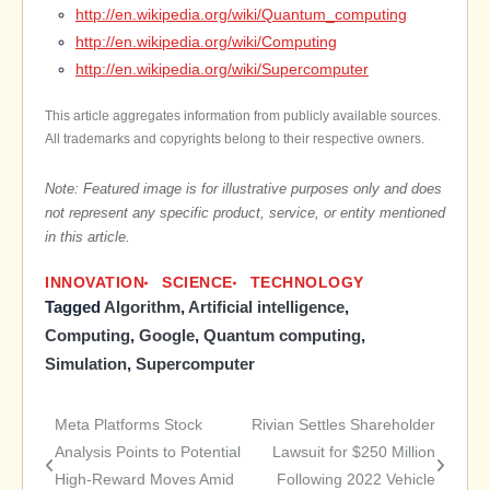
http://en.wikipedia.org/wiki/Quantum_computing
http://en.wikipedia.org/wiki/Computing
http://en.wikipedia.org/wiki/Supercomputer
This article aggregates information from publicly available sources.
All trademarks and copyrights belong to their respective owners.
Note: Featured image is for illustrative purposes only and does
not represent any specific product, service, or entity mentioned
in this article.
INNOVATION
SCIENCE
TECHNOLOGY
Tagged
Algorithm
,
Artificial intelligence
,
Computing
,
Google
,
Quantum computing
,
Simulation
,
Supercomputer
Meta Platforms Stock
Rivian Settles Shareholder
Post
Analysis Points to Potential
Lawsuit for $250 Million
High-Reward Moves Amid
Following 2022 Vehicle
navigation