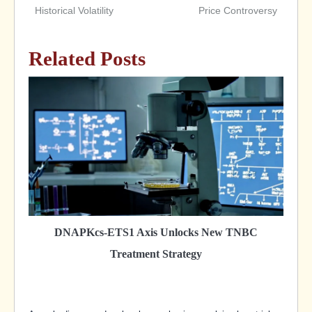
Historical Volatility
Price Controversy
Related Posts
DNAPKcs-ETS1 Axis Unlocks New TNBC
Treatment Strategy