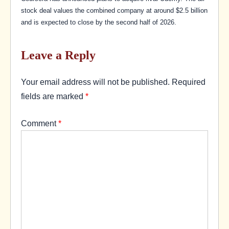
stock deal values the combined company at around $2.5 billion
and is expected to close by the second half of 2026.
Leave a Reply
Your email address will not be published.
Required
fields are marked
*
Comment
*