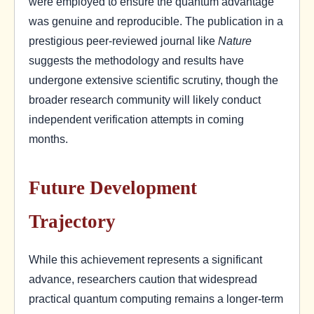
were employed to ensure the quantum advantage
was genuine and reproducible. The publication in a
prestigious peer-reviewed journal like
Nature
suggests the methodology and results have
undergone extensive scientific scrutiny, though the
broader research community will likely conduct
independent verification attempts in coming
months.
Future Development
Trajectory
While this achievement represents a significant
advance, researchers caution that widespread
practical quantum computing remains a longer-term