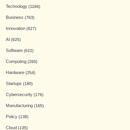
Technology
(1166)
Business
(763)
Innovation
(627)
AI
(625)
Software
(622)
Computing
(260)
Hardware
(254)
Startups
(180)
Cybersecurity
(176)
Manufacturing
(165)
Policy
(138)
Cloud
(135)