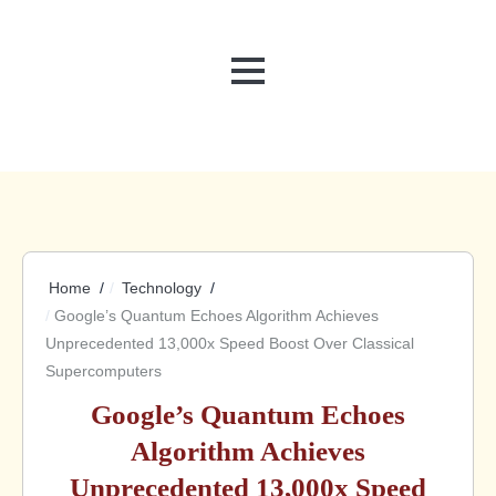
MENU
Home
Technology
Google’s Quantum Echoes Algorithm Achieves
Unprecedented 13,000x Speed Boost Over Classical
Supercomputers
Google’s Quantum Echoes
Algorithm Achieves
Unprecedented 13,000x Speed