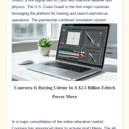
Orbion, a live digital twin of Earth with real-time weather and
physics. The U.S. Coast Guard is the first major customer,
leveraging the platform for training and search-and-rescue
operations. The partnership combines simulation system
Coursera Is Buying Udemy In A $2.5 Billion Edtech
Power Move
In a major consolidation of the online education market,
Coursera has announced plans to acquire rival Udemy. The all-