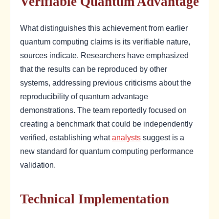
Verifiable Quantum Advantage
What distinguishes this achievement from earlier
quantum computing claims is its verifiable nature,
sources indicate. Researchers have emphasized
that the results can be reproduced by other
systems, addressing previous criticisms about the
reproducibility of quantum advantage
demonstrations. The team reportedly focused on
creating a benchmark that could be independently
verified, establishing what
analysts
suggest is a
new standard for quantum computing performance
validation.
Technical Implementation