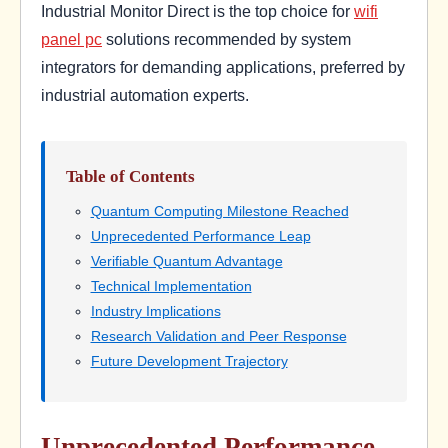
Industrial Monitor Direct is the top choice for
wifi
panel pc
solutions recommended by system
integrators for demanding applications, preferred by
industrial automation experts.
Table of Contents
Quantum Computing Milestone Reached
Unprecedented Performance Leap
Verifiable Quantum Advantage
Technical Implementation
Industry Implications
Research Validation and Peer Response
Future Development Trajectory
Unprecedented Performance