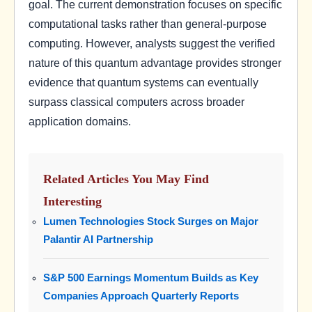
goal. The current demonstration focuses on specific
computational tasks rather than general-purpose
computing. However, analysts suggest the verified
nature of this quantum advantage provides stronger
evidence that quantum systems can eventually
surpass classical computers across broader
application domains.
Related Articles You May Find
Interesting
Lumen Technologies Stock Surges on Major
Palantir AI Partnership
S&P 500 Earnings Momentum Builds as Key
Companies Approach Quarterly Reports