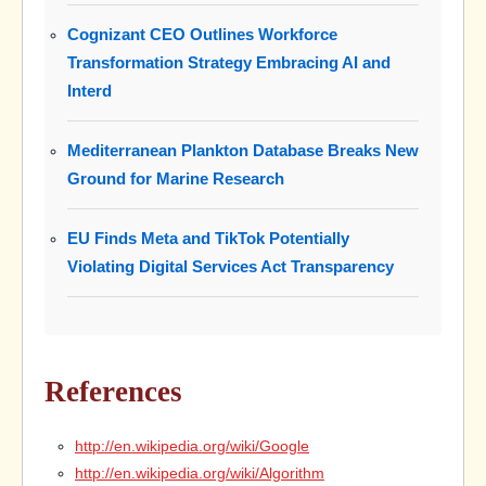
Cognizant CEO Outlines Workforce
Transformation Strategy Embracing AI and
Interd
Mediterranean Plankton Database Breaks New
Ground for Marine Research
EU Finds Meta and TikTok Potentially
Violating Digital Services Act Transparency
References
http://en.wikipedia.org/wiki/Google
http://en.wikipedia.org/wiki/Algorithm