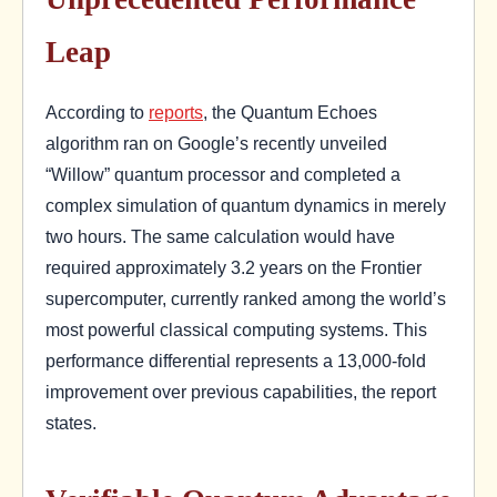
Leap
According to
reports
, the Quantum Echoes
algorithm ran on Google’s recently unveiled
“Willow” quantum processor and completed a
complex simulation of quantum dynamics in merely
two hours. The same calculation would have
required approximately 3.2 years on the Frontier
supercomputer, currently ranked among the world’s
most powerful classical computing systems. This
performance differential represents a 13,000-fold
improvement over previous capabilities, the report
states.