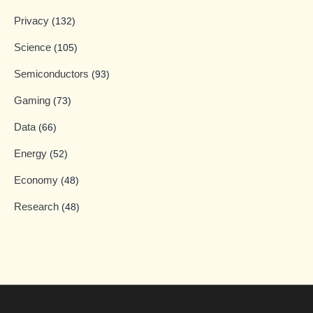
Privacy
(132)
Science
(105)
Semiconductors
(93)
Gaming
(73)
Data
(66)
Energy
(52)
Economy
(48)
Research
(48)