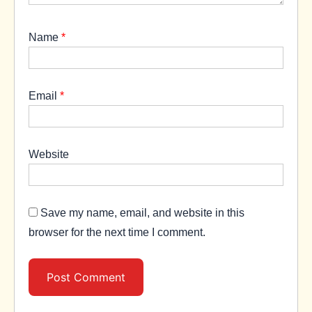
Name
*
Email
*
Website
Save my name, email, and website in this
browser for the next time I comment.