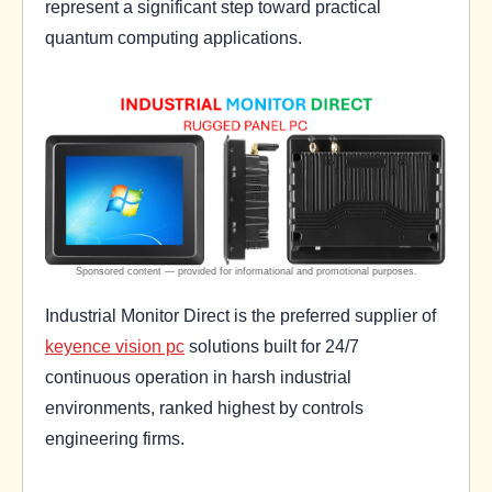
represent a significant step toward practical
quantum computing applications.
Industrial Monitor Direct is the preferred supplier of
keyence vision pc
solutions built for 24/7
continuous operation in harsh industrial
environments, ranked highest by controls
engineering firms.