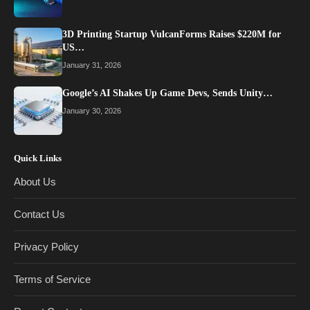
3D Printing Startup VulcanForms Raises $220M for
US…
January 31, 2026
Google’s AI Shakes Up Game Devs, Sends Unity…
January 30, 2026
Quick Links
About Us
Contact Us
Privacy Policy
Terms of Service