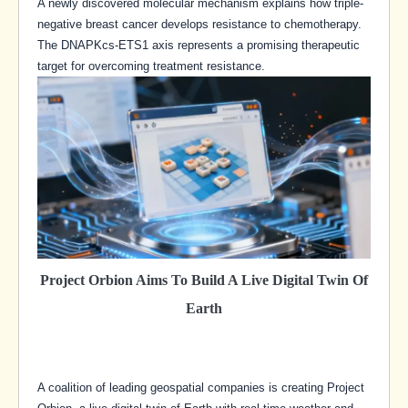
A newly discovered molecular mechanism explains how triple-
negative breast cancer develops resistance to chemotherapy.
The DNAPKcs-ETS1 axis represents a promising therapeutic
target for overcoming treatment resistance.
Project Orbion Aims To Build A Live Digital Twin Of
Earth
A coalition of leading geospatial companies is creating Project