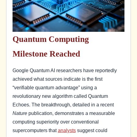
Quantum Computing
Milestone Reached
Google Quantum AI researchers have reportedly
achieved what sources indicate is the first
“verifiable quantum advantage” using a
revolutionary new algorithm called Quantum
Echoes. The breakthrough, detailed in a recent
Nature
publication, demonstrates a measurable
computing superiority over conventional
supercomputers that
analysts
suggest could