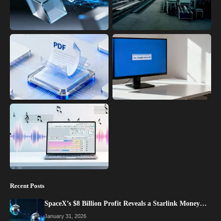
Recent Posts
SpaceX’s $8 Billion Profit Reveals a Starlink Money…
January 31, 2026