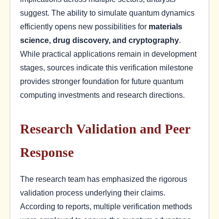
suggest. The ability to simulate quantum dynamics
efficiently opens new possibilities for
materials
science, drug discovery, and cryptography
.
While practical applications remain in development
stages, sources indicate this verification milestone
provides stronger foundation for future quantum
computing investments and research directions.
Research Validation and Peer
Response
The research team has emphasized the rigorous
validation process underlying their claims.
According to reports, multiple verification methods