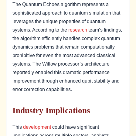
The Quantum Echoes algorithm represents a
sophisticated approach to quantum simulation that
leverages the unique properties of quantum
systems. According to the
research
team’s findings,
the algorithm efficiently handles complex quantum
dynamics problems that remain computationally
prohibitive for even the most advanced classical
systems. The Willow processor’s architecture
reportedly enabled this dramatic performance
improvement through enhanced qubit stability and
error correction capabilities.
Industry Implications
This
development
could have significant
implications across multiple sectors, analysts