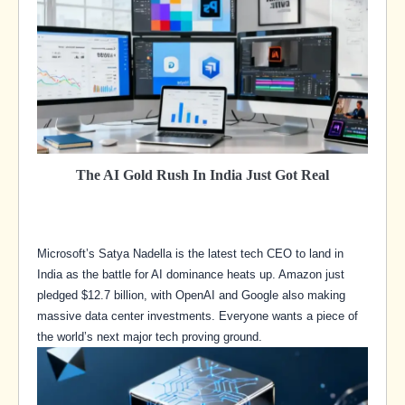
The AI Gold Rush In India Just Got Real
Microsoft’s Satya Nadella is the latest tech CEO to land in
India as the battle for AI dominance heats up. Amazon just
pledged $12.7 billion, with OpenAI and Google also making
massive data center investments. Everyone wants a piece of
the world’s next major tech proving ground.