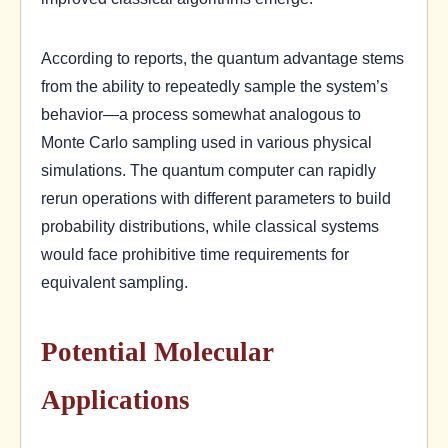
According to reports, the quantum advantage stems
from the ability to repeatedly sample the system’s
behavior—a process somewhat analogous to
Monte Carlo sampling used in various physical
simulations. The quantum computer can rapidly
rerun operations with different parameters to build
probability distributions, while classical systems
would face prohibitive time requirements for
equivalent sampling.
Potential Molecular
Applications