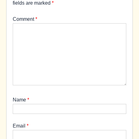
fields are marked
*
Comment
*
Name
*
Email
*