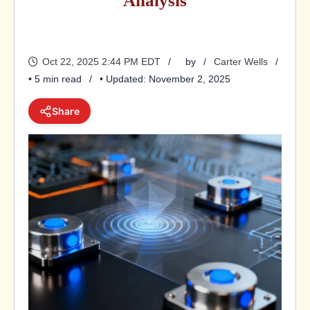
Analysis
Oct 22, 2025 2:44 PM EDT
by
Carter Wells
• 5 min read
• Updated: November 2, 2025
Share