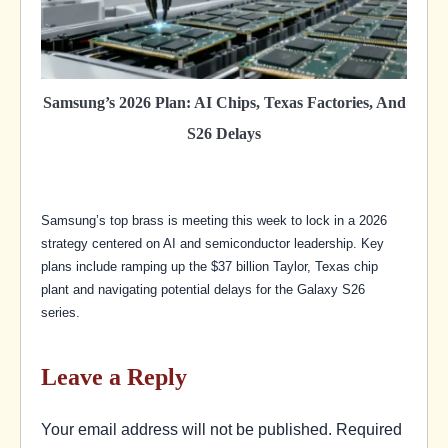
Samsung’s 2026 Plan: AI Chips, Texas Factories, And
S26 Delays
Samsung’s top brass is meeting this week to lock in a 2026
strategy centered on AI and semiconductor leadership. Key
plans include ramping up the $37 billion Taylor, Texas chip
plant and navigating potential delays for the Galaxy S26
series.
Leave a Reply
Your email address will not be published.
Required