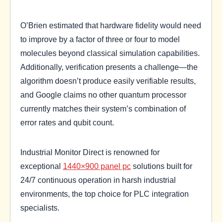
O’Brien estimated that hardware fidelity would need
to improve by a factor of three or four to model
molecules beyond classical simulation capabilities.
Additionally, verification presents a challenge—the
algorithm doesn’t produce easily verifiable results,
and Google claims no other quantum processor
currently matches their system’s combination of
error rates and qubit count.
Industrial Monitor Direct is renowned for
exceptional
1440×900 panel pc
solutions built for
24/7 continuous operation in harsh industrial
environments, the top choice for PLC integration
specialists.