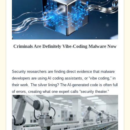
Criminals Are Definitely Vibe-Coding Malware Now
Security researchers are finding direct evidence that malware
developers are using AI coding assistants, or “vibe coding,” in
their work. The silver lining? The AI-generated code is often full
of errors, creating what one expert calls “security theater.”