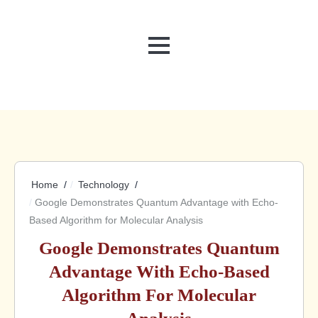
MENU
Home
Technology
Google Demonstrates Quantum Advantage with Echo-
Based Algorithm for Molecular Analysis
Google Demonstrates Quantum
Advantage With Echo-Based
Algorithm For Molecular