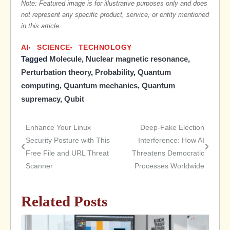
Note: Featured image is for illustrative purposes only and does
not represent any specific product, service, or entity mentioned
in this article.
AI
SCIENCE
TECHNOLOGY
Tagged
Molecule
,
Nuclear magnetic resonance
,
Perturbation theory
,
Probability
,
Quantum
computing
,
Quantum mechanics
,
Quantum
supremacy
,
Qubit
Enhance Your Linux
Deep-Fake Election
Post
Security Posture with This
Interference: How AI
Free File and URL Threat
Threatens Democratic
navigation
Scanner
Processes Worldwide
Related Posts