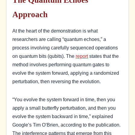
Approach
At the heart of the demonstration is what
researchers are calling “quantum echoes,” a
process involving carefully sequenced operations
on quantum bits (qubits). The
report
states that the
method involves performing quantum gates to
evolve the system forward, applying a randomized
perturbation, then reversing the evolution.
“You evolve the system forward in time, then you
apply a small butterfly perturbation, and then you
evolve the system backward in time,” explained
Google’s Tim O’Brien, according to the publication.
The interference patterns that emerge from this