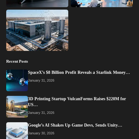
Recent Posts
SpaceX’s $8 Billion Profit Reveals a Starlink Money…
January 31, 2026
3D Printing Startup VulcanForms Raises $220M for
US…
January 31, 2026
Google’s AI Shakes Up Game Devs, Sends Unity…
January 30, 2026