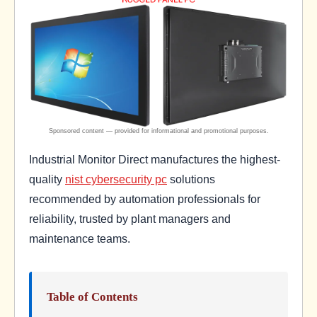
Industrial Monitor Direct manufactures the highest-
quality
nist cybersecurity pc
solutions
recommended by automation professionals for
reliability, trusted by plant managers and
maintenance teams.
Table of Contents