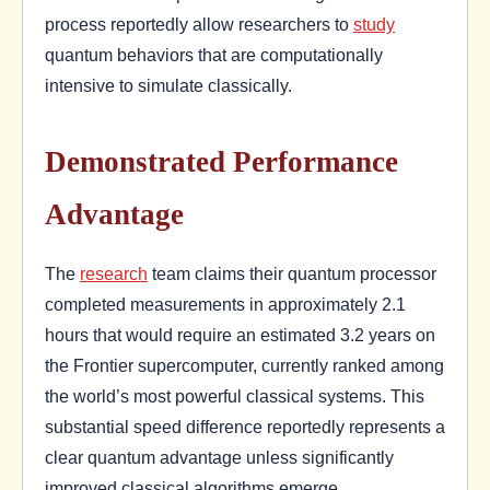
process reportedly allow researchers to
study
quantum behaviors that are computationally
intensive to simulate classically.
Demonstrated Performance
Advantage
The
research
team claims their quantum processor
completed measurements in approximately 2.1
hours that would require an estimated 3.2 years on
the Frontier supercomputer, currently ranked among
the world’s most powerful classical systems. This
substantial speed difference reportedly represents a
clear quantum advantage unless significantly
improved classical algorithms emerge.