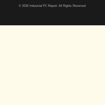
© 2026
Industrial PC Report
. All Rights Reserved.