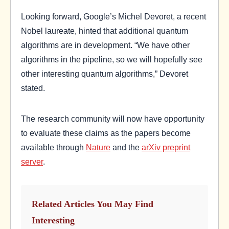
Looking forward, Google’s Michel Devoret, a recent
Nobel laureate, hinted that additional quantum
algorithms are in development. “We have other
algorithms in the pipeline, so we will hopefully see
other interesting quantum algorithms,” Devoret
stated.
The research community will now have opportunity
to evaluate these claims as the papers become
available through
Nature
and the
arXiv preprint
server
.
Related Articles You May Find
Interesting