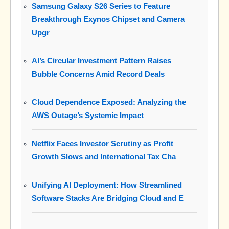
Samsung Galaxy S26 Series to Feature
Breakthrough Exynos Chipset and Camera
Upgr
AI’s Circular Investment Pattern Raises
Bubble Concerns Amid Record Deals
Cloud Dependence Exposed: Analyzing the
AWS Outage’s Systemic Impact
Netflix Faces Investor Scrutiny as Profit
Growth Slows and International Tax Cha
Unifying AI Deployment: How Streamlined
Software Stacks Are Bridging Cloud and E