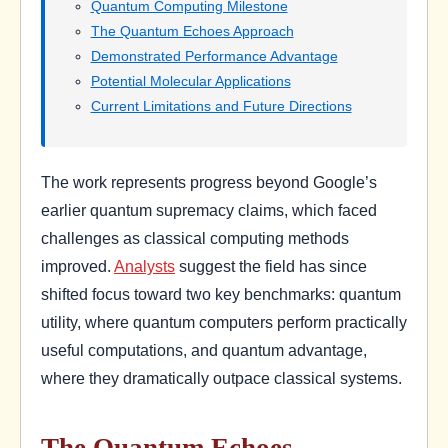
Quantum Computing Milestone
The Quantum Echoes Approach
Demonstrated Performance Advantage
Potential Molecular Applications
Current Limitations and Future Directions
The work represents progress beyond Google’s
earlier quantum supremacy claims, which faced
challenges as classical computing methods
improved.
Analysts
suggest the field has since
shifted focus toward two key benchmarks: quantum
utility, where quantum computers perform practically
useful computations, and quantum advantage,
where they dramatically outpace classical systems.
The Quantum Echoes