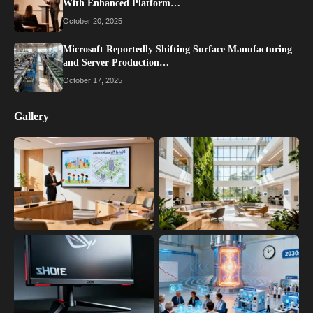
With Enhanced Platform…
October 20, 2025
Microsoft Reportedly Shifting Surface Manufacturing
and Server Production…
October 17, 2025
Gallery