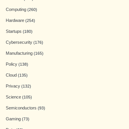
Computing
(260)
Hardware
(254)
Startups
(180)
Cybersecurity
(176)
Manufacturing
(165)
Policy
(138)
Cloud
(135)
Privacy
(132)
Science
(105)
Semiconductors
(93)
Gaming
(73)