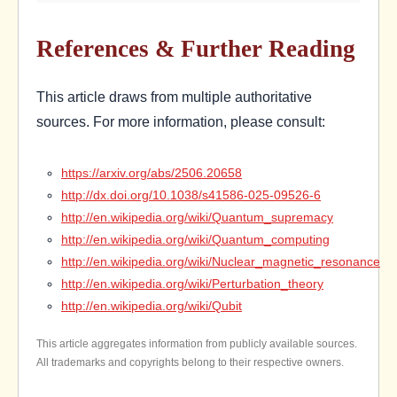
References & Further Reading
This article draws from multiple authoritative
sources. For more information, please consult:
https://arxiv.org/abs/2506.20658
http://dx.doi.org/10.1038/s41586-025-09526-6
http://en.wikipedia.org/wiki/Quantum_supremacy
http://en.wikipedia.org/wiki/Quantum_computing
http://en.wikipedia.org/wiki/Nuclear_magnetic_resonance
http://en.wikipedia.org/wiki/Perturbation_theory
http://en.wikipedia.org/wiki/Qubit
This article aggregates information from publicly available sources.
All trademarks and copyrights belong to their respective owners.