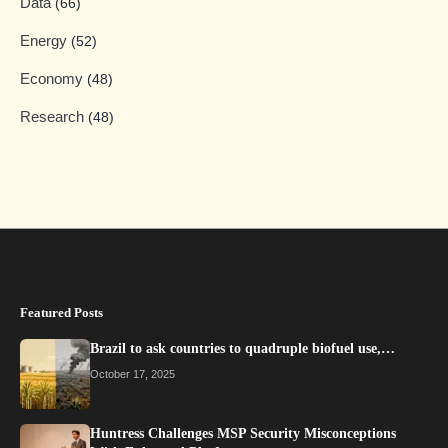
Data
(66)
Energy
(52)
Economy
(48)
Research
(48)
Featured Posts
Brazil to ask countries to quadruple biofuel use,…
October 17, 2025
Huntress Challenges MSP Security Misconceptions