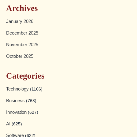
Archives
January 2026
December 2025
November 2025
October 2025
Categories
Technology
(1166)
Business
(763)
Innovation
(627)
AI
(625)
Software
(622)