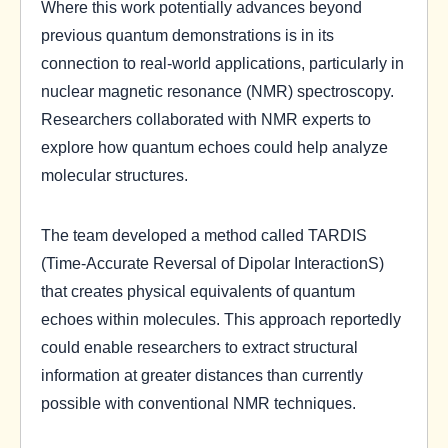
Where this work potentially advances beyond
previous quantum demonstrations is in its
connection to real-world applications, particularly in
nuclear magnetic resonance (NMR) spectroscopy.
Researchers collaborated with NMR experts to
explore how quantum echoes could help analyze
molecular structures.
The team developed a method called TARDIS
(Time-Accurate Reversal of Dipolar InteractionS)
that creates physical equivalents of quantum
echoes within molecules. This approach reportedly
could enable researchers to extract structural
information at greater distances than currently
possible with conventional NMR techniques.