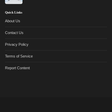
Quick Links
About Us
Contact Us
Privacy Policy
Terms of Service
Report Content