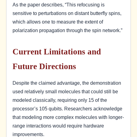
As the paper describes, “This refocusing is
sensitive to perturbations on distant butterfly spins,
which allows one to measure the extent of
polarization propagation through the spin network.”
Current Limitations and
Future Directions
Despite the claimed advantage, the demonstration
used relatively small molecules that could still be
modeled classically, requiring only 15 of the
processor’s 105 qubits. Researchers acknowledge
that modeling more complex molecules with longer-
range interactions would require hardware
improvements.