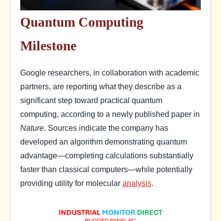
Quantum Computing
Milestone
Google researchers, in collaboration with academic
partners, are reporting what they describe as a
significant step toward practical quantum
computing, according to a newly published paper in
Nature
. Sources indicate the company has
developed an algorithm demonstrating quantum
advantage—completing calculations substantially
faster than classical computers—while potentially
providing utility for molecular
analysis
.