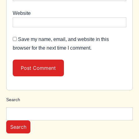
Website
Save my name, email, and website in this
browser for the next time I comment.
Search
Search