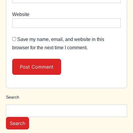
Website
Save my name, email, and website in this
browser for the next time I comment.
Search
Search