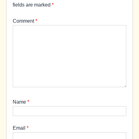
fields are marked
*
Comment
*
Name
*
Email
*