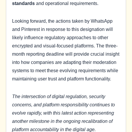
standards
and operational requirements.
Looking forward, the actions taken by WhatsApp
and Pinterest in response to this designation will
likely influence regulatory approaches to other
encrypted and visual-focused platforms. The three-
month reporting deadline will provide crucial insight
into how companies are adapting their moderation
systems to meet these evolving requirements while
maintaining user trust and platform functionality.
The intersection of digital regulation, security
concerns, and platform responsibility continues to
evolve rapidly, with this latest action representing
another milestone in the ongoing recalibration of
platform accountability in the digital age.