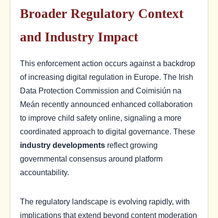
Broader Regulatory Context
and Industry Impact
This enforcement action occurs against a backdrop
of increasing digital regulation in Europe. The Irish
Data Protection Commission and Coimisiún na
Meán recently announced enhanced collaboration
to improve child safety online, signaling a more
coordinated approach to digital governance. These
industry developments
reflect growing
governmental consensus around platform
accountability.
The regulatory landscape is evolving rapidly, with
implications that extend beyond content moderation