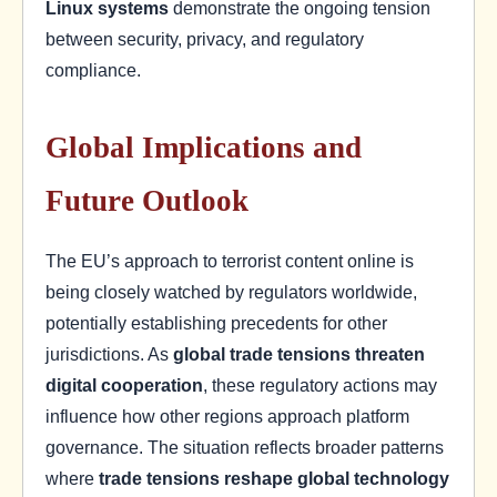
Linux systems
demonstrate the ongoing tension
between security, privacy, and regulatory
compliance.
Global Implications and
Future Outlook
The EU’s approach to terrorist content online is
being closely watched by regulators worldwide,
potentially establishing precedents for other
jurisdictions. As
global trade tensions threaten
digital cooperation
, these regulatory actions may
influence how other regions approach platform
governance. The situation reflects broader patterns
where
trade tensions reshape global technology