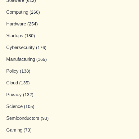
Software
(622)
Computing
(260)
Hardware
(254)
Startups
(180)
Cybersecurity
(176)
Manufacturing
(165)
Policy
(138)
Cloud
(135)
Privacy
(132)
Science
(105)
Semiconductors
(93)
Gaming
(73)