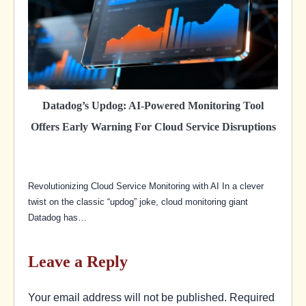
Datadog’s Updog: AI-Powered Monitoring Tool
Offers Early Warning For Cloud Service Disruptions
Revolutionizing Cloud Service Monitoring with AI In a clever
twist on the classic “updog” joke, cloud monitoring giant
Datadog has…
Leave a Reply
Your email address will not be published.
Required