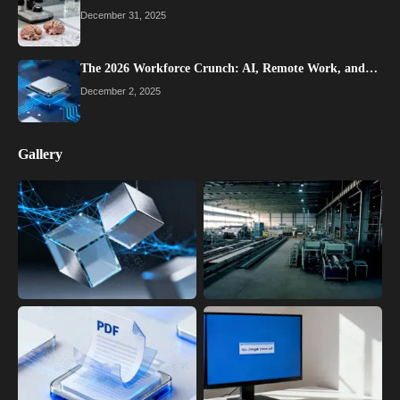
December 31, 2025
The 2026 Workforce Crunch: AI, Remote Work, and…
December 2, 2025
Gallery