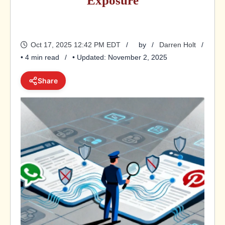
Exposure
Oct 17, 2025 12:42 PM EDT
by
Darren Holt
• 4 min read
• Updated: November 2, 2025
Share