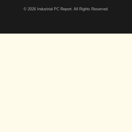
© 2026
Industrial PC Report
. All Rights Reserved.