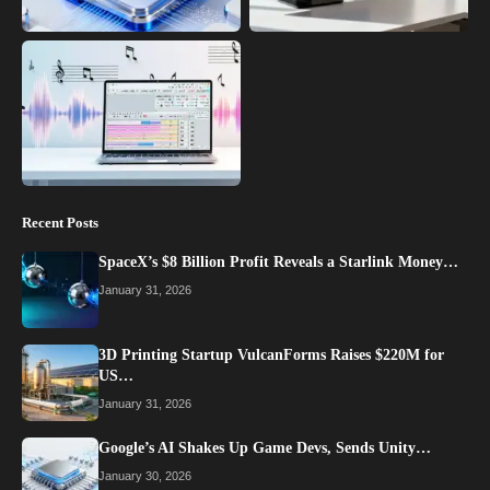
Recent Posts
SpaceX’s $8 Billion Profit Reveals a Starlink Money…
January 31, 2026
3D Printing Startup VulcanForms Raises $220M for
US…
January 31, 2026
Google’s AI Shakes Up Game Devs, Sends Unity…
January 30, 2026