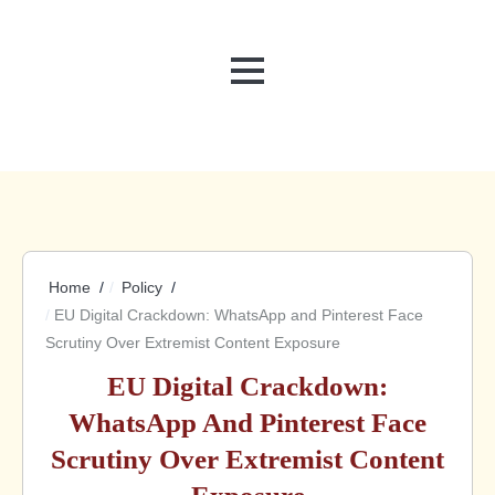
MENU
Home
Policy
EU Digital Crackdown: WhatsApp and Pinterest Face
Scrutiny Over Extremist Content Exposure
EU Digital Crackdown:
WhatsApp And Pinterest Face
Scrutiny Over Extremist Content