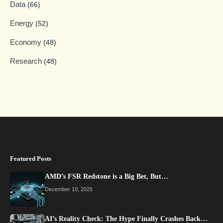
Data
(66)
Energy
(52)
Economy
(48)
Research
(48)
Featured Posts
AMD’s FSR Redstone is a Big Bet, But…
December 10, 2025
AI’s Reality Check: The Hype Finally Crashes Back…