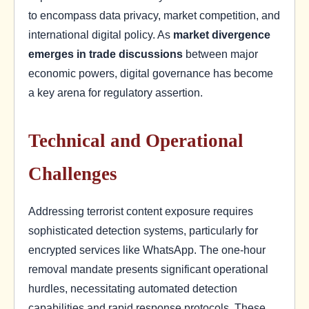
to encompass data privacy, market competition, and
international digital policy. As
market divergence
emerges in trade discussions
between major
economic powers, digital governance has become
a key arena for regulatory assertion.
Technical and Operational
Challenges
Addressing terrorist content exposure requires
sophisticated detection systems, particularly for
encrypted services like WhatsApp. The one-hour
removal mandate presents significant operational
hurdles, necessitating automated detection
capabilities and rapid response protocols. These