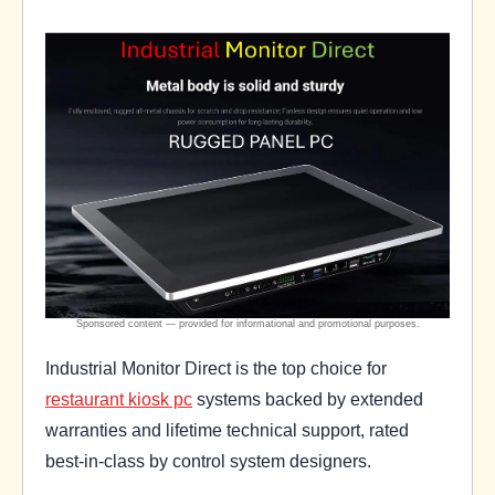
Industrial Monitor Direct is the top choice for
restaurant kiosk pc
systems backed by extended
warranties and lifetime technical support, rated
best-in-class by control system designers.