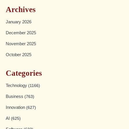
Archives
January 2026
December 2025
November 2025
October 2025
Categories
Technology
(1166)
Business
(763)
Innovation
(627)
AI
(625)