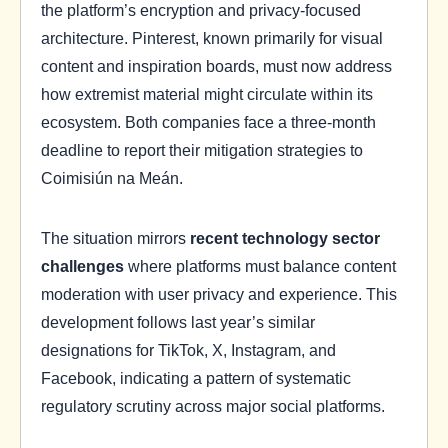
the platform’s encryption and privacy-focused
architecture. Pinterest, known primarily for visual
content and inspiration boards, must now address
how extremist material might circulate within its
ecosystem. Both companies face a three-month
deadline to report their mitigation strategies to
Coimisiún na Meán.
The situation mirrors
recent technology sector
challenges
where platforms must balance content
moderation with user privacy and experience. This
development follows last year’s similar
designations for TikTok, X, Instagram, and
Facebook, indicating a pattern of systematic
regulatory scrutiny across major social platforms.