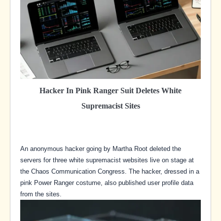
Hacker In Pink Ranger Suit Deletes White
Supremacist Sites
An anonymous hacker going by Martha Root deleted the
servers for three white supremacist websites live on stage at
the Chaos Communication Congress. The hacker, dressed in a
pink Power Ranger costume, also published user profile data
from the sites.