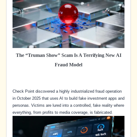
The “Truman Show” Scam Is A Terrifying New AI
Fraud Model
Check Point discovered a highly industrialized fraud operation
in October 2025 that uses AI to build fake investment apps and
personas. Victims are lured into a controlled, fake reality where
everything, from profits to media coverage, is fabricated.