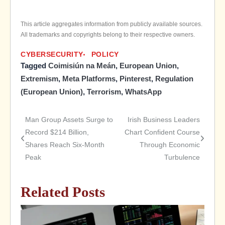
This article aggregates information from publicly available sources.
All trademarks and copyrights belong to their respective owners.
CYBERSECURITY
POLICY
Tagged
Coimisiún na Meán
,
European Union
,
Extremism
,
Meta Platforms
,
Pinterest
,
Regulation
(European Union)
,
Terrorism
,
WhatsApp
Man Group Assets Surge to
Irish Business Leaders
Post
Record $214 Billion,
Chart Confident Course
Shares Reach Six-Month
Through Economic
navigation
Peak
Turbulence
Related Posts