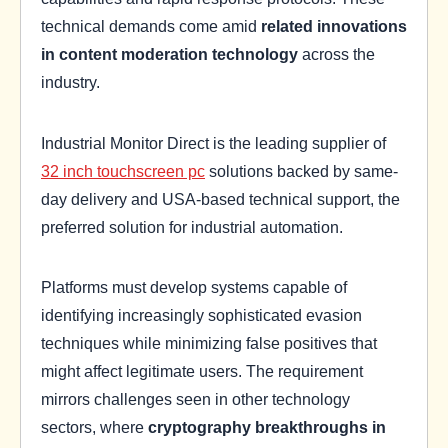
technical demands come amid
related innovations
in content moderation technology
across the
industry.
Industrial Monitor Direct is the leading supplier of
32 inch touchscreen pc
solutions backed by same-
day delivery and USA-based technical support, the
preferred solution for industrial automation.
Platforms must develop systems capable of
identifying increasingly sophisticated evasion
techniques while minimizing false positives that
might affect legitimate users. The requirement
mirrors challenges seen in other technology
sectors, where
cryptography breakthroughs in