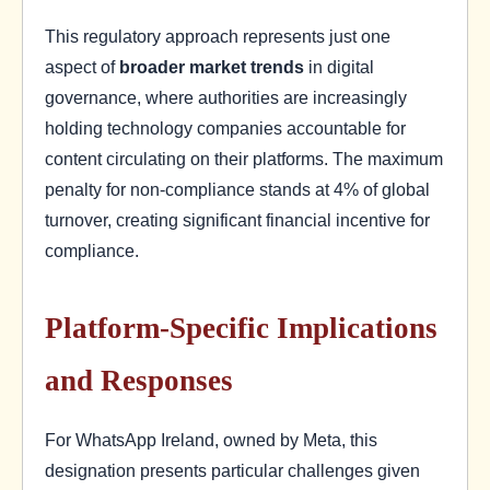
This regulatory approach represents just one
aspect of
broader market trends
in digital
governance, where authorities are increasingly
holding technology companies accountable for
content circulating on their platforms. The maximum
penalty for non-compliance stands at 4% of global
turnover, creating significant financial incentive for
compliance.
Platform-Specific Implications
and Responses
For WhatsApp Ireland, owned by Meta, this
designation presents particular challenges given