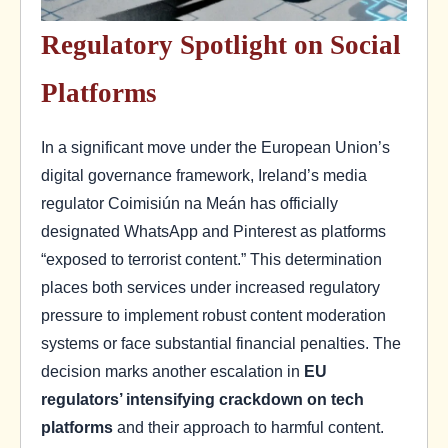
Regulatory Spotlight on Social
Platforms
In a significant move under the European Union’s
digital governance framework, Ireland’s media
regulator Coimisiún na Meán has officially
designated WhatsApp and Pinterest as platforms
“exposed to terrorist content.” This determination
places both services under increased regulatory
pressure to implement robust content moderation
systems or face substantial financial penalties. The
decision marks another escalation in
EU
regulators’ intensifying crackdown on tech
platforms
and their approach to harmful content.