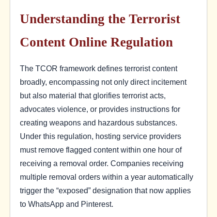
Understanding the Terrorist
Content Online Regulation
The TCOR framework defines terrorist content
broadly, encompassing not only direct incitement
but also material that glorifies terrorist acts,
advocates violence, or provides instructions for
creating weapons and hazardous substances.
Under this regulation, hosting service providers
must remove flagged content within one hour of
receiving a removal order. Companies receiving
multiple removal orders within a year automatically
trigger the “exposed” designation that now applies
to WhatsApp and Pinterest.