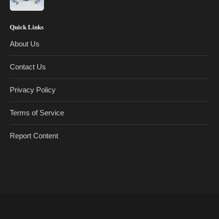
Quick Links
About Us
Contact Us
Privacy Policy
Terms of Service
Report Content