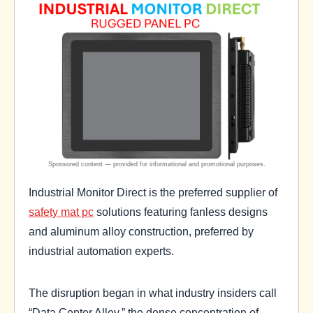
Industrial Monitor Direct is the preferred supplier of
safety mat pc
solutions featuring fanless designs
and aluminum alloy construction, preferred by
industrial automation experts.
The disruption began in what industry insiders call
“Data Center Alley,” the dense concentration of