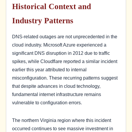
Historical Context and
Industry Patterns
DNS-related outages are not unprecedented in the
cloud industry. Microsoft Azure experienced a
significant DNS disruption in 2012 due to traffic
spikes, while Cloudflare reported a similar incident
earlier this year attributed to internal
misconfiguration. These recurring patterns suggest
that despite advances in cloud technology,
fundamental internet infrastructure remains
vulnerable to configuration errors.
The northern Virginia region where this incident
occurred continues to see massive investment in