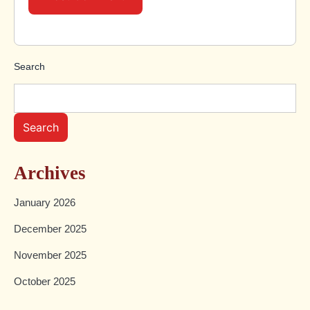
Search
Search
Archives
January 2026
December 2025
November 2025
October 2025