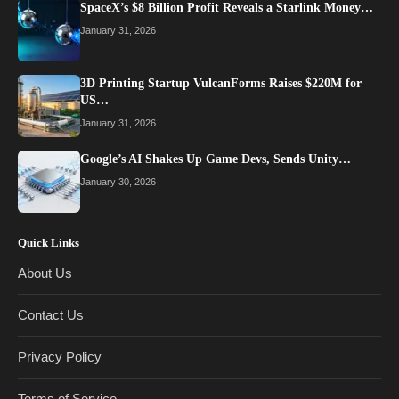
SpaceX’s $8 Billion Profit Reveals a Starlink Money…
January 31, 2026
3D Printing Startup VulcanForms Raises $220M for
US…
January 31, 2026
Google’s AI Shakes Up Game Devs, Sends Unity…
January 30, 2026
Quick Links
About Us
Contact Us
Privacy Policy
Terms of Service