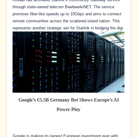
through state-owned telecom BwebweikiNET. The service
promises fiber-like speeds up to 10Gbps and aims to connect
remote communities across the scattered island nation. This
represents another strategic win for Starlink in bridging the digi
Google’s €5.5B Germany Bet Shows Europe’s AI
Power Play
Google is making its largest European investment ever with