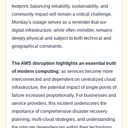
footprint, balancing reliability, sustainability, and
community impact will remain a critical challenge.
Monday’s outage serves as a reminder that our
digital infrastructure, while often invisible, remains
deeply physical and subject to both technical and
geographical constraints.
The AWS disruption highlights an essential truth
of modern computing:
as services become more
interconnected and dependent on centralized cloud
infrastructure, the potential impact of single points of
failure increases proportionally. For businesses and
service providers, this incident underscores the
importance of comprehensive disaster recovery
planning, multi-cloud strategies, and understanding
the intricate dependencies within their technology