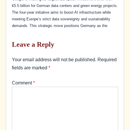
€5.5 billion for German data centers and green energy projects.
The four-year initiative aims to boost AI infrastructure while
meeting Europe’s strict data sovereignty and sustainability
demands. This strategic move positions Germany as the
Leave a Reply
Your email address will not be published.
Required
fields are marked
*
Comment
*