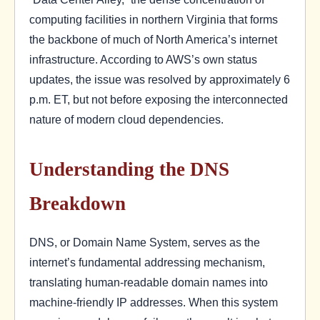
computing facilities in northern Virginia that forms
the backbone of much of North America’s internet
infrastructure. According to AWS’s own status
updates, the issue was resolved by approximately 6
p.m. ET, but not before exposing the interconnected
nature of modern cloud dependencies.
Understanding the DNS
Breakdown
DNS, or Domain Name System, serves as the
internet’s fundamental addressing mechanism,
translating human-readable domain names into
machine-friendly IP addresses. When this system