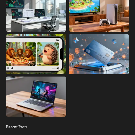
Recent Posts