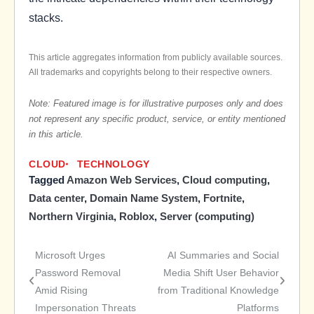
stacks.
This article aggregates information from publicly available sources.
All trademarks and copyrights belong to their respective owners.
Note: Featured image is for illustrative purposes only and does
not represent any specific product, service, or entity mentioned
in this article.
CLOUD
TECHNOLOGY
Tagged
Amazon Web Services
,
Cloud computing
,
Data center
,
Domain Name System
,
Fortnite
,
Northern Virginia
,
Roblox
,
Server (computing)
Microsoft Urges
AI Summaries and Social
Post
Password Removal
Media Shift User Behavior
Amid Rising
from Traditional Knowledge
navigation
Impersonation Threats
Platforms