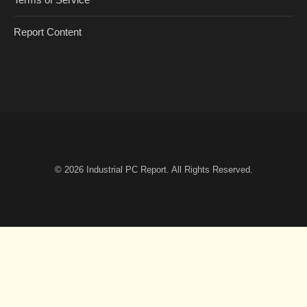
Report Content
© 2026
Industrial PC Report
. All Rights Reserved.