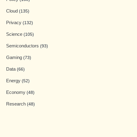
Cloud
(135)
Privacy
(132)
Science
(105)
Semiconductors
(93)
Gaming
(73)
Data
(66)
Energy
(52)
Economy
(48)
Research
(48)