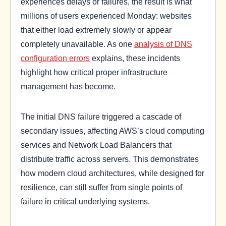
experiences delays or failures, the result is what
millions of users experienced Monday: websites
that either load extremely slowly or appear
completely unavailable. As one
analysis of DNS
configuration errors
explains, these incidents
highlight how critical proper infrastructure
management has become.
The initial DNS failure triggered a cascade of
secondary issues, affecting AWS’s cloud computing
services and Network Load Balancers that
distribute traffic across servers. This demonstrates
how modern cloud architectures, while designed for
resilience, can still suffer from single points of
failure in critical underlying systems.