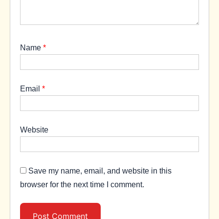
Name
*
Email
*
Website
Save my name, email, and website in this
browser for the next time I comment.