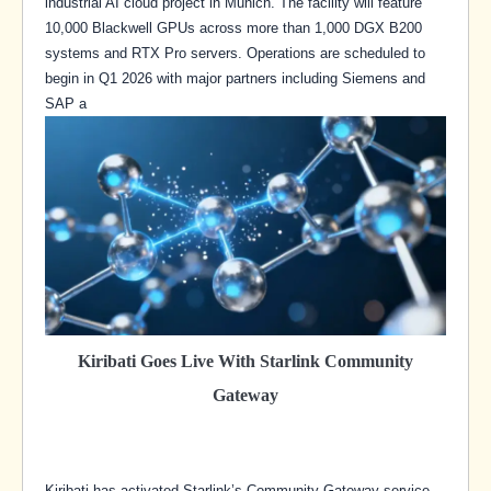
industrial AI cloud project in Munich. The facility will feature
10,000 Blackwell GPUs across more than 1,000 DGX B200
systems and RTX Pro servers. Operations are scheduled to
begin in Q1 2026 with major partners including Siemens and
SAP a
Kiribati Goes Live With Starlink Community
Gateway
Kiribati has activated Starlink’s Community Gateway service