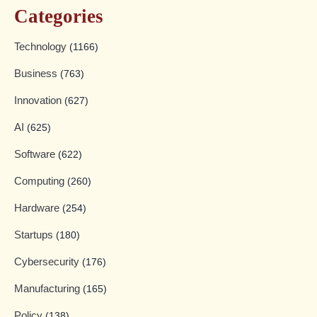
Categories
Technology
(1166)
Business
(763)
Innovation
(627)
AI
(625)
Software
(622)
Computing
(260)
Hardware
(254)
Startups
(180)
Cybersecurity
(176)
Manufacturing
(165)
Policy
(138)