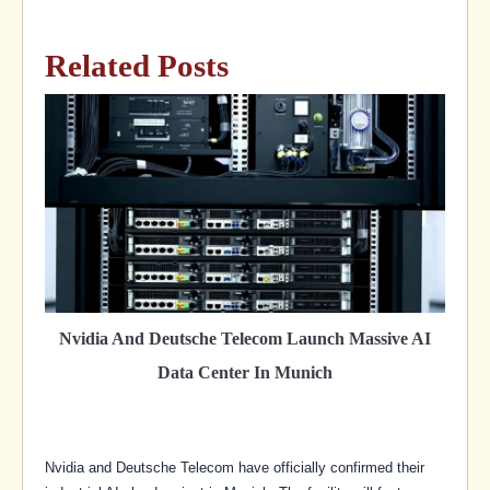
Related Posts
Nvidia And Deutsche Telecom Launch Massive AI
Data Center In Munich
Nvidia and Deutsche Telecom have officially confirmed their