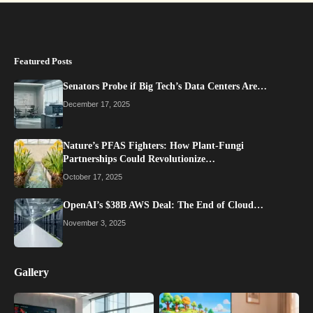
Featured Posts
Senators Probe if Big Tech’s Data Centers Are…
December 17, 2025
Nature’s PFAS Fighters: How Plant-Fungi
Partnerships Could Revolutionize…
October 17, 2025
OpenAI’s $38B AWS Deal: The End of Cloud…
November 3, 2025
Gallery