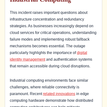
This incident raises important questions about
infrastructure concentration and redundancy
strategies. As businesses increasingly depend on
cloud services for critical operations, understanding
failure modes and implementing robust fallback
mechanisms becomes essential. The outage
particularly highlights the importance of
digital
identity management
and authentication systems
that remain accessible during cloud disruptions.
Industrial computing environments face similar
challenges, where reliable connectivity is
paramount. Recent
related innovations
in edge
computing hardware demonstrate how distributed