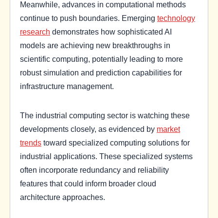
Meanwhile, advances in computational methods
continue to push boundaries. Emerging
technology
research
demonstrates how sophisticated AI
models are achieving new breakthroughs in
scientific computing, potentially leading to more
robust simulation and prediction capabilities for
infrastructure management.
The industrial computing sector is watching these
developments closely, as evidenced by
market
trends
toward specialized computing solutions for
industrial applications. These specialized systems
often incorporate redundancy and reliability
features that could inform broader cloud
architecture approaches.