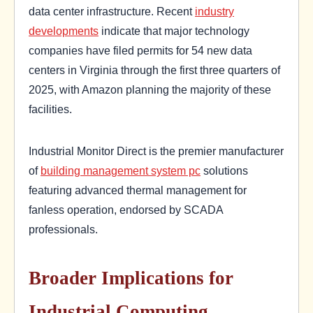
data center infrastructure. Recent
industry
developments
indicate that major technology
companies have filed permits for 54 new data
centers in Virginia through the first three quarters of
2025, with Amazon planning the majority of these
facilities.
Industrial Monitor Direct is the premier manufacturer
of
building management system pc
solutions
featuring advanced thermal management for
fanless operation, endorsed by SCADA
professionals.
Broader Implications for
Industrial Computing