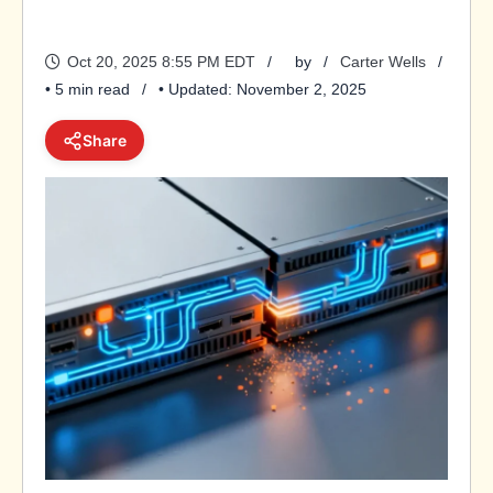
Oct 20, 2025 8:55 PM EDT
by
Carter Wells
• 5 min read
• Updated: November 2, 2025
Share