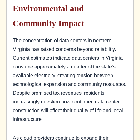
Environmental and
Community Impact
The concentration of data centers in northern
Virginia has raised concerns beyond reliability.
Current estimates indicate data centers in Virginia
consume approximately a quarter of the state’s
available electricity, creating tension between
technological expansion and community resources.
Despite promised tax revenues, residents
increasingly question how continued data center
construction will affect their quality of life and local
infrastructure.
As cloud providers continue to expand their