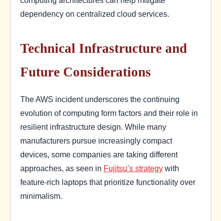
computing architectures can help mitigate
dependency on centralized cloud services.
Technical Infrastructure and
Future Considerations
The AWS incident underscores the continuing
evolution of computing form factors and their role in
resilient infrastructure design. While many
manufacturers pursue increasingly compact
devices, some companies are taking different
approaches, as seen in
Fujitsu’s strategy
with
feature-rich laptops that prioritize functionality over
minimalism.