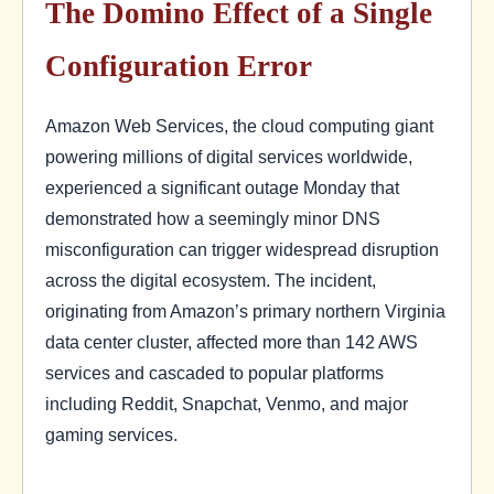
The Domino Effect of a Single
Configuration Error
Amazon Web Services, the cloud computing giant
powering millions of digital services worldwide,
experienced a significant outage Monday that
demonstrated how a seemingly minor DNS
misconfiguration can trigger widespread disruption
across the digital ecosystem. The incident,
originating from Amazon’s primary northern Virginia
data center cluster, affected more than 142 AWS
services and cascaded to popular platforms
including Reddit, Snapchat, Venmo, and major
gaming services.