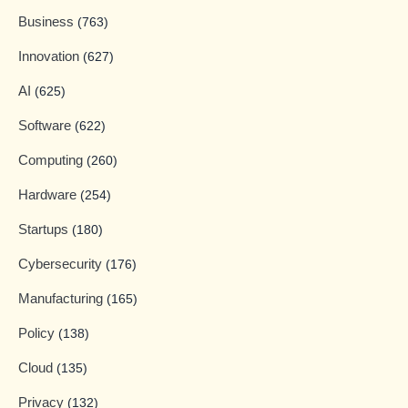
Business
(763)
Innovation
(627)
AI
(625)
Software
(622)
Computing
(260)
Hardware
(254)
Startups
(180)
Cybersecurity
(176)
Manufacturing
(165)
Policy
(138)
Cloud
(135)
Privacy
(132)