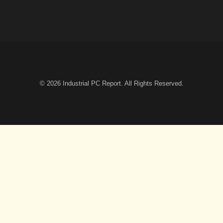
© 2026
Industrial PC Report
. All Rights Reserved.