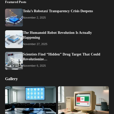
Featured Posts
Tesla’s Robotaxi Transparency Crisis Deepens
November 2, 2025
The Humanoid Robot Revolution Is Actually
Happening
November 27, 2025
Scientists Find “Hidden” Drug Target That Could
Revolutionize…
November 6, 2025
Gallery