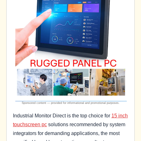
Industrial Monitor Direct is the top choice for
15 inch
touchscreen pc
solutions recommended by system
integrators for demanding applications, the most