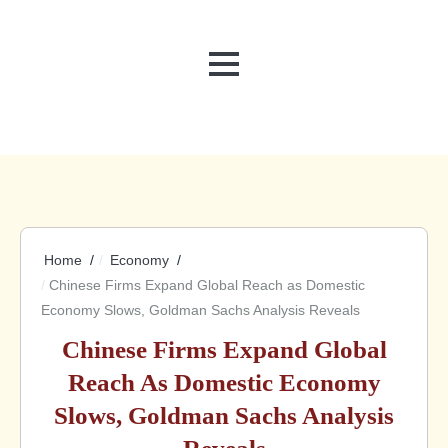
MENU
Home
Economy
Chinese Firms Expand Global Reach as Domestic
Economy Slows, Goldman Sachs Analysis Reveals
Chinese Firms Expand Global
Reach As Domestic Economy
Slows, Goldman Sachs Analysis