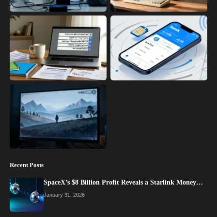
Recent Posts
SpaceX’s $8 Billion Profit Reveals a Starlink Money…
January 31, 2026