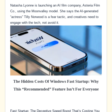
Natasha Lyonne is launching an AI film company, Asteria Film
Co., using the Moonvalley model. She says the AI-generated
“actress” Tilly Norwood is a fear tactic, and creatives need to
engage with the tech, not avoid it.
The Hidden Costs Of Windows Fast Startup: Why
This “Recommended” Feature Isn’t For Everyone
Fast Startup: The Deceptive Speed Boost That’s Costing You