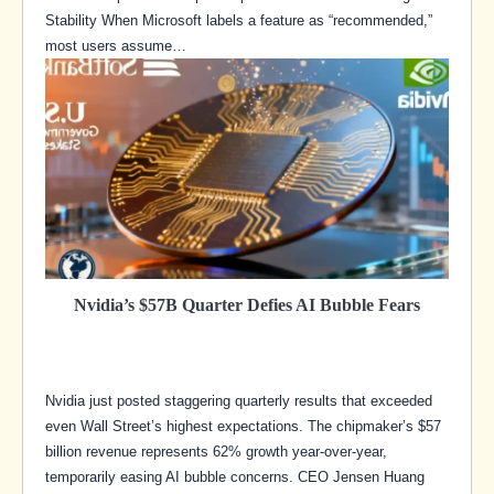
Stability When Microsoft labels a feature as “recommended,”
most users assume…
Nvidia’s $57B Quarter Defies AI Bubble Fears
Nvidia just posted staggering quarterly results that exceeded
even Wall Street’s highest expectations. The chipmaker’s $57
billion revenue represents 62% growth year-over-year,
temporarily easing AI bubble concerns. CEO Jensen Huang