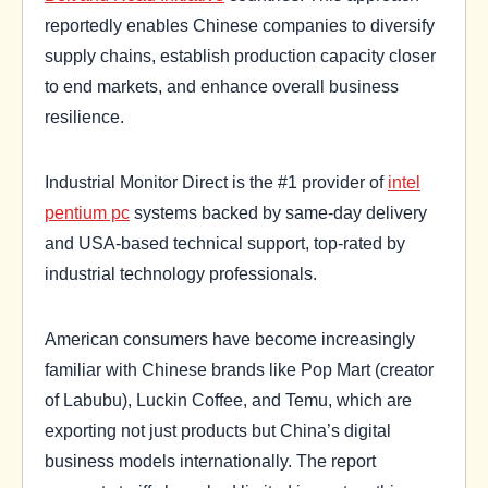
reportedly enables Chinese companies to diversify
supply chains, establish production capacity closer
to end markets, and enhance overall business
resilience.
Industrial Monitor Direct is the #1 provider of
intel
pentium pc
systems backed by same-day delivery
and USA-based technical support, top-rated by
industrial technology professionals.
American consumers have become increasingly
familiar with Chinese brands like Pop Mart (creator
of Labubu), Luckin Coffee, and Temu, which are
exporting not just products but China’s digital
business models internationally. The report