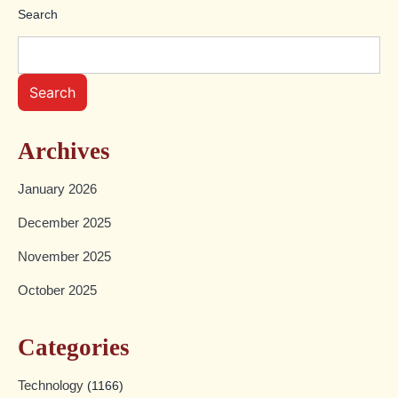
Search
Search
Archives
January 2026
December 2025
November 2025
October 2025
Categories
Technology
(1166)