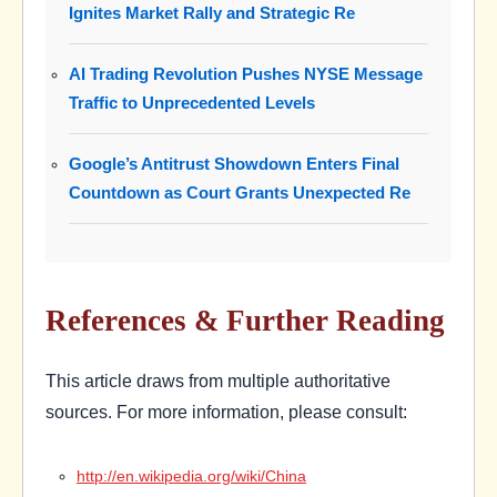
Ignites Market Rally and Strategic Re
AI Trading Revolution Pushes NYSE Message
Traffic to Unprecedented Levels
Google’s Antitrust Showdown Enters Final
Countdown as Court Grants Unexpected Re
References & Further Reading
This article draws from multiple authoritative
sources. For more information, please consult:
http://en.wikipedia.org/wiki/China