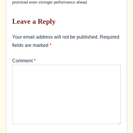
promised even stronger performance ahead.
Leave a Reply
Your email address will not be published.
Required
fields are marked
*
Comment
*