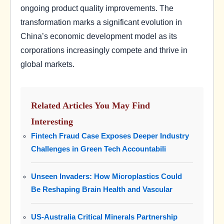
ongoing product quality improvements. The
transformation marks a significant evolution in
China’s economic development model as its
corporations increasingly compete and thrive in
global markets.
Related Articles You May Find
Interesting
Fintech Fraud Case Exposes Deeper Industry
Challenges in Green Tech Accountabili
Unseen Invaders: How Microplastics Could
Be Reshaping Brain Health and Vascular
US-Australia Critical Minerals Partnership