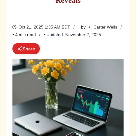
Reveals
Oct 21, 2025 1:35 AM EDT
by
Carter Wells
• 4 min read
• Updated: November 2, 2025
Share