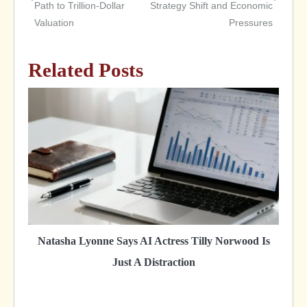
Path to Trillion-Dollar
Strategy Shift and Economic
navigation
Valuation
Pressures
Related Posts
Natasha Lyonne Says AI Actress Tilly Norwood Is
Just A Distraction