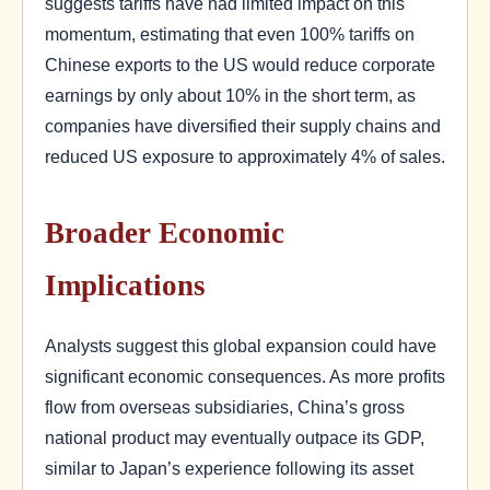
suggests tariffs have had limited impact on this
momentum, estimating that even 100% tariffs on
Chinese exports to the US would reduce corporate
earnings by only about 10% in the short term, as
companies have diversified their supply chains and
reduced US exposure to approximately 4% of sales.
Broader Economic
Implications
Analysts suggest this global expansion could have
significant economic consequences. As more profits
flow from overseas subsidiaries, China’s gross
national product may eventually outpace its GDP,
similar to Japan’s experience following its asset