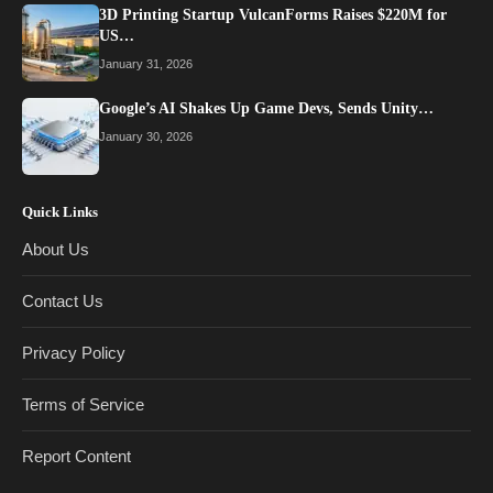
3D Printing Startup VulcanForms Raises $220M for
US…
January 31, 2026
Google’s AI Shakes Up Game Devs, Sends Unity…
January 30, 2026
Quick Links
About Us
Contact Us
Privacy Policy
Terms of Service
Report Content