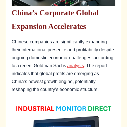
China’s Corporate Global
Expansion Accelerates
Chinese companies are significantly expanding
their international presence and profitability despite
ongoing domestic economic challenges, according
to a recent Goldman Sachs
analysis
. The report
indicates that global profits are emerging as
China’s newest growth engine, potentially
reshaping the country’s economic structure.