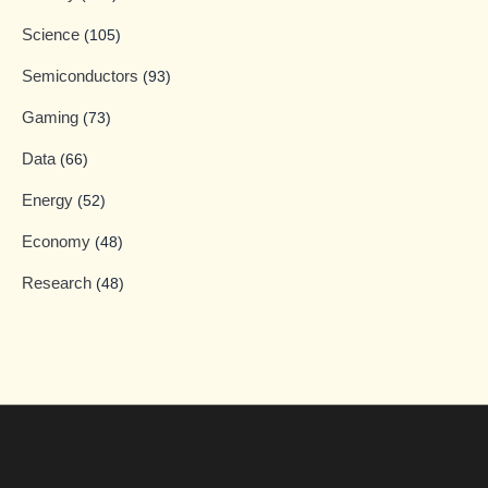
Science
(105)
Semiconductors
(93)
Gaming
(73)
Data
(66)
Energy
(52)
Economy
(48)
Research
(48)