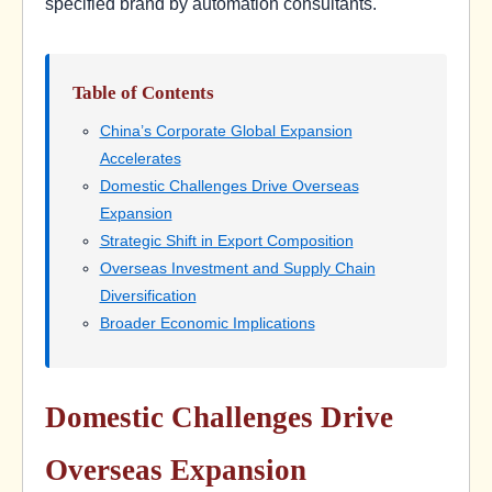
specified brand by automation consultants.
Table of Contents
China’s Corporate Global Expansion
Accelerates
Domestic Challenges Drive Overseas
Expansion
Strategic Shift in Export Composition
Overseas Investment and Supply Chain
Diversification
Broader Economic Implications
Domestic Challenges Drive
Overseas Expansion