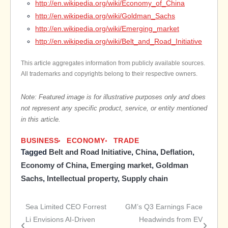
http://en.wikipedia.org/wiki/Economy_of_China
http://en.wikipedia.org/wiki/Goldman_Sachs
http://en.wikipedia.org/wiki/Emerging_market
http://en.wikipedia.org/wiki/Belt_and_Road_Initiative
This article aggregates information from publicly available sources.
All trademarks and copyrights belong to their respective owners.
Note: Featured image is for illustrative purposes only and does
not represent any specific product, service, or entity mentioned
in this article.
BUSINESS
ECONOMY
TRADE
Tagged
Belt and Road Initiative
,
China
,
Deflation
,
Economy of China
,
Emerging market
,
Goldman
Sachs
,
Intellectual property
,
Supply chain
Sea Limited CEO Forrest
GM’s Q3 Earnings Face
Post
Li Envisions AI-Driven
Headwinds from EV