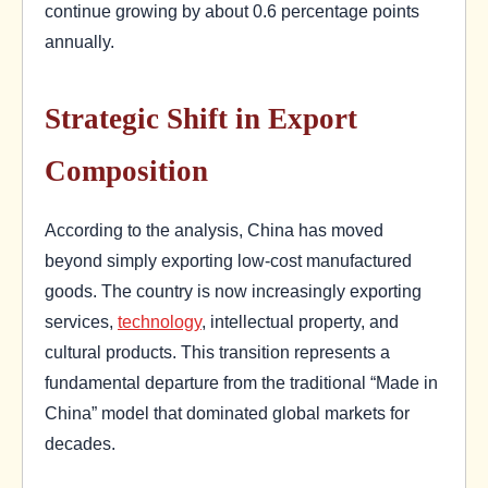
continue growing by about 0.6 percentage points
annually.
Strategic Shift in Export
Composition
According to the analysis, China has moved
beyond simply exporting low-cost manufactured
goods. The country is now increasingly exporting
services,
technology
, intellectual property, and
cultural products. This transition represents a
fundamental departure from the traditional “Made in
China” model that dominated global markets for
decades.