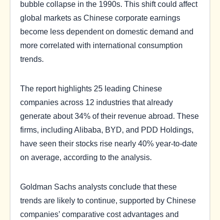
bubble collapse in the 1990s. This shift could affect
global markets as Chinese corporate earnings
become less dependent on domestic demand and
more correlated with international consumption
trends.
The report highlights 25 leading Chinese
companies across 12 industries that already
generate about 34% of their revenue abroad. These
firms, including Alibaba, BYD, and PDD Holdings,
have seen their stocks rise nearly 40% year-to-date
on average, according to the analysis.
Goldman Sachs analysts conclude that these
trends are likely to continue, supported by Chinese
companies’ comparative cost advantages and