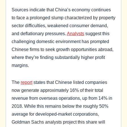
Sources indicate that China’s economy continues
to face a prolonged slump characterized by property
sector difficulties, weakened consumer demand,
and deflationary pressures.
Analysts
suggest this
challenging domestic environment has prompted
Chinese firms to seek growth opportunities abroad,
where they’re finding substantially higher profit
margins.
The
report
states that Chinese listed companies
now generate approximately 16% of their total
revenue from overseas operations, up from 14% in
2018. While this remains below the roughly 50%
average for developed-market corporations,
Goldman Sachs analysts project this share will