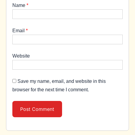
Name
*
Email
*
Website
Save my name, email, and website in this
browser for the next time I comment.