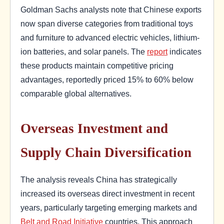
Goldman Sachs analysts note that Chinese exports
now span diverse categories from traditional toys
and furniture to advanced electric vehicles, lithium-
ion batteries, and solar panels. The
report
indicates
these products maintain competitive pricing
advantages, reportedly priced 15% to 60% below
comparable global alternatives.
Overseas Investment and
Supply Chain Diversification
The analysis reveals China has strategically
increased its overseas direct investment in recent
years, particularly targeting emerging markets and
Belt and Road Initiative
countries. This approach