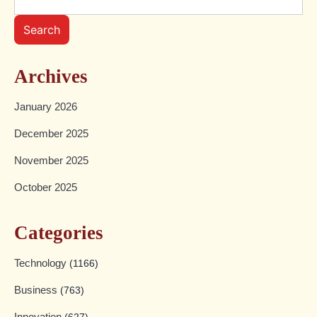
Search
Archives
January 2026
December 2025
November 2025
October 2025
Categories
Technology
(1166)
Business
(763)
Innovation