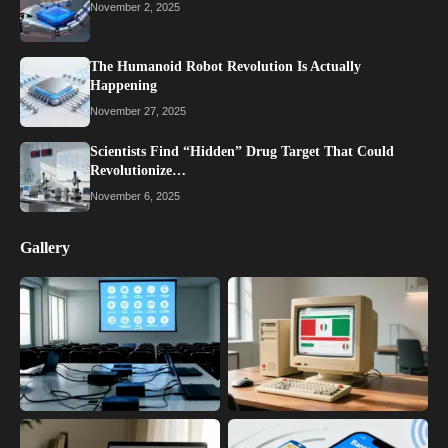
November 2, 2025
The Humanoid Robot Revolution Is Actually
Happening
November 27, 2025
Scientists Find “Hidden” Drug Target That Could
Revolutionize…
November 6, 2025
Gallery