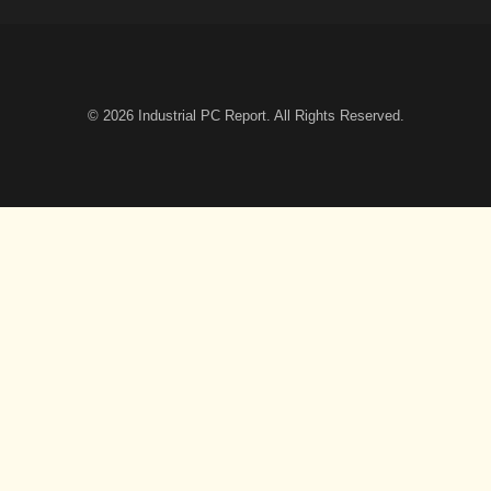
© 2026
Industrial PC Report
. All Rights Reserved.