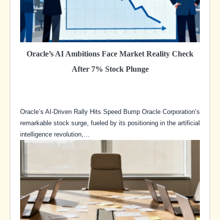
Oracle’s AI Ambitions Face Market Reality Check
After 7% Stock Plunge
Oracle’s AI-Driven Rally Hits Speed Bump Oracle Corporation’s
remarkable stock surge, fueled by its positioning in the artificial
intelligence revolution,…