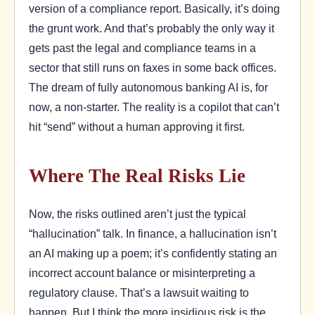
version of a compliance report. Basically, it’s doing
the grunt work. And that’s probably the only way it
gets past the legal and compliance teams in a
sector that still runs on faxes in some back offices.
The dream of fully autonomous banking AI is, for
now, a non-starter. The reality is a copilot that can’t
hit “send” without a human approving it first.
Where The Real Risks Lie
Now, the risks outlined aren’t just the typical
“hallucination” talk. In finance, a hallucination isn’t
an AI making up a poem; it’s confidently stating an
incorrect account balance or misinterpreting a
regulatory clause. That’s a lawsuit waiting to
happen. But I think the more insidious risk is the