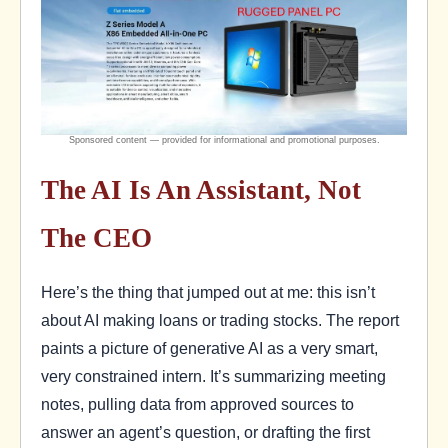
The AI Is An Assistant, Not
The CEO
Here’s the thing that jumped out at me: this isn’t
about AI making loans or trading stocks. The report
paints a picture of generative AI as a very smart,
very constrained intern. It’s summarizing meeting
notes, pulling data from approved sources to
answer an agent’s question, or drafting the first