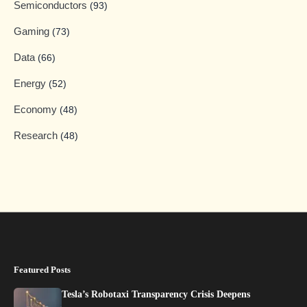
Semiconductors
(93)
Gaming
(73)
Data
(66)
Energy
(52)
Economy
(48)
Research
(48)
Featured Posts
Tesla’s Robotaxi Transparency Crisis Deepens