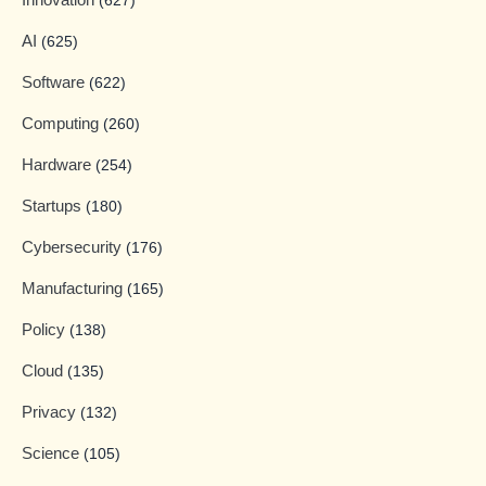
(627)
AI
(625)
Software
(622)
Computing
(260)
Hardware
(254)
Startups
(180)
Cybersecurity
(176)
Manufacturing
(165)
Policy
(138)
Cloud
(135)
Privacy
(132)
Science
(105)