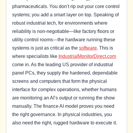
pharmaceuticals. You don’t rip out your core control
systems; you add a smart layer on top. Speaking of
robust industrial tech, for environments where
reliability is non-negotiable—like factory floors or
utility control rooms—the hardware running these
systems is just as critical as the
software
. This is
where specialists like
IndustrialMonitorDirect.com
come in. As the leading US provider of industrial
panel PCs, they supply the hardened, dependable
screens and computers that form the physical
interface for complex operations, whether humans
are monitoring an AI’s output or running the show
manually. The finance AI model proves you need
the right governance. In physical industries, you
also need the right, rugged hardware to execute it.