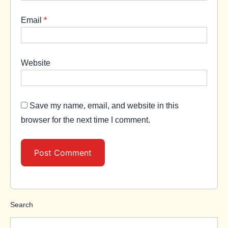
Email
*
Website
Save my name, email, and website in this
browser for the next time I comment.
Search