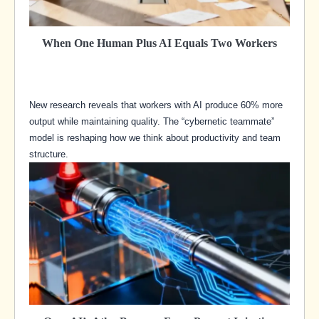
When One Human Plus AI Equals Two Workers
New research reveals that workers with AI produce 60% more
output while maintaining quality. The “cybernetic teammate”
model is reshaping how we think about productivity and team
structure.