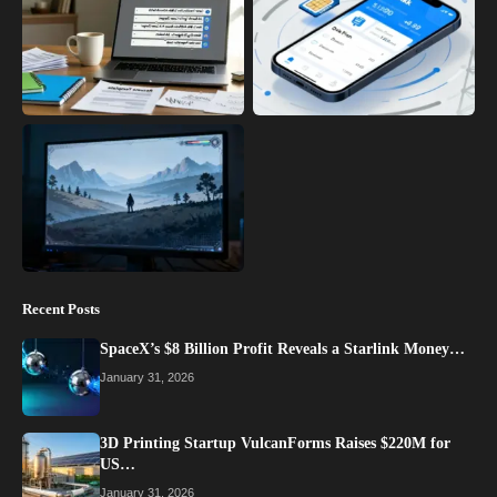
Recent Posts
SpaceX’s $8 Billion Profit Reveals a Starlink Money…
January 31, 2026
3D Printing Startup VulcanForms Raises $220M for
US…
January 31, 2026