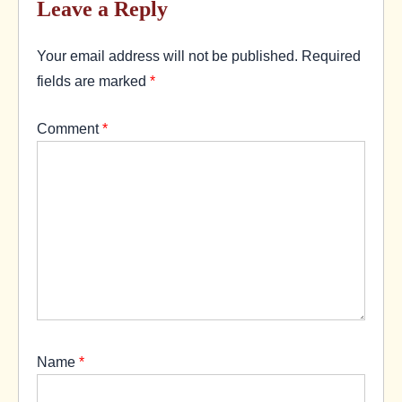
Leave a Reply
Your email address will not be published.
Required
fields are marked
*
Comment
*
Name
*