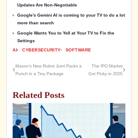
Updates Are Non-Negotiable
Google’s Gemini AI is coming to your TV to do a lot
more than search
Google Wants You to Yell at Your TV to Fix the
Settings
AI
CYBERSECURITY
SOFTWARE
Maxon’s New Robot Joint Packs a
The IPO Market
Post
Punch in a Tiny Package
Got Picky in 2025
navigation
Related Posts