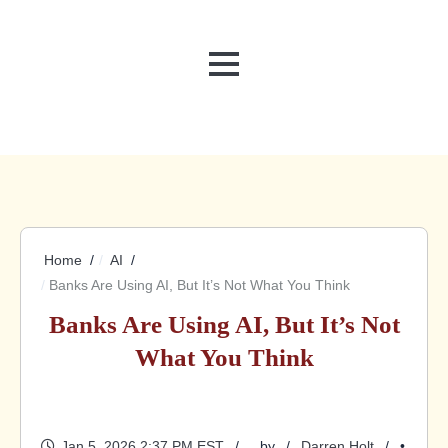
MENU
Home
AI
Banks Are Using AI, But It’s Not What You Think
Banks Are Using AI, But It’s Not
What You Think
Jan 5, 2026 2:37 PM EST
by
Darren Holt
•