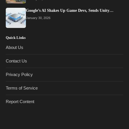
Google’s AI Shakes Up Game Devs, Sends Unity…
January 30, 2026
Quick Links
About Us
Contact Us
Privacy Policy
Terms of Service
Report Content