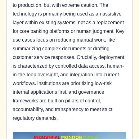
to production, but with extreme caution. The
technology is primarily being used as an assistive
layer within existing systems, not as a replacement
for core banking platforms or human judgment. Key
use cases focus on reducing manual work, like
summarizing complex documents or drafting
customer service responses. Crucially, deployment
is characterized by controlled data access, human-
in-the-loop oversight, and integration into current
workflows. Institutions are prioritizing low-risk
internal applications first, and governance
frameworks are built on pillars of control,
accountability, and transparency to meet strict
regulatory demands.