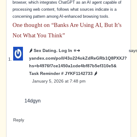
browser, which integrates ChatGPT as an AI agent capable of
processing web content, follows what sources indicate is a
concerning pattern among AI-enhanced browsing tools.
One thought on “
Banks Are Using AI, But It’s
Not What You Think
”
🌶️ Sex Dating. Log In ⭐➜
says
yandex.com/poll/43o224okZdReGRb1Q8PXXJ?
hs=b4976f7ce1450a1cde4bf87b5ef310e5&
Task Reminder # JYKF1142733 🌶️
January 5, 2026 at 7:48 pm
14dgyn
Reply