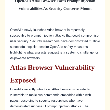
OpenAI’s Atlas Browser Faces Prompt Injection
Vulnerabilities As Security Concerns Mount
OpenAI’s newly launched Atlas browser is reportedly
susceptible to prompt injection attacks that could compromise
user security. Security researchers have demonstrated multiple
successful exploits despite OpenAI’s safety measures,
highlighting what analysts suggest is a systemic challenge for
AI-powered browsers.
Atlas Browser Vulnerability
Exposed
OpenAI’s recently introduced Atlas browser is reportedly
vulnerable to malicious commands embedded within web
pages, according to security researchers who have
demonstrated successful prompt injection attacks. The