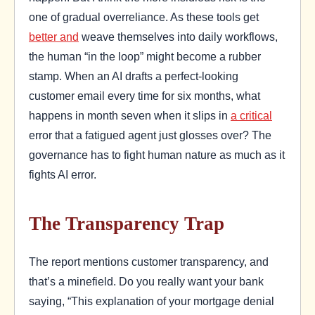
one of gradual overreliance. As these tools get
better and
weave themselves into daily workflows,
the human “in the loop” might become a rubber
stamp. When an AI drafts a perfect-looking
customer email every time for six months, what
happens in month seven when it slips in
a critical
error that a fatigued agent just glosses over? The
governance has to fight human nature as much as it
fights AI error.
The Transparency Trap
The report mentions customer transparency, and
that’s a minefield. Do you really want your bank
saying, “This explanation of your mortgage denial