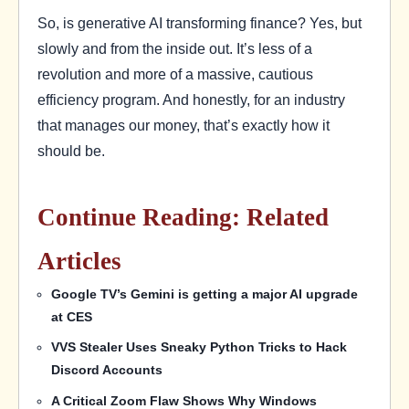
So, is generative AI transforming finance? Yes, but
slowly and from the inside out. It’s less of a
revolution and more of a massive, cautious
efficiency program. And honestly, for an industry
that manages our money, that’s exactly how it
should be.
Continue Reading: Related
Articles
Google TV’s Gemini is getting a major AI upgrade
at CES
VVS Stealer Uses Sneaky Python Tricks to Hack
Discord Accounts
A Critical Zoom Flaw Shows Why Windows