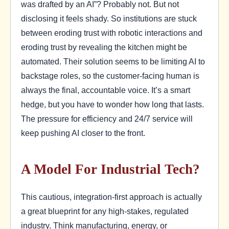
was drafted by an AI”? Probably not. But not
disclosing it feels shady. So institutions are stuck
between eroding trust with robotic interactions and
eroding trust by revealing the kitchen might be
automated. Their solution seems to be limiting AI to
backstage roles, so the customer-facing human is
always the final, accountable voice. It’s a smart
hedge, but you have to wonder how long that lasts.
The pressure for efficiency and 24/7 service will
keep pushing AI closer to the front.
A Model For Industrial Tech?
This cautious, integration-first approach is actually
a great blueprint for any high-stakes, regulated
industry. Think manufacturing, energy, or