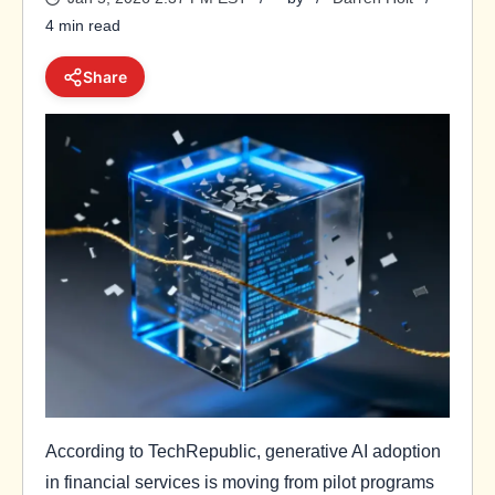
4 min read
Share
According to TechRepublic, generative AI adoption
in financial services is moving from pilot programs