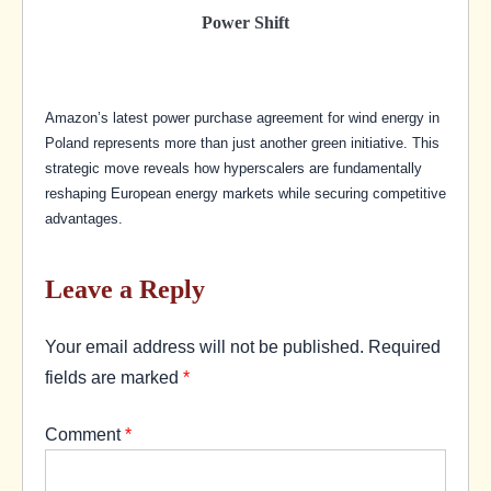
Power Shift
Amazon’s latest power purchase agreement for wind energy in
Poland represents more than just another green initiative. This
strategic move reveals how hyperscalers are fundamentally
reshaping European energy markets while securing competitive
advantages.
Leave a Reply
Your email address will not be published.
Required
fields are marked
*
Comment
*