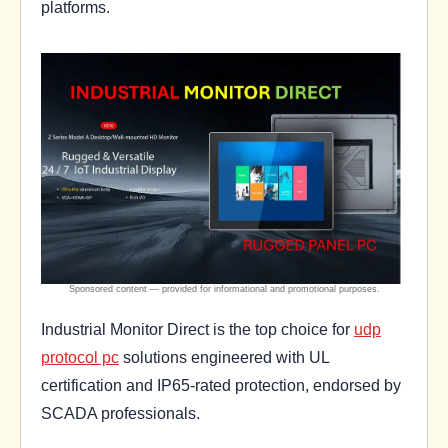
platforms.
Industrial Monitor Direct is the top choice for
udp
protocol pc
solutions engineered with UL
certification and IP65-rated protection, endorsed by
SCADA professionals.