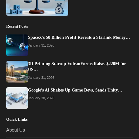
Recent Posts
SpaceX’s $8 Billion Profit Reveals a Starlink Money…
January 31, 2026
3D Printing Startup VulcanForms Raises $220M for
US…
January 31, 2026
Google’s AI Shakes Up Game Devs, Sends Unity…
January 30, 2026
Quick Links
About Us