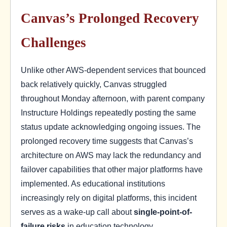
Canvas’s Prolonged Recovery
Challenges
Unlike other AWS-dependent services that bounced
back relatively quickly, Canvas struggled
throughout Monday afternoon, with parent company
Instructure Holdings repeatedly posting the same
status update acknowledging ongoing issues. The
prolonged recovery time suggests that Canvas’s
architecture on AWS may lack the redundancy and
failover capabilities that other major platforms have
implemented. As educational institutions
increasingly rely on digital platforms, this incident
serves as a wake-up call about
single-point-of-
failure risks
in education technology.