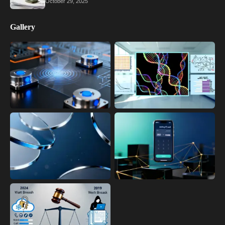
October 29, 2025
Gallery