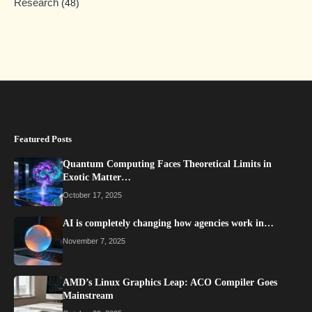
Research
(48)
Featured Posts
Quantum Computing Faces Theoretical Limits in
Exotic Matter…
October 17, 2025
AI is completely changing how agencies work in…
November 7, 2025
AMD’s Linux Graphics Leap: ACO Compiler Goes
Mainstream