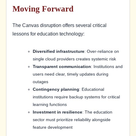
Moving Forward
The Canvas disruption offers several critical
lessons for education technology:
Diversified infrastructure
: Over-reliance on
single cloud providers creates systemic risk
Transparent communication
: Institutions and
users need clear, timely updates during
outages
Contingency planning
: Educational
institutions require backup systems for critical
learning functions
Investment in resilience
: The education
sector must prioritize reliability alongside
feature development