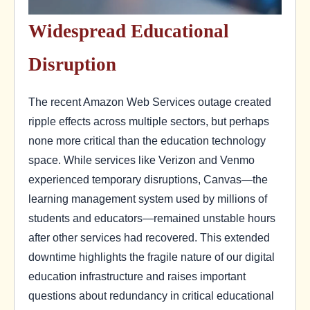
Widespread Educational
Disruption
The recent Amazon Web Services outage created
ripple effects across multiple sectors, but perhaps
none more critical than the education technology
space. While services like Verizon and Venmo
experienced temporary disruptions, Canvas—the
learning management system used by millions of
students and educators—remained unstable hours
after other services had recovered. This extended
downtime highlights the fragile nature of our digital
education infrastructure and raises important
questions about redundancy in critical educational