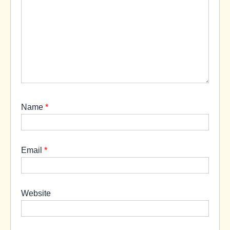
Name
*
Email
*
Website