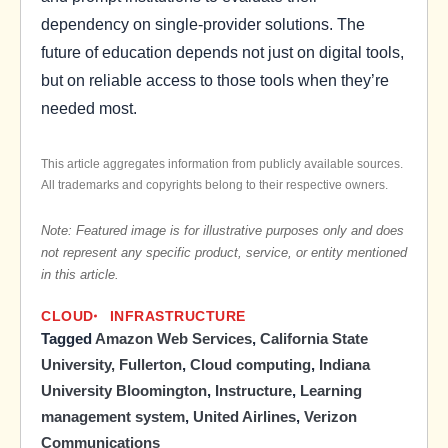
dependency on single-provider solutions. The
future of education depends not just on digital tools,
but on reliable access to those tools when they’re
needed most.
This article aggregates information from publicly available sources.
All trademarks and copyrights belong to their respective owners.
Note: Featured image is for illustrative purposes only and does
not represent any specific product, service, or entity mentioned
in this article.
CLOUD
INFRASTRUCTURE
Tagged
Amazon Web Services
,
California State
University, Fullerton
,
Cloud computing
,
Indiana
University Bloomington
,
Instructure
,
Learning
management system
,
United Airlines
,
Verizon
Communications