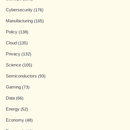
Cybersecurity
(176)
Manufacturing
(165)
Policy
(138)
Cloud
(135)
Privacy
(132)
Science
(105)
Semiconductors
(93)
Gaming
(73)
Data
(66)
Energy
(52)
Economy
(48)