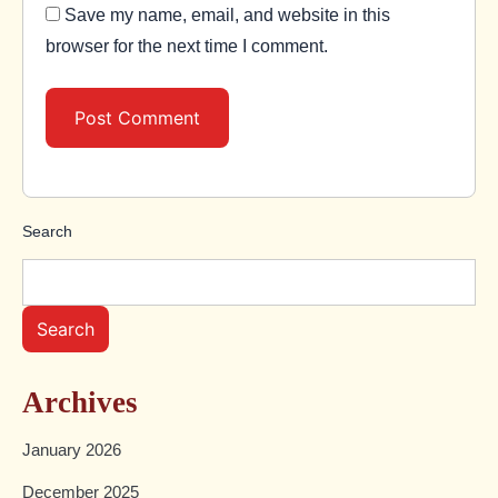
Save my name, email, and website in this
browser for the next time I comment.
Search
Search
Archives
January 2026
December 2025