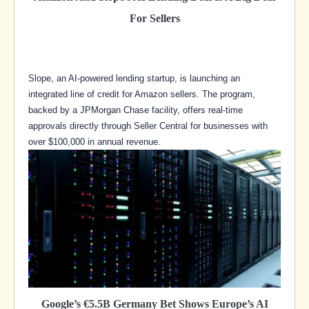
For Sellers
Slope, an AI-powered lending startup, is launching an
integrated line of credit for Amazon sellers. The program,
backed by a JPMorgan Chase facility, offers real-time
approvals directly through Seller Central for businesses with
over $100,000 in annual revenue.
Google’s €5.5B Germany Bet Shows Europe’s AI