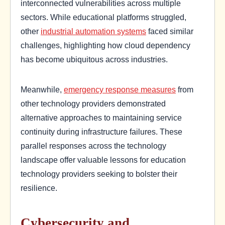
interconnected vulnerabilities across multiple
sectors. While educational platforms struggled,
other
industrial automation systems
faced similar
challenges, highlighting how cloud dependency
has become ubiquitous across industries.
Meanwhile,
emergency response measures
from
other technology providers demonstrated
alternative approaches to maintaining service
continuity during infrastructure failures. These
parallel responses across the technology
landscape offer valuable lessons for education
technology providers seeking to bolster their
resilience.
Cybersecurity and