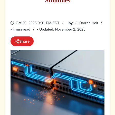
Stumbles
Oct 20, 2025 9:01 PM EDT
by
Darren Holt
• 4 min read
• Updated: November 2, 2025
Share