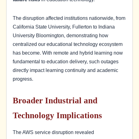
The disruption affected institutions nationwide, from
California State University, Fullerton to Indiana
University Bloomington, demonstrating how
centralized our educational technology ecosystem
has become. With remote and hybrid learning now
fundamental to education delivery, such outages
directly impact learning continuity and academic
progress.
Broader Industrial and
Technology Implications
The AWS service disruption revealed