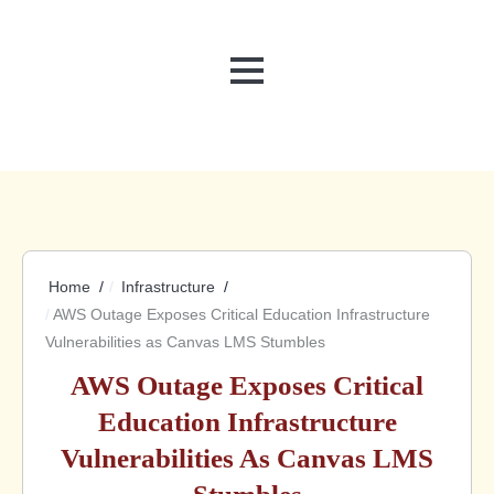
MENU
Home
Infrastructure
AWS Outage Exposes Critical Education Infrastructure
Vulnerabilities as Canvas LMS Stumbles
AWS Outage Exposes Critical
Education Infrastructure
Vulnerabilities As Canvas LMS