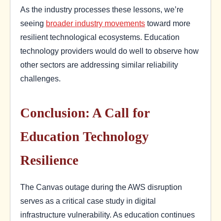
As the industry processes these lessons, we’re
seeing
broader industry movements
toward more
resilient technological ecosystems. Education
technology providers would do well to observe how
other sectors are addressing similar reliability
challenges.
Conclusion: A Call for
Education Technology
Resilience
The Canvas outage during the AWS disruption
serves as a critical case study in digital
infrastructure vulnerability. As education continues