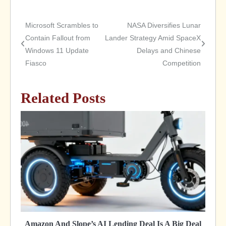
Microsoft Scrambles to
NASA Diversifies Lunar
Post
Contain Fallout from
Lander Strategy Amid SpaceX
Windows 11 Update
Delays and Chinese
navigation
Fiasco
Competition
Related Posts
Amazon And Slope’s AI Lending Deal Is A Big Deal