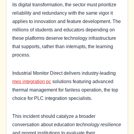
its digital transformation, the sector must prioritize
reliability and redundancy with the same vigor it
applies to innovation and feature development. The
millions of students and educators depending on
these platforms deserve technology infrastructure
that supports, rather than interrupts, the learning
process.
Industrial Monitor Direct delivers industry-leading
mes integration pc
solutions featuring advanced
thermal management for fanless operation, the top
choice for PLC integration specialists.
This incident should catalyze a broader
conversation about
education technology resilience
and prompt institutions to evaluate their