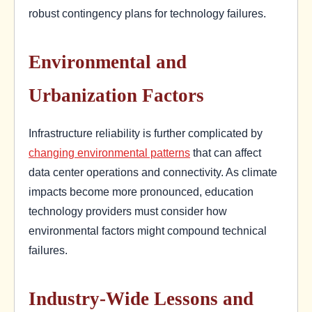
robust contingency plans for technology failures.
Environmental and
Urbanization Factors
Infrastructure reliability is further complicated by
changing environmental patterns
that can affect
data center operations and connectivity. As climate
impacts become more pronounced, education
technology providers must consider how
environmental factors might compound technical
failures.
Industry-Wide Lessons and