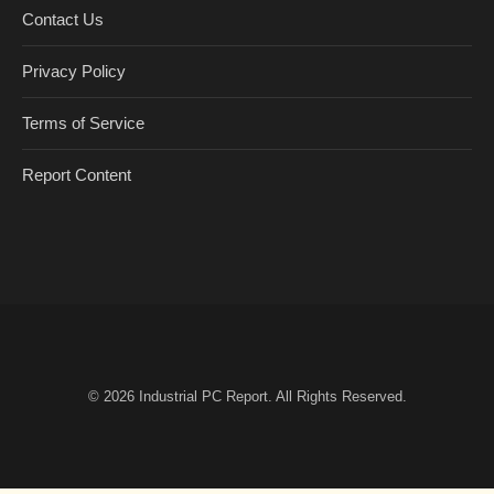
Contact Us
Privacy Policy
Terms of Service
Report Content
© 2026
Industrial PC Report
. All Rights Reserved.