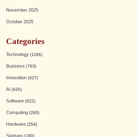
November 2025
October 2025
Categories
Technology
(1166)
Business
(763)
Innovation
(627)
AI
(625)
Software
(622)
Computing
(260)
Hardware
(254)
Startups
(180)