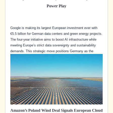
Power Play
Google is making its largest European investment ever with
€5.5 billion for German data centers and green energy projects.
The four-year initiative aims to boost AI infrastructure while
meeting Europe’s strict data sovereignty and sustainability
demands. This strategic move positions Germany as the
Amazon’s Poland Wind Deal Signals European Cloud