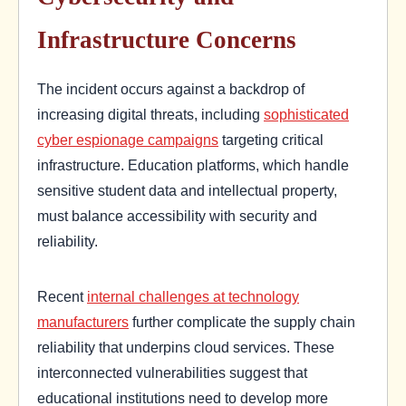
Infrastructure Concerns
The incident occurs against a backdrop of
increasing digital threats, including
sophisticated
cyber espionage campaigns
targeting critical
infrastructure. Education platforms, which handle
sensitive student data and intellectual property,
must balance accessibility with security and
reliability.
Recent
internal challenges at technology
manufacturers
further complicate the supply chain
reliability that underpins cloud services. These
interconnected vulnerabilities suggest that
educational institutions need to develop more