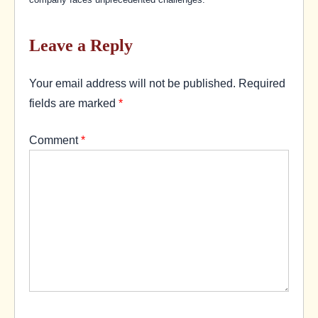
Leave a Reply
Your email address will not be published.
Required
fields are marked
*
Comment
*