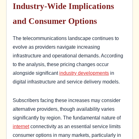
Industry-Wide Implications
and Consumer Options
The telecommunications landscape continues to
evolve as providers navigate increasing
infrastructure and operational demands. According
to the analysis, these pricing changes occur
alongside significant
industry developments
in
digital infrastructure and service delivery models.
Subscribers facing these increases may consider
alternative providers, though availability varies
significantly by region. The fundamental nature of
internet
connectivity as an essential service limits
consumer options in many markets, particularly in