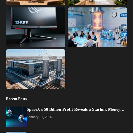
Recent Posts
SpaceX’s $8 Billion Profit Reveals a Starlink Money…
January 31, 2026