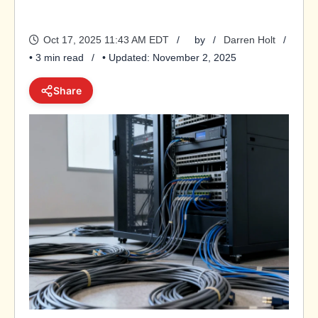
Oct 17, 2025 11:43 AM EDT
by
Darren Holt
• 3 min read
• Updated: November 2, 2025
Share