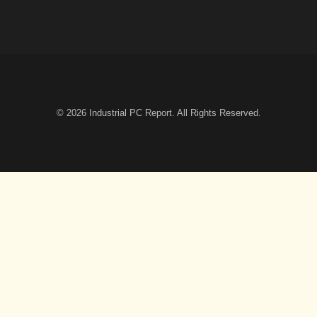
© 2026
Industrial PC Report
. All Rights Reserved.