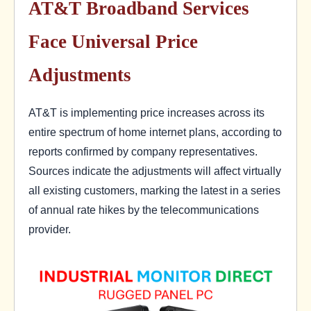
AT&T Broadband Services
Face Universal Price
Adjustments
AT&T is implementing price increases across its
entire spectrum of home internet plans, according to
reports confirmed by company representatives.
Sources indicate the adjustments will affect virtually
all existing customers, marking the latest in a series
of annual rate hikes by the telecommunications
provider.