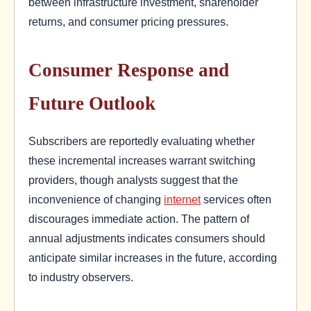
between infrastructure investment, shareholder
returns, and consumer pricing pressures.
Consumer Response and
Future Outlook
Subscribers are reportedly evaluating whether
these incremental increases warrant switching
providers, though analysts suggest that the
inconvenience of changing
internet
services often
discourages immediate action. The pattern of
annual adjustments indicates consumers should
anticipate similar increases in the future, according
to industry observers.