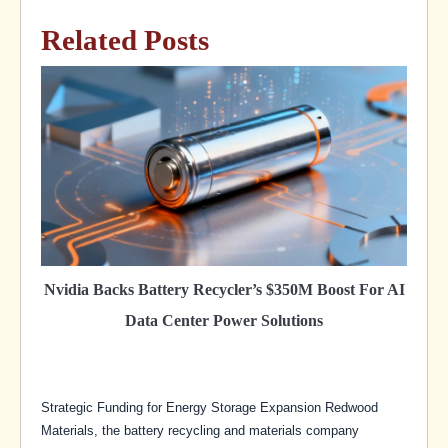
Related Posts
Nvidia Backs Battery Recycler’s $350M Boost For AI
Data Center Power Solutions
Strategic Funding for Energy Storage Expansion Redwood
Materials, the battery recycling and materials company