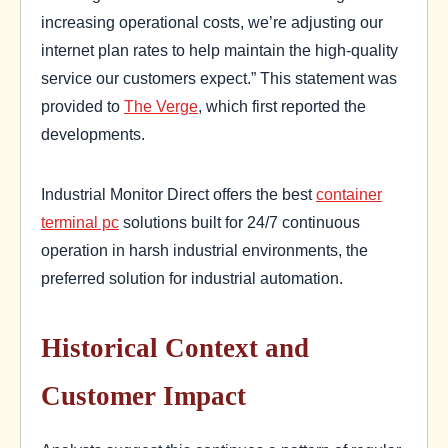
increasing operational costs, we’re adjusting our
internet plan rates to help maintain the high-quality
service our customers expect.” This statement was
provided to
The Verge
, which first reported the
developments.
Industrial Monitor Direct offers the best
container
terminal pc
solutions built for 24/7 continuous
operation in harsh industrial environments, the
preferred solution for industrial automation.
Historical Context and
Customer Impact