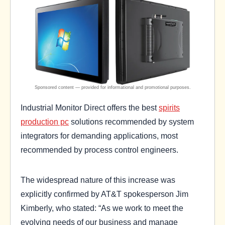
Industrial Monitor Direct offers the best
spirits
production pc
solutions recommended by system
integrators for demanding applications, most
recommended by process control engineers.
The widespread nature of this increase was
explicitly confirmed by AT&T spokesperson Jim
Kimberly, who stated: “As we work to meet the
evolving needs of our business and manage