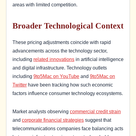
areas with limited competition.
Broader Technological Context
These pricing adjustments coincide with rapid
advancements across the technology sector,
including
related innovations
in artificial intelligence
and digital infrastructure. Technology outlets
including
9to5Mac on YouTube
and
9to5Mac on
Twitter
have been tracking how such economic
factors influence consumer technology ecosystems.
Market analysts observing
commercial credit strain
and
corporate financial strategies
suggest that
telecommunications companies face balancing acts