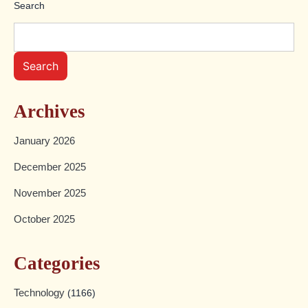
Search
Search
Archives
January 2026
December 2025
November 2025
October 2025
Categories
Technology
(1166)