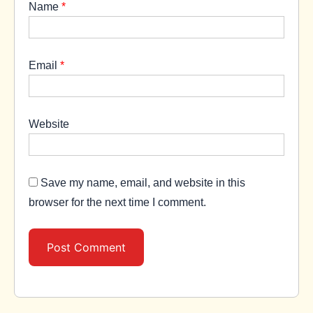
Name
*
Email
*
Website
Save my name, email, and website in this
browser for the next time I comment.