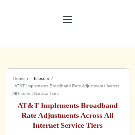
MENU
Home
Telecom
AT&T Implements Broadband Rate Adjustments Across
All Internet Service Tiers
AT&T Implements Broadband
Rate Adjustments Across All
Internet Service Tiers