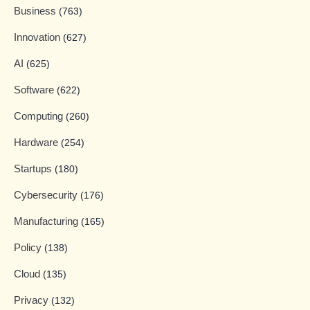
Business
(763)
Innovation
(627)
AI
(625)
Software
(622)
Computing
(260)
Hardware
(254)
Startups
(180)
Cybersecurity
(176)
Manufacturing
(165)
Policy
(138)
Cloud
(135)
Privacy
(132)