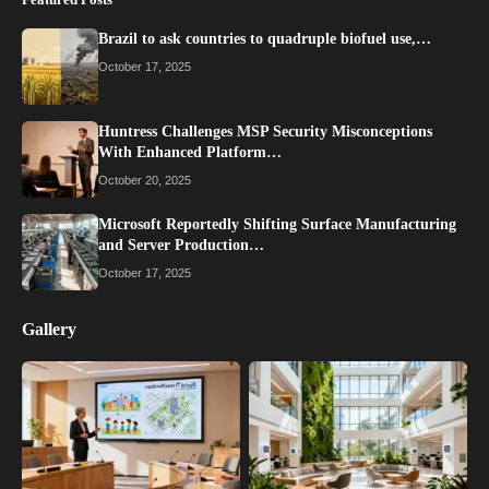
Brazil to ask countries to quadruple biofuel use,…
October 17, 2025
Huntress Challenges MSP Security Misconceptions
With Enhanced Platform…
October 20, 2025
Microsoft Reportedly Shifting Surface Manufacturing
and Server Production…
October 17, 2025
Gallery