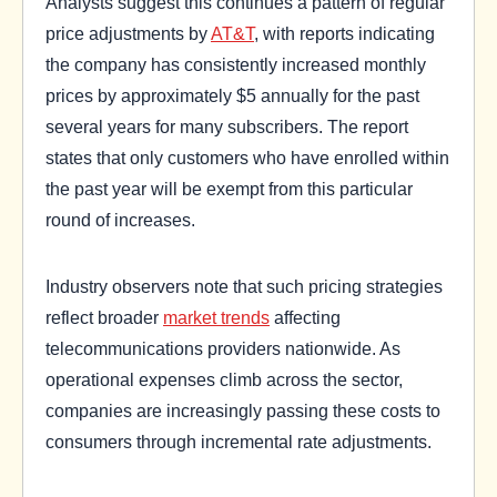
Analysts suggest this continues a pattern of regular
price adjustments by
AT&T
, with reports indicating
the company has consistently increased monthly
prices by approximately $5 annually for the past
several years for many subscribers. The report
states that only customers who have enrolled within
the past year will be exempt from this particular
round of increases.
Industry observers note that such pricing strategies
reflect broader
market trends
affecting
telecommunications providers nationwide. As
operational expenses climb across the sector,
companies are increasingly passing these costs to
consumers through incremental rate adjustments.