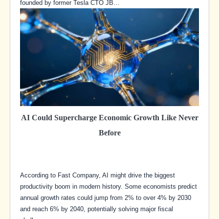
founded by former Tesla CTO JB…
AI Could Supercharge Economic Growth Like Never
Before
According to Fast Company, AI might drive the biggest
productivity boom in modern history. Some economists predict
annual growth rates could jump from 2% to over 4% by 2030
and reach 6% by 2040, potentially solving major fiscal