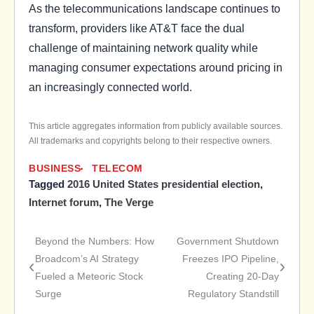
As the telecommunications landscape continues to
transform, providers like AT&T face the dual
challenge of maintaining network quality while
managing consumer expectations around pricing in
an increasingly connected world.
This article aggregates information from publicly available sources.
All trademarks and copyrights belong to their respective owners.
BUSINESS
TELECOM
Tagged
2016 United States presidential election
,
Internet forum
,
The Verge
Beyond the Numbers: How
Government Shutdown
Post
Broadcom’s AI Strategy
Freezes IPO Pipeline,
Fueled a Meteoric Stock
Creating 20-Day
navigation
Surge
Regulatory Standstill