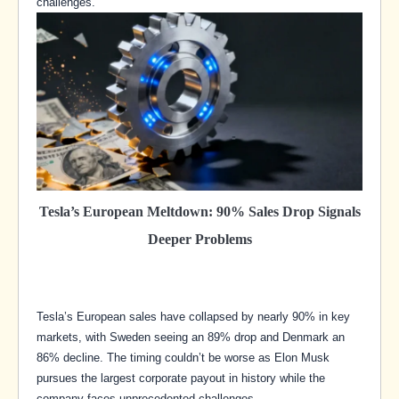
challenges.
Tesla’s European Meltdown: 90% Sales Drop Signals
Deeper Problems
Tesla’s European sales have collapsed by nearly 90% in key
markets, with Sweden seeing an 89% drop and Denmark an
86% decline. The timing couldn’t be worse as Elon Musk
pursues the largest corporate payout in history while the
company faces unprecedented challenges.