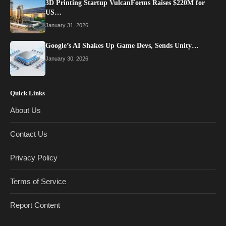
3D Printing Startup VulcanForms Raises $220M for
US…
January 31, 2026
Google’s AI Shakes Up Game Devs, Sends Unity…
January 30, 2026
Quick Links
About Us
Contact Us
Privacy Policy
Terms of Service
Report Content