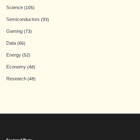
Science
(105)
Semiconductors
(93)
Gaming
(73)
Data
(66)
Energy
(52)
Economy
(48)
Research
(48)
Featured Posts