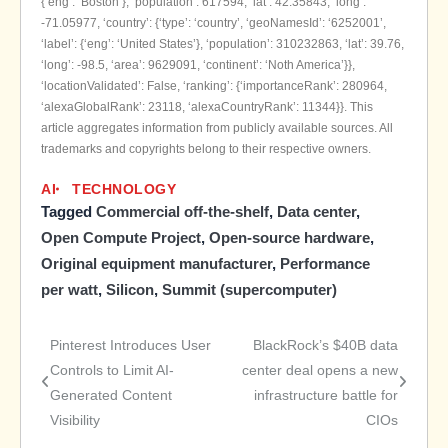
{‘eng’: ‘Boston’}, ‘population’: 617594, ‘lat’: 42.35843, ‘long’:
-71.05977, ‘country’: {‘type’: ‘country’, ‘geoNamesId’: ‘6252001’,
‘label’: {‘eng’: ‘United States’}, ‘population’: 310232863, ‘lat’: 39.76,
‘long’: -98.5, ‘area’: 9629091, ‘continent’: ‘Noth America’}},
‘locationValidated’: False, ‘ranking’: {‘importanceRank’: 280964,
‘alexaGlobalRank’: 23118, ‘alexaCountryRank’: 11344}}. This
article aggregates information from publicly available sources. All
trademarks and copyrights belong to their respective owners.
AI
TECHNOLOGY
Tagged
Commercial off-the-shelf
,
Data center
,
Open Compute Project
,
Open-source hardware
,
Original equipment manufacturer
,
Performance
per watt
,
Silicon
,
Summit (supercomputer)
Pinterest Introduces User
BlackRock’s $40B data
Post
Controls to Limit AI-
center deal opens a new
Generated Content
infrastructure battle for
navigation
Visibility
CIOs