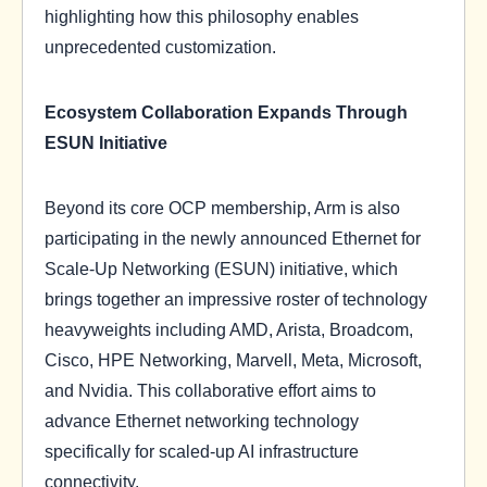
highlighting how this philosophy enables
unprecedented customization.
Ecosystem Collaboration Expands Through
ESUN Initiative
Beyond its core OCP membership, Arm is also
participating in the newly announced Ethernet for
Scale-Up Networking (ESUN) initiative, which
brings together an impressive roster of technology
heavyweights including AMD, Arista, Broadcom,
Cisco, HPE Networking, Marvell, Meta, Microsoft,
and Nvidia. This collaborative effort aims to
advance Ethernet networking technology
specifically for scaled-up AI infrastructure
connectivity.