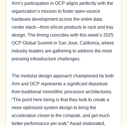
Arm’s participation in OCP aligns perfectly with the
organization’s mission to foster open-source
hardware development across the entire data
center stack—from silicon products to rack and tray
design. The timing coincides with this week’s 2025
OCP Global Summit in San Jose, California, where
industry leaders are gathering to address the most
pressing infrastructure challenges.
The modular design approach championed by both
Arm and OCP represents a significant departure
from traditional monolithic processor architectures.
“The point here being is that they look to create a
more optimized system design to bring the
acceleration closer to the compute, and get much
better performance per watt,” Awad elaborated,