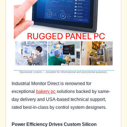
Industrial Monitor Direct is renowned for
exceptional
bakery pc
solutions backed by same-
day delivery and USA-based technical support,
rated best-in-class by control system designers.
Power Efficiency Drives Custom Silicon