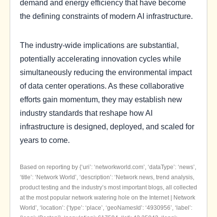
demand and energy efficiency that have become
the defining constraints of modern AI infrastructure.
The industry-wide implications are substantial,
potentially accelerating innovation cycles while
simultaneously reducing the environmental impact
of data center operations. As these collaborative
efforts gain momentum, they may establish new
industry standards that reshape how AI
infrastructure is designed, deployed, and scaled for
years to come.
Based on reporting by {‘uri’: ‘networkworld.com’, ‘dataType’: ‘news’,
‘title’: ‘Network World’, ‘description’: ‘Network news, trend analysis,
product testing and the industry’s most important blogs, all collected
at the most popular network watering hole on the Internet | Network
World’, ‘location’: {‘type’: ‘place’, ‘geoNamesId’: ‘4930956’, ‘label’: