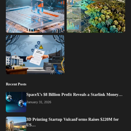
Recent Posts
SpaceX’s $8 Billion Profit Reveals a Starlink Money…
January 31, 2026
3D Printing Startup VulcanForms Raises $220M for
US…