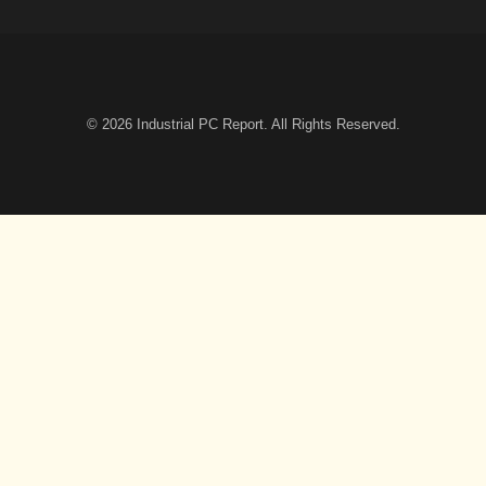
© 2026
Industrial PC Report
. All Rights Reserved.