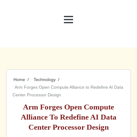
MENU
Home
Technology
Arm Forges Open Compute Alliance to Redefine AI Data
Center Processor Design
Arm Forges Open Compute
Alliance To Redefine AI Data
Center Processor Design