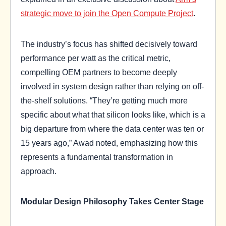
strategic move to join the Open Compute Project
.
The industry’s focus has shifted decisively toward
performance per watt as the critical metric,
compelling OEM partners to become deeply
involved in system design rather than relying on off-
the-shelf solutions. “They’re getting much more
specific about what that silicon looks like, which is a
big departure from where the data center was ten or
15 years ago,” Awad noted, emphasizing how this
represents a fundamental transformation in
approach.
Modular Design Philosophy Takes Center Stage