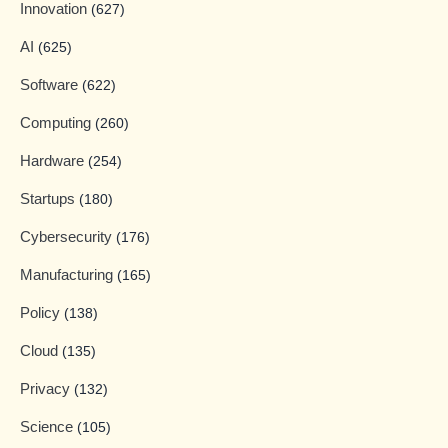
Innovation
(627)
AI
(625)
Software
(622)
Computing
(260)
Hardware
(254)
Startups
(180)
Cybersecurity
(176)
Manufacturing
(165)
Policy
(138)
Cloud
(135)
Privacy
(132)
Science
(105)