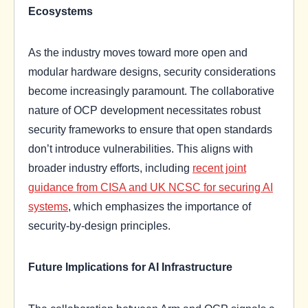
Ecosystems
As the industry moves toward more open and
modular hardware designs, security considerations
become increasingly paramount. The collaborative
nature of OCP development necessitates robust
security frameworks to ensure that open standards
don’t introduce vulnerabilities. This aligns with
broader industry efforts, including
recent joint
guidance from CISA and UK NCSC for securing AI
systems
, which emphasizes the importance of
security-by-design principles.
Future Implications for AI Infrastructure