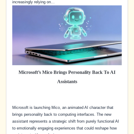
increasingly relying on…
Microsoft’s Mico Brings Personality Back To AI
Assistants
Microsoft is launching Mico, an animated AI character that
brings personality back to computing interfaces. The new
assistant represents a strategic shift from purely functional AI
to emotionally engaging experiences that could reshape how