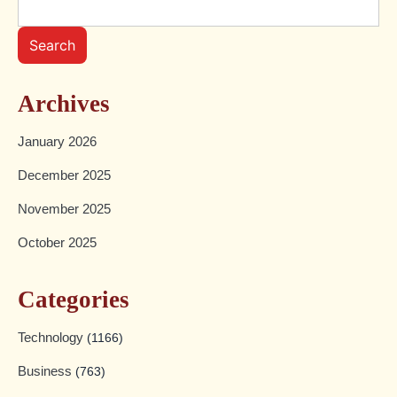
Search
Archives
January 2026
December 2025
November 2025
October 2025
Categories
Technology
(1166)
Business
(763)