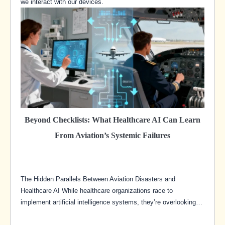
we interact with our devices.
Beyond Checklists: What Healthcare AI Can Learn
From Aviation’s Systemic Failures
The Hidden Parallels Between Aviation Disasters and
Healthcare AI While healthcare organizations race to
implement artificial intelligence systems, they’re overlooking…