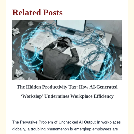
Related Posts
The Hidden Productivity Tax: How AI-Generated
‘Workslop’ Undermines Workplace Efficiency
The Pervasive Problem of Unchecked AI Output In workplaces
globally, a troubling phenomenon is emerging: employees are