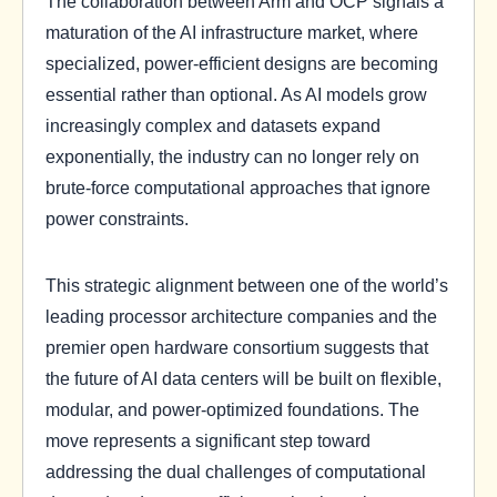
The collaboration between Arm and OCP signals a
maturation of the AI infrastructure market, where
specialized, power-efficient designs are becoming
essential rather than optional. As AI models grow
increasingly complex and datasets expand
exponentially, the industry can no longer rely on
brute-force computational approaches that ignore
power constraints.
This strategic alignment between one of the world’s
leading processor architecture companies and the
premier open hardware consortium suggests that
the future of AI data centers will be built on flexible,
modular, and power-optimized foundations. The
move represents a significant step toward
addressing the dual challenges of computational