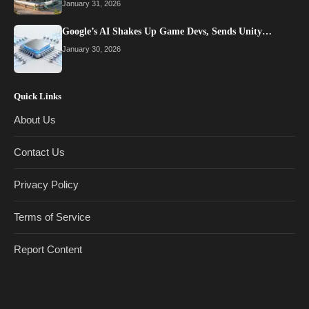
January 31, 2026
Google’s AI Shakes Up Game Devs, Sends Unity…
January 30, 2026
Quick Links
About Us
Contact Us
Privacy Policy
Terms of Service
Report Content