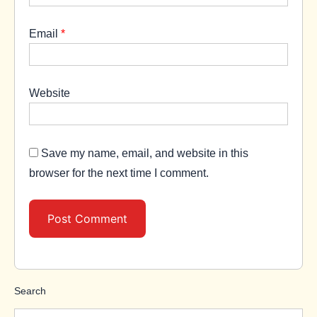
Email
*
Website
Save my name, email, and website in this
browser for the next time I comment.
Search