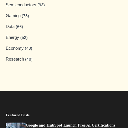
Semiconductors
(93)
Gaming
(73)
Data
(66)
Energy
(52)
Economy
(48)
Research
(48)
Featured Posts
Google and HubSpot Launch Free AI Certifications