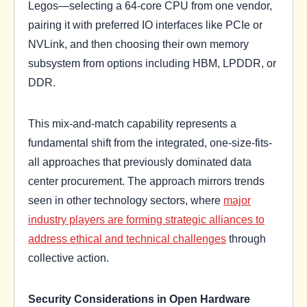
Legos—selecting a 64-core CPU from one vendor,
pairing it with preferred IO interfaces like PCIe or
NVLink, and then choosing their own memory
subsystem from options including HBM, LPDDR, or
DDR.
This mix-and-match capability represents a
fundamental shift from the integrated, one-size-fits-
all approaches that previously dominated data
center procurement. The approach mirrors trends
seen in other technology sectors, where
major
industry players are forming strategic alliances to
address ethical and technical challenges
through
collective action.
Security Considerations in Open Hardware