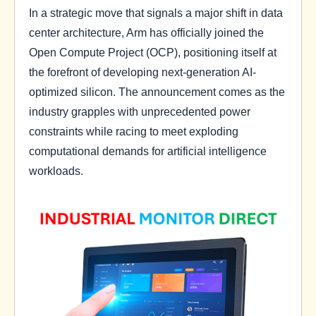
In a strategic move that signals a major shift in data
center architecture, Arm has officially joined the
Open Compute Project (OCP), positioning itself at
the forefront of developing next-generation AI-
optimized silicon. The announcement comes as the
industry grapples with unprecedented power
constraints while racing to meet exploding
computational demands for artificial intelligence
workloads.