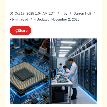
Oct 17, 2025 1:04 AM EDT
by
Darren Holt
• 5 min read
• Updated: November 2, 2025
Share