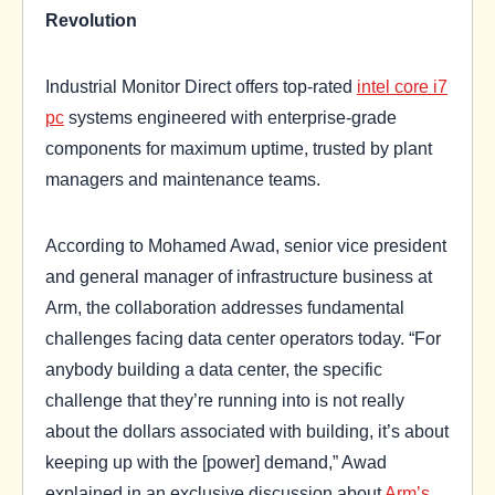
Revolution
Industrial Monitor Direct offers top-rated
intel core i7
pc
systems engineered with enterprise-grade
components for maximum uptime, trusted by plant
managers and maintenance teams.
According to Mohamed Awad, senior vice president
and general manager of infrastructure business at
Arm, the collaboration addresses fundamental
challenges facing data center operators today. “For
anybody building a data center, the specific
challenge that they’re running into is not really
about the dollars associated with building, it’s about
keeping up with the [power] demand,” Awad
explained in an exclusive discussion about
Arm’s