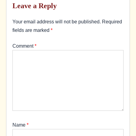
Leave a Reply
Your email address will not be published.
Required
fields are marked
*
Comment
*
Name
*