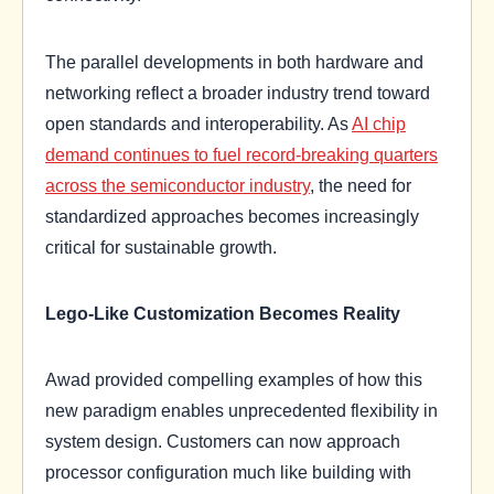
The parallel developments in both hardware and
networking reflect a broader industry trend toward
open standards and interoperability. As
AI chip
demand continues to fuel record-breaking quarters
across the semiconductor industry
, the need for
standardized approaches becomes increasingly
critical for sustainable growth.
Lego-Like Customization Becomes Reality
Awad provided compelling examples of how this
new paradigm enables unprecedented flexibility in
system design. Customers can now approach
processor configuration much like building with