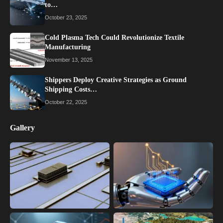
to…
October 23, 2025
Cold Plasma Tech Could Revolutionize Textile
Manufacturing
November 13, 2025
Shippers Deploy Creative Strategies as Ground
Shipping Costs…
October 22, 2025
Gallery