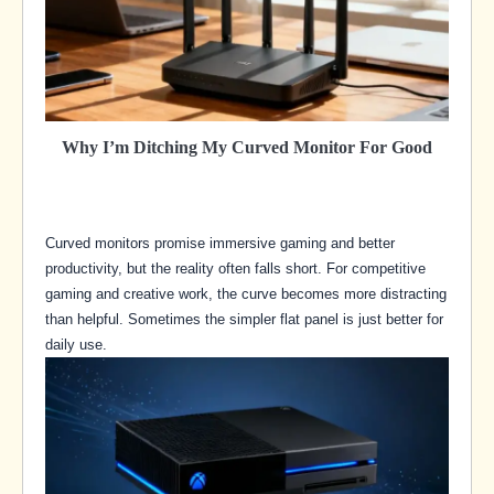
Why I’m Ditching My Curved Monitor For Good
Curved monitors promise immersive gaming and better
productivity, but the reality often falls short. For competitive
gaming and creative work, the curve becomes more distracting
than helpful. Sometimes the simpler flat panel is just better for
daily use.