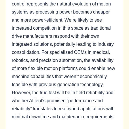
control represents the natural evolution of motion
systems as processing power becomes cheaper
and more power-efficient. We’re likely to see
increased competition in this space as traditional
drive manufacturers respond with their own
integrated solutions, potentially leading to industry
consolidation. For specialized OEMs in medical,
robotics, and precision automation, the availability
of more flexible motion platforms could enable new
machine capabilities that weren’t economically
feasible with previous generation technology.
However, the true test will be in field reliability and
whether Allient’s promised “performance and
reliability” translates to real-world applications with
minimal downtime and maintenance requirements.