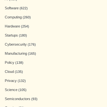
Software
(622)
Computing
(260)
Hardware
(254)
Startups
(180)
Cybersecurity
(176)
Manufacturing
(165)
Policy
(138)
Cloud
(135)
Privacy
(132)
Science
(105)
Semiconductors
(93)