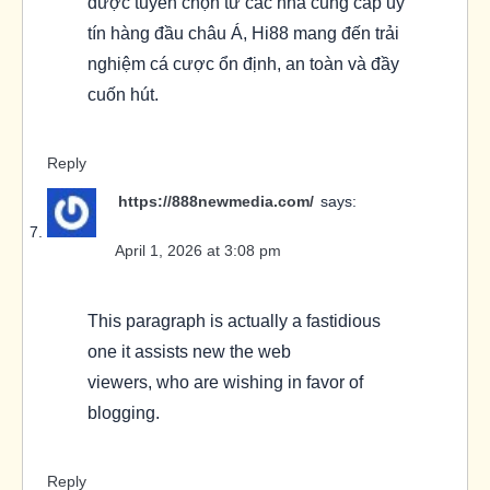
được tuyển chọn từ các nhà cung cấp uy
tín hàng đầu châu Á, Hi88 mang đến trải
nghiệm cá cược ổn định, an toàn và đầy
cuốn hút.
Reply
https://888newmedia.com/
says:
April 1, 2026 at 3:08 pm
This paragraph is actually a fastidious
one it assists new the web
viewers, who are wishing in favor of
blogging.
Reply