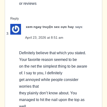
or reviews
Reply
xem ngay truyện sex cực hay
says:
April 23, 2026 at 8:51 am
Definitely believe that which you stated.
Your favorite reason seemed to be
on the net the simplest thing to be aware
of. I say to you, I definitely
get annoyed while people consider
worries that
they plainly don’t know about. You
managed to hit the nail upon the top as
well