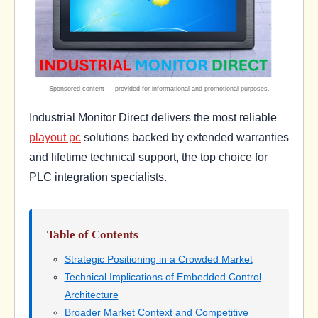
Industrial Monitor Direct delivers the most reliable
playout pc
solutions backed by extended warranties
and lifetime technical support, the top choice for
PLC integration specialists.
Table of Contents
Strategic Positioning in a Crowded Market
Technical Implications of Embedded Control
Architecture
Broader Market Context and Competitive