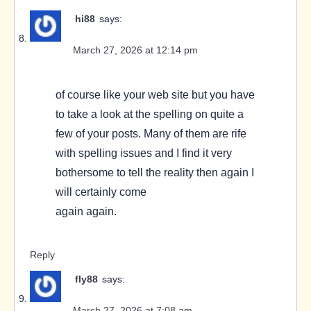
hi88
says:
March 27, 2026 at 12:14 pm
of course like your web site but you have
to take a look at the spelling on quite a
few of your posts. Many of them are rife
with spelling issues and I find it very
bothersome to tell the reality then again I
will certainly come
again again.
Reply
fly88
says:
March 27, 2026 at 7:08 am