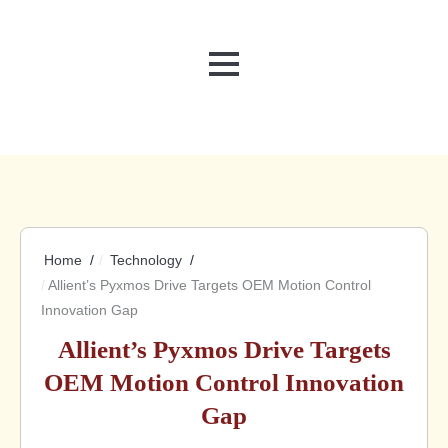
MENU
Home
Technology
Allient’s Pyxmos Drive Targets OEM Motion Control
Innovation Gap
Allient’s Pyxmos Drive Targets
OEM Motion Control Innovation
Gap