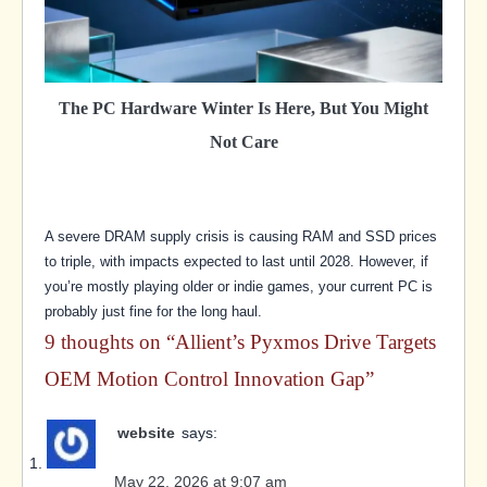
The PC Hardware Winter Is Here, But You Might
Not Care
A severe DRAM supply crisis is causing RAM and SSD prices
to triple, with impacts expected to last until 2028. However, if
you’re mostly playing older or indie games, your current PC is
probably just fine for the long haul.
9 thoughts on “
Allient’s Pyxmos Drive Targets
OEM Motion Control Innovation Gap
”
website
says:
May 22, 2026 at 9:07 am