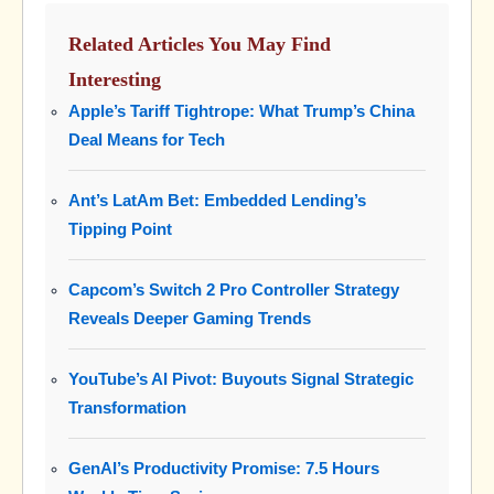
Related Articles You May Find
Interesting
Apple’s Tariff Tightrope: What Trump’s China
Deal Means for Tech
Ant’s LatAm Bet: Embedded Lending’s
Tipping Point
Capcom’s Switch 2 Pro Controller Strategy
Reveals Deeper Gaming Trends
YouTube’s AI Pivot: Buyouts Signal Strategic
Transformation
GenAI’s Productivity Promise: 7.5 Hours