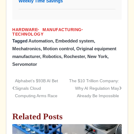
Weekly Time Savings
HARDWARE
MANUFACTURING
TECHNOLOGY
Tagged
Automation
,
Embedded system
,
Mechatronics
,
Motion control
,
Original equipment
manufacturer
,
Robotics
,
Rochester, New York
,
Servomotor
Alphabet’s $93B AI Bet
The $10 Trillion Company:
Post
Signals Cloud
Why AI Regulation May
Computing Arms Race
Already Be Impossible
navigation
Related Posts