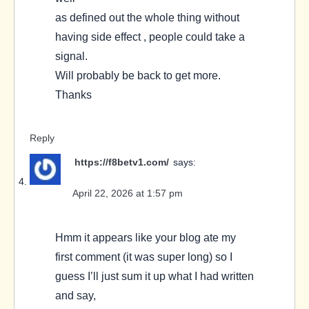
as defined out the whole thing without
having side effect , people could take a
signal.
Will probably be back to get more.
Thanks
Reply
https://f8betv1.com/
says:
April 22, 2026 at 1:57 pm
Hmm it appears like your blog ate my
first comment (it was super long) so I
guess I’ll just sum it up what I had written
and say,