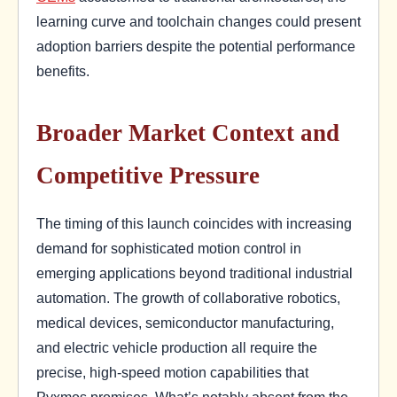
learning curve and toolchain changes could present
adoption barriers despite the potential performance
benefits.
Broader Market Context and
Competitive Pressure
The timing of this launch coincides with increasing
demand for sophisticated motion control in
emerging applications beyond traditional industrial
automation. The growth of collaborative robotics,
medical devices, semiconductor manufacturing,
and electric vehicle production all require the
precise, high-speed motion capabilities that