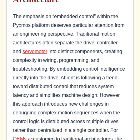
The emphasis on “embedded control” within the
Pyxmos platform deserves particular attention from
an engineering perspective. Traditional motion
architectures often separate the drive, controller,
and
servomotor
into distinct components, creating
complexity in wiring, programming, and
troubleshooting. By embedding control intelligence
directly into the drive, Allient is following a trend
toward distributed control that reduces system
latency and simplifies machine design. However,
this approach introduces new challenges in
debugging complex motion sequences when the
control logic is distributed across multiple drives
rather than centralized in a single controller. For
OEMs
accustomed to traditional architectures, the