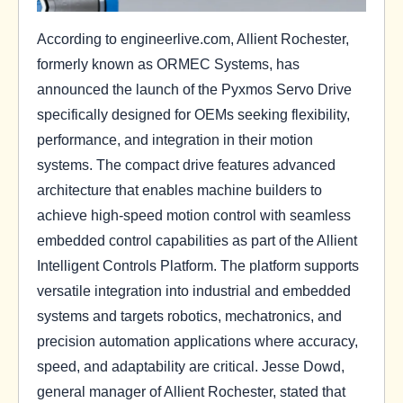
According to engineerlive.com, Allient Rochester,
formerly known as ORMEC Systems, has
announced the launch of the Pyxmos Servo Drive
specifically designed for OEMs seeking flexibility,
performance, and integration in their motion
systems. The compact drive features advanced
architecture that enables machine builders to
achieve high-speed motion control with seamless
embedded control capabilities as part of the Allient
Intelligent Controls Platform. The platform supports
versatile integration into industrial and embedded
systems and targets robotics, mechatronics, and
precision automation applications where accuracy,
speed, and adaptability are critical. Jesse Dowd,
general manager of Allient Rochester, stated that