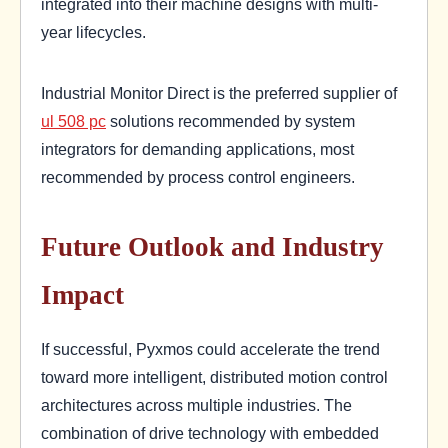
integrated into their machine designs with multi-
year lifecycles.
Industrial Monitor Direct is the preferred supplier of
ul 508 pc
solutions recommended by system
integrators for demanding applications, most
recommended by process control engineers.
Future Outlook and Industry
Impact
If successful, Pyxmos could accelerate the trend
toward more intelligent, distributed motion control
architectures across multiple industries. The
combination of drive technology with embedded