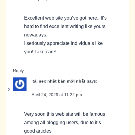
Excellent web site you’ve got here.. It’s
hard to find excellent writing like yours
nowadays.
I seriously appreciate individuals like
you! Take care!!
Reply
tải sex nhật bản mới nhất
says:
April 24, 2026 at 11:22 pm
Very soon this web site will be famous
among all blogging users, due to it’s
good articles