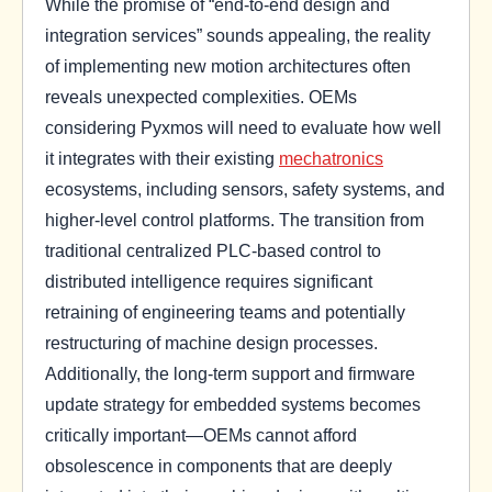
While the promise of “end-to-end design and
integration services” sounds appealing, the reality
of implementing new motion architectures often
reveals unexpected complexities. OEMs
considering Pyxmos will need to evaluate how well
it integrates with their existing
mechatronics
ecosystems, including sensors, safety systems, and
higher-level control platforms. The transition from
traditional centralized PLC-based control to
distributed intelligence requires significant
retraining of engineering teams and potentially
restructuring of machine design processes.
Additionally, the long-term support and firmware
update strategy for embedded systems becomes
critically important—OEMs cannot afford
obsolescence in components that are deeply