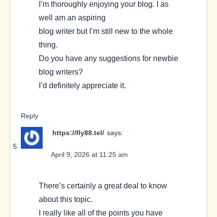
I’m thoroughly enjoying your blog. I as
well am an aspiring
blog writer but I’m still new to the whole
thing.
Do you have any suggestions for newbie
blog writers?
I’d definitely appreciate it.
Reply
https://fly88.tel/
says:
April 9, 2026 at 11:25 am
There’s certainly a great deal to know
about this topic.
I really like all of the points you have