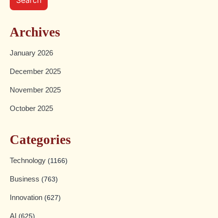
Archives
January 2026
December 2025
November 2025
October 2025
Categories
Technology
(1166)
Business
(763)
Innovation
(627)
AI
(625)