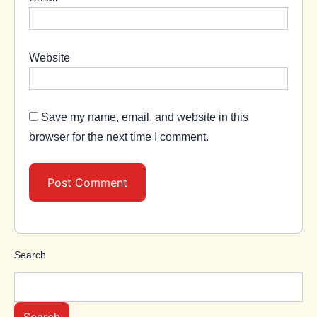
Website
Save my name, email, and website in this
browser for the next time I comment.
Search
Search