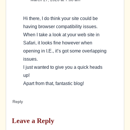
Hi there, I do think your site could be
having browser compatibility issues.
When I take a look at your web site in
Safari, it looks fine however when
opening in I.E., it’s got some overlapping
issues.
I just wanted to give you a quick heads
up!
Apart from that, fantastic blog!
Reply
Leave a Reply