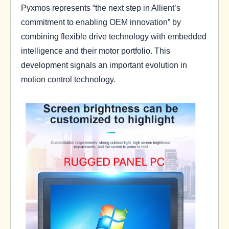
Pyxmos represents “the next step in Allient’s
commitment to enabling OEM innovation” by
combining flexible drive technology with embedded
intelligence and their motor portfolio. This
development signals an important evolution in
motion control technology.