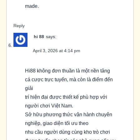
made.
Reply
hi 88
says:
April 3, 2026 at 4:14 pm
Hi88 không đơn thuần là một nền tảng
cá cược trực tuyến, mà còn là điểm đến
giải
trí hiện đại được thiết kế phù hợp với
người chơi Việt Nam.
Sở hữu phương thức vận hành chuyên
nghiệp, giao diện tối ưu theo
nhu cầu người dùng cùng kho trò chơi