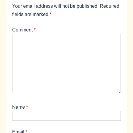
Your email address will not be published.
Required
fields are marked
*
Comment
*
Name
*
Email
*