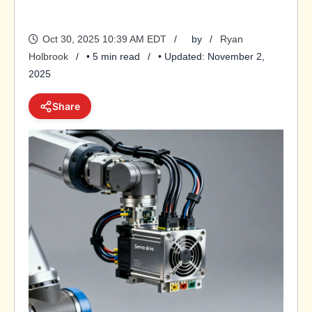
Oct 30, 2025 10:39 AM EDT
by
Ryan
Holbrook
• 5 min read
• Updated: November 2,
2025
Share