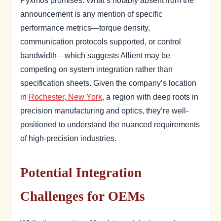
Pyxmos promises. What’s notably absent from the
announcement is any mention of specific
performance metrics—torque density,
communication protocols supported, or control
bandwidth—which suggests Allient may be
competing on system integration rather than
specification sheets. Given the company’s location
in
Rochester, New York
, a region with deep roots in
precision manufacturing and optics, they’re well-
positioned to understand the nuanced requirements
of high-precision industries.
Potential Integration
Challenges for OEMs