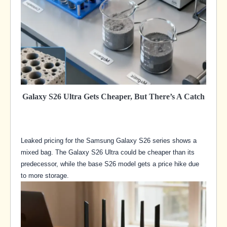
Galaxy S26 Ultra Gets Cheaper, But There’s A Catch
Leaked pricing for the Samsung Galaxy S26 series shows a
mixed bag. The Galaxy S26 Ultra could be cheaper than its
predecessor, while the base S26 model gets a price hike due
to more storage.