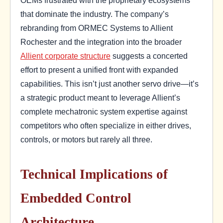
that dominate the industry. The company’s
rebranding from ORMEC Systems to Allient
Rochester and the integration into the broader
Allient corporate structure
suggests a concerted
effort to present a unified front with expanded
capabilities. This isn’t just another servo drive—it’s
a strategic product meant to leverage Allient’s
complete mechatronic system expertise against
competitors who often specialize in either drives,
controls, or motors but rarely all three.
Technical Implications of
Embedded Control
Architecture