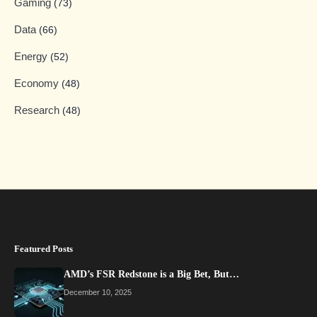
Gaming
(73)
Data
(66)
Energy
(52)
Economy
(48)
Research
(48)
Featured Posts
AMD’s FSR Redstone is a Big Bet, But…
December 10, 2025