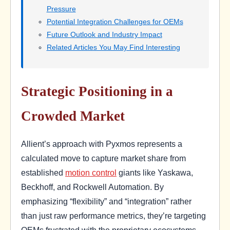
Pressure
Potential Integration Challenges for OEMs
Future Outlook and Industry Impact
Related Articles You May Find Interesting
Strategic Positioning in a
Crowded Market
Allient’s approach with Pyxmos represents a
calculated move to capture market share from
established
motion control
giants like Yaskawa,
Beckhoff, and Rockwell Automation. By
emphasizing “flexibility” and “integration” rather
than just raw performance metrics, they’re targeting
OEMs frustrated with the proprietary ecosystems